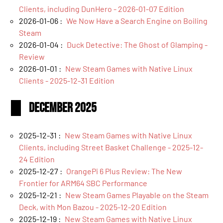
Clients, including DunHero - 2026-01-07 Edition
2026-01-06 :
We Now Have a Search Engine on Boiling
Steam
2026-01-04 :
Duck Detective: The Ghost of Glamping -
Review
2026-01-01 :
New Steam Games with Native Linux
Clients - 2025-12-31 Edition
December 2025
2025-12-31 :
New Steam Games with Native Linux
Clients, including Street Basket Challenge - 2025-12-
24 Edition
2025-12-27 :
OrangePi 6 Plus Review: The New
Frontier for ARM64 SBC Performance
2025-12-21 :
New Steam Games Playable on the Steam
Deck, with Mon Bazou - 2025-12-20 Edition
2025-12-19 :
New Steam Games with Native Linux