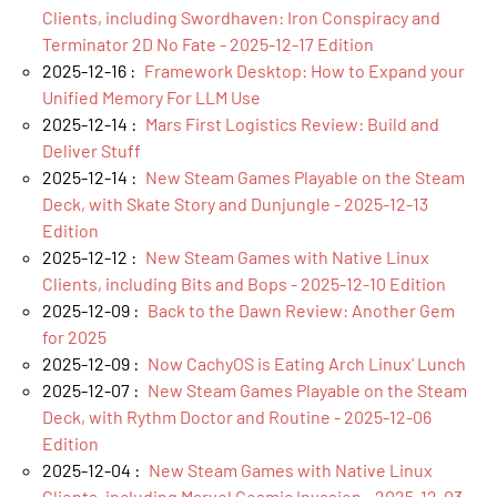
Clients, including Swordhaven: Iron Conspiracy and
Terminator 2D No Fate - 2025-12-17 Edition
2025-12-16 :
Framework Desktop: How to Expand your
Unified Memory For LLM Use
2025-12-14 :
Mars First Logistics Review: Build and
Deliver Stuff
2025-12-14 :
New Steam Games Playable on the Steam
Deck, with Skate Story and Dunjungle - 2025-12-13
Edition
2025-12-12 :
New Steam Games with Native Linux
Clients, including Bits and Bops - 2025-12-10 Edition
2025-12-09 :
Back to the Dawn Review: Another Gem
for 2025
2025-12-09 :
Now CachyOS is Eating Arch Linux' Lunch
2025-12-07 :
New Steam Games Playable on the Steam
Deck, with Rythm Doctor and Routine - 2025-12-06
Edition
2025-12-04 :
New Steam Games with Native Linux
Clients, including Marvel Cosmic Invasion - 2025-12-03