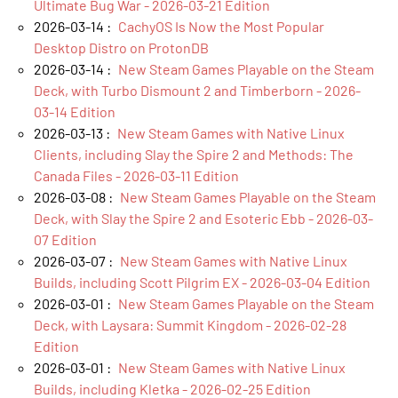
Ultimate Bug War - 2026-03-21 Edition
2026-03-14 :
CachyOS Is Now the Most Popular
Desktop Distro on ProtonDB
2026-03-14 :
New Steam Games Playable on the Steam
Deck, with Turbo Dismount 2 and Timberborn - 2026-
03-14 Edition
2026-03-13 :
New Steam Games with Native Linux
Clients, including Slay the Spire 2 and Methods: The
Canada Files - 2026-03-11 Edition
2026-03-08 :
New Steam Games Playable on the Steam
Deck, with Slay the Spire 2 and Esoteric Ebb - 2026-03-
07 Edition
2026-03-07 :
New Steam Games with Native Linux
Builds, including Scott Pilgrim EX - 2026-03-04 Edition
2026-03-01 :
New Steam Games Playable on the Steam
Deck, with Laysara: Summit Kingdom - 2026-02-28
Edition
2026-03-01 :
New Steam Games with Native Linux
Builds, including Kletka - 2026-02-25 Edition