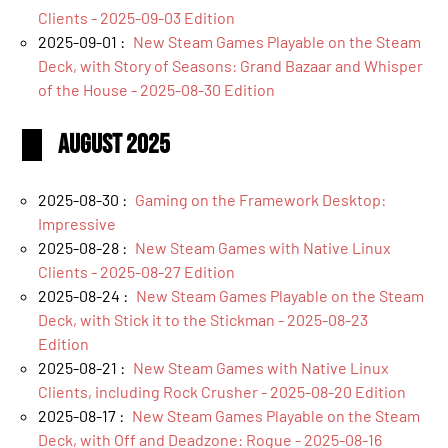
Clients - 2025-09-03 Edition
2025-09-01 :
New Steam Games Playable on the Steam
Deck, with Story of Seasons: Grand Bazaar and Whisper
of the House - 2025-08-30 Edition
August 2025
2025-08-30 :
Gaming on the Framework Desktop:
Impressive
2025-08-28 :
New Steam Games with Native Linux
Clients - 2025-08-27 Edition
2025-08-24 :
New Steam Games Playable on the Steam
Deck, with Stick it to the Stickman - 2025-08-23
Edition
2025-08-21 :
New Steam Games with Native Linux
Clients, including Rock Crusher - 2025-08-20 Edition
2025-08-17 :
New Steam Games Playable on the Steam
Deck, with Off and Deadzone: Rogue - 2025-08-16