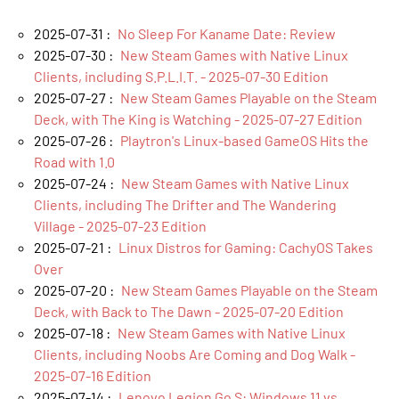
2025-07-31 :
No Sleep For Kaname Date: Review
2025-07-30 :
New Steam Games with Native Linux
Clients, including S.P.L.I.T. - 2025-07-30 Edition
2025-07-27 :
New Steam Games Playable on the Steam
Deck, with The King is Watching - 2025-07-27 Edition
2025-07-26 :
Playtron's Linux-based GameOS Hits the
Road with 1.0
2025-07-24 :
New Steam Games with Native Linux
Clients, including The Drifter and The Wandering
Village - 2025-07-23 Edition
2025-07-21 :
Linux Distros for Gaming: CachyOS Takes
Over
2025-07-20 :
New Steam Games Playable on the Steam
Deck, with Back to The Dawn - 2025-07-20 Edition
2025-07-18 :
New Steam Games with Native Linux
Clients, including Noobs Are Coming and Dog Walk -
2025-07-16 Edition
2025-07-14 :
Lenovo Legion Go S: Windows 11 vs