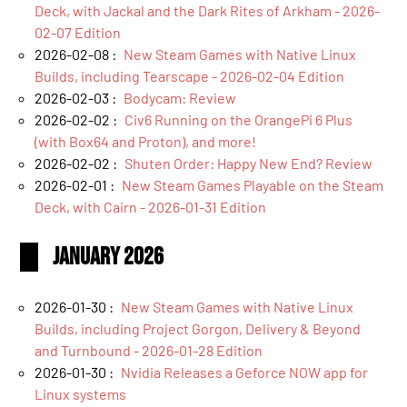
Deck, with Jackal and the Dark Rites of Arkham - 2026-
02-07 Edition
2026-02-08 :
New Steam Games with Native Linux
Builds, including Tearscape - 2026-02-04 Edition
2026-02-03 :
Bodycam: Review
2026-02-02 :
Civ6 Running on the OrangePi 6 Plus
(with Box64 and Proton), and more!
2026-02-02 :
Shuten Order: Happy New End? Review
2026-02-01 :
New Steam Games Playable on the Steam
Deck, with Cairn - 2026-01-31 Edition
January 2026
2026-01-30 :
New Steam Games with Native Linux
Builds, including Project Gorgon, Delivery & Beyond
and Turnbound - 2026-01-28 Edition
2026-01-30 :
Nvidia Releases a Geforce NOW app for
Linux systems