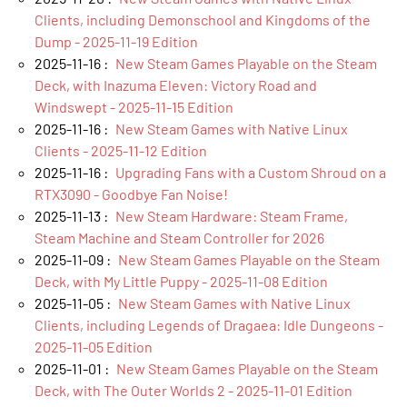
Clients, including Demonschool and Kingdoms of the
Dump - 2025-11-19 Edition
2025-11-16 :
New Steam Games Playable on the Steam
Deck, with Inazuma Eleven: Victory Road and
Windswept - 2025-11-15 Edition
2025-11-16 :
New Steam Games with Native Linux
Clients - 2025-11-12 Edition
2025-11-16 :
Upgrading Fans with a Custom Shroud on a
RTX3090 - Goodbye Fan Noise!
2025-11-13 :
New Steam Hardware: Steam Frame,
Steam Machine and Steam Controller for 2026
2025-11-09 :
New Steam Games Playable on the Steam
Deck, with My Little Puppy - 2025-11-08 Edition
2025-11-05 :
New Steam Games with Native Linux
Clients, including Legends of Dragaea: Idle Dungeons -
2025-11-05 Edition
2025-11-01 :
New Steam Games Playable on the Steam
Deck, with The Outer Worlds 2 - 2025-11-01 Edition