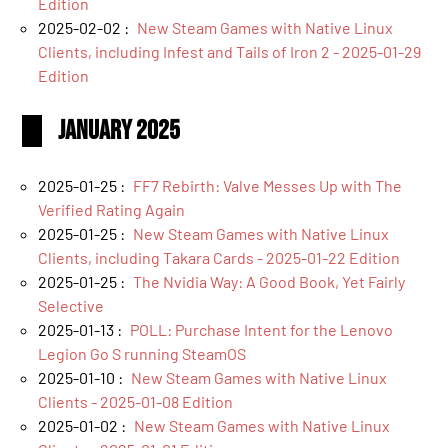
Edition
2025-02-02 :
New Steam Games with Native Linux
Clients, including Infest and Tails of Iron 2 - 2025-01-29
Edition
January 2025
2025-01-25 :
FF7 Rebirth: Valve Messes Up with The
Verified Rating Again
2025-01-25 :
New Steam Games with Native Linux
Clients, including Takara Cards - 2025-01-22 Edition
2025-01-25 :
The Nvidia Way: A Good Book, Yet Fairly
Selective
2025-01-13 :
POLL: Purchase Intent for the Lenovo
Legion Go S running SteamOS
2025-01-10 :
New Steam Games with Native Linux
Clients - 2025-01-08 Edition
2025-01-02 :
New Steam Games with Native Linux