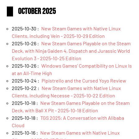
October 2025
2025-10-30 :
New Steam Games with Native Linux
Clients, including Vein - 2025-10-29 Edition
2025-10-26 :
New Steam Games Playable on the Steam
Deck, with Ninja Gaiden 4, Dispatch and Jurassic World
Evolution 3 - 2025-10-25 Edition
2025-10-26 :
Windows Games’ Compatibility on Linux Is
at an All-Time High
2025-10-24 :
Pipistrello and the Cursed Yoyo Review
2025-10-22 :
New Steam Games with Native Linux
Clients, including Necesse - 2025-10-22 Edition
2025-10-18 :
New Steam Games Playable on the Steam
Deck, with Ball X Pit - 2025-10-18 Edition
2025-10-18 :
TGS 2025: A Conversation with Alibaba
Cloud
2025-10-16 :
New Steam Games with Native Linux