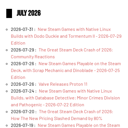
July 2026
2026-07-31 :
New Steam Games with Native Linux
Builds with Dodo Duckie and Tormentum II - 2026-07-29
Edition
2026-07-29 :
The Great Steam Deck Crash of 2026:
Community Reactions
2026-07-26 :
New Steam Games Playable on the Steam
Deck, with Scrap Mechanic and Dinoblade - 2026-07-25
Edition
2026-07-26 :
Valve Releases Proton 11
2026-07-24 :
New Steam Games with Native Linux
Builds, with Database Detective: Minor Crimes Division
and Pathogenic - 2026-07-22 Edition
2026-07-20 :
The Great Steam Deck Crash of 2026:
How The New Pricing Slashed Demand by 80%
2026-07-19 :
New Steam Games Playable on the Steam