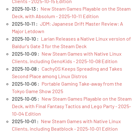
Clients - 2025-10-15 Edition
2025-10-13 :
New Steam Games Playable on the Steam
Deck, with Absolum - 2025-10-11 Edition
2025-10-11 :
JDM: Japanese Drift Master Review: A
Major Letdown
2025-10-10 :
Larian Releases a Native Linux version of
Baldur's Gate 3 for the Steam Deck
2025-10-09 :
New Steam Games with Native Linux
Clients, including GenoKids - 2025-10-08 Edition
2025-10-08 :
CachyOS Keeps Spreading and Takes
Second Place among Linux Distros
2025-10-06 :
Portable Gaming Take‑away from the
Tokyo Game Show 2025
2025-10-05 :
New Steam Games Playable on the Steam
Deck, with Final Fantasy Tactics and Lego Party - 2025-
10-04 Edition
2025-10-01 :
New Steam Games with Native Linux
Clients, including Beatblock - 2025-10-01 Edition