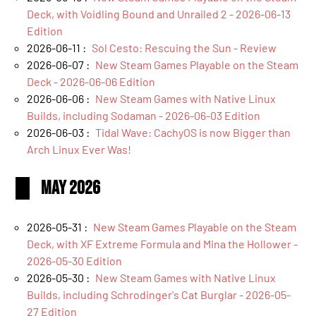
Deck, with Voidling Bound and Unrailed 2 - 2026-06-13
Edition
2026-06-11 :
Sol Cesto: Rescuing the Sun - Review
2026-06-07 :
New Steam Games Playable on the Steam
Deck - 2026-06-06 Edition
2026-06-06 :
New Steam Games with Native Linux
Builds, including Sodaman - 2026-06-03 Edition
2026-06-03 :
Tidal Wave: CachyOS is now Bigger than
Arch Linux Ever Was!
May 2026
2026-05-31 :
New Steam Games Playable on the Steam
Deck, with XF Extreme Formula and Mina the Hollower -
2026-05-30 Edition
2026-05-30 :
New Steam Games with Native Linux
Builds, including Schrodinger's Cat Burglar - 2026-05-
27 Edition