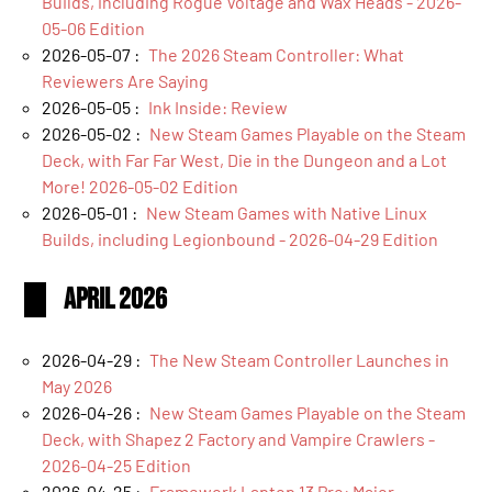
Builds, including Rogue Voltage and Wax Heads - 2026-
05-06 Edition
2026-05-07 :
The 2026 Steam Controller: What
Reviewers Are Saying
2026-05-05 :
Ink Inside: Review
2026-05-02 :
New Steam Games Playable on the Steam
Deck, with Far Far West, Die in the Dungeon and a Lot
More! 2026-05-02 Edition
2026-05-01 :
New Steam Games with Native Linux
Builds, including Legionbound - 2026-04-29 Edition
April 2026
2026-04-29 :
The New Steam Controller Launches in
May 2026
2026-04-26 :
New Steam Games Playable on the Steam
Deck, with Shapez 2 Factory and Vampire Crawlers -
2026-04-25 Edition
2026-04-25 :
Framework Laptop 13 Pro: Major