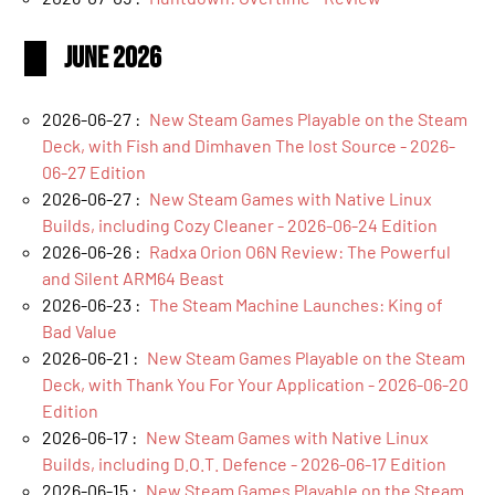
June 2026
2026-06-27 :
New Steam Games Playable on the Steam
Deck, with Fish and Dimhaven The lost Source - 2026-
06-27 Edition
2026-06-27 :
New Steam Games with Native Linux
Builds, including Cozy Cleaner - 2026-06-24 Edition
2026-06-26 :
Radxa Orion O6N Review: The Powerful
and Silent ARM64 Beast
2026-06-23 :
The Steam Machine Launches: King of
Bad Value
2026-06-21 :
New Steam Games Playable on the Steam
Deck, with Thank You For Your Application - 2026-06-20
Edition
2026-06-17 :
New Steam Games with Native Linux
Builds, including D.O.T. Defence - 2026-06-17 Edition
2026-06-15 :
New Steam Games Playable on the Steam