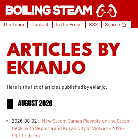
The Team
Contact
In the Press
RSS
Search
ARTICLES BY
EKIANJO
Here is the list of articles published by ekianjo:
August 2026
2026-08-02 :
New Steam Games Playable on the Steam
Deck, with Sephiria and Kusan City of Wolves - 2026-
08-01 Edition