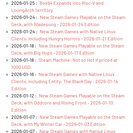
2026-01-25 :
Box64 Expands into Risc-V and
LoongArch territory
2026-01-24 :
New Steam Games Playable on the Steam
Deck, with Bladesong - 2026-01-24 Edition
2026-01-24 :
New Steam Games with Native Linux
Clients, including Hungry Horrors - 2026-01-21 Edition
2026-01-18 :
New Steam Games Playable on the Steam
Deck, with Big Hops - 2026-01-17 Edition
2026-01-18 :
Steam Machine: Not so Hot if priced at
1000 USD
2026-01-16 :
New Steam Games with Native Linux
Clients, including Entity: The Black Day - 2026-01-14
Edition
2026-01-12 :
New Steam Games Playable on the Steam
Deck, with Oddcore and Rising Front - 2026-01-10
Edition
2026-01-07 :
New Steam Games Playable on the Steam
Deck, with My Winter Car - 2026-01-03 Edition
2026-01-07 :
New Steam Games with Native Linux