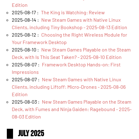
Edition
2025-08-17 :
The King is Watching: Review
2025-08-14 :
New Steam Games with Native Linux
Clients, including Tiny Bookshop - 2025-08-13 Edition
2025-08-12 :
Choosing the Right Wireless Module for
Your Framework Desktop
2025-08-10 :
New Steam Games Playable on the Steam
Deck, with Is This Seat Taken? - 2025-08-10 Edition
2025-08-07 :
Framework Desktop Hands-on: First
Impressions
2025-08-07 :
New Steam Games with Native Linux
Clients, including Liftoff: Micro-Drones - 2025-08-06
Edition
2025-08-03 :
New Steam Games Playable on the Steam
Deck, with Fumes and Ninja Gaiden: Ragebound - 2025-
08-03 Edition
July 2025