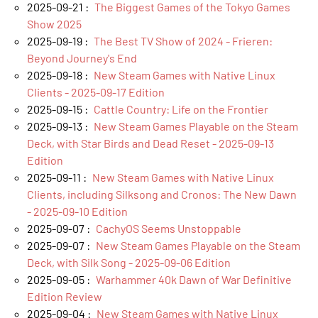
2025-09-21 :
The Biggest Games of the Tokyo Games
Show 2025
2025-09-19 :
The Best TV Show of 2024 - Frieren:
Beyond Journey's End
2025-09-18 :
New Steam Games with Native Linux
Clients - 2025-09-17 Edition
2025-09-15 :
Cattle Country: Life on the Frontier
2025-09-13 :
New Steam Games Playable on the Steam
Deck, with Star Birds and Dead Reset - 2025-09-13
Edition
2025-09-11 :
New Steam Games with Native Linux
Clients, including Silksong and Cronos: The New Dawn
- 2025-09-10 Edition
2025-09-07 :
CachyOS Seems Unstoppable
2025-09-07 :
New Steam Games Playable on the Steam
Deck, with Silk Song - 2025-09-06 Edition
2025-09-05 :
Warhammer 40k Dawn of War Definitive
Edition Review
2025-09-04 :
New Steam Games with Native Linux