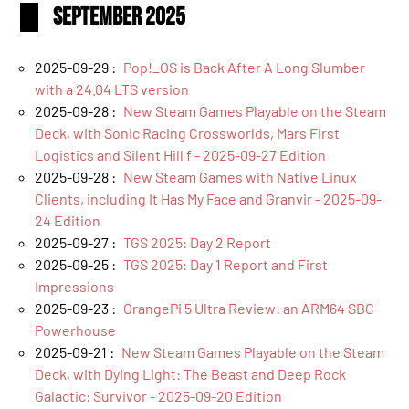
September 2025
2025-09-29 :
Pop!_OS is Back After A Long Slumber
with a 24.04 LTS version
2025-09-28 :
New Steam Games Playable on the Steam
Deck, with Sonic Racing Crossworlds, Mars First
Logistics and Silent Hill f - 2025-09-27 Edition
2025-09-28 :
New Steam Games with Native Linux
Clients, including It Has My Face and Granvir - 2025-09-
24 Edition
2025-09-27 :
TGS 2025: Day 2 Report
2025-09-25 :
TGS 2025: Day 1 Report and First
Impressions
2025-09-23 :
OrangePi 5 Ultra Review: an ARM64 SBC
Powerhouse
2025-09-21 :
New Steam Games Playable on the Steam
Deck, with Dying Light: The Beast and Deep Rock
Galactic: Survivor - 2025-09-20 Edition