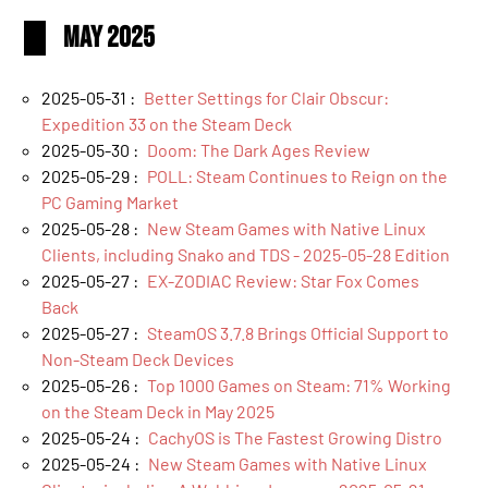
May 2025
2025-05-31 :
Better Settings for Clair Obscur:
Expedition 33 on the Steam Deck
2025-05-30 :
Doom: The Dark Ages Review
2025-05-29 :
POLL: Steam Continues to Reign on the
PC Gaming Market
2025-05-28 :
New Steam Games with Native Linux
Clients, including Snako and TDS - 2025-05-28 Edition
2025-05-27 :
EX-ZODIAC Review: Star Fox Comes
Back
2025-05-27 :
SteamOS 3.7.8 Brings Official Support to
Non-Steam Deck Devices
2025-05-26 :
Top 1000 Games on Steam: 71% Working
on the Steam Deck in May 2025
2025-05-24 :
CachyOS is The Fastest Growing Distro
2025-05-24 :
New Steam Games with Native Linux