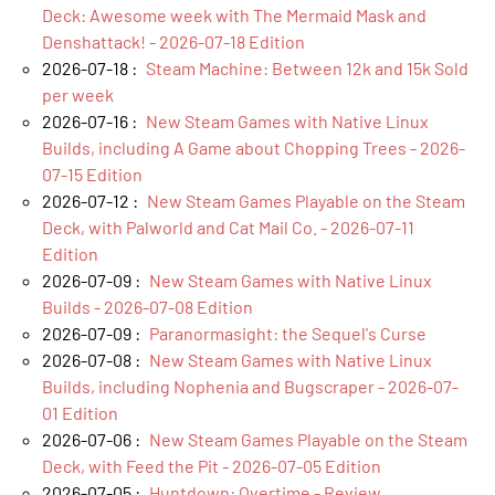
Deck: Awesome week with The Mermaid Mask and
Denshattack! - 2026-07-18 Edition
2026-07-18 :
Steam Machine: Between 12k and 15k Sold
per week
2026-07-16 :
New Steam Games with Native Linux
Builds, including A Game about Chopping Trees - 2026-
07-15 Edition
2026-07-12 :
New Steam Games Playable on the Steam
Deck, with Palworld and Cat Mail Co. - 2026-07-11
Edition
2026-07-09 :
New Steam Games with Native Linux
Builds - 2026-07-08 Edition
2026-07-09 :
Paranormasight: the Sequel's Curse
2026-07-08 :
New Steam Games with Native Linux
Builds, including Nophenia and Bugscraper - 2026-07-
01 Edition
2026-07-06 :
New Steam Games Playable on the Steam
Deck, with Feed the Pit - 2026-07-05 Edition
2026-07-05 :
Huntdown: Overtime - Review