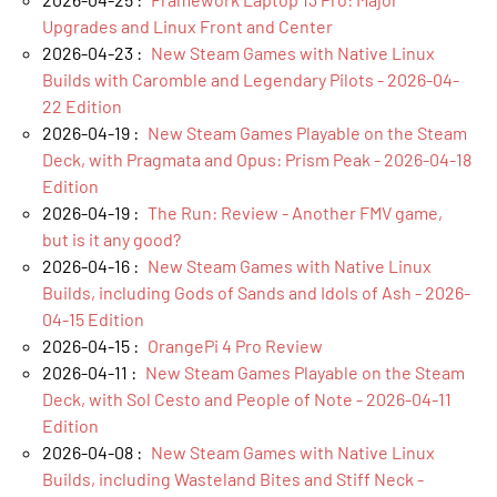
Upgrades and Linux Front and Center
2026-04-23 :
New Steam Games with Native Linux
Builds with Caromble and Legendary Pilots - 2026-04-
22 Edition
2026-04-19 :
New Steam Games Playable on the Steam
Deck, with Pragmata and Opus: Prism Peak - 2026-04-18
Edition
2026-04-19 :
The Run: Review - Another FMV game,
but is it any good?
2026-04-16 :
New Steam Games with Native Linux
Builds, including Gods of Sands and Idols of Ash - 2026-
04-15 Edition
2026-04-15 :
OrangePi 4 Pro Review
2026-04-11 :
New Steam Games Playable on the Steam
Deck, with Sol Cesto and People of Note - 2026-04-11
Edition
2026-04-08 :
New Steam Games with Native Linux
Builds, including Wasteland Bites and Stiff Neck -