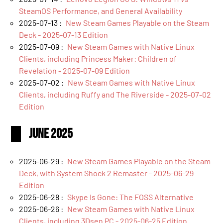
SteamOS Performance, and General Availability
2025-07-13 :
New Steam Games Playable on the Steam
Deck - 2025-07-13 Edition
2025-07-09 :
New Steam Games with Native Linux
Clients, including Princess Maker: Children of
Revelation - 2025-07-09 Edition
2025-07-02 :
New Steam Games with Native Linux
Clients, including Ruffy and The Riverside - 2025-07-02
Edition
June 2025
2025-06-29 :
New Steam Games Playable on the Steam
Deck, with System Shock 2 Remaster - 2025-06-29
Edition
2025-06-28 :
Skype Is Gone: The FOSS Alternative
2025-06-26 :
New Steam Games with Native Linux
Clients, including 3Dsen PC - 2025-06-25 Edition