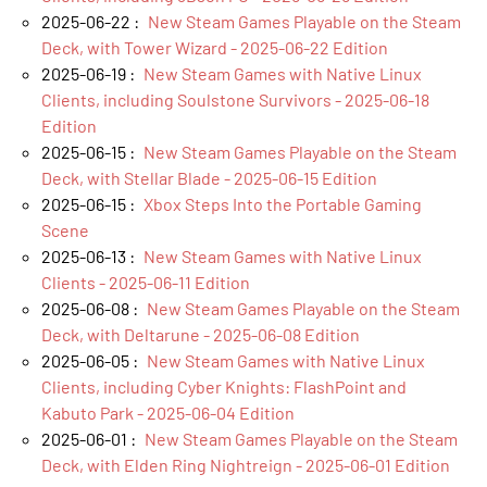
2025-06-22 :
New Steam Games Playable on the Steam
Deck, with Tower Wizard - 2025-06-22 Edition
2025-06-19 :
New Steam Games with Native Linux
Clients, including Soulstone Survivors - 2025-06-18
Edition
2025-06-15 :
New Steam Games Playable on the Steam
Deck, with Stellar Blade - 2025-06-15 Edition
2025-06-15 :
Xbox Steps Into the Portable Gaming
Scene
2025-06-13 :
New Steam Games with Native Linux
Clients - 2025-06-11 Edition
2025-06-08 :
New Steam Games Playable on the Steam
Deck, with Deltarune - 2025-06-08 Edition
2025-06-05 :
New Steam Games with Native Linux
Clients, including Cyber Knights: FlashPoint and
Kabuto Park - 2025-06-04 Edition
2025-06-01 :
New Steam Games Playable on the Steam
Deck, with Elden Ring Nightreign - 2025-06-01 Edition