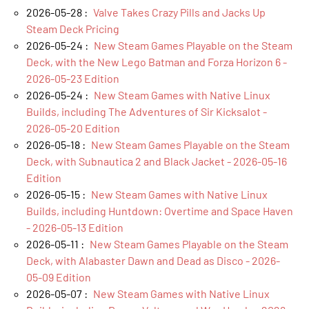
2026-05-28 :
Valve Takes Crazy Pills and Jacks Up
Steam Deck Pricing
2026-05-24 :
New Steam Games Playable on the Steam
Deck, with the New Lego Batman and Forza Horizon 6 -
2026-05-23 Edition
2026-05-24 :
New Steam Games with Native Linux
Builds, including The Adventures of Sir Kicksalot -
2026-05-20 Edition
2026-05-18 :
New Steam Games Playable on the Steam
Deck, with Subnautica 2 and Black Jacket - 2026-05-16
Edition
2026-05-15 :
New Steam Games with Native Linux
Builds, including Huntdown: Overtime and Space Haven
- 2026-05-13 Edition
2026-05-11 :
New Steam Games Playable on the Steam
Deck, with Alabaster Dawn and Dead as Disco - 2026-
05-09 Edition
2026-05-07 :
New Steam Games with Native Linux