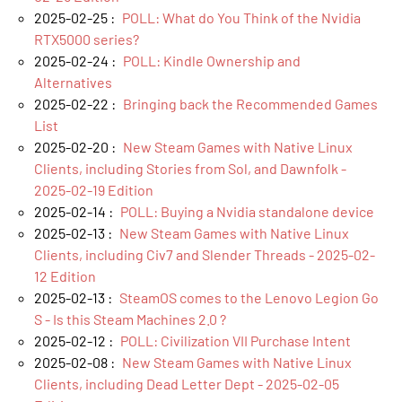
2025-02-25 :
POLL: What do You Think of the Nvidia
RTX5000 series?
2025-02-24 :
POLL: Kindle Ownership and
Alternatives
2025-02-22 :
Bringing back the Recommended Games
List
2025-02-20 :
New Steam Games with Native Linux
Clients, including Stories from Sol, and Dawnfolk -
2025-02-19 Edition
2025-02-14 :
POLL: Buying a Nvidia standalone device
2025-02-13 :
New Steam Games with Native Linux
Clients, including Civ7 and Slender Threads - 2025-02-
12 Edition
2025-02-13 :
SteamOS comes to the Lenovo Legion Go
S - Is this Steam Machines 2.0 ?
2025-02-12 :
POLL: Civilization VII Purchase Intent
2025-02-08 :
New Steam Games with Native Linux
Clients, including Dead Letter Dept - 2025-02-05