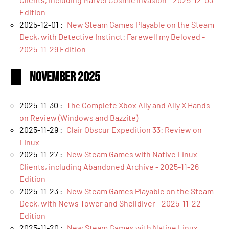
Edition
2025-12-01 :
New Steam Games Playable on the Steam
Deck, with Detective Instinct: Farewell my Beloved -
2025-11-29 Edition
November 2025
2025-11-30 :
The Complete Xbox Ally and Ally X Hands-
on Review (Windows and Bazzite)
2025-11-29 :
Clair Obscur Expedition 33: Review on
Linux
2025-11-27 :
New Steam Games with Native Linux
Clients, including Abandoned Archive - 2025-11-26
Edition
2025-11-23 :
New Steam Games Playable on the Steam
Deck, with News Tower and Shelldiver - 2025-11-22
Edition
2025-11-20 :
New Steam Games with Native Linux