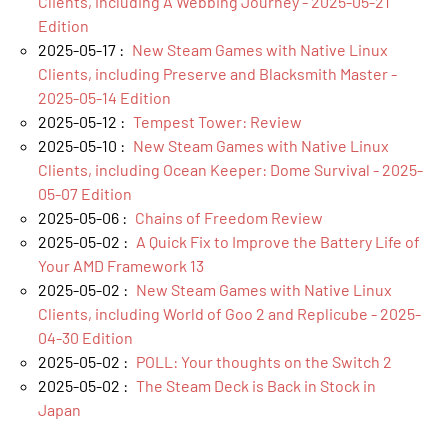
Clients, including A Webbing Journey - 2025-05-21
Edition
2025-05-17 :
New Steam Games with Native Linux
Clients, including Preserve and Blacksmith Master -
2025-05-14 Edition
2025-05-12 :
Tempest Tower: Review
2025-05-10 :
New Steam Games with Native Linux
Clients, including Ocean Keeper: Dome Survival - 2025-
05-07 Edition
2025-05-06 :
Chains of Freedom Review
2025-05-02 :
A Quick Fix to Improve the Battery Life of
Your AMD Framework 13
2025-05-02 :
New Steam Games with Native Linux
Clients, including World of Goo 2 and Replicube - 2025-
04-30 Edition
2025-05-02 :
POLL: Your thoughts on the Switch 2
2025-05-02 :
The Steam Deck is Back in Stock in
Japan