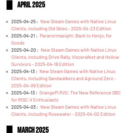
April 2025
2025-04-25 :
New Steam Games with Native Linux
Clients, including Old Skies - 2025-04-23 Edition
2025-04-21 :
Paranormasight: Back to Honjo, for
Goods
2025-04-20 :
New Steam Games with Native Linux
Clients, including Drive Rally, Viscerafest and Hollow
Survivors - 2025-04-16 Edition
2025-04-13 :
New Steam Games with Native Linux
Clients, including Sandwalkers and Aground Zero -
2025-04-09 Edition
2025-04-13 :
OrangePi RV2: The New Reference SBC
for RISC-V Enthusiasts
2025-04-03 :
New Steam Games with Native Linux
Clients, including Rosewater - 2025-04-02 Edition
March 2025