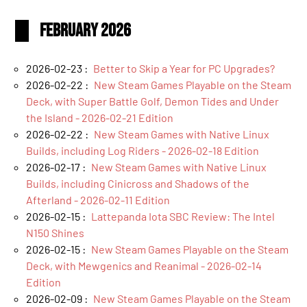
February 2026
2026-02-23 :
Better to Skip a Year for PC Upgrades?
2026-02-22 :
New Steam Games Playable on the Steam
Deck, with Super Battle Golf, Demon Tides and Under
the Island - 2026-02-21 Edition
2026-02-22 :
New Steam Games with Native Linux
Builds, including Log Riders - 2026-02-18 Edition
2026-02-17 :
New Steam Games with Native Linux
Builds, including Cinicross and Shadows of the
Afterland - 2026-02-11 Edition
2026-02-15 :
Lattepanda Iota SBC Review: The Intel
N150 Shines
2026-02-15 :
New Steam Games Playable on the Steam
Deck, with Mewgenics and Reanimal - 2026-02-14
Edition
2026-02-09 :
New Steam Games Playable on the Steam