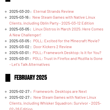
2025-03-20 :
Eternal Strands Review
2025-03-16 :
New Steam Games with Native Linux
Clients, including Oblin Party - 2025-03-12 Edition
2025-03-05 :
Linux Distros in March 2025: Here Comes
A New Challenger!
2025-03-05 :
POLL: Excited for the Minecraft Movie?
2025-03-02 :
Door Kickers 2 Review
2025-03-01 :
POLL: Framework Desktop: Is it for You?
2025-03-01 :
POLL: Trust in Firefox and Mozilla is Gone
- Let's Talk Alternatives
February 2025
2025-02-27 :
Framework: Desktops are Next
2025-02-27 :
New Steam Games with Native Linux
Clients, including Whisker Squadron: Survivor - 2025-
02-26 Edition