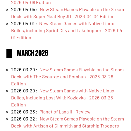
2026-04-08 Edition
2026-04-05 :
New Steam Games Playable on the Steam
Deck, with Super Meat Boy 3D - 2026-04-04 Edition
2026-04-01 :
New Steam Games with Native Linux
Builds, including Sprint City and Lakehopper - 2026-04-
01 Edition
March 2026
2026-03-29 :
New Steam Games Playable on the Steam
Deck, with The Scourge and Bombun - 2026-03-28
Edition
2026-03-29 :
New Steam Games with Native Linux
Builds, including Lost Wiki: Kozlovka - 2026-03-25
Edition
2026-03-23 :
Planet of Lana II - Review
2026-03-22 :
New Steam Games Playable on the Steam
Deck, with Artisan of Glimmith and Starship Troopers