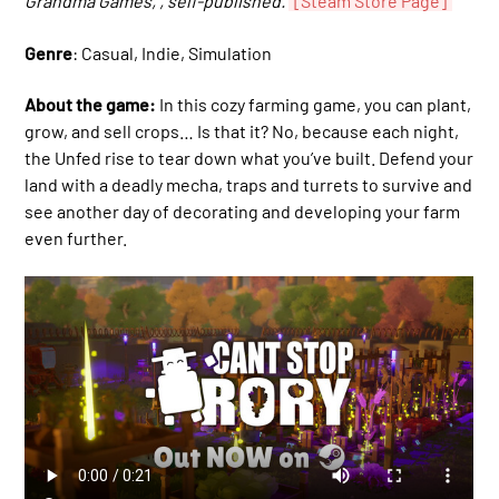
Grandma Games, , self-published.
[Steam Store Page]
Genre
: Casual, Indie, Simulation
About the game:
In this cozy farming game, you can plant,
grow, and sell crops… Is that it? No, because each night,
the Unfed rise to tear down what you’ve built. Defend your
land with a deadly mecha, traps and turrets to survive and
see another day of decorating and developing your farm
even further.