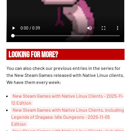
LOOKING FOR MORE?
You can also check our previous entries in the series for
the New Steam Games released with Native Linux clients.
We have them every week:
New Steam Games with Native Linux Clients - 2025-11-
12 Edition
New Steam Games with Native Linux Clients, including
Legends of Dragaea: Idle Dungeons - 2025-11-05
Edition
New Steam Games with Native Linux Clients, including