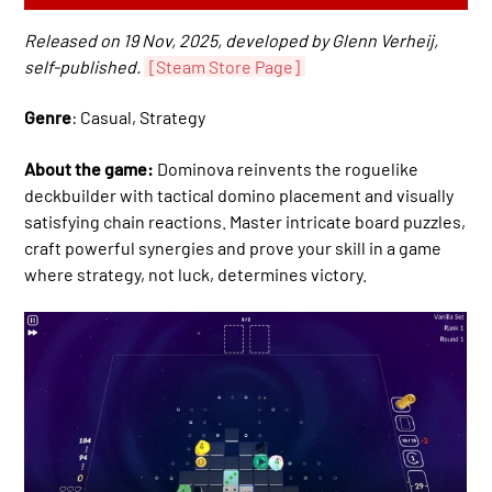
Released on 19 Nov, 2025, developed by Glenn Verheij,
self-published.
[Steam Store Page]
Genre
: Casual, Strategy
About the game:
Dominova reinvents the roguelike
deckbuilder with tactical domino placement and visually
satisfying chain reactions. Master intricate board puzzles,
craft powerful synergies and prove your skill in a game
where strategy, not luck, determines victory.