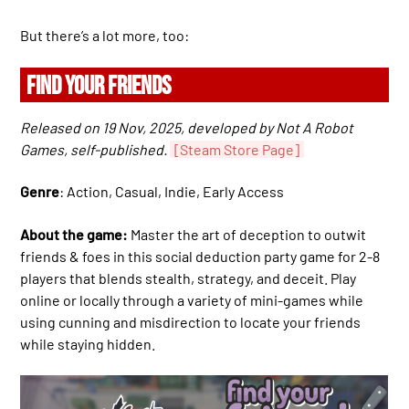
But there’s a lot more, too:
FIND YOUR FRIENDS
Released on 19 Nov, 2025, developed by Not A Robot
Games, self-published.
[Steam Store Page]
Genre
: Action, Casual, Indie, Early Access
About the game:
Master the art of deception to outwit
friends & foes in this social deduction party game for 2-8
players that blends stealth, strategy, and deceit. Play
online or locally through a variety of mini-games while
using cunning and misdirection to locate your friends
while staying hidden.