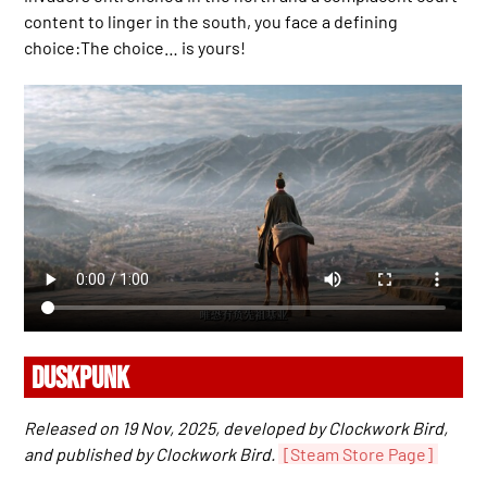
content to linger in the south, you face a defining
choice:The choice… is yours!
DUSKPUNK
Released on 19 Nov, 2025, developed by Clockwork Bird,
and published by Clockwork Bird.
[Steam Store Page]