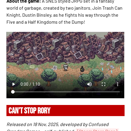
About the game:
A SNES styled JRPG set in a fantasy
world of garbage, created by two janitors. Join Trash Can
Knight, Dustin Binsley, as he fights his way through the
Five and a Half Kingdoms of the Dump!
CAN’T STOP RORY
Released on 18 Nov, 2025, developed by Confused