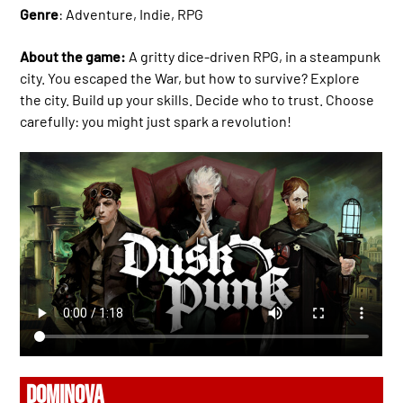
Genre
: Adventure, Indie, RPG
About the game:
A gritty dice-driven RPG, in a steampunk
city. You escaped the War, but how to survive? Explore
the city. Build up your skills. Decide who to trust. Choose
carefully: you might just spark a revolution!
DOMINOVA