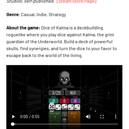
Studios, self-published.
[Steam Store Page]
Genre
: Casual, Indie, Strategy
About the game:
Dice of Kalma is a deckbuilding
roguelike where you play dice against Kalma, the grim
guardian of the Underworld. Build a deck of powerful
skulls, find synergies, and turn the dice to your favor to
escape back to the world of the living.