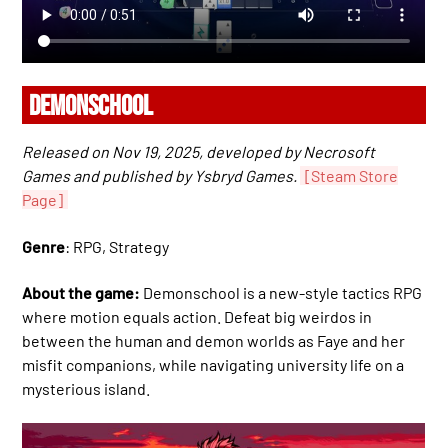
DEMONSCHOOL
Released on Nov 19, 2025, developed by Necrosoft
Games and published by Ysbryd Games.
[Steam Store
Page]
Genre
: RPG, Strategy
About the game:
Demonschool is a new-style tactics RPG
where motion equals action. Defeat big weirdos in
between the human and demon worlds as Faye and her
misfit companions, while navigating university life on a
mysterious island.