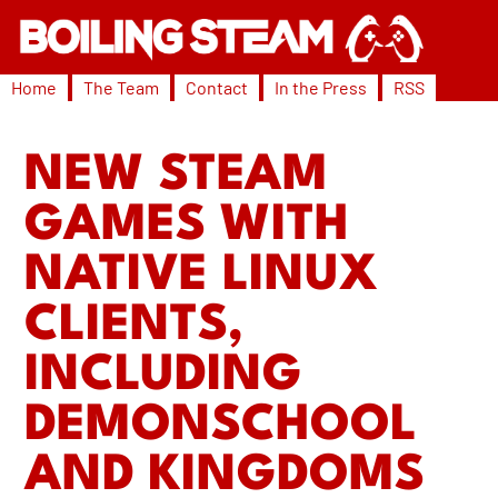
Home
The Team
Contact
In the Press
RSS
NEW STEAM
GAMES WITH
NATIVE LINUX
CLIENTS,
INCLUDING
DEMONSCHOOL
AND KINGDOMS