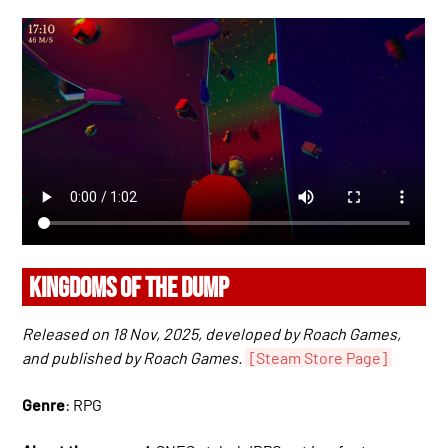
KINGDOMS OF THE DUMP
Released on 18 Nov, 2025, developed by Roach Games,
and published by Roach Games.
[Steam Store Page]
Genre
: RPG