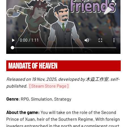
MANDATE OF HEAVEN
Released on 19 Nov, 2025, developed by 木焱工作室, self-
published.
[Steam Store Page]
Genre
: RPG, Simulation, Strategy
About the game:
You will take on the role of the Second
Prince of Xuan, heir of the Southern Regime. With foreign
invaders entrenched in the north and a complacent court