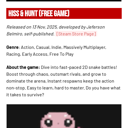
HISS & HUNT (FREE GAME)
Released on 13 Nov, 2025, developed by Jeferson
Belmiro, self-published.
[Steam Store Page]
Genre
: Action, Casual, Indie, Massively Multiplayer,
Racing, Early Access, Free To Play
About the game:
Dive into fast-paced 2D snake battles!
Boost through chaos, outsmart rivals, and grow to
dominate the arena. Instant respawns keep the action
non-stop. Easy to learn, hard to master. Do you have what
it takes to survive?