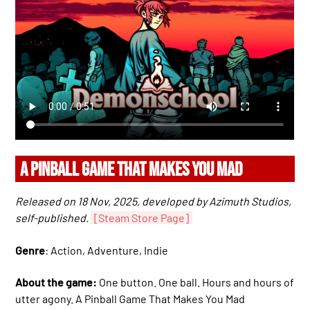
A PINBALL GAME THAT MAKES YOU MAD
Released on 18 Nov, 2025, developed by Azimuth Studios,
self-published.
[Steam Store Page]
Genre
: Action, Adventure, Indie
About the game:
One button. One ball. Hours and hours of
utter agony. A Pinball Game That Makes You Mad