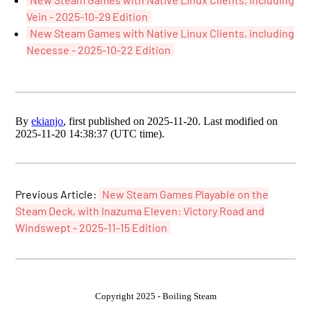
Vein - 2025-10-29 Edition
New Steam Games with Native Linux Clients, including
Necesse - 2025-10-22 Edition
By
ekianjo
, first published on 2025-11-20. Last modified on
2025-11-20 14:38:37 (UTC time).
Previous Article:
New Steam Games Playable on the
Steam Deck, with Inazuma Eleven: Victory Road and
Windswept - 2025-11-15 Edition
Copyright 2025 - Boiling Steam