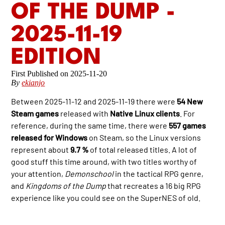
OF THE DUMP -
2025-11-19
EDITION
2025-11-20
By
ekianjo
Between 2025-11-12 and 2025-11-19 there were
54 New
Steam games
released with
Native Linux clients
. For
reference, during the same time, there were
557 games
released for Windows
on Steam, so the Linux versions
represent about
9.7 %
of total released titles. A lot of
good stuff this time around, with two titles worthy of
your attention,
Demonschool
in the tactical RPG genre,
and
Kingdoms of the Dump
that recreates a 16 big RPG
experience like you could see on the SuperNES of old.