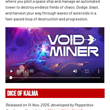
where you pilot a space ship and manage an automated
tower to destroy endless fields of chaos. Dodge, blast,
and harvest your way through waves of asteroids in a
fast-paced loop of destruction and progression.
DICE OF KALMA
Released on 14 Nov, 2025, developed by Pepperbox