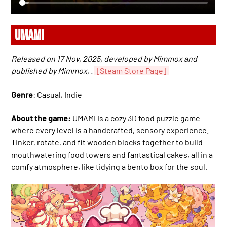
UMAMI
Released on 17 Nov, 2025, developed by Mimmox and
published by Mimmox, .
[Steam Store Page]
Genre
: Casual, Indie
About the game:
UMAMI is a cozy 3D food puzzle game
where every level is a handcrafted, sensory experience.
Tinker, rotate, and fit wooden blocks together to build
mouthwatering food towers and fantastical cakes, all in a
comfy atmosphere, like tidying a bento box for the soul.