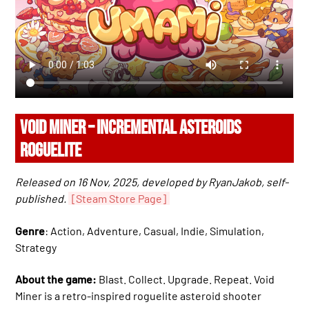
VOID MINER – INCREMENTAL ASTEROIDS
ROGUELITE
Released on 16 Nov, 2025, developed by RyanJakob, self-
published.
[Steam Store Page]
Genre
: Action, Adventure, Casual, Indie, Simulation,
Strategy
About the game:
Blast. Collect. Upgrade. Repeat. Void
Miner is a retro-inspired roguelite asteroid shooter