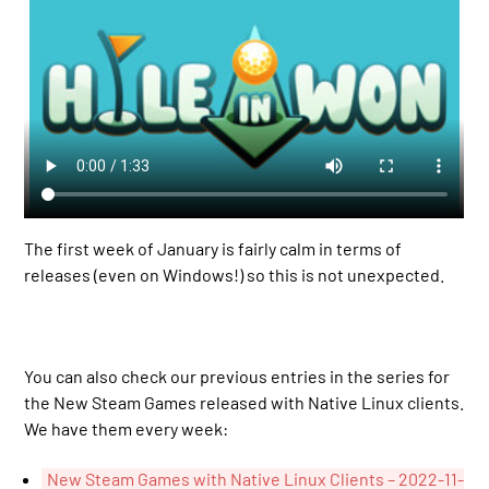
The first week of January is fairly calm in terms of
releases (even on Windows!) so this is not unexpected.
You can also check our previous entries in the series for
the New Steam Games released with Native Linux clients.
We have them every week:
New Steam Games with Native Linux Clients – 2022-11-