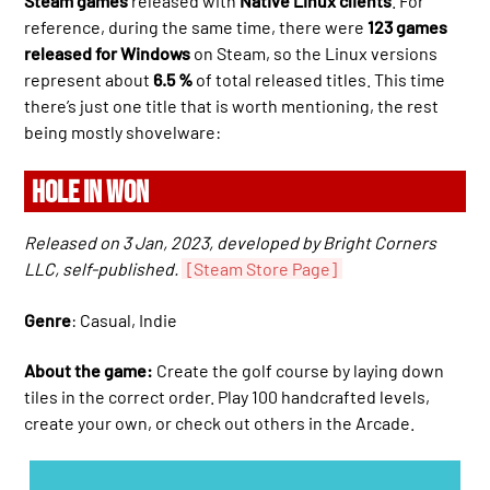
Steam games
released with
Native Linux clients
. For
reference, during the same time, there were
123 games
released for Windows
on Steam, so the Linux versions
represent about
6.5 %
of total released titles. This time
there’s just one title that is worth mentioning, the rest
being mostly shovelware:
HOLE IN WON
Released on 3 Jan, 2023, developed by Bright Corners
LLC, self-published.
[Steam Store Page]
Genre
: Casual, Indie
About the game:
Create the golf course by laying down
tiles in the correct order. Play 100 handcrafted levels,
create your own, or check out others in the Arcade.