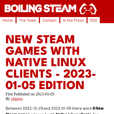
Home
The Team
Contact
In the Press
RSS
NEW STEAM
GAMES WITH
NATIVE LINUX
CLIENTS - 2023-
01-05 EDITION
2023-01-05
By
ekianjo
Between 2022-12-29 and 2023-01-05 there were
8 New