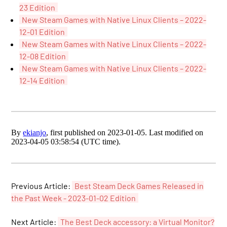
23 Edition
New Steam Games with Native Linux Clients – 2022-
12-01 Edition
New Steam Games with Native Linux Clients – 2022-
12-08 Edition
New Steam Games with Native Linux Clients – 2022-
12-14 Edition
By
ekianjo
, first published on 2023-01-05. Last modified on
2023-04-05 03:58:54 (UTC time).
Previous Article:
Best Steam Deck Games Released in
the Past Week - 2023-01-02 Edition
Next Article:
The Best Deck accessory: a Virtual Monitor?