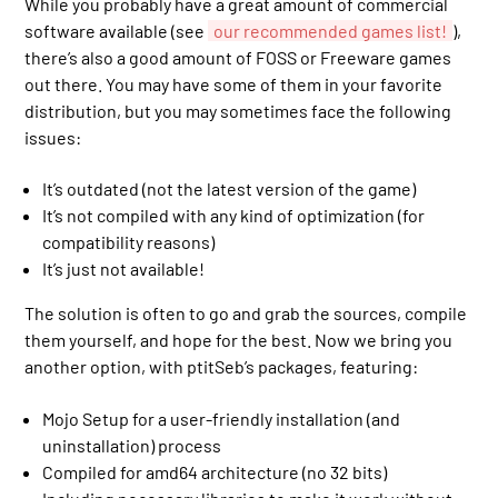
While you probably have a great amount of commercial
software available (see
our recommended games list!
),
there’s also a good amount of FOSS or Freeware games
out there. You may have some of them in your favorite
distribution, but you may sometimes face the following
issues:
It’s outdated (not the latest version of the game)
It’s not compiled with any kind of optimization (for
compatibility reasons)
It’s just not available!
The solution is often to go and grab the sources, compile
them yourself, and hope for the best. Now we bring you
another option, with ptitSeb’s packages, featuring:
Mojo Setup for a user-friendly installation (and
uninstallation) process
Compiled for amd64 architecture (no 32 bits)