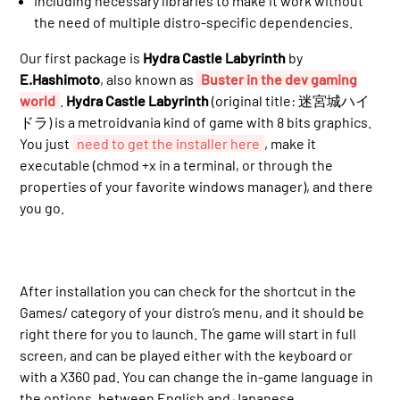
Including necessary libraries to make it work without
the need of multiple distro-specific dependencies.
Our first package is
Hydra Castle Labyrinth
by
E.Hashimoto
, also known as
Buster in the dev gaming
world
.
Hydra Castle Labyrinth
(original title: 迷宮城ハイ
ドラ) is a metroidvania kind of game with 8 bits graphics.
You just
need to get the installer here
, make it
executable (chmod +x in a terminal, or through the
properties of your favorite windows manager), and there
you go.
After installation you can check for the shortcut in the
Games/ category of your distro’s menu, and it should be
right there for you to launch. The game will start in full
screen, and can be played either with the keyboard or
with a X360 pad. You can change the in-game language in
the options, between English and Japanese.