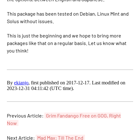
This package has been tested on Debian, Linux Mint and
Solus without issues.
This is just the beginning and we hope to bring more
packages like that on a regular basis. Let us know what
you think!
By
ekianjo
, first published on 2017-12-17. Last modified on
2023-12-31 04:11:42 (UTC time).
Previous Article:
Grim Fandango Free on GOG, Right
Now
Next Article:
Mad Max: Till The End