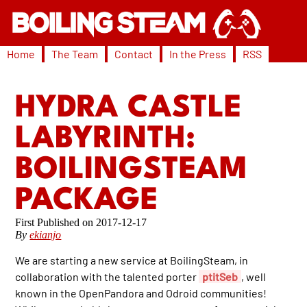
Home
The Team
Contact
In the Press
RSS
HYDRA CASTLE
LABYRINTH:
BOILINGSTEAM
PACKAGE
2017-12-17
By
ekianjo
We are starting a new service at BoilingSteam, in
collaboration with the talented porter
ptitSeb
, well
known in the OpenPandora and Odroid communities!