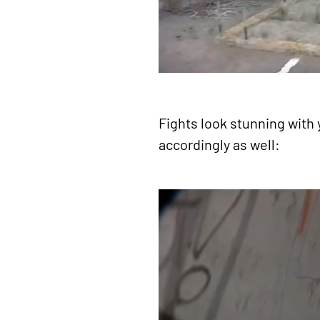
Fights look stunning with
accordingly as well: