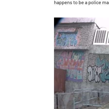
happens to be a police ma