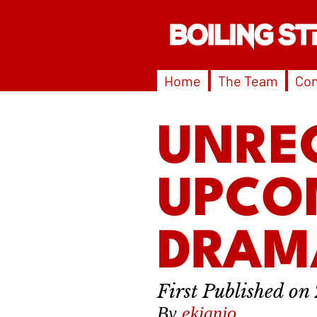
Home
The Team
Con
UNRE
UPCO
DRAM
By
ekianjo