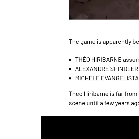
The game is apparently bei
THÉO HIRIBARNE assumi
ALEXANDRE SPINDLER wh
MICHELE EVANGELISTA is
Theo Hiribarne is far from
scene until a few years ag