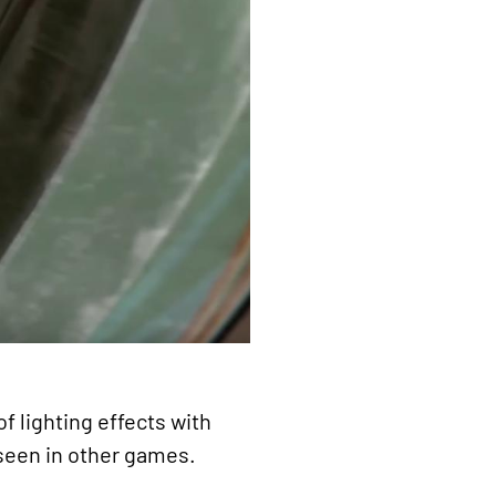
f lighting effects with
 seen in other games.