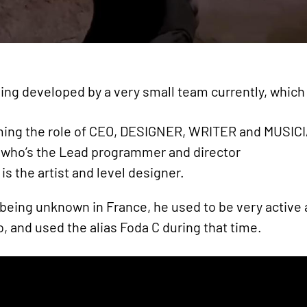
ng developed by a very small team currently, which i
ng the role of CEO, DESIGNER, WRITER and MUSIC
o’s the Lead programmer and director
 the artist and level designer.
 being unknown in France, he used to be very active 
o, and used the alias Foda C during that time.