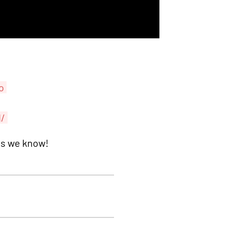
o
d/
as we know!