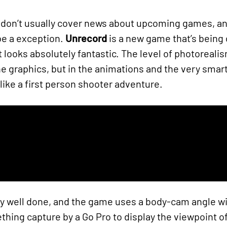
 don’t usually cover news about upcoming games, and 
 be a exception.
Unrecord
is a new game that’s being
it looks absolutely fantastic. The level of photoreal
the graphics, but in the animations and the very smart
ike a first person shooter adventure.
y well done, and the game uses a body-cam angle with
hing capture by a Go Pro to display the viewpoint of