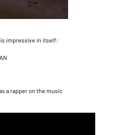
s impressive in itself:
IAN
as a rapper on the music