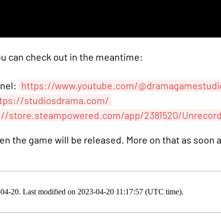
ou can check out in the meantime:
nnel:
https://www.youtube.com/@dramagamestudi
tps://studiosdrama.com/
://store.steampowered.com/app/2381520/Unrecor
hen the game will be released. More on that as soon 
3-04-20. Last modified on 2023-04-20 11:17:57 (UTC time).