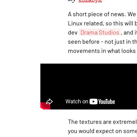
A short piece of news. We
Linux related, so this will
dev
Drama Studios
, and 
seen before - not just in 
movements in what looks l
The textures are extremel
you would expect on somet