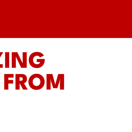
ZING
 FROM