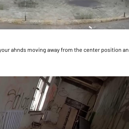
 your ahnds moving away from the center position a