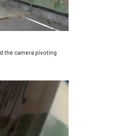
nd the camera pivoting