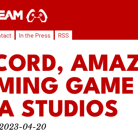
tact
In the Press
RSS
CORD, AMA
MING GAME
A STUDIOS
2023-04-20