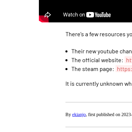
There’s a few resources y
Their new youtube cha
The official website:
ht
The steam page:
https
It is currently unknown w
By
ekianjo
, first published on 202