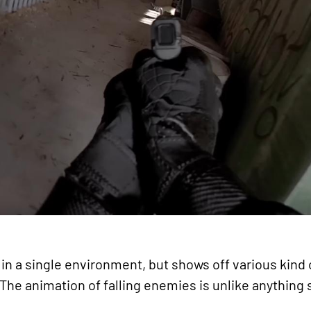
in a single environment, but shows off various kind o
. The animation of falling enemies is unlike anything