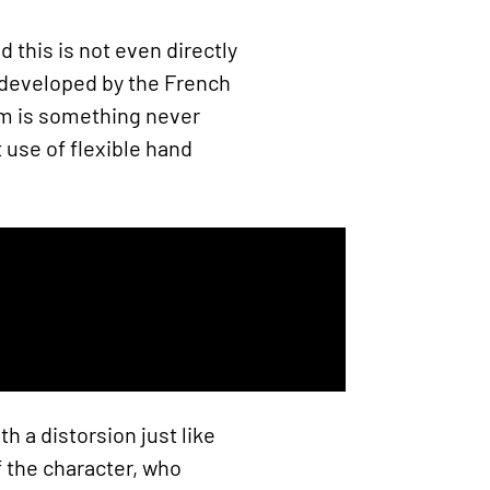
this is not even directly
 developed by the French
ism is something never
 use of flexible hand
 a distorsion just like
 the character, who