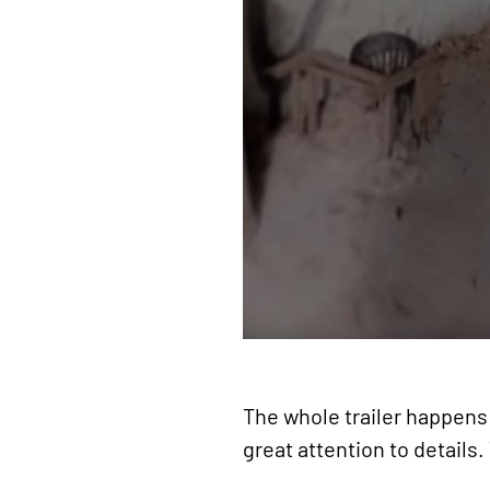
The whole trailer happens 
great attention to details