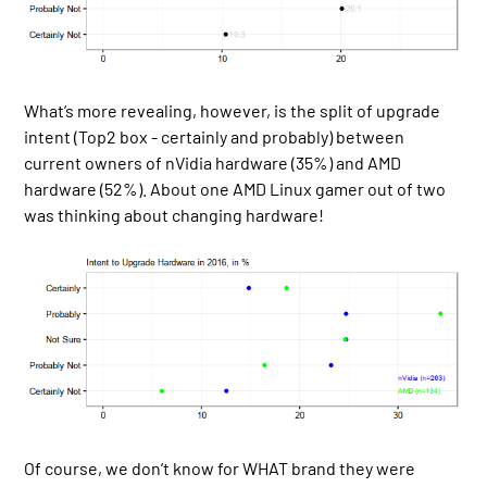
What’s more revealing, however, is the split of upgrade
intent (Top2 box - certainly and probably) between
current owners of nVidia hardware (35%) and AMD
hardware (52%). About one AMD Linux gamer out of two
was thinking about changing hardware!
Of course, we don’t know for WHAT brand they were