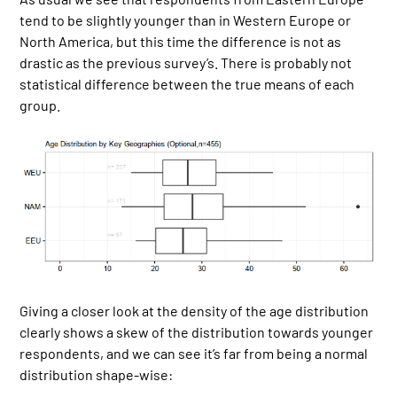
tend to be slightly younger than in Western Europe or
North America, but this time the difference is not as
drastic as the previous survey’s. There is probably not
statistical difference between the true means of each
group.
Giving a closer look at the density of the age distribution
clearly shows a skew of the distribution towards younger
respondents, and we can see it’s far from being a normal
distribution shape-wise: