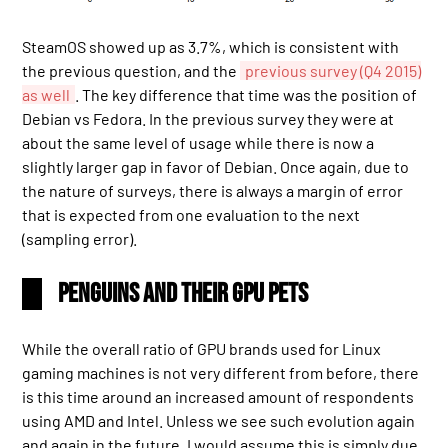
SteamOS showed up as 3.7%, which is consistent with
the previous question, and the
previous survey (Q4 2015)
as well
. The key difference that time was the position of
Debian vs Fedora. In the previous survey they were at
about the same level of usage while there is now a
slightly larger gap in favor of Debian. Once again, due to
the nature of surveys, there is always a margin of error
that is expected from one evaluation to the next
(sampling error).
Penguins and their GPU pets
While the overall ratio of GPU brands used for Linux
gaming machines is not very different from before, there
is this time around an increased amount of respondents
using AMD and Intel. Unless we see such evolution again
and again in the future, I would assume this is simply due