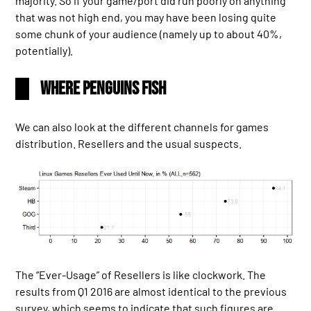
majority. So if your game/port did run poorly on anything
that was not high end, you may have been losing quite
some chunk of your audience (namely up to about 40%,
potentially).
Where Penguins Fish
We can also look at the different channels for games
distribution. Resellers and the usual suspects.
The “Ever-Usage” of Resellers is like clockwork. The
results from Q1 2016 are almost identical to the previous
survey, which seems to indicate that such figures are