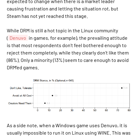
expected to change when there is a market leader
causing frustration and letting the situation rot, but
Steam has not yet reached this stage.
While DRM is still a hot topic in the Linux community
(
Denuvo
in games, for example), the prevailing attitude
is that most respondents don’t feel bothered enough to
reject them completely, while they clearly don’t like them
(86%). Only a minority (13%) seem to care enough to avoid
DRM’ed games.
As a side note, when a Windows game uses Denuvo, it is
usually impossible to run it on Linux using WINE. This was