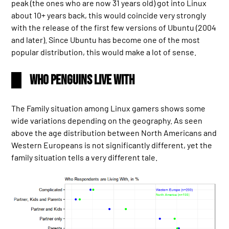
peak (the ones who are now 31 years old) got into Linux
about 10+ years back, this would coincide very strongly
with the release of the first few versions of Ubuntu (2004
and later). Since Ubuntu has become one of the most
popular distribution, this would make a lot of sense.
Who Penguins Live With
The Family situation among Linux gamers shows some
wide variations depending on the geography. As seen
above the age distribution between North Americans and
Western Europeans is not significantly different, yet the
family situation tells a very different tale.