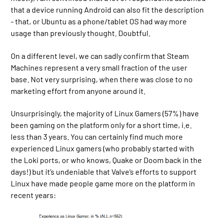
that a device running Android can also fit the description
- that, or Ubuntu as a phone/tablet OS had way more
usage than previously thought. Doubtful.
On a different level, we can sadly confirm that Steam
Machines represent a very small fraction of the user
base. Not very surprising, when there was close to no
marketing effort from anyone around it.
Unsurprisingly, the majority of Linux Gamers (57%) have
been gaming on the platform only for a short time, i.e.
less than 3 years. You can certainly find much more
experienced Linux gamers (who probably started with
the Loki ports, or who knows, Quake or Doom back in the
days!) but it’s undeniable that Valve’s efforts to support
Linux have made people game more on the platform in
recent years: