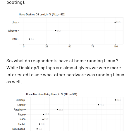
booting).
So, what do respondents have at home running Linux ?
While Desktop/Laptops are almost given, we were more
interested to see what other hardware was running Linux
as well.