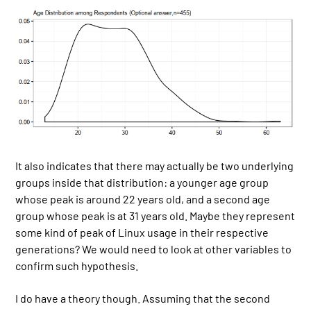
It also indicates that there may actually be two underlying
groups inside that distribution: a younger age group
whose peak is around 22 years old, and a second age
group whose peak is at 31 years old. Maybe they represent
some kind of peak of Linux usage in their respective
generations? We would need to look at other variables to
confirm such hypothesis.
I do have a theory though. Assuming that the second