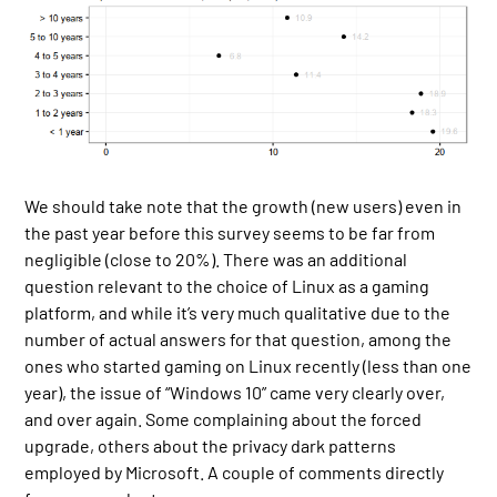
We should take note that the growth (new users) even in
the past year before this survey seems to be far from
negligible (close to 20%). There was an additional
question relevant to the choice of Linux as a gaming
platform, and while it’s very much qualitative due to the
number of actual answers for that question, among the
ones who started gaming on Linux recently (less than one
year), the issue of “Windows 10” came very clearly over,
and over again. Some complaining about the forced
upgrade, others about the privacy dark patterns
employed by Microsoft. A couple of comments directly