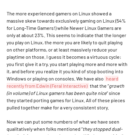
The more experienced gamers on Linux showed a
massive skew towards exclusively gaming on Linux (54%
for Long-Time Gamers!) while Newer Linux Gamers are
only at about 23%. This seems to indicate that the longer
you play on Linux, the more you are likely to quit playing
on other platforms, or at least massively reduce your
playtime on those. I guess it becomes a virtuous cycle:
you first give it a try, you start playing more and more with
it, and before you realize it you kind of stop booting into
Windows or playing on consoles. We have also
heard
recently from Edwin (Feral Interactive)
that the “
growth
(in volume) of Linux gamers has been quite nice
” since
they started porting games for Linux. All of these pieces
pulled together make for a very consistent story.
Now we can put some numbers of what we have seen
qualitatively when folks mentioned “
they stopped dual-