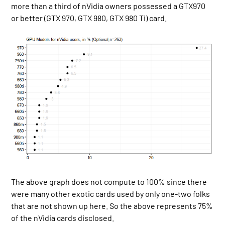
more than a third of nVidia owners possessed a GTX970
or better (GTX 970, GTX 980, GTX 980 Ti) card.
The above graph does not compute to 100% since there
were many other exotic cards used by only one-two folks
that are not shown up here. So the above represents 75%
of the nVidia cards disclosed.