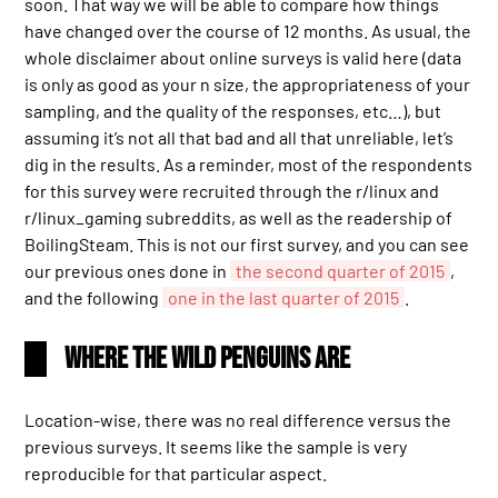
soon. That way we will be able to compare how things
have changed over the course of 12 months. As usual, the
whole disclaimer about online surveys is valid here (data
is only as good as your n size, the appropriateness of your
sampling, and the quality of the responses, etc…), but
assuming it’s not all that bad and all that unreliable, let’s
dig in the results. As a reminder, most of the respondents
for this survey were recruited through the r/linux and
r/linux_gaming subreddits, as well as the readership of
BoilingSteam. This is not our first survey, and you can see
our previous ones done in
the second quarter of 2015
,
and the following
one in the last quarter of 2015
.
Where the Wild Penguins Are
Location-wise, there was no real difference versus the
previous surveys. It seems like the sample is very
reproducible for that particular aspect.