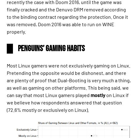
recently the case with Doom 2016, until the game was
finally cracked and the Denuvo DRM removed according
to the binding contract regarding the protection. Once it
was removed, Doom 2016 was able to run on WINE
properly.
Penguins’ Gaming Habits
Most Linux gamers were not exclusively gaming on Linux.
Pretending the opposite would be dishonest, and there
are plenty of proof that Dual-Booting is very much a thing,
as well as gaming on other platforms. This being said, we
can say that most Linux gamers played
mostly
on Linux if
we believe how respondents answered that question
(72.6% mostly or exclusively on Linux).