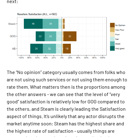
next:
The “No opinion” category usually comes from folks who
are not using such services or not using them enough to
rate them. What matters then is the proportions among
the other answers - we can see that the level of “very
good” satisfaction is relatively low for GOG compared to
the others, and Steam is clearly leading the Satisfaction
aspect of things. It’s unlikely that any actor disrupts the
market anytime soon: Steam has the highest share and
the highest rate of satisfaction - usually things are