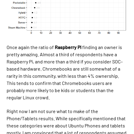
Once again the ratio of
Raspberry Pi
finding an owner is
pretty amazing. Almost a third of respondents have a
Raspberry Pi, and more than a third if you consider SOC-
based hardware. Chromebooks are still somewhat of a
rarity in this community, with less than 4% ownership.
This tends to confirm that Chromebooks users are
probably more likely to be kids or students than the
regular Linux crowd.
Right now I am not sure what to make of the
Phone/Tablets results. While specifically mentioned that
these categories were about Ubuntu Phones and tablets
mostly, I am convinced that a lot of respondents assumed