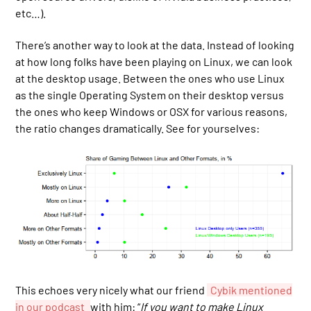
etc…).
There’s another way to look at the data. Instead of looking
at how long folks have been playing on Linux, we can look
at the desktop usage. Between the ones who use Linux
as the single Operating System on their desktop versus
the ones who keep Windows or OSX for various reasons,
the ratio changes dramatically. See for yourselves:
This echoes very nicely what our friend
Cybik mentioned
in our podcast
with him: “
If you want to make Linux