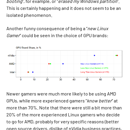
booting
”, for example, or “
erased my Windows partition
”.
This is certainly happening and it does not seem to be an
isolated phenomenon.
Another funny consequence of being a “
new Linux
Gamer
” could be seen in the choice of GPU brands:
Newer gamers were much more likely to be using AMD
GPUs, while more experienced gamers “
know better
” at
more than 70%. Note that there were still a bit more than
20% of the more experienced Linux gamers who decide
to go for AMD, probably for very specific reasons (better
open source drivers, dislike of nVidia business practices,