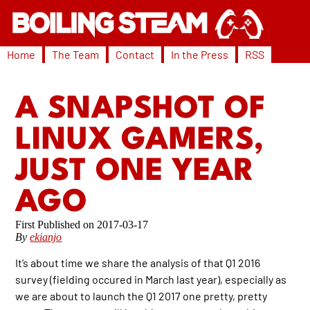
Home
The Team
Contact
In the Press
RSS
A SNAPSHOT OF
LINUX GAMERS,
JUST ONE YEAR
AGO
2017-03-17
By
ekianjo
It’s about time we share the analysis of that Q1 2016
survey (fielding occured in March last year), especially as
we are about to launch the Q1 2017 one pretty, pretty