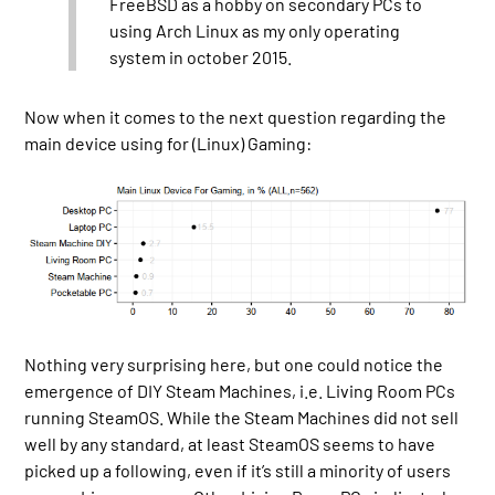
FreeBSD as a hobby on secondary PCs to
using Arch Linux as my only operating
system in october 2015.
Now when it comes to the next question regarding the
main device using for (Linux) Gaming:
Nothing very surprising here, but one could notice the
emergence of DIY Steam Machines, i.e. Living Room PCs
running SteamOS. While the Steam Machines did not sell
well by any standard, at least SteamOS seems to have
picked up a following, even if it’s still a minority of users