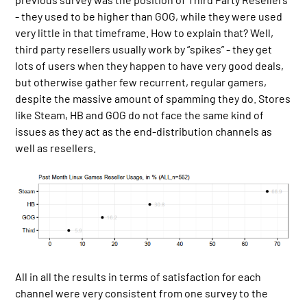
- they used to be higher than GOG, while they were used
very little in that timeframe. How to explain that? Well,
third party resellers usually work by “spikes” - they get
lots of users when they happen to have very good deals,
but otherwise gather few recurrent, regular gamers,
despite the massive amount of spamming they do. Stores
like Steam, HB and GOG do not face the same kind of
issues as they act as the end-distribution channels as
well as resellers.
All in all the results in terms of satisfaction for each
channel were very consistent from one survey to the