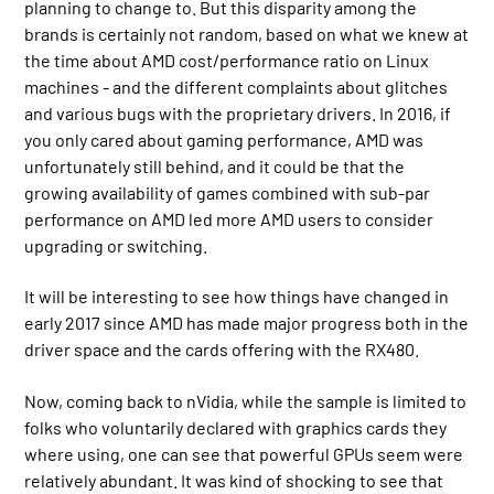
planning to change to. But this disparity among the
brands is certainly not random, based on what we knew at
the time about AMD cost/performance ratio on Linux
machines - and the different complaints about glitches
and various bugs with the proprietary drivers. In 2016, if
you only cared about gaming performance, AMD was
unfortunately still behind, and it could be that the
growing availability of games combined with sub-par
performance on AMD led more AMD users to consider
upgrading or switching.
It will be interesting to see how things have changed in
early 2017 since AMD has made major progress both in the
driver space and the cards offering with the RX480.
Now, coming back to nVidia, while the sample is limited to
folks who voluntarily declared with graphics cards they
where using, one can see that powerful GPUs seem were
relatively abundant. It was kind of shocking to see that