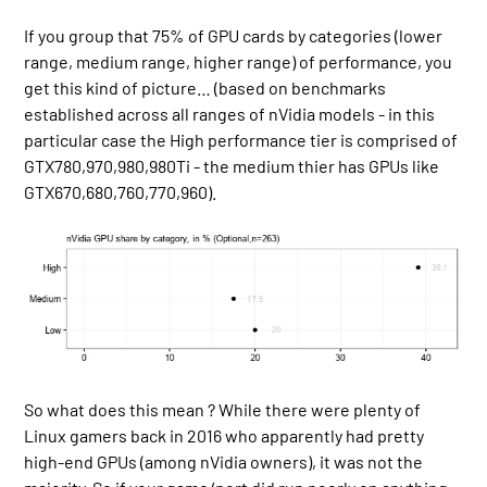
If you group that 75% of GPU cards by categories (lower
range, medium range, higher range) of performance, you
get this kind of picture… (based on benchmarks
established across all ranges of nVidia models - in this
particular case the High performance tier is comprised of
GTX780,970,980,980Ti - the medium thier has GPUs like
GTX670,680,760,770,960).
So what does this mean ? While there were plenty of
Linux gamers back in 2016 who apparently had pretty
high-end GPUs (among nVidia owners), it was not the