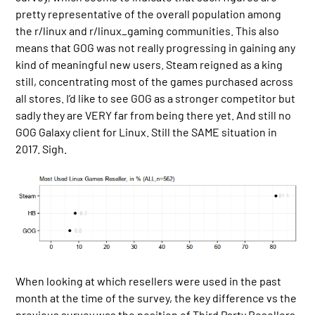
pretty representative of the overall population among
the r/linux and r/linux_gaming communities. This also
means that GOG was not really progressing in gaining any
kind of meaningful new users. Steam reigned as a king
still, concentrating most of the games purchased across
all stores. I’d like to see GOG as a stronger competitor but
sadly they are VERY far from being there yet. And still no
GOG Galaxy client for Linux. Still the SAME situation in
2017. Sigh.
When looking at which resellers were used in the past
month at the time of the survey, the key difference vs the
previous survey was the position of Third Party Resellers