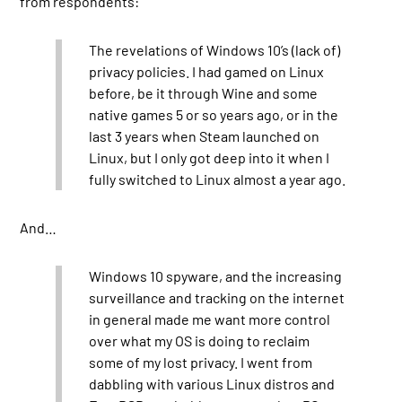
from respondents:
The revelations of Windows 10’s (lack of)
privacy policies. I had gamed on Linux
before, be it through Wine and some
native games 5 or so years ago, or in the
last 3 years when Steam launched on
Linux, but I only got deep into it when I
fully switched to Linux almost a year ago.
And…
Windows 10 spyware, and the increasing
surveillance and tracking on the internet
in general made me want more control
over what my OS is doing to reclaim
some of my lost privacy. I went from
dabbling with various Linux distros and