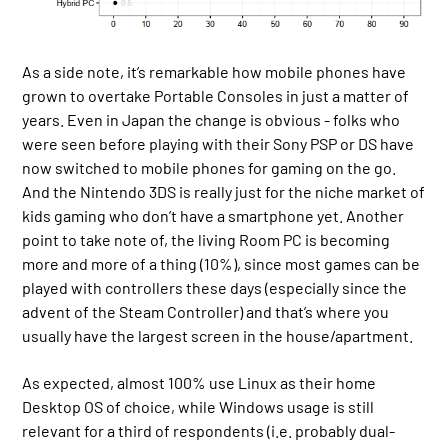
As a side note, it’s remarkable how mobile phones have
grown to overtake Portable Consoles in just a matter of
years. Even in Japan the change is obvious - folks who
were seen before playing with their Sony PSP or DS have
now switched to mobile phones for gaming on the go.
And the Nintendo 3DS is really just for the niche market of
kids gaming who don’t have a smartphone yet. Another
point to take note of, the living Room PC is becoming
more and more of a thing (10%), since most games can be
played with controllers these days (especially since the
advent of the Steam Controller) and that’s where you
usually have the largest screen in the house/apartment.
As expected, almost 100% use Linux as their home
Desktop OS of choice, while Windows usage is still
relevant for a third of respondents (i.e. probably dual-