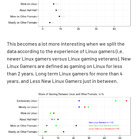
This becomes a lot more interesting when we split the
data according to the experience of Linux gamers (i.e.
newer Linux gamers versus Linux gaming veterans). New
Linux Gamers are defined as gaming on Linux for less
than 2 years, Long term Linux gamers for more than 4
years, and Less New Linux Gamers just in between.