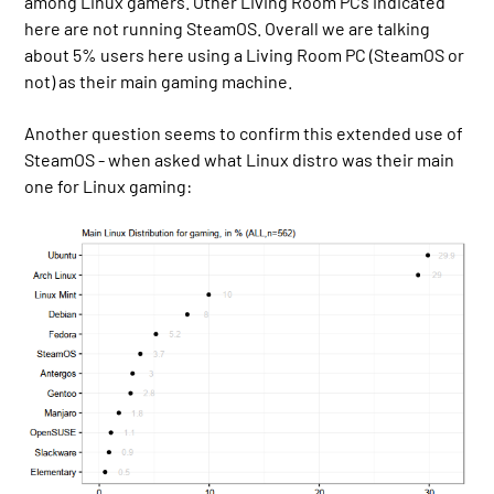
among Linux gamers. Other Living Room PCs indicated
here are not running SteamOS. Overall we are talking
about 5% users here using a Living Room PC (SteamOS or
not) as their main gaming machine.
Another question seems to confirm this extended use of
SteamOS - when asked what Linux distro was their main
one for Linux gaming: