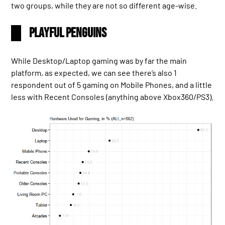
two groups, while they are not so different age-wise.
Playful Penguins
While Desktop/Laptop gaming was by far the main
platform, as expected, we can see there’s also 1
respondent out of 5 gaming on Mobile Phones, and a little
less with Recent Consoles (anything above Xbox360/PS3).