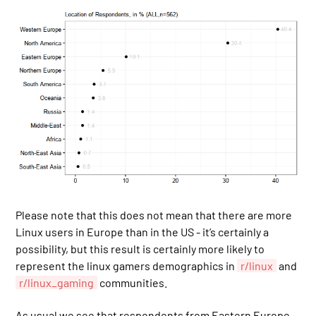
Please note that this does not mean that there are more
Linux users in Europe than in the US - it’s certainly a
possibility, but this result is certainly more likely to
represent the linux gamers demographics in
r/linux
and
r/linux_gaming
communities.
As usual we see that respondents from Eastern Europe