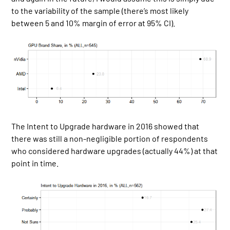
to the variability of the sample (there’s most likely
between 5 and 10% margin of error at 95% CI).
The Intent to Upgrade hardware in 2016 showed that
there was still a non-negligible portion of respondents
who considered hardware upgrades (actually 44%) at that
point in time.