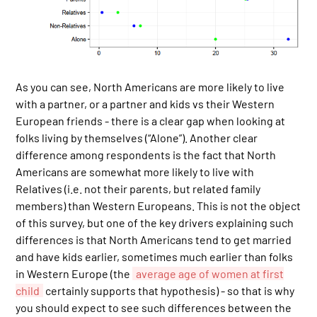
As you can see, North Americans are more likely to live
with a partner, or a partner and kids vs their Western
European friends - there is a clear gap when looking at
folks living by themselves (“Alone”). Another clear
difference among respondents is the fact that North
Americans are somewhat more likely to live with
Relatives (i.e. not their parents, but related family
members) than Western Europeans. This is not the object
of this survey, but one of the key drivers explaining such
differences is that North Americans tend to get married
and have kids earlier, sometimes much earlier than folks
in Western Europe (the
average age of women at first
child
certainly supports that hypothesis) - so that is why
you should expect to see such differences between the