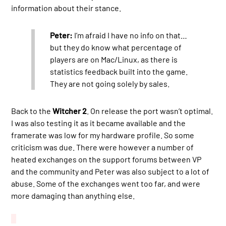
information about their stance.
Peter:
I’m afraid I have no info on that…
but they do know what percentage of
players are on Mac/Linux, as there is
statistics feedback built into the game.
They are not going solely by sales.
Back to the
Witcher 2
. On release the port wasn’t optimal.
I was also testing it as it became available and the
framerate was low for my hardware profile. So some
criticism was due. There were however a number of
heated exchanges on the support forums between VP
and the community and Peter was also subject to a lot of
abuse. Some of the exchanges went too far, and were
more damaging than anything else.