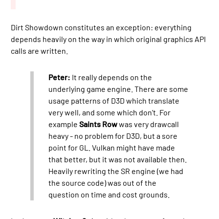
Dirt Showdown constitutes an exception: everything
depends heavily on the way in which original graphics API
calls are written.
Peter:
It really depends on the
underlying game engine. There are some
usage patterns of D3D which translate
very well, and some which don’t. For
example
Saints Row
was very drawcall
heavy - no problem for D3D, but a sore
point for GL. Vulkan might have made
that better, but it was not available then.
Heavily rewriting the SR engine (we had
the source code) was out of the
question on time and cost grounds.