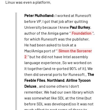
Linux was even a platform.
Peter Mulholland:
I worked at Runesoft
before VP. I got that job after quitting
University because I knew
Paul Burkey
,
author of the Amiga game “
Foundation
”,
for which Runesoft was the publisher.
He had been asked to look at a
Mac/Amiga port of “
Simon the Sorcerer
2
” but he did not have Intel assembly
language experience. So we worked on
it together (and re-ported 90% of it). We
then did several ports for Runesoft..
The
Feeble Files
,
Northland
,
Airline Tycoon
Deluxe
.. and some others I don’t
remember. We had our own library which
was somewhat like SDL at the time (but
before SDL was developed) so it was not
much effort to port some of those to