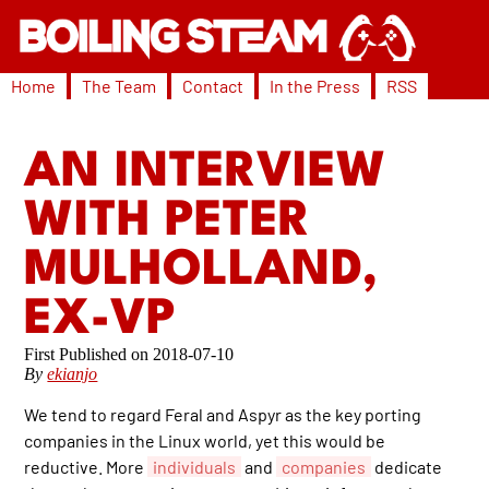
Home
The Team
Contact
In the Press
RSS
AN INTERVIEW
WITH PETER
MULHOLLAND,
EX-VP
2018-07-10
By
ekianjo
We tend to regard Feral and Aspyr as the key porting
companies in the Linux world, yet this would be
reductive. More
individuals
and
companies
dedicate