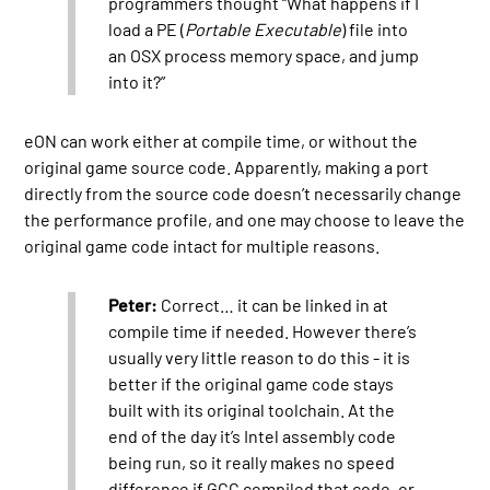
programmers thought “What happens if I
load a PE (
Portable Executable
) file into
an OSX process memory space, and jump
into it?”
eON can work either at compile time, or without the
original game source code. Apparently, making a port
directly from the source code doesn’t necessarily change
the performance profile, and one may choose to leave the
original game code intact for multiple reasons.
Peter:
Correct… it can be linked in at
compile time if needed. However there’s
usually very little reason to do this - it is
better if the original game code stays
built with its original toolchain. At the
end of the day it’s Intel assembly code
being run, so it really makes no speed
difference if GCC compiled that code, or