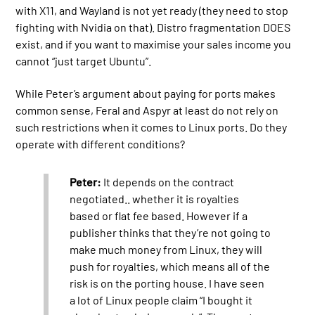
with X11, and Wayland is not yet ready (they need to stop
fighting with Nvidia on that). Distro fragmentation DOES
exist, and if you want to maximise your sales income you
cannot “just target Ubuntu”.
While Peter’s argument about paying for ports makes
common sense, Feral and Aspyr at least do not rely on
such restrictions when it comes to Linux ports. Do they
operate with different conditions?
Peter:
It depends on the contract
negotiated.. whether it is royalties
based or flat fee based. However if a
publisher thinks that they’re not going to
make much money from Linux, they will
push for royalties, which means all of the
risk is on the porting house. I have seen
a lot of Linux people claim “I bought it