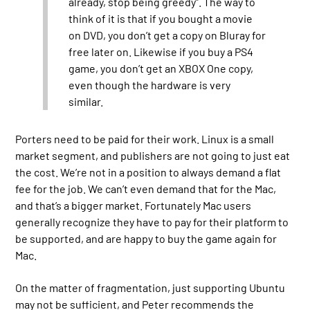
already, stop being greedy”. The way to
think of it is that if you bought a movie
on DVD, you don’t get a copy on Bluray for
free later on. Likewise if you buy a PS4
game, you don’t get an XBOX One copy,
even though the hardware is very
similar.
Porters need to be paid for their work. Linux is a small
market segment, and publishers are not going to just eat
the cost. We’re not in a position to always demand a flat
fee for the job. We can’t even demand that for the Mac,
and that’s a bigger market. Fortunately Mac users
generally recognize they have to pay for their platform to
be supported, and are happy to buy the game again for
Mac.
On the matter of fragmentation, just supporting Ubuntu
may not be sufficient, and Peter recommends the