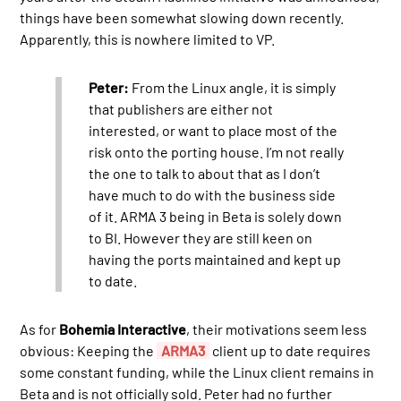
things have been somewhat slowing down recently.
Apparently, this is nowhere limited to VP.
Peter:
From the Linux angle, it is simply
that publishers are either not
interested, or want to place most of the
risk onto the porting house. I’m not really
the one to talk to about that as I don’t
have much to do with the business side
of it. ARMA 3 being in Beta is solely down
to BI. However they are still keen on
having the ports maintained and kept up
to date.
As for
Bohemia Interactive
, their motivations seem less
obvious: Keeping the
ARMA3
client up to date requires
some constant funding, while the Linux client remains in
Beta and is not officially sold. Peter had no further