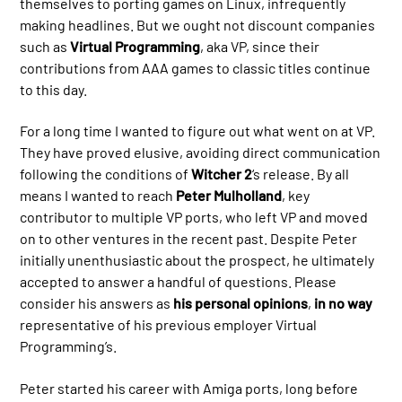
themselves to porting games on Linux, infrequently
making headlines. But we ought not discount companies
such as
Virtual Programming
, aka VP, since their
contributions from AAA games to classic titles continue
to this day.
For a long time I wanted to figure out what went on at VP.
They have proved elusive, avoiding direct communication
following the conditions of
Witcher 2
‘s release. By all
means I wanted to reach
Peter Mulholland
, key
contributor to multiple VP ports, who left VP and moved
on to other ventures in the recent past. Despite Peter
initially unenthusiastic about the prospect, he ultimately
accepted to answer a handful of questions. Please
consider his answers as
his personal opinions
,
in no way
representative of his previous employer Virtual
Programming’s.
Peter started his career with Amiga ports, long before