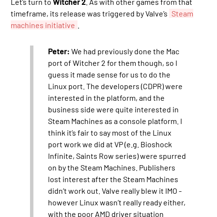
Let’s turn to
Witcher 2
. As with other games from that
timeframe, its release was triggered by Valve’s
Steam
machines initiative
.
Peter:
We had previously done the Mac
port of Witcher 2 for them though, so I
guess it made sense for us to do the
Linux port. The developers (CDPR) were
interested in the platform, and the
business side were quite interested in
Steam Machines as a console platform. I
think it’s fair to say most of the Linux
port work we did at VP (e.g. Bioshock
Infinite, Saints Row series) were spurred
on by the Steam Machines. Publishers
lost interest after the Steam Machines
didn’t work out. Valve really blew it IMO -
however Linux wasn’t really ready either,
with the poor AMD driver situation