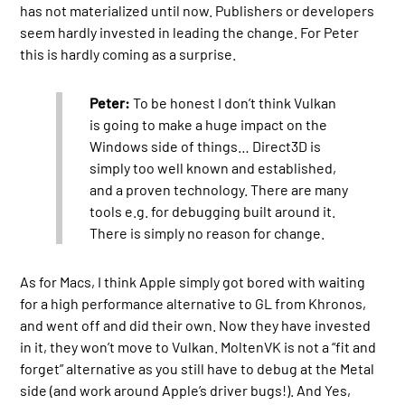
has not materialized until now. Publishers or developers
seem hardly invested in leading the change. For Peter
this is hardly coming as a surprise.
Peter:
To be honest I don’t think Vulkan
is going to make a huge impact on the
Windows side of things… Direct3D is
simply too well known and established,
and a proven technology. There are many
tools e.g. for debugging built around it.
There is simply no reason for change.
As for Macs, I think Apple simply got bored with waiting
for a high performance alternative to GL from Khronos,
and went off and did their own. Now they have invested
in it, they won’t move to Vulkan. MoltenVK is not a “fit and
forget” alternative as you still have to debug at the Metal
side (and work around Apple’s driver bugs!). And Yes,