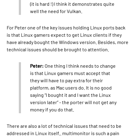
(it is hard !) I think it demonstrates quite
well the need for Vulkan.
For Peter one of the key issues holding Linux ports back
is that Linux gamers expect to get Linux clients if they
have already bought the Windows version. Besides, more
technical issues should be brought to attention.
Peter:
One thing I think needs to change
is that Linux gamers must accept that
they will have to pay extra for their
platform, as Mac users do. It is no good
saying “I bought it and I want the Linux
version later” - the porter will not get any
money if you do that.
There are also a lot of technical issues that need to be
addressed in Linux itself.. multimonitor is such a pain