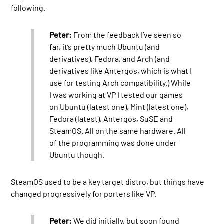
following.
Peter:
From the feedback I’ve seen so
far, it’s pretty much Ubuntu (and
derivatives), Fedora, and Arch (and
derivatives like Antergos, which is what I
use for testing Arch compatibility.) While
I was working at VP I tested our games
on Ubuntu (latest one), Mint (latest one),
Fedora (latest), Antergos, SuSE and
SteamOS. All on the same hardware. All
of the programming was done under
Ubuntu though.
SteamOS used to be a key target distro, but things have
changed progressively for porters like VP.
Peter:
We did initially, but soon found