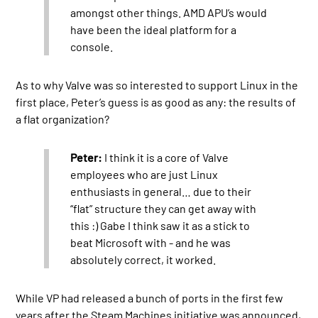
amongst other things. AMD APU’s would
have been the ideal platform for a
console.
As to why Valve was so interested to support Linux in the
first place, Peter’s guess is as good as any: the results of
a flat organization?
Peter:
I think it is a core of Valve
employees who are just Linux
enthusiasts in general… due to their
“flat” structure they can get away with
this :) Gabe I think saw it as a stick to
beat Microsoft with - and he was
absolutely correct, it worked.
While VP had released a bunch of ports in the first few
years after the Steam Machines initiative was announced,