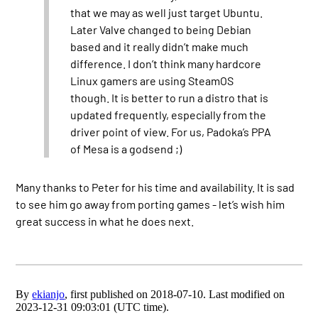
that we may as well just target Ubuntu.
Later Valve changed to being Debian
based and it really didn’t make much
difference. I don’t think many hardcore
Linux gamers are using SteamOS
though. It is better to run a distro that is
updated frequently, especially from the
driver point of view. For us, Padoka’s PPA
of Mesa is a godsend ;)
Many thanks to Peter for his time and availability. It is sad
to see him go away from porting games - let’s wish him
great success in what he does next.
By
ekianjo
, first published on 2018-07-10. Last modified on
2023-12-31 09:03:01 (UTC time).