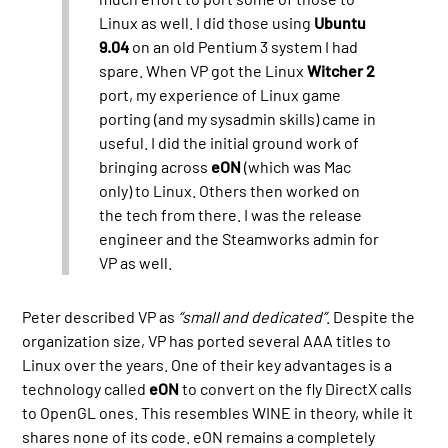
Linux as well. I did those using
Ubuntu
9.04
on an old Pentium 3 system I had
spare. When VP got the Linux
Witcher 2
port, my experience of Linux game
porting (and my sysadmin skills) came in
useful. I did the initial ground work of
bringing across
eON
(which was Mac
only) to Linux. Others then worked on
the tech from there. I was the release
engineer and the Steamworks admin for
VP as well.
Peter described VP as
“small and dedicated”
. Despite the
organization size, VP has ported several AAA titles to
Linux over the years. One of their key advantages is a
technology called
eON
to convert on the fly DirectX calls
to OpenGL ones. This resembles WINE in theory, while it
shares none of its code. eON remains a completely