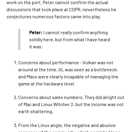
work on the port. Peter cannot confirm the actual
discussions that took place at CDPR, nevertheless he
conjectures numerous factors came into play.
Peter:
I cannot really confirm anything
solidly here, but from what I have heard
it was:
Concerns about performance - Vulkan was not
around at the time, GL was seen as a bottleneck,
and Macs were clearly incapable of managing the
game at the hardware level
Concerns about sales numbers. They did alright out
of Mac and Linux Witcher 2, but the income was not
earth shattering.
From the Linux angle, the negative and abusive