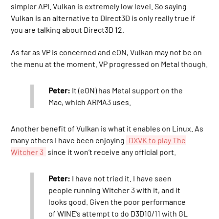
simpler API. Vulkan is extremely low level. So saying
Vulkan is an alternative to Direct3D is only really true if
you are talking about Direct3D 12.
As far as VP is concerned and eON, Vulkan may not be on
the menu at the moment. VP progressed on Metal though.
Peter:
It (eON) has Metal support on the
Mac, which ARMA3 uses.
Another benefit of Vulkan is what it enables on Linux. As
many others I have been enjoying
DXVK to play The
Witcher 3
since it won’t receive any official port.
Peter:
I have not tried it. I have seen
people running Witcher 3 with it, and it
looks good. Given the poor performance
of WINE’s attempt to do D3D10/11 with GL