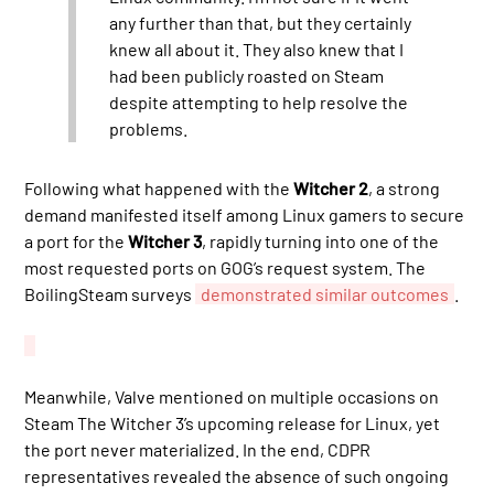
any further than that, but they certainly
knew all about it. They also knew that I
had been publicly roasted on Steam
despite attempting to help resolve the
problems.
Following what happened with the
Witcher 2
, a strong
demand manifested itself among Linux gamers to secure
a port for the
Witcher 3
, rapidly turning into one of the
most requested ports on GOG’s request system. The
BoilingSteam surveys
demonstrated similar outcomes
.
Meanwhile, Valve mentioned on multiple occasions on
Steam The Witcher 3’s upcoming release for Linux, yet
the port never materialized. In the end, CDPR
representatives revealed the absence of such ongoing