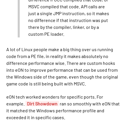
MSVC compiled that code. API calls are
just a single JMP instruction, so it makes
no difference if that instruction was put
there by the compiler, linker, or by a
custom PE loader.
A lot of Linux people make a big thing over us running
code from a PE file, in reality it makes absolutely no
difference performance wise. There are custom hooks
into eON to improve performance that can be used from
the Windows side of the game, even though the original
game code is still being built with MSVC.
eON tech worked wonders for specific ports. For
example.
Dirt Showdown
ran so smoothly with eON that
it matched the Windows performance profile and
exceeded it in specific cases.