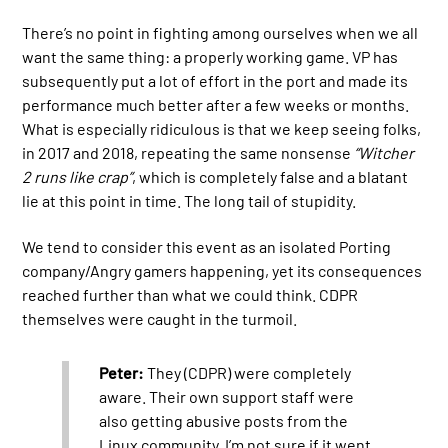
There’s no point in fighting among ourselves when we all
want the same thing: a properly working game. VP has
subsequently put a lot of effort in the port and made its
performance much better after a few weeks or months.
What is especially ridiculous is that we keep seeing folks,
in 2017 and 2018, repeating the same nonsense
“Witcher
2 runs like crap”
, which is completely false and a blatant
lie at this point in time. The long tail of stupidity.
We tend to consider this event as an isolated Porting
company/Angry gamers happening, yet its consequences
reached further than what we could think. CDPR
themselves were caught in the turmoil.
Peter:
They (CDPR) were completely
aware. Their own support staff were
also getting abusive posts from the
Linux community. I’m not sure if it went