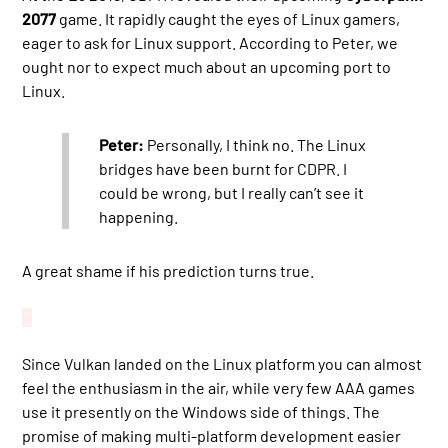
2077
game. It rapidly caught the eyes of Linux gamers,
eager to ask for Linux support. According to Peter, we
ought nor to expect much about an upcoming port to
Linux.
Peter:
Personally, I think no. The Linux
bridges have been burnt for CDPR. I
could be wrong, but I really can’t see it
happening.
A great shame if his prediction turns true.
Since Vulkan landed on the Linux platform you can almost
feel the enthusiasm in the air, while very few AAA games
use it presently on the Windows side of things. The
promise of making multi-platform development easier