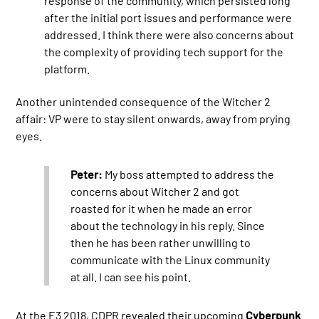
response of the community, which persisted long
after the initial port issues and performance were
addressed. I think there were also concerns about
the complexity of providing tech support for the
platform.
Another unintended consequence of the Witcher 2
affair: VP were to stay silent onwards, away from prying
eyes.
Peter:
My boss attempted to address the
concerns about Witcher 2 and got
roasted for it when he made an error
about the technology in his reply. Since
then he has been rather unwilling to
communicate with the Linux community
at all. I can see his point.
At the E3 2018, CDPR revealed their upcoming
Cyberpunk