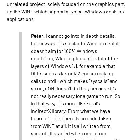
unrelated project, solely focused on the graphics part,
unlike WINE which supports typical Windows desktop
applications.
Peter:
I cannot go into in depth details,
but in ways it is similar to Wine, except it
doesn’t aim for 100% Windows
emulation. Wine implements a lot of the
layers of Windows 1:1, for example that
DLL’s such as kernel32 end up making
calls to ntdll, which makes “syscalls” and
so on. eON doesn’t do that, because it’s
not really necessary for a game to run. So
in that way, it is more like Feral’s
IndirectX library (From what we have
heard of it ;) ). There is no code taken
from WINE at all, it is all written from
scratch. It started when one of our