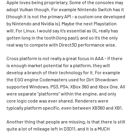
Apple loves being proprietary. Some of the consoles may
adopt Vulkan though. For example Nintendo Switch has it
(though it is not the primary API - a custom one developed
by Nintendo and Nvidia is). Maybe the next Playstation
will. For Linux, I would say it’s essential as GL really has
gotten long in the tooth (long past), and so it’s the only
real way to compete with Direct3D performance wise.
Cross platform is not really a great focus in AAA - if there
is enough market potential for a platform, they will
develop a branch of their technology for it. For example
the EGO engine Codemasters used for Dirt Showdown
supported Windows, PS3, PS4, XBox 360 and Xbox One. All
were separate “platforms” within the engine, and only
core logic code was ever shared. Renderers were
typically platform specific, even between XB360 and XB1.
Another thing that people are missing, is that there is still
quite a lot of mileage left in D3D11, and it is a MUCH