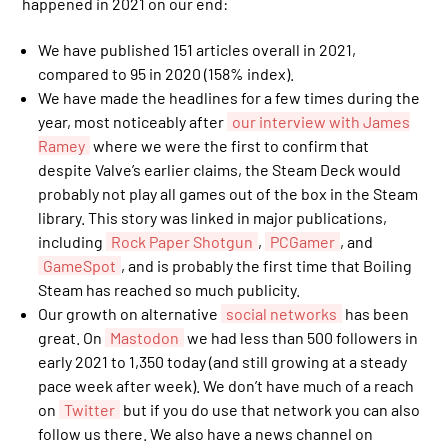
happened in 2021 on our end:
We have published 151 articles overall in 2021,
compared to 95 in 2020 (158% index).
We have made the headlines for a few times during the
year, most noticeably after
our interview with James
Ramey
where we were the first to confirm that
despite Valve’s earlier claims, the Steam Deck would
probably not play all games out of the box in the Steam
library. This story was linked in major publications,
including
Rock Paper Shotgun
,
PCGamer
, and
GameSpot
, and is probably the first time that Boiling
Steam has reached so much publicity.
Our growth on alternative
social networks
has been
great. On
Mastodon
we had less than 500 followers in
early 2021 to 1,350 today (and still growing at a steady
pace week after week). We don’t have much of a reach
on
Twitter
but if you do use that network you can also
follow us there. We also have a news channel on