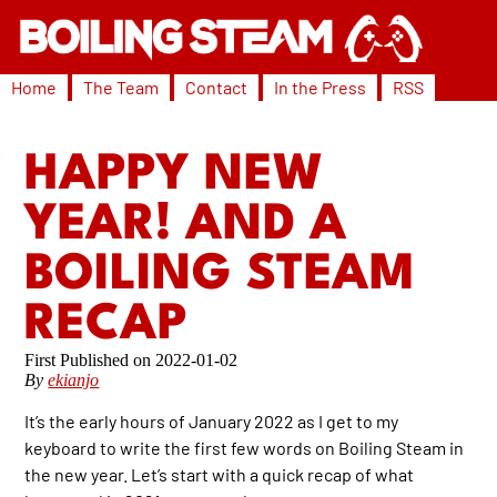
Home
The Team
Contact
In the Press
RSS
HAPPY NEW
YEAR! AND A
BOILING STEAM
RECAP
2022-01-02
By
ekianjo
It’s the early hours of January 2022 as I get to my
keyboard to write the first few words on Boiling Steam in
the new year. Let’s start with a quick recap of what