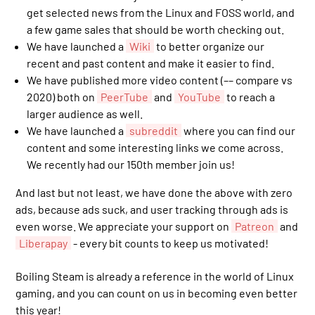
get selected news from the Linux and FOSS world, and
a few game sales that should be worth checking out.
We have launched a
Wiki
to better organize our
recent and past content and make it easier to find.
We have published more video content (–– compare vs
2020) both on
PeerTube
and
YouTube
to reach a
larger audience as well.
We have launched a
subreddit
where you can find our
content and some interesting links we come across.
We recently had our 150th member join us!
And last but not least, we have done the above with zero
ads, because ads suck, and user tracking through ads is
even worse. We appreciate your support on
Patreon
and
Liberapay
- every bit counts to keep us motivated!
Boiling Steam is already a reference in the world of Linux
gaming, and you can count on us in becoming even better
this year!