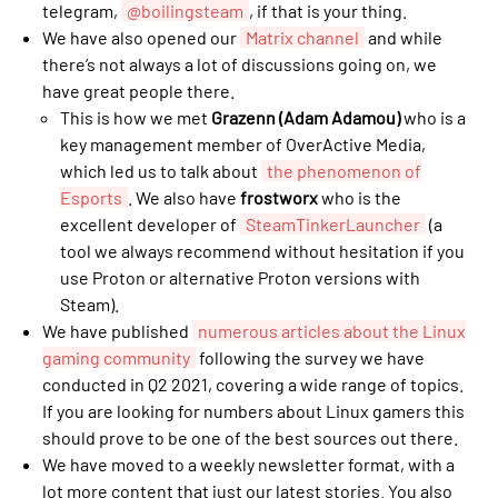
telegram,
@boilingsteam
, if that is your thing.
We have also opened our
Matrix channel
and while
there’s not always a lot of discussions going on, we
have great people there.
This is how we met
Grazenn (Adam Adamou)
who is a
key management member of OverActive Media,
which led us to talk about
the phenomenon of
Esports
. We also have
frostworx
who is the
excellent developer of
SteamTinkerLauncher
(a
tool we always recommend without hesitation if you
use Proton or alternative Proton versions with
Steam).
We have published
numerous articles about the Linux
gaming community
following the survey we have
conducted in Q2 2021, covering a wide range of topics.
If you are looking for numbers about Linux gamers this
should prove to be one of the best sources out there.
We have moved to a weekly newsletter format, with a
lot more content that just our latest stories. You also