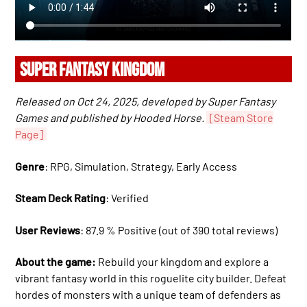
SUPER FANTASY KINGDOM
Released on Oct 24, 2025, developed by Super Fantasy
Games and published by Hooded Horse.
[Steam Store
Page]
Genre
: RPG, Simulation, Strategy, Early Access
Steam Deck Rating
: Verified
User Reviews
: 87.9 % Positive (out of 390 total reviews)
About the game:
Rebuild your kingdom and explore a
vibrant fantasy world in this roguelite city builder. Defeat
hordes of monsters with a unique team of defenders as