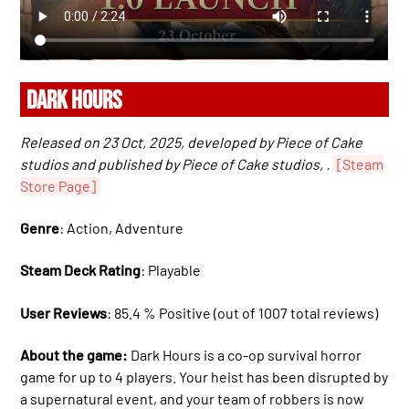
DARK HOURS
Released on 23 Oct, 2025, developed by Piece of Cake
studios and published by Piece of Cake studios, .
[Steam
Store Page]
Genre
: Action, Adventure
Steam Deck Rating
: Playable
User Reviews
: 85.4 % Positive (out of 1007 total reviews)
About the game:
Dark Hours is a co-op survival horror
game for up to 4 players. Your heist has been disrupted by
a supernatural event, and your team of robbers is now