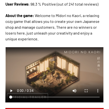
User Reviews
: 98.3 % Positive (out of 241 total reviews)
About the game:
Welcome to Midori no Kaori, a relaxing
cozy game that allows you to create your own Japanese
shop and manage customers. There are no winners or
losers here, just unleash your creativity and enjoy a
unique experience.