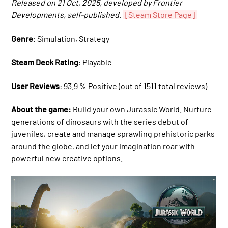
Released on 21 Oct, 2025, developed by Frontier
Developments, self-published.
[Steam Store Page]
Genre
: Simulation, Strategy
Steam Deck Rating
: Playable
User Reviews
: 93.9 % Positive (out of 1511 total reviews)
About the game:
Build your own Jurassic World. Nurture
generations of dinosaurs with the series debut of
juveniles, create and manage sprawling prehistoric parks
around the globe, and let your imagination roar with
powerful new creative options.