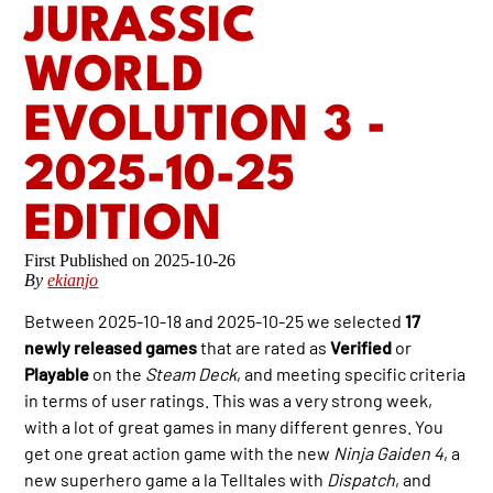
JURASSIC
WORLD
EVOLUTION 3 -
2025-10-25
EDITION
2025-10-26
By
ekianjo
Between 2025-10-18 and 2025-10-25 we selected
17
newly released games
that are rated as
Verified
or
Playable
on the
Steam Deck
, and meeting specific criteria
in terms of user ratings. This was a very strong week,
with a lot of great games in many different genres. You
get one great action game with the new
Ninja Gaiden 4
, a
new superhero game a la Telltales with
Dispatch
, and