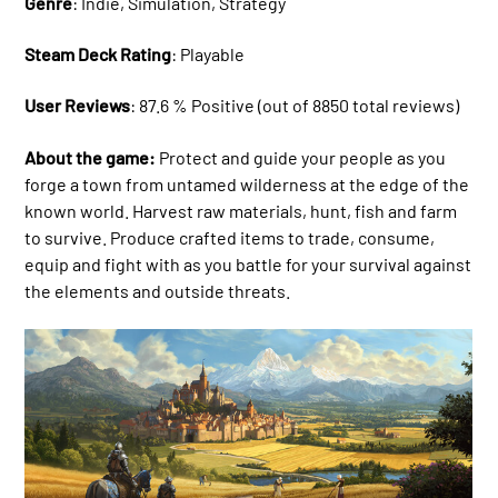
Genre
: Indie, Simulation, Strategy
Steam Deck Rating
: Playable
User Reviews
: 87.6 % Positive (out of 8850 total reviews)
About the game:
Protect and guide your people as you
forge a town from untamed wilderness at the edge of the
known world. Harvest raw materials, hunt, fish and farm
to survive. Produce crafted items to trade, consume,
equip and fight with as you battle for your survival against
the elements and outside threats.