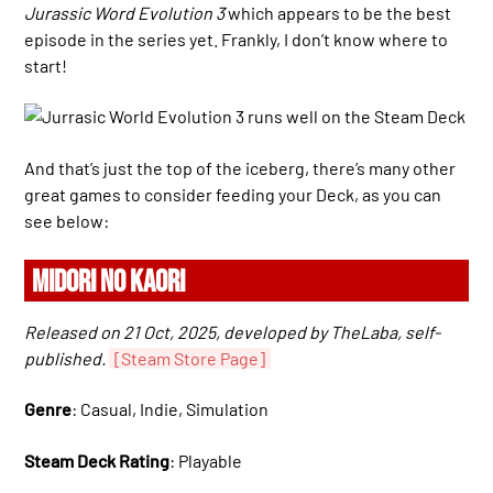
Jurassic Word Evolution 3
which appears to be the best
episode in the series yet. Frankly, I don’t know where to
start!
And that’s just the top of the iceberg, there’s many other
great games to consider feeding your Deck, as you can
see below:
MIDORI NO KAORI
Released on 21 Oct, 2025, developed by TheLaba, self-
published.
[Steam Store Page]
Genre
: Casual, Indie, Simulation
Steam Deck Rating
: Playable