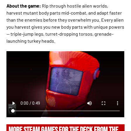
About the game:
Rip through hostile alien worlds,
harvest mutant body parts mid-combat, and adapt faster
than the enemies before they overwhelm you. Every alien
you harvest gives you new body parts with unique powers
— triple-jump legs, turret-dropping torsos, grenade-
launching turkey heads.
MORE STEAM GAMES FOR THE DECK FROM THE