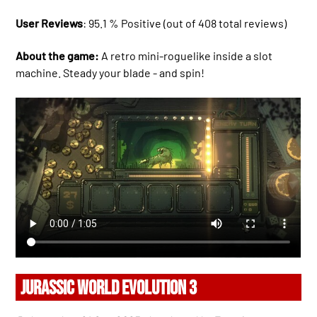
User Reviews
: 95.1 % Positive (out of 408 total reviews)
About the game:
A retro mini-roguelike inside a slot
machine. Steady your blade - and spin!
JURASSIC WORLD EVOLUTION 3