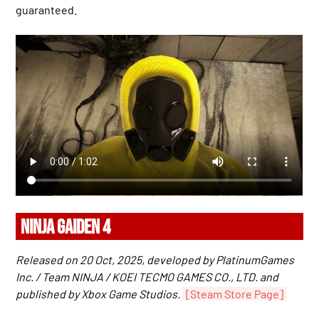
guaranteed.
NINJA GAIDEN 4
Released on 20 Oct, 2025, developed by PlatinumGames
Inc. / Team NINJA / KOEI TECMO GAMES CO., LTD. and
published by Xbox Game Studios.
[Steam Store Page]