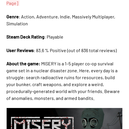
Page]
Genre
: Action, Adventure, Indie, Massively Multiplayer,
Simulation
Steam Deck Rating
: Playable
User Reviews
: 83.6 % Positive (out of 836 total reviews)
About the game:
MISERY is a 1–5 player co-op survival
game set in a nuclear disaster zone. Here, every day is a
struggle: search radioactive ruins for resources, build
your bunker, craft weapons, and explore a weird,
procedurally-generated world with your friends. Beware
of anomalies, monsters, and armed bandits.