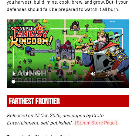
you harvest, build, mine, cook, brew, and grow. But if your
defenses should fail, be prepared to watch it all burn!
FARTHEST FRONTIER
Released on 23 Oct, 2025, developed by Crate
Entertainment, self-published.
[Steam Store Page]