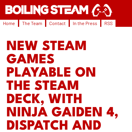
Home
The Team
Contact
In the Press
RSS
NEW STEAM
GAMES
PLAYABLE ON
THE STEAM
DECK, WITH
NINJA GAIDEN 4,
DISPATCH AND