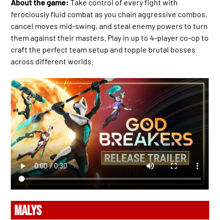
About the game:
Take control of every fight with
ferociously fluid combat as you chain aggressive combos,
cancel moves mid-swing, and steal enemy powers to turn
them against their masters. Play in up to 4-player co-op to
craft the perfect team setup and topple brutal bosses
across different worlds.
MALYS