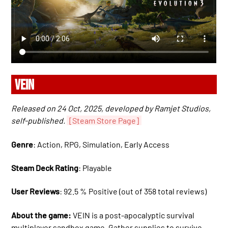
VEIN
Released on 24 Oct, 2025, developed by Ramjet Studios,
self-published.
[Steam Store Page]
Genre
: Action, RPG, Simulation, Early Access
Steam Deck Rating
: Playable
User Reviews
: 92.5 % Positive (out of 358 total reviews)
About the game:
VEIN is a post-apocalyptic survival
multiplayer sandbox game. Gather supplies to survive,