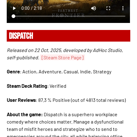
DISPATCH
Released on 22 Oct, 2025, developed by AdHoc Studio,
self-published.
[Steam Store Page]
Genre
: Action, Adventure, Casual, Indie, Strategy
Steam Deck Rating
: Verified
User Reviews
: 87.3 % Positive (out of 4813 total reviews)
About the game:
Dispatch is a superhero workplace
comedy where choices matter. Manage a dysfunctional
team of misfit heroes and strategize who to send to
emergencies around the city, all while balancing office