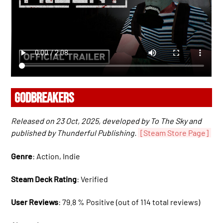
GODBREAKERS
Released on 23 Oct, 2025, developed by To The Sky and
published by Thunderful Publishing.
[Steam Store Page]
Genre
: Action, Indie
Steam Deck Rating
: Verified
User Reviews
: 79.8 % Positive (out of 114 total reviews)