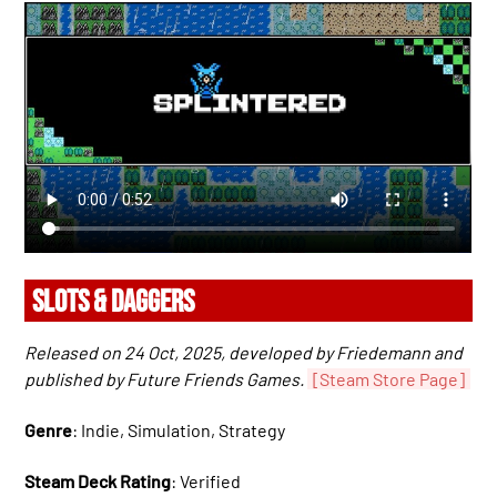
SLOTS & DAGGERS
Released on 24 Oct, 2025, developed by Friedemann and
published by Future Friends Games.
[Steam Store Page]
Genre
: Indie, Simulation, Strategy
Steam Deck Rating
: Verified