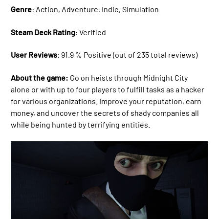
Genre
: Action, Adventure, Indie, Simulation
Steam Deck Rating
: Verified
User Reviews
: 91.9 % Positive (out of 235 total reviews)
About the game:
Go on heists through Midnight City
alone or with up to four players to fulfill tasks as a hacker
for various organizations. Improve your reputation, earn
money, and uncover the secrets of shady companies all
while being hunted by terrifying entities.