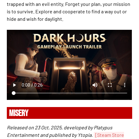
trapped with an evil entity. Forget your plan, your mission
is to survive. Explore and cooperate to find a way out or
hide and wish for daylight.
MISERY
Released on 23 Oct, 2025, developed by Platypus
Entertainment and published by Ytopia.
[Steam Store