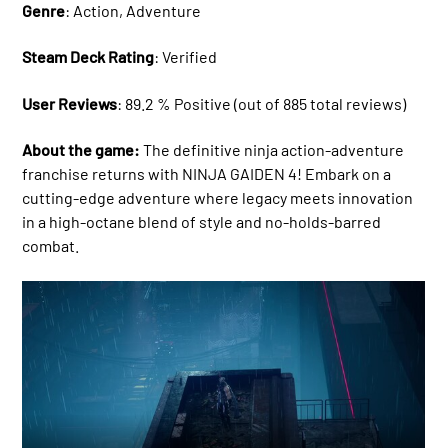
Genre
: Action, Adventure
Steam Deck Rating
: Verified
User Reviews
: 89.2 % Positive (out of 885 total reviews)
About the game:
The definitive ninja action-adventure
franchise returns with NINJA GAIDEN 4! Embark on a
cutting-edge adventure where legacy meets innovation
in a high-octane blend of style and no-holds-barred
combat.