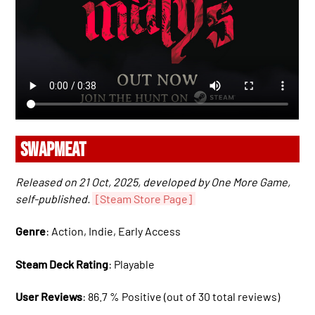
SWAPMEAT
Released on 21 Oct, 2025, developed by One More Game,
self-published.
[Steam Store Page]
Genre
: Action, Indie, Early Access
Steam Deck Rating
: Playable
User Reviews
: 86.7 % Positive (out of 30 total reviews)