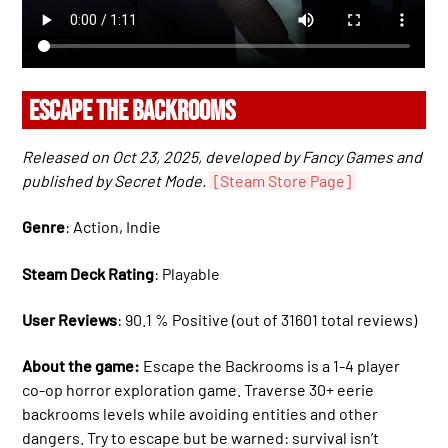
ESCAPE THE BACKROOMS
Released on Oct 23, 2025, developed by Fancy Games and
published by Secret Mode.
[Steam Store Page]
Genre
: Action, Indie
Steam Deck Rating
: Playable
User Reviews
: 90.1 % Positive (out of 31601 total reviews)
About the game:
Escape the Backrooms is a 1-4 player
co-op horror exploration game. Traverse 30+ eerie
backrooms levels while avoiding entities and other
dangers. Try to escape but be warned: survival isn’t