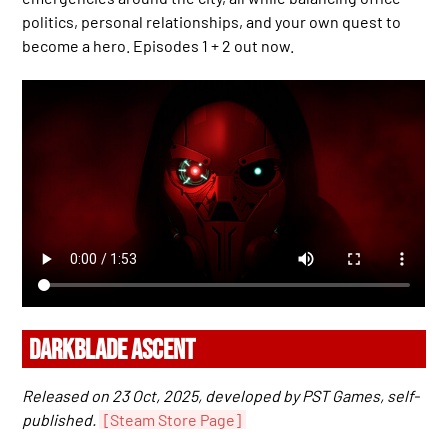
politics, personal relationships, and your own quest to
become a hero. Episodes 1 + 2 out now.
DARKBLADE ASCENT
Released on 23 Oct, 2025, developed by PST Games, self-
published.
[Steam Store Page]