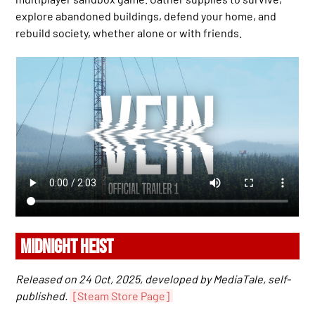
explore abandoned buildings, defend your home, and
rebuild society, whether alone or with friends.
MIDNIGHT HEIST
Released on 24 Oct, 2025, developed by MediaTale, self-
published.
[Steam Store Page]