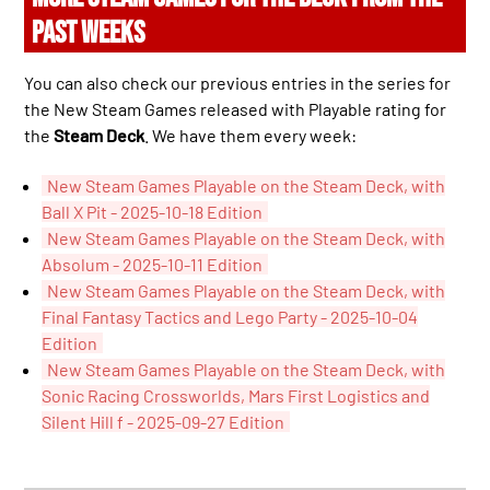
PAST WEEKS
You can also check our previous entries in the series for
the New Steam Games released with Playable rating for
the
Steam Deck
. We have them every week:
New Steam Games Playable on the Steam Deck, with
Ball X Pit - 2025-10-18 Edition
New Steam Games Playable on the Steam Deck, with
Absolum - 2025-10-11 Edition
New Steam Games Playable on the Steam Deck, with
Final Fantasy Tactics and Lego Party - 2025-10-04
Edition
New Steam Games Playable on the Steam Deck, with
Sonic Racing Crossworlds, Mars First Logistics and
Silent Hill f - 2025-09-27 Edition