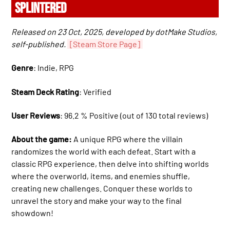
SPLINTERED
Released on 23 Oct, 2025, developed by dotMake Studios,
self-published.
[Steam Store Page]
Genre
: Indie, RPG
Steam Deck Rating
: Verified
User Reviews
: 96.2 % Positive (out of 130 total reviews)
About the game:
A unique RPG where the villain
randomizes the world with each defeat. Start with a
classic RPG experience, then delve into shifting worlds
where the overworld, items, and enemies shuffle,
creating new challenges. Conquer these worlds to
unravel the story and make your way to the final
showdown!