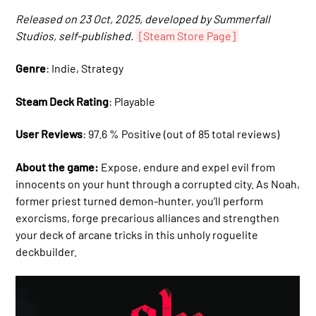
Released on 23 Oct, 2025, developed by Summerfall
Studios, self-published.
[Steam Store Page]
Genre
: Indie, Strategy
Steam Deck Rating
: Playable
User Reviews
: 97.6 % Positive (out of 85 total reviews)
About the game:
Expose, endure and expel evil from
innocents on your hunt through a corrupted city. As Noah,
former priest turned demon-hunter, you’ll perform
exorcisms, forge precarious alliances and strengthen
your deck of arcane tricks in this unholy roguelite
deckbuilder.