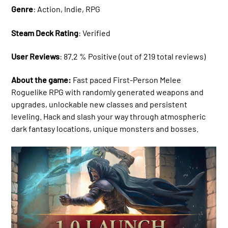
Genre
: Action, Indie, RPG
Steam Deck Rating
: Verified
User Reviews
: 87.2 % Positive (out of 219 total reviews)
About the game:
Fast paced First-Person Melee
Roguelike RPG with randomly generated weapons and
upgrades, unlockable new classes and persistent
leveling. Hack and slash your way through atmospheric
dark fantasy locations, unique monsters and bosses.