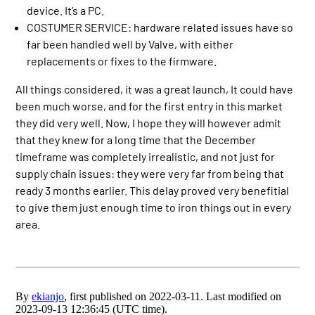
device. It’s a PC.
COSTUMER SERVICE: hardware related issues have so
far been handled well by Valve, with either
replacements or fixes to the firmware.
All things considered, it was a great launch, It could have
been much worse, and for the first entry in this market
they did very well. Now, I hope they will however admit
that they knew for a long time that the December
timeframe was completely irrealistic, and not just for
supply chain issues: they were very far from being that
ready 3 months earlier. This delay proved very benefitial
to give them just enough time to iron things out in every
area.
By
ekianjo
, first published on 2022-03-11. Last modified on
2023-09-13 12:36:45 (UTC time).