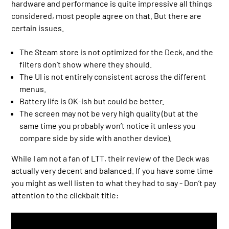
hardware and performance is quite impressive all things
considered, most people agree on that. But there are
certain issues.
The Steam store is not optimized for the Deck, and the
filters don’t show where they should.
The UI is not entirely consistent across the different
menus.
Battery life is OK-ish but could be better.
The screen may not be very high quality (but at the
same time you probably won’t notice it unless you
compare side by side with another device).
While I am not a fan of LTT, their review of the Deck was
actually very decent and balanced. If you have some time
you might as well listen to what they had to say - Don’t pay
attention to the clickbait title: