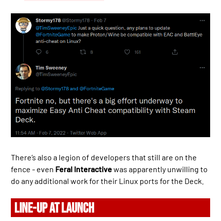
There’s also a legion of developers that still are on the
fence - even
Feral Interactive
was apparently unwilling to
do any additional work for their Linux ports for the Deck.
LINE-UP AT LAUNCH