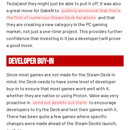
Tesla) and they might just be able to pull it off. It was also
a great move for GabeN to
publicly announce that this is
the first of numerous Steam Deck iterations
and that
they are creating a new category in the PC gaming
market, not just a one-time project. This provides further
confidence that investing in it (as a developer) will prove
a good move.
DEVELOPER BUY-IN
Since most games are not made for the Steam Deck in
mind, the Deck needs to have some level of developer
buy-in to ensure that most games work well with it,
whether they are native or using Proton. Valve was very
proactive in
send out devkits out there
to encourage
developers to try the Deck and test their games with it.
There has been quite a few games where specific
changes were made ahead of the Steam Deck’s launch,