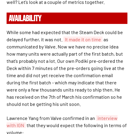
well? Let’s look at a couple of metrics together.
AVAILABILITY
While some had expected that the Steam Deck could be
delayed further, it was not.
It made it on time
as
communicated by Valve. Now we have no precise idea
how many units were actually part of the first batch, but
that’s probably not a lot. Our own Podiki pre-ordered the
Deck within 7 minutes of the pre-orders going live at the
time and did not yet receive the confirmation email
during the first batch - which may indicate that there
were only a few thousands units ready to ship then. He
has received on the 7th of March his confirmation so he
should not be getting his unit soon.
Lawrence Yang from Valve confirmed in an
interview
with IGN
that they would expect the following in terms of
volume: