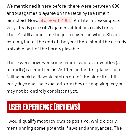
We mentioned it here before, there were between 800
and 900 games playable on the Deck by the time it
launched. Now,
it’s over 1,200!
. And it’s increasing at a
very steady pace of 25 games added on a daily basis.
There’s still a long time to go to cover the whole Steam
catalog, but at the end of the year there should be already
a sizable part of the library playable.
There were however some minor issues: a few titles (a
minority) categorized as Verified in the first place, then
falling back to Playable status out of the blue: it’s still
early days and the exact criteria they are applying may or
may not be entirely consistent yet.
USER EXPERIENCE (REVIEWS)
I would qualify most reviews as positive, while clearly
mentionning some potential flaws and annoyances. The