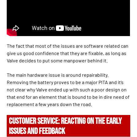
The fact that most of the issues are software related can
give us good confidence that they are fixable, as long as
Valve decides to put some manpower behind it.
The main hardware issue is around repairability.
Removing the battery proves to be a major PITA and it’s
not clear why Valve ended up with such a poor design on
that end for an element that is bound to be in dire need of
replacement a few years down the road.
CUSTOMER SERVICE: REACTING ON THE EARLY
ISSUES AND FEEDBACK