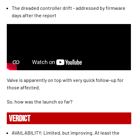
The dreaded controller drift - addressed by firmware
days after the report
Valve is apparently on top with very quick follow-up for
those affected.
So, how was the launch so far?
VERDICT
AVAILABILITY: Limited, but improving. At least the