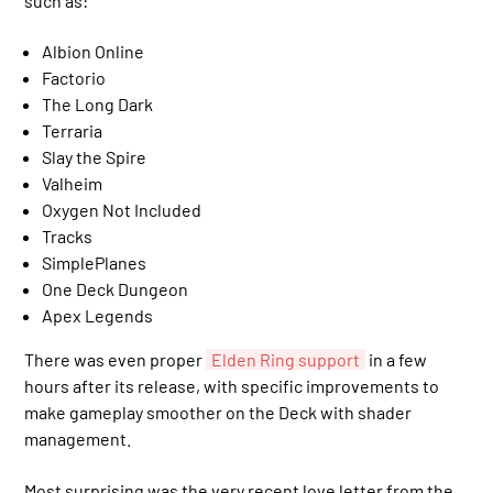
such as:
Albion Online
Factorio
The Long Dark
Terraria
Slay the Spire
Valheim
Oxygen Not Included
Tracks
SimplePlanes
One Deck Dungeon
Apex Legends
There was even proper
Elden Ring support
in a few
hours after its release, with specific improvements to
make gameplay smoother on the Deck with shader
management.
Most surprising was the very recent love letter from the