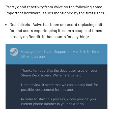
Pretty good reactivity from Valve so far, following some
important hardware issues mentioned by the first users:
Dead pixels - Valve has been on record replacing units
for end users experiencing it, seen a couple of times
already on Reddit, if that counts for anything: