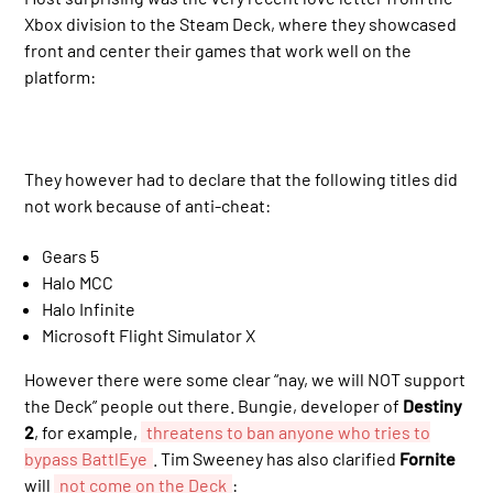
Xbox division to the Steam Deck, where they showcased
front and center their games that work well on the
platform:
They however had to declare that the following titles did
not work because of anti-cheat:
Gears 5
Halo MCC
Halo Infinite
Microsoft Flight Simulator X
However there were some clear “nay, we will NOT support
the Deck” people out there. Bungie, developer of
Destiny
2
, for example,
threatens to ban anyone who tries to
bypass BattlEye
. Tim Sweeney has also clarified
Fornite
will
not come on the Deck
: