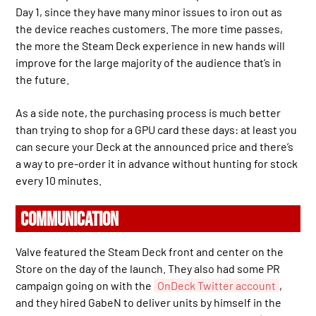
Day 1, since they have many minor issues to iron out as
the device reaches customers. The more time passes,
the more the Steam Deck experience in new hands will
improve for the large majority of the audience that’s in
the future.
As a side note, the purchasing process is much better
than trying to shop for a GPU card these days: at least you
can secure your Deck at the announced price and there’s
a way to pre-order it in advance without hunting for stock
every 10 minutes.
COMMUNICATION
Valve featured the Steam Deck front and center on the
Store on the day of the launch. They also had some PR
campaign going on with the
OnDeck Twitter account
,
and they hired GabeN to deliver units by himself in the