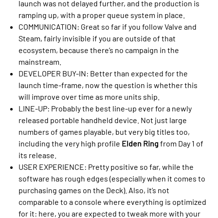
launch was not delayed further, and the production is
ramping up, with a proper queue system in place.
COMMUNICATION: Great so far if you follow Valve and
Steam, fairly invisible if you are outside of that
ecosystem, because there’s no campaign in the
mainstream.
DEVELOPER BUY-IN: Better than expected for the
launch time-frame, now the question is whether this
will improve over time as more units ship.
LINE-UP: Probably the best line-up ever for a newly
released portable handheld device. Not just large
numbers of games playable, but very big titles too,
including the very high profile
Elden Ring
from Day 1 of
its release.
USER EXPERIENCE: Pretty positive so far, while the
software has rough edges (especially when it comes to
purchasing games on the Deck). Also, it’s not
comparable to a console where everything is optimized
for it: here, you are expected to tweak more with your