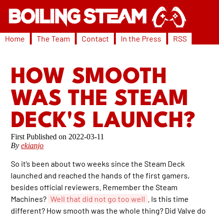
Home
The Team
Contact
In the Press
RSS
HOW SMOOTH
WAS THE STEAM
DECK'S LAUNCH?
2022-03-11
By
ekianjo
So it’s been about two weeks since the Steam Deck
launched and reached the hands of the first gamers,
besides official reviewers. Remember the Steam
Machines?
Well that did not go too well
. Is this time
different? How smooth was the whole thing? Did Valve do