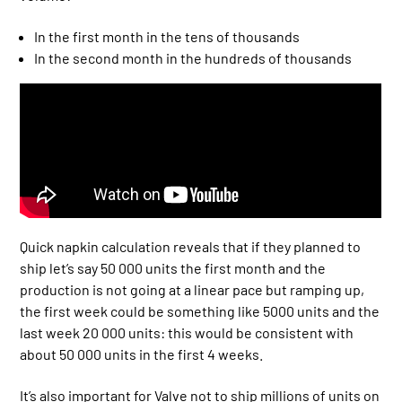
In the first month in the tens of thousands
In the second month in the hundreds of thousands
Quick napkin calculation reveals that if they planned to
ship let’s say 50 000 units the first month and the
production is not going at a linear pace but ramping up,
the first week could be something like 5000 units and the
last week 20 000 units: this would be consistent with
about 50 000 units in the first 4 weeks.
It’s also important for Valve not to ship millions of units on