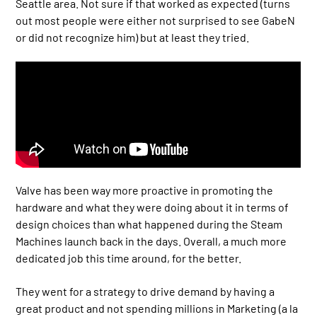
Seattle area. Not sure if that worked as expected (turns
out most people were either not surprised to see GabeN
or did not recognize him) but at least they tried.
Valve has been way more proactive in promoting the
hardware and what they were doing about it in terms of
design choices than what happened during the Steam
Machines launch back in the days. Overall, a much more
dedicated job this time around, for the better.
They went for a strategy to drive demand by having a
great product and not spending millions in Marketing (a la