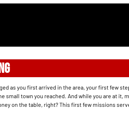
ING
d as you first arrived in the area, your first few st
 the small town you reached. And while you are at it,
ney on the table, right? This first few missions serv