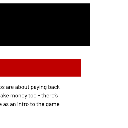
eps are about paying back
 make money too - there’s
e as an intro to the game