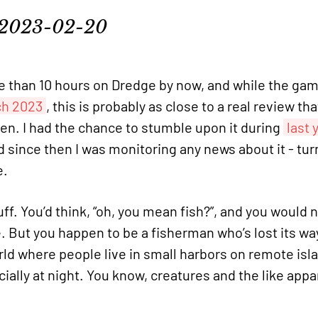
2023-02-20
 than 10 hours on Dredge by now, and while the game
ch 2023
, this is probably as close to a real review tha
then. I had the chance to stumble upon it during
last 
d since then I was monitoring any news about it - tur
e.
uff. You’d think, “oh, you mean fish?”, and you would n
 But you happen to be a fisherman who’s lost its wa
orld where people live in small harbors on remote isl
ially at night. You know, creatures and the like app