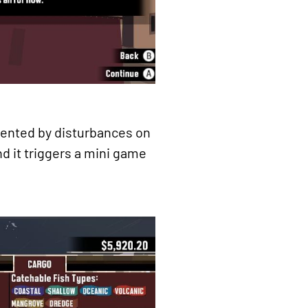
esented by disturbances on
nd it triggers a mini game