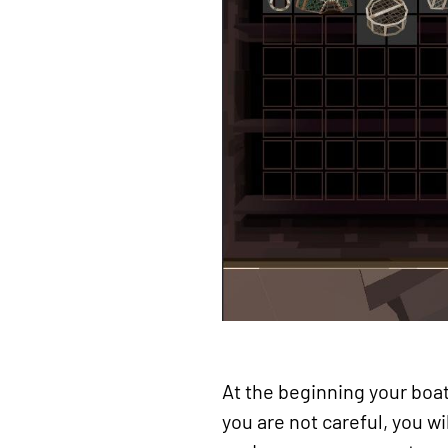
At the beginning your boat 
you are not careful, you wi