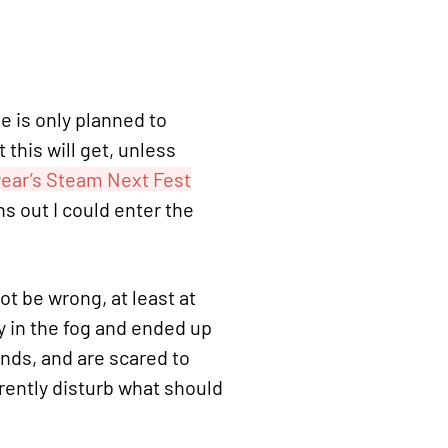
 is only planned to
t this will get, unless
year’s Steam Next Fest
ns out I could enter the
ot be wrong, at least at
y in the fog and ended up
ands, and are scared to
arently disturb what should