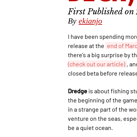
By
ekianjo
I have been spending more
release at the
end of Mar
there’s a big surprise by 
(check out our article)
, an
closed beta before releas
Dredge
is about fishing st
the beginning of the game.
in a strange part of the w
venture on the seas, espec
be a quiet ocean.