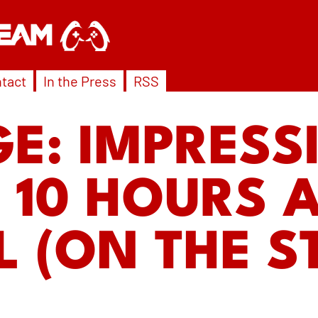
tact
In the Press
RSS
E: IMPRESS
 10 HOURS A
 (ON THE 