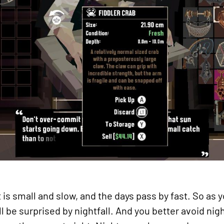
is small and slow, and the days pass by fast. So as y
ll be surprised by nightfall. And you better avoid nig