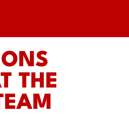
IONS
T THE
STEAM