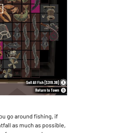
ou go around fishing, if
htfall as much as possible,