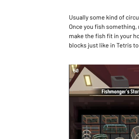
Usually some kind of circul
Once you fish something, n
make the fish fit in your 
blocks just like in Tetris t