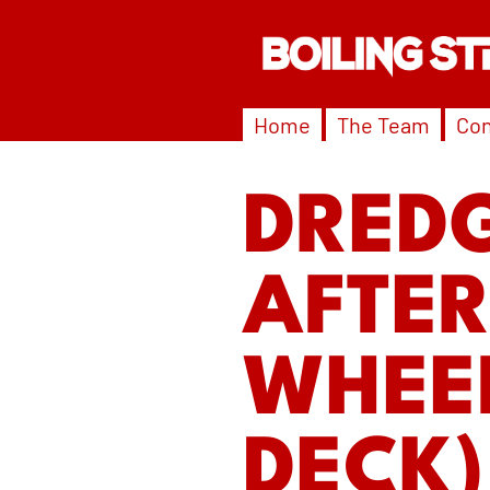
Home
The Team
Con
DREDG
AFTER
WHEEL
DECK)