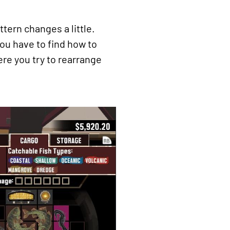
ttern changes a little.
ou have to find how to
ere you try to rearrange