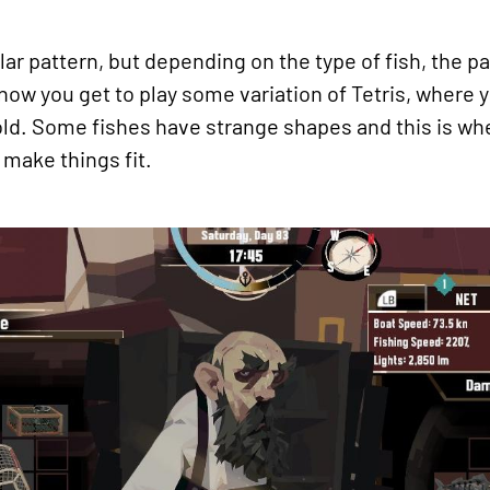
ar pattern, but depending on the type of fish, the pa
ow you get to play some variation of Tetris, where y
hold. Some fishes have strange shapes and this is wh
o make things fit.