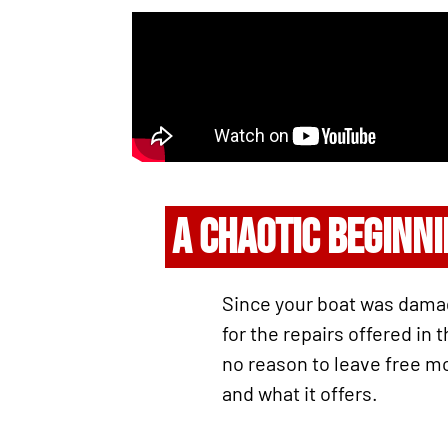
A CHAOTIC BEGINN
Since your boat was damage
for the repairs offered in
no reason to leave free mo
and what it offers.