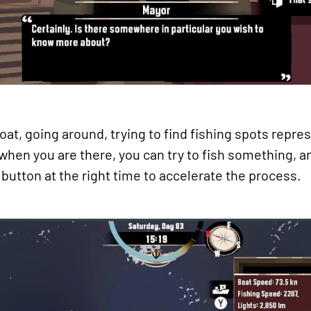
 boat, going around, trying to find fishing spots repr
 when you are there, you can try to fish something, a
button at the right time to accelerate the process.