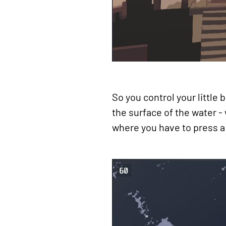
So you control your little
the surface of the water -
where you have to press a 