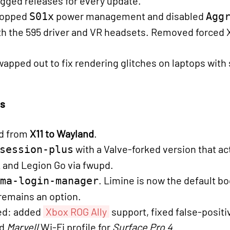
agged releases for every update.
dropped
power management and disabled
S01x
Agg
th the 595 driver and VR headsets. Removed forced 
pped out to fix rendering glitches on laptops with
cs
d from
X11 to Wayland
.
with a Valve-forked version that ac
session-plus
 and Legion Go via fwupd.
. Limine is now the default b
ma-login-manager
remains an option.
ned: added
Xbox ROG Ally
support, fixed false-posit
ed
Marvell
Wi-Fi profile for
Surface Pro 4
.