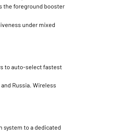
ts the foreground booster
nsiveness under mixed
 to auto-select fastest
a and Russia. Wireless
h system to a dedicated