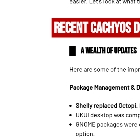
easier. Let’s look at what
RECENT CACHYOS 
A wealth of updates
Here are some of the imp
Package Management & D
Shelly replaced Octopi.
UKUI desktop was comple
GNOME packages were c
option.