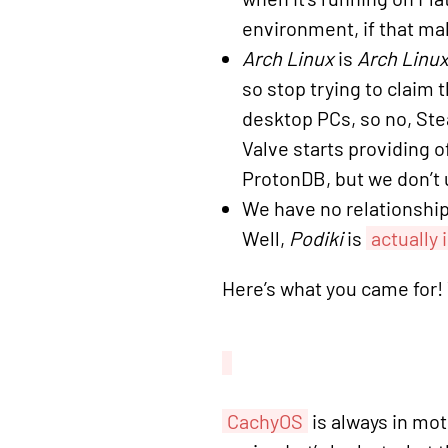
environment, if that mak
Arch Linux
is
Arch Linux
so stop trying to claim 
desktop PCs, so no, St
Valve starts providing 
ProtonDB, but we don’t 
We have no relationship
Well,
Podiki
is
actually
Here’s what you came for! Y
CachyOS
is always in mot