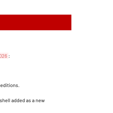
2026
:
 editions.
hell added as a new