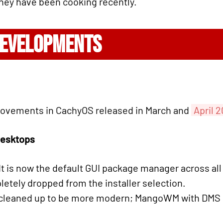
 they have been cooking recently.
DEVELOPMENTS
rovements in CachyOS released in March and
April 
esktops
It is now the default GUI package manager across all
tely dropped from the installer selection.
leaned up to be more modern; MangoWM with DMS s