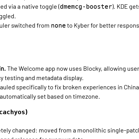
via a native toggle (
). KDE ge
dmemcg-booster
oggled.
uler switched from
to Kyber for better respo
none
in.
The Welcome app now uses Blocky, allowing users
y testing and metadata display.
hauled specifically to fix broken experiences in Chin
 automatically set based on timezone.
)
cachyos
tely changed: moved from a monolithic single-patc