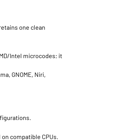
retains one clean
AMD/Intel microcodes; it
ma, GNOME, Niri,
figurations.
ed on compatible CPUs.