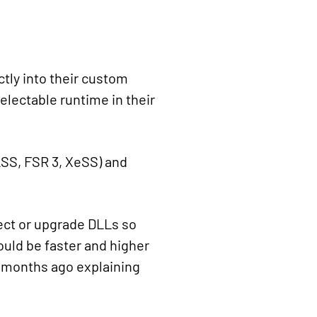
ctly into their custom
selectable runtime in their
DLSS, FSR 3, XeSS) and
ject or upgrade DLLs so
ould be faster and higher
ew months ago explaining