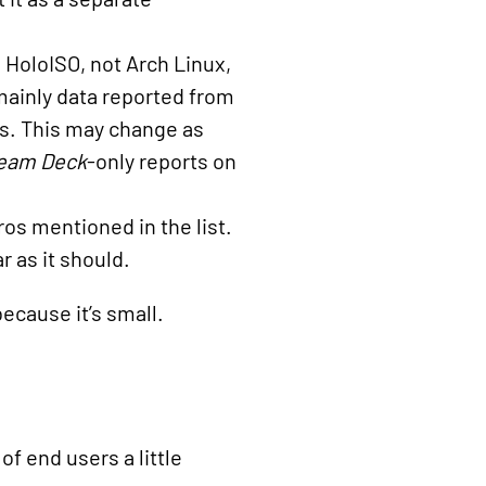
s HoloISO, not Arch Linux,
 mainly data reported from
s. This may change as
eam Deck
-only reports on
os mentioned in the list.
ar as it should.
because it’s small.
f end users a little