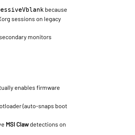
because
ressiveVblank
Xorg sessions on legacy
 secondary monitors
tually enables firmware
ootloader (auto-snaps boot
ive
MSI Claw
detections on