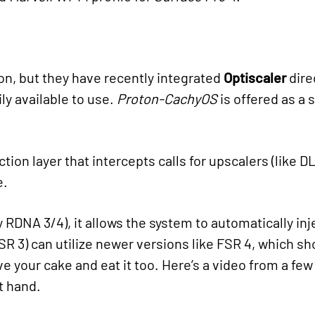
on, but they have recently integrated
Optiscaler
dire
ly available to use.
Proton-CachyOS
is offered as a 
ction layer that intercepts calls for upscalers (like 
e.
y RDNA 3/4), it allows the system to automatically in
R 3) can utilize newer versions like FSR 4, which sh
ave your cake and eat it too. Here’s a video from a f
t hand.