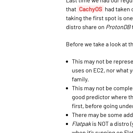
Last time we had our regu
that
CachyOS
had taken o
taking the first spot is on
distro share on
ProtonDB
Before we take a look at th
This may not be represen
uses on EC2, nor what y
family.
This may not be complete
good predictor where the
first, before going und
There may be some addi
Flatpak
is NOT a distro 
when it’s running on Fla