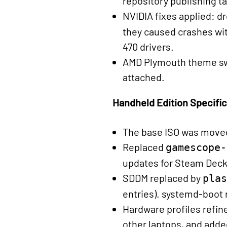
repository publishing t
NVIDIA fixes applied: 
they caused crashes wi
470 drivers.
AMD Plymouth theme swa
attached.
Handheld Edition Specifi
The base ISO was move
Replaced
gamescope-
updates for Steam Deck
SDDM replaced by
plas
entries). systemd-boot 
Hardware profiles refi
other laptops, and add