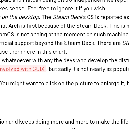
es sense. Feel free to ignore it if you wish.
 on the desktop
. The
Steam Deck
’s OS is reported a
that Arch is first because of the Steam Deck! This is
eamOS is not a thing at the moment on such machine
official support beyond the Steam Deck. There are
St
use them here in this chart.
 whatsoever with any the devs who develop the distr
 involved with GUIX
, but sadly it’s not nearly as popul
ou might want to click on the picture to enlarge it, 
ion and keeps doing more and more to make the life o