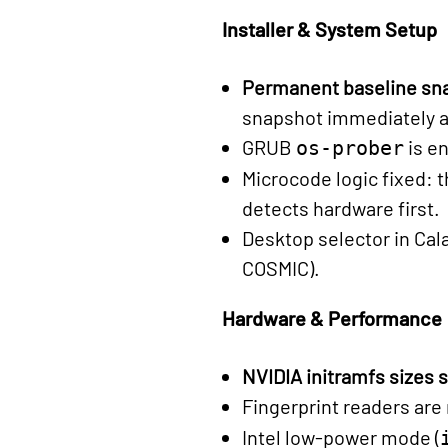
Installer & System Setup
Permanent baseline sn
snapshot immediately aft
GRUB
is en
os-prober
Microcode logic fixed: t
detects hardware first.
Desktop selector in Ca
COSMIC).
Hardware & Performance
NVIDIA initramfs sizes 
Fingerprint readers are
Intel low-power mode (