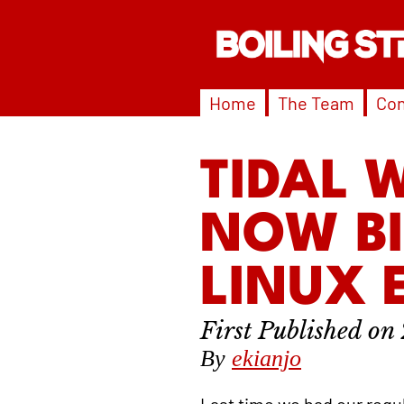
Home
The Team
Con
TIDAL 
NOW B
LINUX 
By
ekianjo