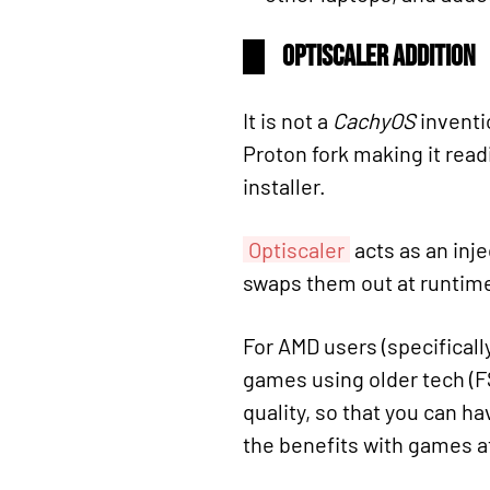
Optiscaler Addition
It is not a
CachyOS
inventi
Proton fork making it readi
installer.
Optiscaler
acts as an inje
swaps them out at runtim
For AMD users (specificall
games using older tech (FS
quality, so that you can h
the benefits with games a