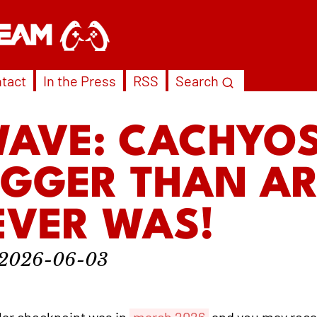
tact
In the Press
RSS
Search
WAVE: CACHYOS
IGGER THAN A
EVER WAS!
2026-06-03