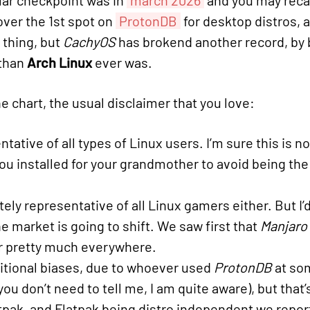
lar checkpoint was in
march 2026
and you may recall
ver the 1st spot on
ProtonDB
for desktop distros, 
e thing, but
CachyOS
has brokend another record, by
than
Arch Linux
ever was.
e chart, the usual disclaimer that you love:
tative of all types of Linux users. I’m sure this is 
ou installed for your grandmother to avoid being the 
ly representative of all Linux gamers either. But I’d
 market is going to shift. We saw first that
Manjaro
er pretty much everywhere.
tional biases, due to whoever used
ProtonDB
at som
(you don’t need to tell me, I am quite aware), but tha
tpak, and Flatpak being distro independent we report