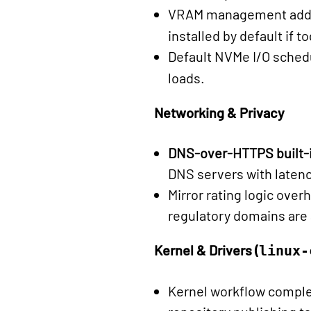
VRAM management added 
installed by default if t
Default NVMe I/O sched
loads.
Networking & Privacy
DNS-over-HTTPS built-
DNS servers with latenc
Mirror rating logic over
regulatory domains are
Kernel & Drivers (
linux-
Kernel workflow comple