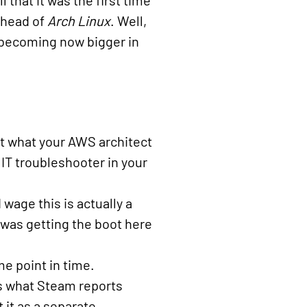
 that it was the first time
ahead of
Arch Linux
. Well,
 becoming now bigger in
not what your AWS architect
IT troubleshooter in your
 wage this is actually a
was getting the boot here
e point in time.
t’s what Steam reports
 it as a separate