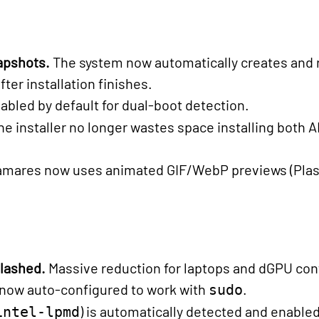
apshots.
The system now automatically creates and 
er installation finishes.
abled by default for dual-boot detection.
he installer no longer wastes space installing both 
lamares now uses animated GIF/WebP previews (Plas
slashed.
Massive reduction for laptops and dGPU con
 now auto-configured to work with
.
sudo
) is automatically detected and enabl
intel-lpmd