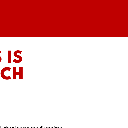
 IS
RCH