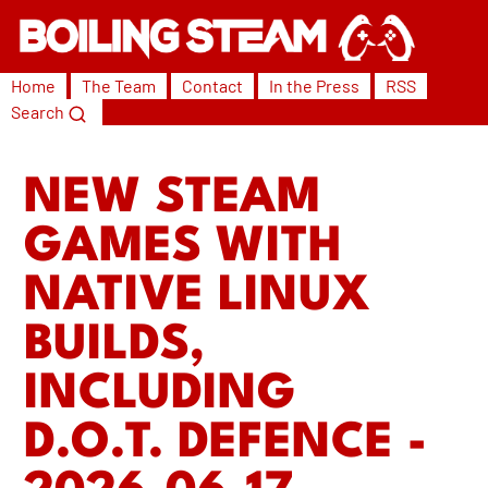
Home
The Team
Contact
In the Press
RSS
Search
NEW STEAM
GAMES WITH
NATIVE LINUX
BUILDS,
INCLUDING
D.O.T. DEFENCE -