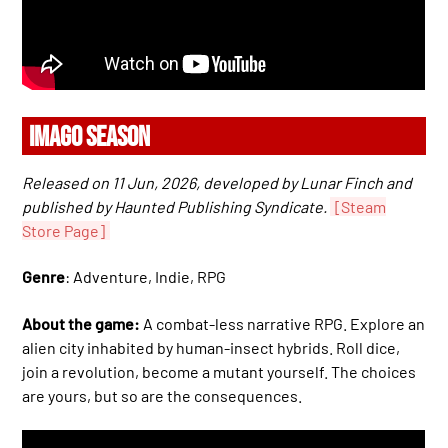
IMAGO SEASON
Released on 11 Jun, 2026, developed by Lunar Finch and
published by Haunted Publishing Syndicate.
[Steam
Store Page]
Genre
: Adventure, Indie, RPG
About the game:
A combat-less narrative RPG. Explore an
alien city inhabited by human-insect hybrids. Roll dice,
join a revolution, become a mutant yourself. The choices
are yours, but so are the consequences.