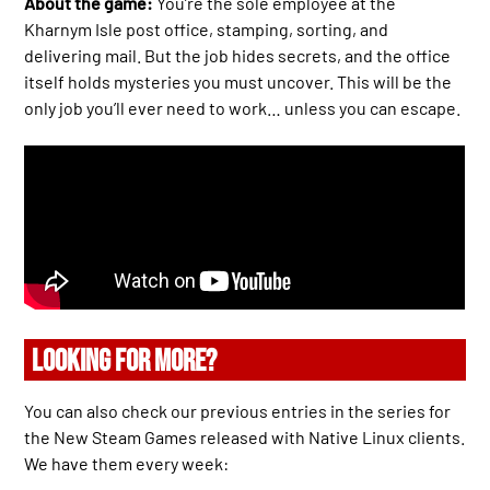
About the game:
You’re the sole employee at the
Kharnym Isle post office, stamping, sorting, and
delivering mail. But the job hides secrets, and the office
itself holds mysteries you must uncover. This will be the
only job you’ll ever need to work… unless you can escape.
LOOKING FOR MORE?
You can also check our previous entries in the series for
the New Steam Games released with Native Linux clients.
We have them every week: