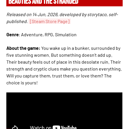
BEAUTIES AND THE STRANDED
Released on 14 Jun, 2026, developed by storytaco, self-
published.
[Steam Store Page]
Genre
: Adventure, RPG, Simulation
About the game:
You wake up in a bunker, surrounded by
five stunning women. But something doesn’t add up.
Their beauty feels out of place in this desolate ruin. Their
strength and cryptic clues make you question everything.
Will you capture them, trust them, or love them? The
choice is yours!