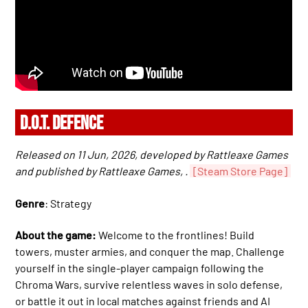
D.O.T. DEFENCE
Released on 11 Jun, 2026, developed by Rattleaxe Games
and published by Rattleaxe Games, .
[Steam Store Page]
Genre
: Strategy
About the game:
Welcome to the frontlines! Build
towers, muster armies, and conquer the map. Challenge
yourself in the single-player campaign following the
Chroma Wars, survive relentless waves in solo defense,
or battle it out in local matches against friends and AI