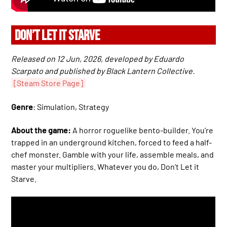
DON’T LET IT STARVE
Released on 12 Jun, 2026, developed by Eduardo
Scarpato and published by Black Lantern Collective.
[Steam Store Page]
Genre
: Simulation, Strategy
About the game:
A horror roguelike bento-builder. You’re
trapped in an underground kitchen, forced to feed a half-
chef monster. Gamble with your life, assemble meals, and
master your multipliers. Whatever you do, Don’t Let it
Starve.