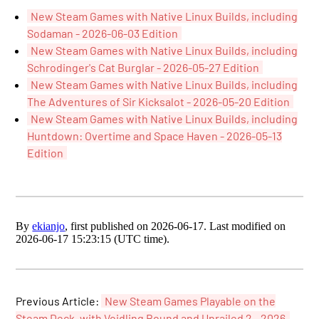
New Steam Games with Native Linux Builds, including
Sodaman - 2026-06-03 Edition
New Steam Games with Native Linux Builds, including
Schrodinger's Cat Burglar - 2026-05-27 Edition
New Steam Games with Native Linux Builds, including
The Adventures of Sir Kicksalot - 2026-05-20 Edition
New Steam Games with Native Linux Builds, including
Huntdown: Overtime and Space Haven - 2026-05-13
Edition
By
ekianjo
, first published on 2026-06-17. Last modified on
2026-06-17 15:23:15 (UTC time).
Previous Article:
New Steam Games Playable on the
Steam Deck, with Voidling Bound and Unrailed 2 - 2026-