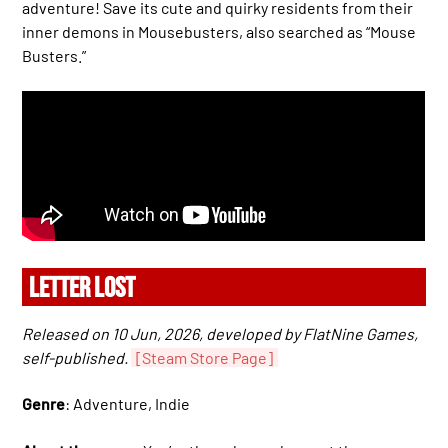
adventure! Save its cute and quirky residents from their
inner demons in Mousebusters, also searched as “Mouse
Busters.”
LETTER LOST
Released on 10 Jun, 2026, developed by FlatNine Games,
self-published.
[Steam Store Page]
Genre
: Adventure, Indie