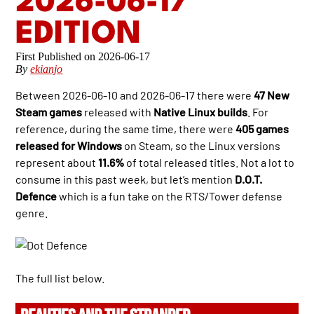
2026-06-17
EDITION
2026-06-17
By
ekianjo
Between 2026-06-10 and 2026-06-17 there were
47 New
Steam games
released with
Native Linux builds
. For
reference, during the same time, there were
405 games
released for Windows
on Steam, so the Linux versions
represent about
11.6%
of total released titles. Not a lot to
consume in this past week, but let’s mention
D.O.T.
Defence
which is a fun take on the RTS/Tower defense
genre.
The full list below.