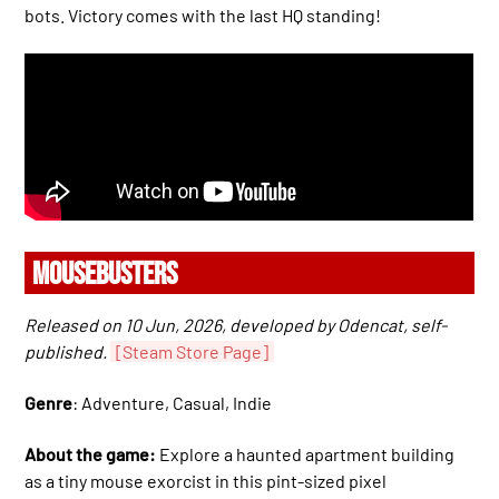
bots. Victory comes with the last HQ standing!
MOUSEBUSTERS
Released on 10 Jun, 2026, developed by Odencat, self-
published.
[Steam Store Page]
Genre
: Adventure, Casual, Indie
About the game:
Explore a haunted apartment building
as a tiny mouse exorcist in this pint-sized pixel