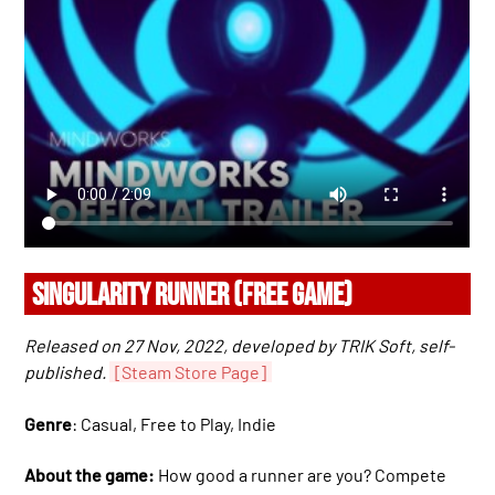
SINGULARITY RUNNER (FREE GAME)
Released on 27 Nov, 2022, developed by TRIK Soft, self-
published.
[Steam Store Page]
Genre
: Casual, Free to Play, Indie
About the game:
How good a runner are you? Compete