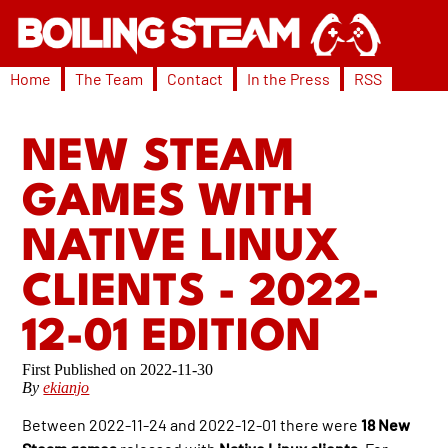
Home
The Team
Contact
In the Press
RSS
NEW STEAM
GAMES WITH
NATIVE LINUX
CLIENTS - 2022-
12-01 EDITION
2022-11-30
By
ekianjo
Between 2022-11-24 and 2022-12-01 there were
18 New