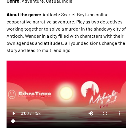
Genre
: Adventure, Casual, Indie
About the game:
Antioch: Scarlet Bay is an online
cooperative narrative adventure. Play as two detectives
working together to solve a murder in the shadowy city of
Antioch. Wander in a city filled with characters with their
own agendas and attitudes, all your decisions change the
story and lead to multi endings.