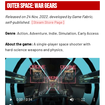
OUTER SPACE: WAR GEARS
Released on 24 Nov, 2022, developed by Game Fabric,
self-published.
[Steam Store Page]
Genre
: Action, Adventure, Indie, Simulation, Early Access
About the game:
A single-player space shooter with
hard-science weapons and physics.