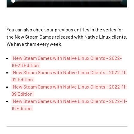
You can also check our previous entries in the series for
the New Steam Games released with Native Linux clients.
We have them every week:
New Steam Games with Native Linux Clients – 2022-
10-26 Edition
New Steam Games with Native Linux Clients – 2022-11-
02 Edition
New Steam Games with Native Linux Clients – 2022-11-
09 Edition
New Steam Games with Native Linux Clients – 2022-11-
16 Edition