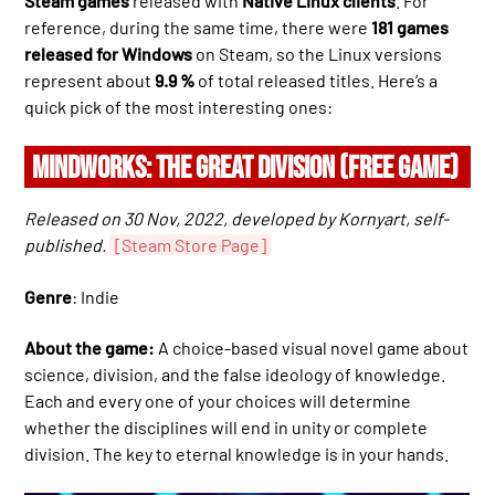
Steam games
released with
Native Linux clients
. For
reference, during the same time, there were
181 games
released for Windows
on Steam, so the Linux versions
represent about
9.9 %
of total released titles. Here’s a
quick pick of the most interesting ones:
MINDWORKS: THE GREAT DIVISION (FREE GAME)
Released on 30 Nov, 2022, developed by Kornyart, self-
published.
[Steam Store Page]
Genre
: Indie
About the game:
A choice-based visual novel game about
science, division, and the false ideology of knowledge.
Each and every one of your choices will determine
whether the disciplines will end in unity or complete
division. The key to eternal knowledge is in your hands.