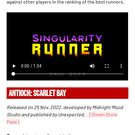
against other players in the ranking of the best runners.
ANTIOCH: SCARLET BAY
Released on 25 Nov, 2022, developed by Midnight Mood
Studio and published by Unexpected, .
[Steam Store
Page]