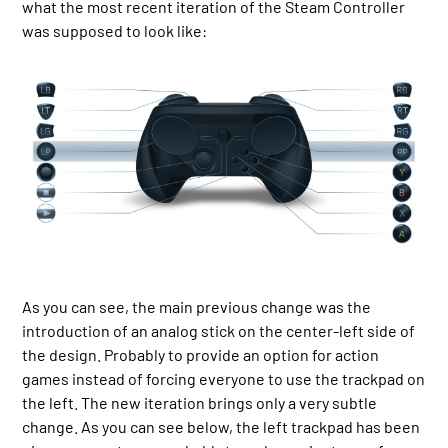
what the most recent iteration of the Steam Controller
was supposed to look like:
As you can see, the main previous change was the
introduction of an analog stick on the center-left side of
the design. Probably to provide an option for action
games instead of forcing everyone to use the trackpad on
the left. The new iteration brings only a very subtle
change. As you can see below, the left trackpad has been