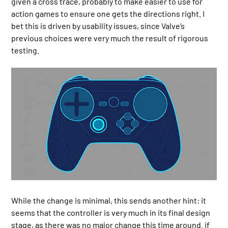
given a cross trace, probably to make easier to use for
action games to ensure one gets the directions right. I
bet this is driven by usability issues, since Valve’s
previous choices were very much the result of rigorous
testing.
While the change is minimal, this sends another hint: it
seems that the controller is very much in its final design
stage, as there was no major change this time around. if