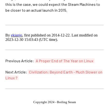
this is the case, we could expect the Steam Machines to
be closer to an actual launch in 2015.
By
ekianjo
, first published on 2014-12-22. Last modified on
2023-12-30 15:03:43 (UTC time).
Previous Article:
A Proper End of The Year on Linux
Next Article:
Civilization: Beyond Earth - Much Slower on
Linux ?
Copyright 2024 - Boiling Steam