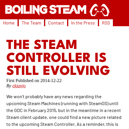
Home
The Team
Contact
In the Press
RSS
THE STEAM
CONTROLLER IS
STILL EVOLVING
2014-12-22
By
ekianjo
We won’t probably have any news regarding the
upcoming Steam Machines (running with SteamOS) until
the GDC in February 2015, but in the meantime in a recent
Steam client update, one could find a new picture related
to the upcoming Steam Controller. As a reminder, this is