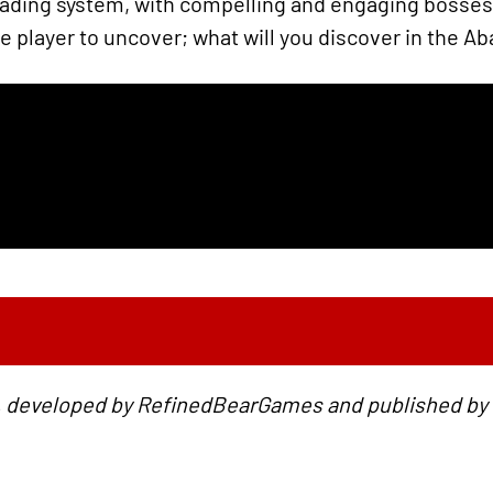
rading system, with compelling and engaging bosses. 
e player to uncover; what will you discover in the 
 developed by RefinedBearGames and published by G