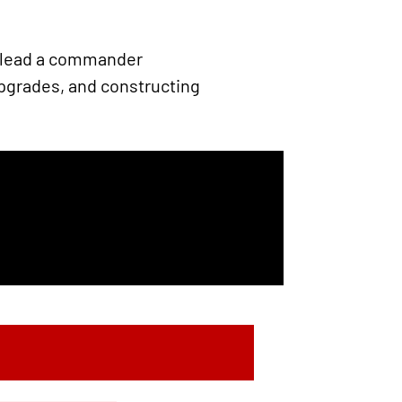
u lead a commander
upgrades, and constructing