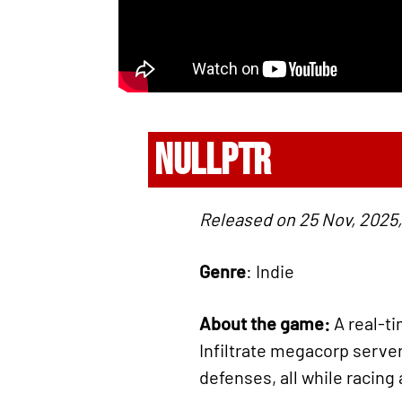
NULLPTR
Released on 25 Nov, 2025,
Genre
: Indie
About the game:
A real-t
Infiltrate megacorp serve
defenses, all while racing