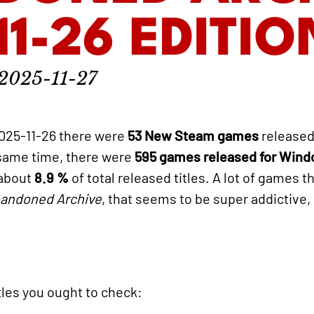
11-26 EDITIO
2025-11-27
025-11-26 there were
53 New Steam games
released
 same time, there were
595 games released for Win
 about
8.9 %
of total released titles. A lot of games t
andoned Archive
, that seems to be super addictive,
titles you ought to check: