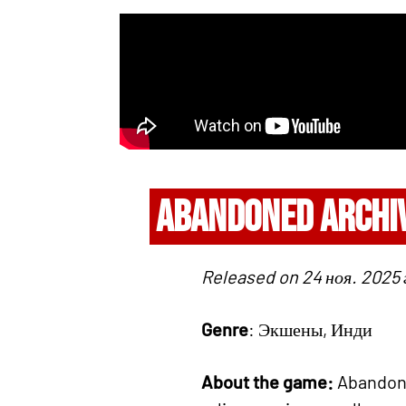
ABANDONED ARCHI
Released on 24 ноя. 2025 г
Genre
: Экшены, Инди
About the game:
Abandoned