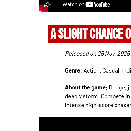
A SLIGHT CHANCE 
Released on 25 Nov, 2025,
Genre
: Action, Casual, Ind
About the game:
Dodge, j
deadly storm! Compete in
intense high-score chaser