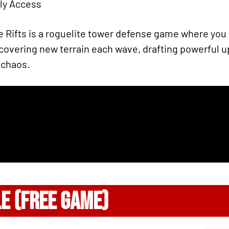
rly Access
e Rifts is a roguelite tower defense game where yo
ncovering new terrain each wave, drafting powerful 
 chaos.
LE (FREE GAME)