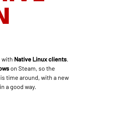
N
 with
Native Linux clients
.
dows
on Steam, so the
his time around, with a new
 in a good way.