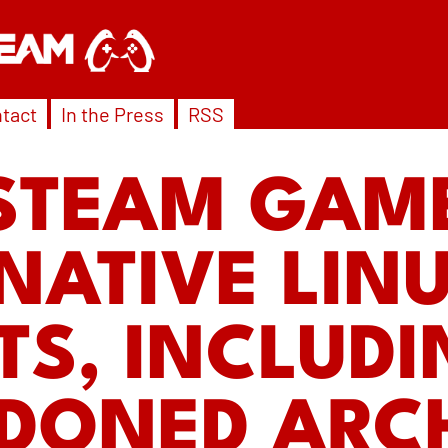
tact
In the Press
RSS
STEAM GAM
NATIVE LIN
TS, INCLUD
DONED ARCH