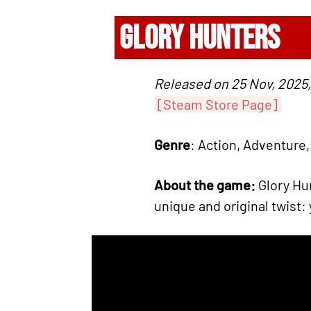
GLORY HUNTERS
Released on 25 Nov, 2025,
[Steam Store Page]
Genre
: Action, Adventure,
About the game:
Glory Hun
unique and original twist