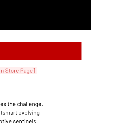
m Store Page]
es the challenge.
utsmart evolving
ptive sentinels.