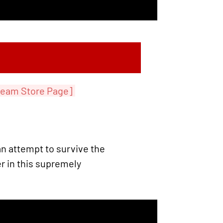
team Store Page]
n attempt to survive the
 in this supremely