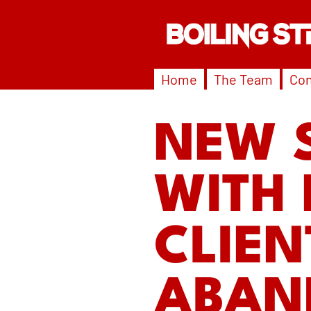
Home
The Team
Con
NEW 
WITH 
CLIEN
ABAN