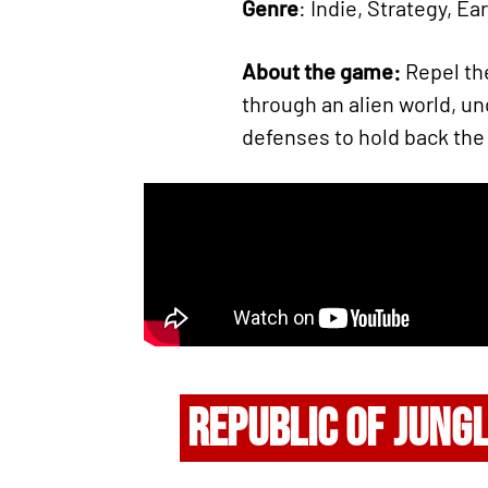
Genre
: Indie, Strategy, Ea
About the game:
Repel th
through an alien world, u
defenses to hold back the
REPUBLIC OF JUNG