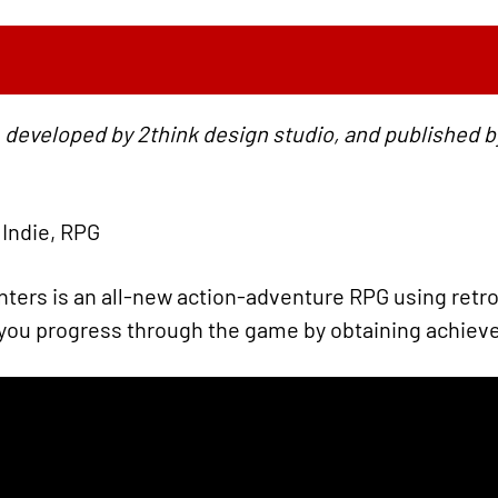
 developed by 2think design studio, and published b
 Indie, RPG
ters is an all-new action-adventure RPG using retro
: you progress through the game by obtaining achie