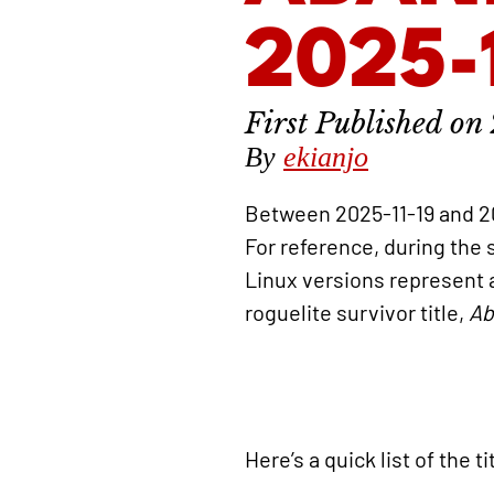
2025-
By
ekianjo
Between 2025-11-19 and 2
For reference, during the
Linux versions represent
roguelite survivor title,
Ab
Here’s a quick list of the 