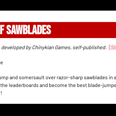
OF SAWBLADES
 developed by Chinykian Games, self-published.
[S
ie
ump and somersault over razor-sharp sawblades in a
 the leaderboards and become the best blade-jumper
!