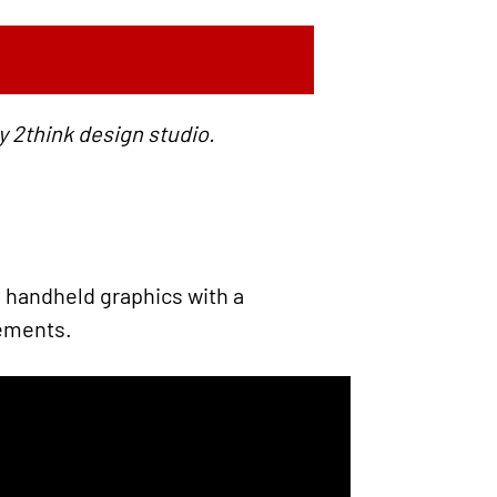
y 2think design studio.
 handheld graphics with a
vements.