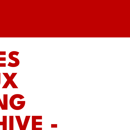
ES
UX
ING
IVE -