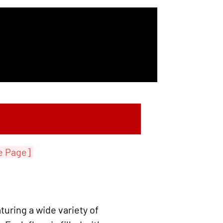
e Page]
turing a wide variety of