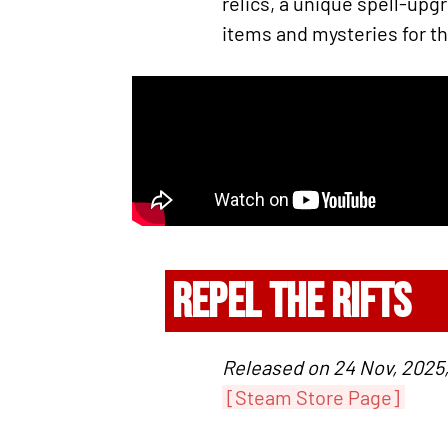
relics, a unique spell-upg
items and mysteries for th
REPEL THE RIFTS
Released on 24 Nov, 2025,
[Steam Store Page]