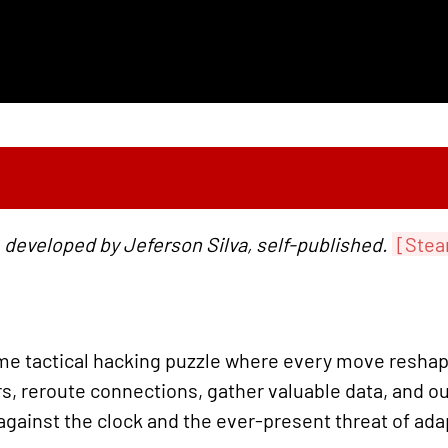
 developed by Jeferson Silva, self-published.
[Stea
ime tactical hacking puzzle where every move reshap
rs, reroute connections, gather valuable data, and o
 against the clock and the ever-present threat of ada