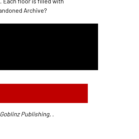
Each floor is filled with
Abandoned Archive?
oblinz Publishing, .