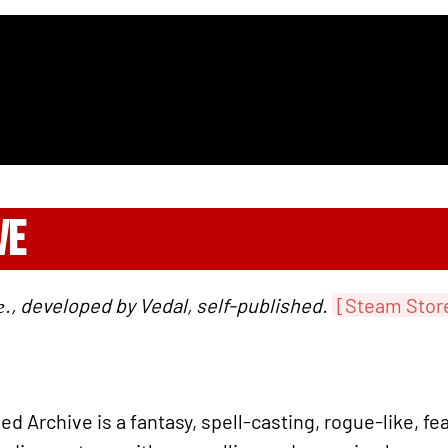
VE
., developed by Vedal, self-published.
[Steam Stor
 Archive is a fantasy, spell-casting, rogue-like, fea