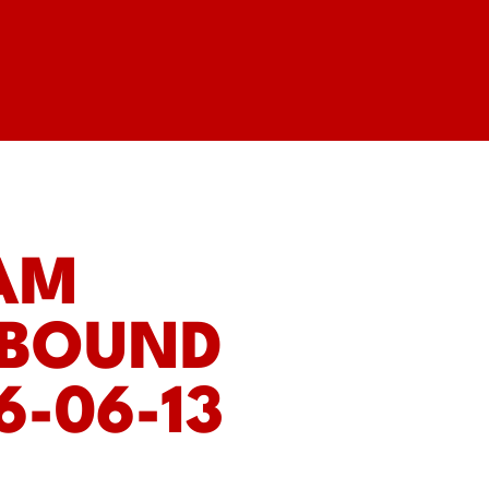
EAM
 BOUND
6-06-13