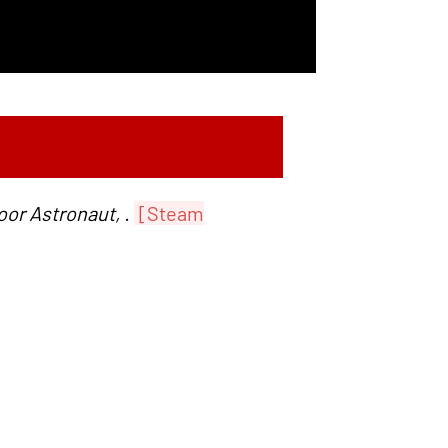
or Astronaut, .
[Steam