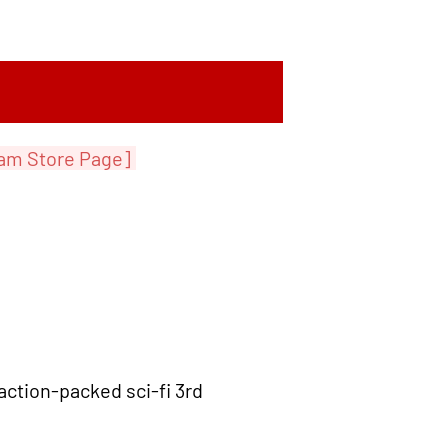
am Store Page]
action-packed sci-fi 3rd