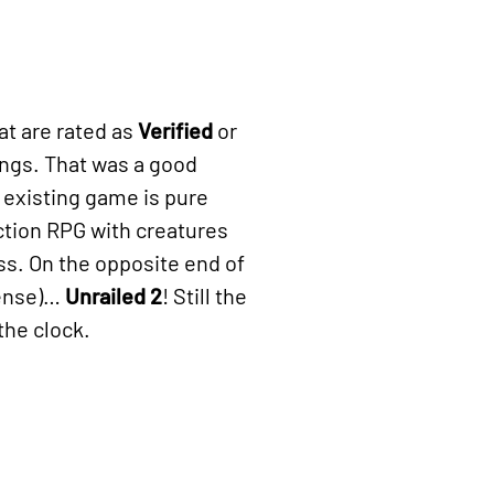
at are rated as
Verified
or
tings. That was a good
n existing game is pure
ction RPG with creatures
s. On the opposite end of
pense)…
Unrailed 2
! Still the
the clock.