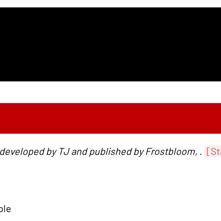
 developed by TJ and published by Frostbloom, .
[St
ble