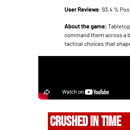
User Reviews
: 93.4 % Posi
About the game:
Tabletop 
command them across a bru
tactical choices that shape
CRUSHED IN TIME