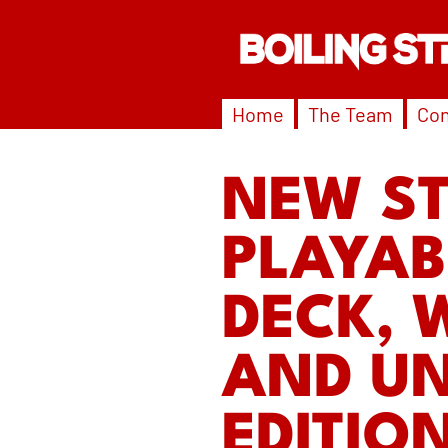
Home
The Team
Con
NEW S
PLAYAB
DECK, 
AND UN
EDITIO