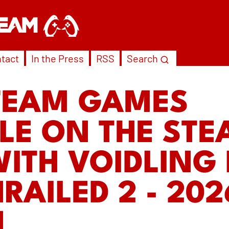
tact
In the Press
RSS
Search
TEAM GAMES
LE ON THE ST
WITH VOIDLING
RAILED 2 - 202
N