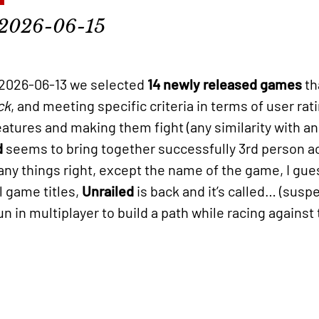
2026-06-15
2026-06-13 we selected
14 newly released games
th
ck
, and meeting specific criteria in terms of user ra
eatures and making them fight (any similarity with a
d
seems to bring together successfully 3rd person a
 things right, except the name of the game, I gues
l game titles,
Unrailed
is back and it’s called… (sus
 in multiplayer to build a path while racing against 