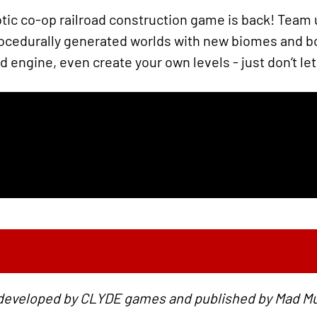
ic co-op railroad construction game is back! Team u
procedurally generated worlds with new biomes and 
engine, even create your own levels - just don‘t let 
 developed by CLYDE games and published by Mad 