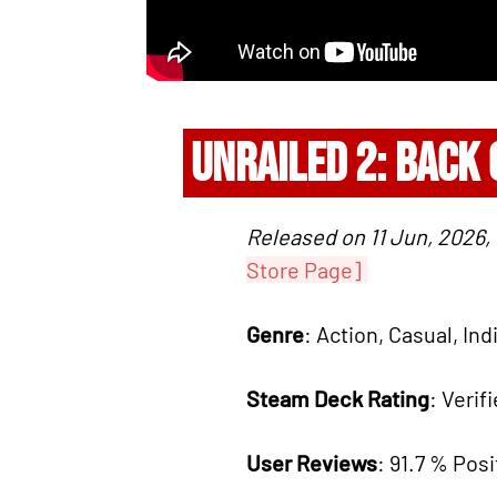
UNRAILED 2: BACK
Released on 11 Jun, 2026,
Store Page]
Genre
: Action, Casual, Ind
Steam Deck Rating
: Verif
User Reviews
: 91.7 % Posi