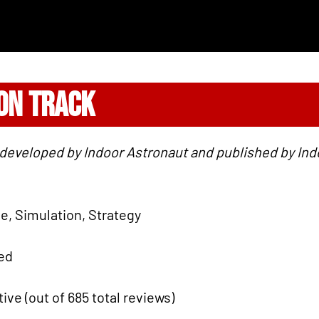
 ON TRACK
 developed by Indoor Astronaut and published by Indo
ie, Simulation, Strategy
ied
tive (out of 685 total reviews)