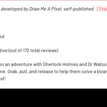
 developed by Draw Me A Pixel, self-published.
[Ste
ied
tive (out of 172 total reviews)
n an adventure with Sherlock Holmes and Dr Watson 
e. Grab, pull, and release to help them solve a bizarr
el!