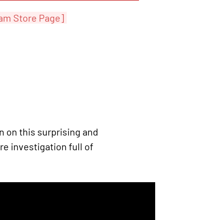
am Store Page]
on this surprising and
e investigation full of