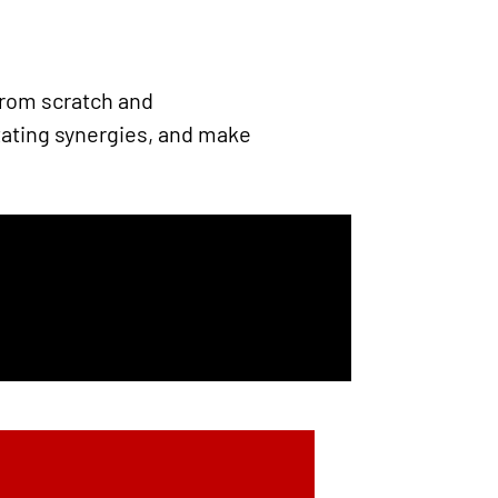
from scratch and
tating synergies, and make