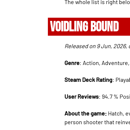
The whole list is right bel
VOIDLING BOUND
Released on 9 Jun, 2026, 
Genre
: Action, Adventure
Steam Deck Rating
: Playa
User Reviews
: 94.7 % Posi
About the game:
Hatch, ev
person shooter that reinv