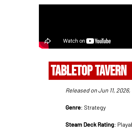
TABLETOP TAVERN
Released on Jun 11, 2026,
Genre
: Strategy
Steam Deck Rating
: Playa