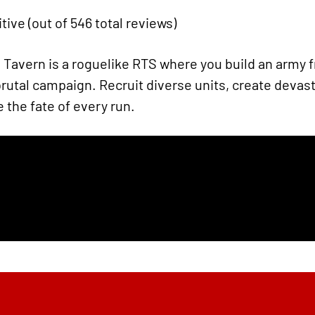
tive (out of 546 total reviews)
Tavern is a roguelike RTS where you build an army 
tal campaign. Recruit diverse units, create devas
 the fate of every run.