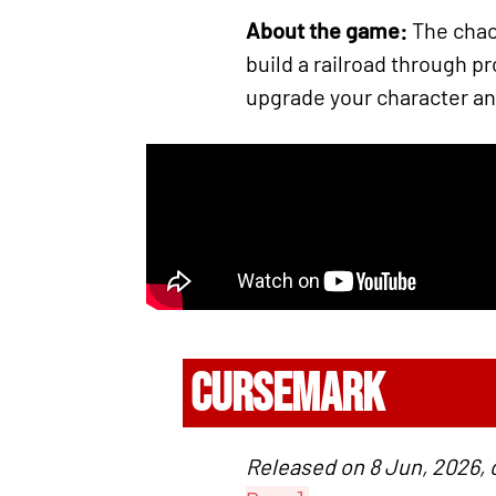
About the game:
The chaot
build a railroad through 
upgrade your character and 
CURSEMARK
Released on 8 Jun, 2026,