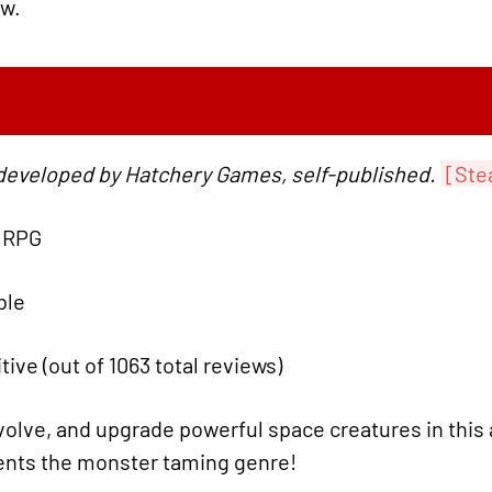
ow.
developed by Hatchery Games, self-published.
[Ste
, RPG
ble
tive (out of 1063 total reviews)
olve, and upgrade powerful space creatures in this 
ents the monster taming genre!