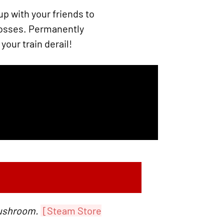
p with your friends to
bosses. Permanently
your train derail!
Mushroom.
[Steam Store