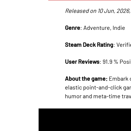
Released on 10 Jun, 2026,
Genre
: Adventure, Indie
Steam Deck Rating
: Verif
User Reviews
: 91.9 % Posi
About the game:
Embark o
elastic point-and-click gam
humor and meta-time trav