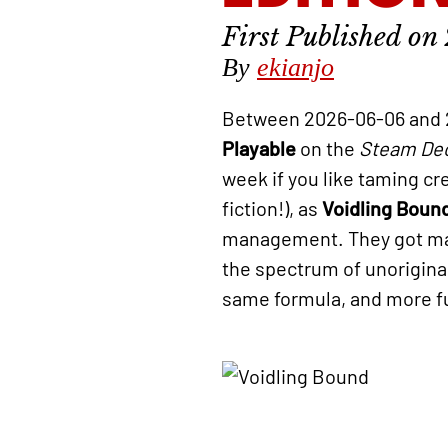
By
ekianjo
Between 2026-06-06 and 
Playable
on the
Steam De
week if you like taming cr
fiction!), as
Voidling Boun
management. They got many
the spectrum of unorigina
same formula, and more fun