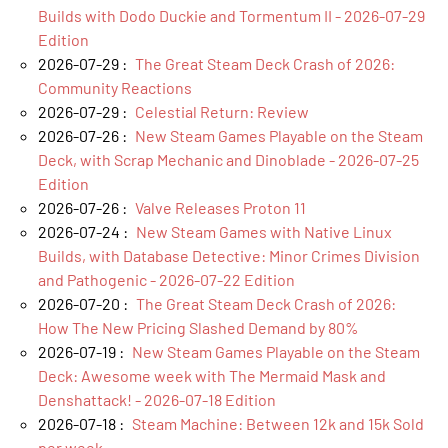
Builds with Dodo Duckie and Tormentum II - 2026-07-29
Edition
2026-07-29 :
The Great Steam Deck Crash of 2026:
Community Reactions
2026-07-29 :
Celestial Return: Review
2026-07-26 :
New Steam Games Playable on the Steam
Deck, with Scrap Mechanic and Dinoblade - 2026-07-25
Edition
2026-07-26 :
Valve Releases Proton 11
2026-07-24 :
New Steam Games with Native Linux
Builds, with Database Detective: Minor Crimes Division
and Pathogenic - 2026-07-22 Edition
2026-07-20 :
The Great Steam Deck Crash of 2026:
How The New Pricing Slashed Demand by 80%
2026-07-19 :
New Steam Games Playable on the Steam
Deck: Awesome week with The Mermaid Mask and
Denshattack! - 2026-07-18 Edition
2026-07-18 :
Steam Machine: Between 12k and 15k Sold
per week