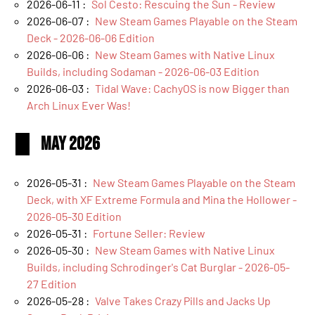
2026-06-11 :
Sol Cesto: Rescuing the Sun - Review
2026-06-07 :
New Steam Games Playable on the Steam
Deck - 2026-06-06 Edition
2026-06-06 :
New Steam Games with Native Linux
Builds, including Sodaman - 2026-06-03 Edition
2026-06-03 :
Tidal Wave: CachyOS is now Bigger than
Arch Linux Ever Was!
May 2026
2026-05-31 :
New Steam Games Playable on the Steam
Deck, with XF Extreme Formula and Mina the Hollower -
2026-05-30 Edition
2026-05-31 :
Fortune Seller: Review
2026-05-30 :
New Steam Games with Native Linux
Builds, including Schrodinger's Cat Burglar - 2026-05-
27 Edition
2026-05-28 :
Valve Takes Crazy Pills and Jacks Up