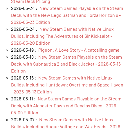
Steam Deck Pricing
2026-05-24 :
New Steam Games Playable on the Steam
Deck, with the New Lego Batman and Forza Horizon 6 -
2026-05-23 Edition
2026-05-24 :
New Steam Games with Native Linux
Builds, including The Adventures of Sir Kicksalot -
2026-05-20 Edition
2026-05-19 :
Pigeon: A Love Story - A catcalling game
2026-05-18 :
New Steam Games Playable on the Steam
Deck, with Subnautica 2 and Black Jacket - 2026-05-16
Edition
2026-05-15 :
New Steam Games with Native Linux
Builds, including Huntdown: Overtime and Space Haven
- 2026-05-13 Edition
2026-05-11 :
New Steam Games Playable on the Steam
Deck, with Alabaster Dawn and Dead as Disco - 2026-
05-09 Edition
2026-05-07 :
New Steam Games with Native Linux
Builds, including Rogue Voltage and Wax Heads - 2026-