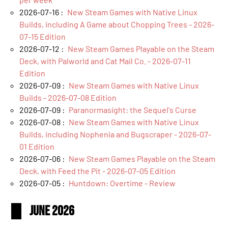
2026-07-16 :
New Steam Games with Native Linux
Builds, including A Game about Chopping Trees - 2026-
07-15 Edition
2026-07-12 :
New Steam Games Playable on the Steam
Deck, with Palworld and Cat Mail Co. - 2026-07-11
Edition
2026-07-09 :
New Steam Games with Native Linux
Builds - 2026-07-08 Edition
2026-07-09 :
Paranormasight: the Sequel's Curse
2026-07-08 :
New Steam Games with Native Linux
Builds, including Nophenia and Bugscraper - 2026-07-
01 Edition
2026-07-06 :
New Steam Games Playable on the Steam
Deck, with Feed the Pit - 2026-07-05 Edition
2026-07-05 :
Huntdown: Overtime - Review
June 2026