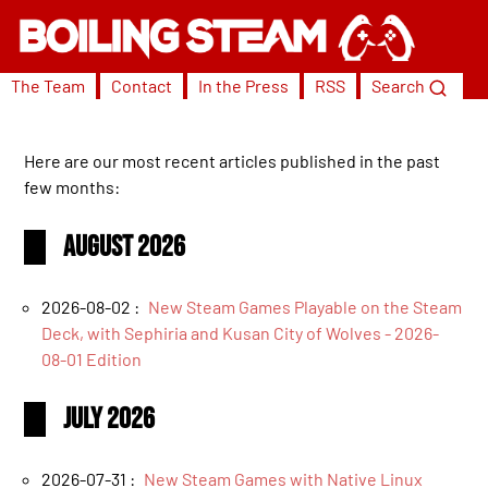
The Team
Contact
In the Press
RSS
Search
Here are our most recent articles published in the past
few months:
August 2026
2026-08-02 :
New Steam Games Playable on the Steam
Deck, with Sephiria and Kusan City of Wolves - 2026-
08-01 Edition
July 2026
2026-07-31 :
New Steam Games with Native Linux