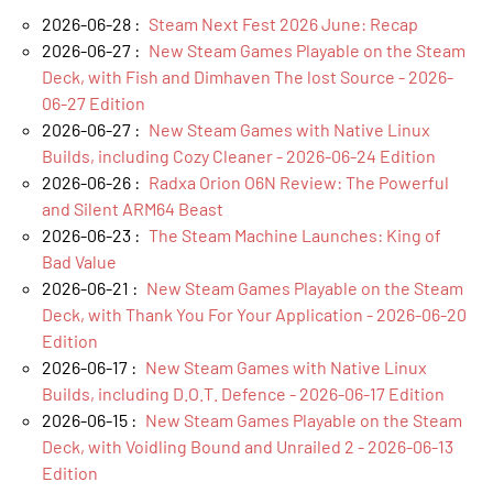
2026-06-28 :
Steam Next Fest 2026 June: Recap
2026-06-27 :
New Steam Games Playable on the Steam
Deck, with Fish and Dimhaven The lost Source - 2026-
06-27 Edition
2026-06-27 :
New Steam Games with Native Linux
Builds, including Cozy Cleaner - 2026-06-24 Edition
2026-06-26 :
Radxa Orion O6N Review: The Powerful
and Silent ARM64 Beast
2026-06-23 :
The Steam Machine Launches: King of
Bad Value
2026-06-21 :
New Steam Games Playable on the Steam
Deck, with Thank You For Your Application - 2026-06-20
Edition
2026-06-17 :
New Steam Games with Native Linux
Builds, including D.O.T. Defence - 2026-06-17 Edition
2026-06-15 :
New Steam Games Playable on the Steam
Deck, with Voidling Bound and Unrailed 2 - 2026-06-13
Edition