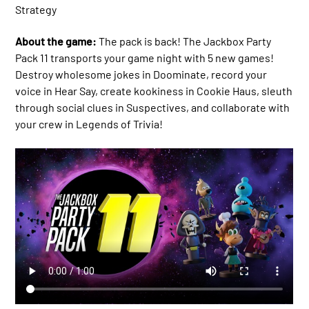
Strategy
About the game:
The pack is back! The Jackbox Party
Pack 11 transports your game night with 5 new games!
Destroy wholesome jokes in Doominate, record your
voice in Hear Say, create kookiness in Cookie Haus, sleuth
through social clues in Suspectives, and collaborate with
your crew in Legends of Trivia!