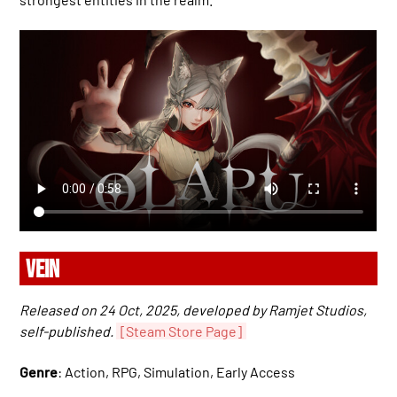
VEIN
Released on 24 Oct, 2025, developed by Ramjet Studios,
self-published.
[Steam Store Page]
Genre
: Action, RPG, Simulation, Early Access