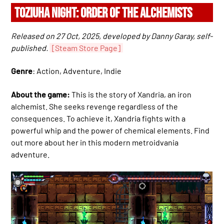
TOZIUHA NIGHT: ORDER OF THE ALCHEMISTS
Released on 27 Oct, 2025, developed by Danny Garay, self-
published.
[Steam Store Page]
Genre
: Action, Adventure, Indie
About the game:
This is the story of Xandria, an iron
alchemist. She seeks revenge regardless of the
consequences. To achieve it, Xandria fights with a
powerful whip and the power of chemical elements. Find
out more about her in this modern metroidvania
adventure.