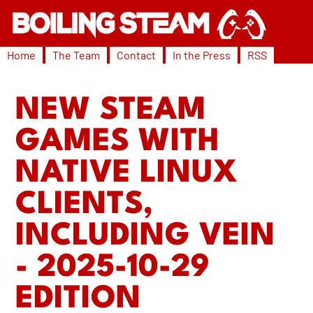
Home
The Team
Contact
In the Press
RSS
NEW STEAM
GAMES WITH
NATIVE LINUX
CLIENTS,
INCLUDING VEIN
- 2025-10-29
EDITION