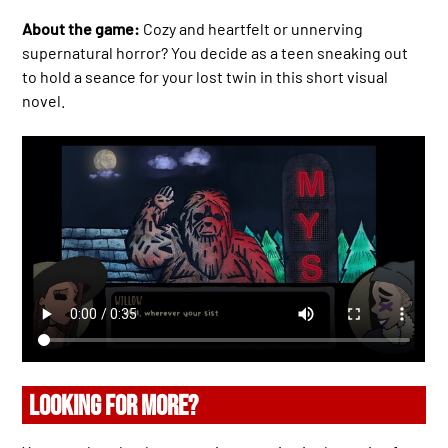
About the game:
Cozy and heartfelt or unnerving
supernatural horror? You decide as a teen sneaking out
to hold a seance for your lost twin in this short visual
novel.
LOOKING FOR MORE?