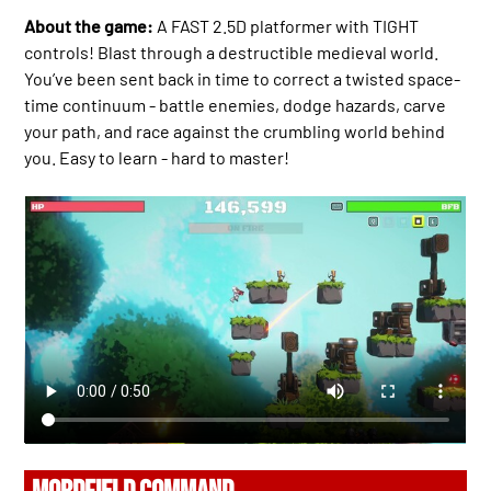
About the game:
A FAST 2.5D platformer with TIGHT
controls! Blast through a destructible medieval world.
You’ve been sent back in time to correct a twisted space-
time continuum - battle enemies, dodge hazards, carve
your path, and race against the crumbling world behind
you. Easy to learn - hard to master!