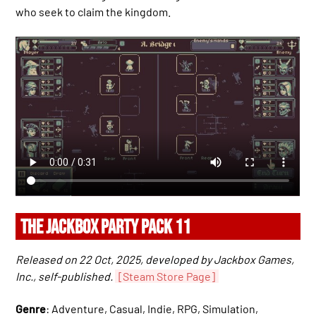
who seek to claim the kingdom.
THE JACKBOX PARTY PACK 11
Released on 22 Oct, 2025, developed by Jackbox Games,
Inc., self-published.
[Steam Store Page]
Genre
: Adventure, Casual, Indie, RPG, Simulation,