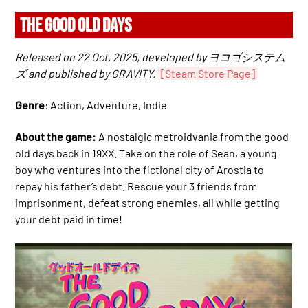
THE GOOD OLD DAYS
Released on 22 Oct, 2025, developed by ヨコゴシステム
ズ and published by GRAVITY.
[Steam Store Page]
Genre
: Action, Adventure, Indie
About the game:
A nostalgic metroidvania from the good
old days back in 19XX. Take on the role of Sean, a young
boy who ventures into the fictional city of Arostia to
repay his father’s debt. Rescue your 3 friends from
imprisonment, defeat strong enemies, all while getting
your debt paid in time!