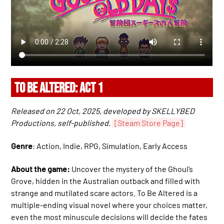
TO BE ALTERED: ACT 1
Released on 22 Oct, 2025, developed by SKELLYBED
Productions, self-published.
[Steam Store Page]
Genre
: Action, Indie, RPG, Simulation, Early Access
About the game:
Uncover the mystery of the Ghoul’s
Grove, hidden in the Australian outback and filled with
strange and mutilated scare actors. To Be Altered is a
multiple-ending visual novel where your choices matter,
even the most minuscule decisions will decide the fates