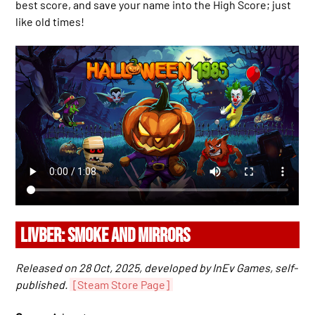
best score, and save your name into the High Score; just
like old times!
LIVBER: SMOKE AND MIRRORS
Released on 28 Oct, 2025, developed by InEv Games, self-
published.
[Steam Store Page]