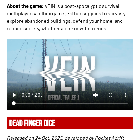
About the game:
VEIN is a post-apocalyptic survival
multiplayer sandbox game. Gather supplies to survive,
explore abandoned buildings, defend your home, and
rebuild society, whether alone or with friends.
DEAD FINGER DICE
Released on 24 Oct, 2025, developed by Rocket Adrift