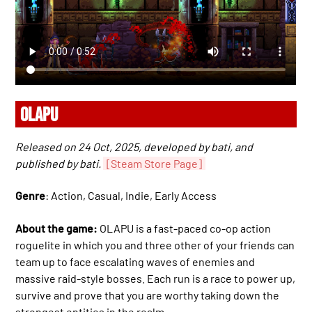
OLAPU
Released on 24 Oct, 2025, developed by bati, and
published by bati.
[Steam Store Page]
Genre
: Action, Casual, Indie, Early Access
About the game:
OLAPU is a fast-paced co-op action
roguelite in which you and three other of your friends can
team up to face escalating waves of enemies and
massive raid-style bosses. Each run is a race to power up,
survive and prove that you are worthy taking down the
strongest entities in the realm.