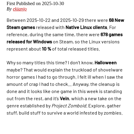
2025-10-30
By
ekianjo
Between 2025-10-22 and 2025-10-29 there were
68 New
Steam games
released with
Native Linux clients
. For
reference, during the same time, there were
678 games
released for Windows
on Steam, so the Linux versions
represent about
10 %
of total released titles.
Why so many titles this time? I don’t know,
Halloween
maybe? That would explain the truckload of shovelware
horror games I had to go through. I felt ill when I saw the
amount of crap I had to check… Anyway, the cleanup is
done and it looks like one game in this week is standing
out from the rest, and it’s
Vein
, which a new take on the
genre established by
Project Zomboid
. Explore, gather
stuff, build stuff to survive a world infested by zombies.