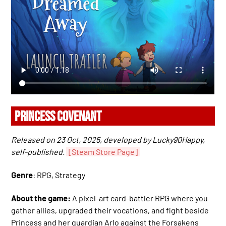
PRINCESS COVENANT
Released on 23 Oct, 2025, developed by Lucky90Happy,
self-published.
[Steam Store Page]
Genre
: RPG, Strategy
About the game:
A pixel-art card-battler RPG where you
gather allies, upgraded their vocations, and fight beside
Princess and her guardian Arlo against the Forsakens