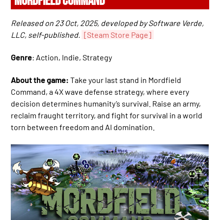
MORDFIELD COMMAND
Released on 23 Oct, 2025, developed by Software Verde,
LLC, self-published.
[Steam Store Page]
Genre
: Action, Indie, Strategy
About the game:
Take your last stand in Mordfield
Command, a 4X wave defense strategy, where every
decision determines humanity’s survival. Raise an army,
reclaim fraught territory, and fight for survival in a world
torn between freedom and AI domination.