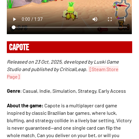
CAPOTE
Released on 23 Oct, 2025, developed by Luski Game
Studio and published by CriticalLeap.
[Steam Store
Page]
Genre
: Casual, Indie, Simulation, Strategy, Early Access
About the game:
Capote is a multiplayer card game
inspired by classic Brazilian bar games, where luck,
bluffing, and strategy collide in a lively bar setting. Victory
is never guaranteed—and one single card can flip the
whole match. Can you deliver on your bet, or will you