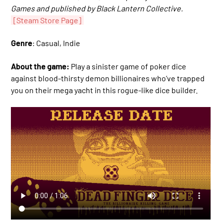
Games and published by Black Lantern Collective.
[Steam Store Page]
Genre
: Casual, Indie
About the game:
Play a sinister game of poker dice
against blood-thirsty demon billionaires who’ve trapped
you on their mega yacht in this rogue-like dice builder.