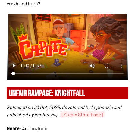
crash and burn?
UNFAIR RAMPAGE: KNIGHTFALL
Released on 23 Oct, 2025, developed by Imphenzia and
published by Imphenzia, .
[Steam Store Page]
Genre
: Action, Indie