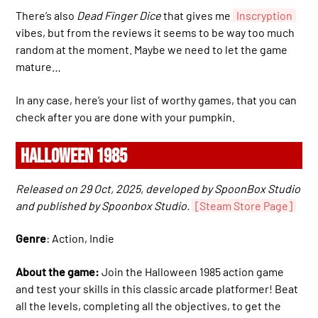
There’s also
Dead Finger Dice
that gives me
Inscryption
vibes, but from the reviews it seems to be way too much
random at the moment. Maybe we need to let the game
mature…
In any case, here’s your list of worthy games, that you can
check after you are done with your pumpkin.
HALLOWEEN 1985
Released on 29 Oct, 2025, developed by SpoonBox Studio
and published by Spoonbox Studio.
[Steam Store Page]
Genre
: Action, Indie
About the game:
Join the Halloween 1985 action game
and test your skills in this classic arcade platformer! Beat
all the levels, completing all the objectives, to get the