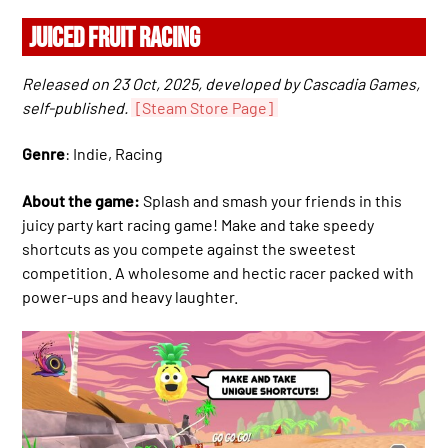
JUICED FRUIT RACING
Released on 23 Oct, 2025, developed by Cascadia Games,
self-published.
[Steam Store Page]
Genre
: Indie, Racing
About the game:
Splash and smash your friends in this
juicy party kart racing game! Make and take speedy
shortcuts as you compete against the sweetest
competition. A wholesome and hectic racer packed with
power-ups and heavy laughter.