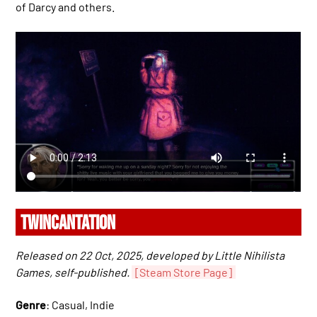
of Darcy and others.
TWINCANTATION
Released on 22 Oct, 2025, developed by Little Nihilista
Games, self-published.
[Steam Store Page]
Genre
: Casual, Indie