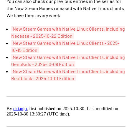
You can also check our previous entries in the series for
the New Steam Games released with Native Linux clients.
We have them every week:
New Steam Games with Native Linux Clients, including
Necesse - 2025-10-22 Edition
New Steam Games with Native Linux Clients - 2025-
10-15 Edition
New Steam Games with Native Linux Clients, including
GenoKids - 2025-10-08 Edition
New Steam Games with Native Linux Clients, including
Beatblock - 2025-10-01 Edition
By
ekianjo
, first published on 2025-10-30. Last modified on
2025-10-30 13:30:27 (UTC time).