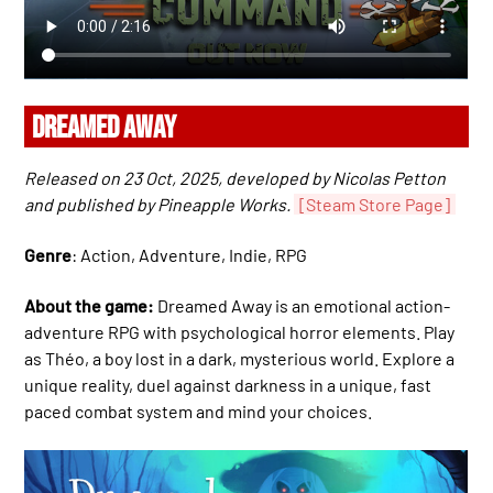
DREAMED AWAY
Released on 23 Oct, 2025, developed by Nicolas Petton
and published by Pineapple Works.
[Steam Store Page]
Genre
: Action, Adventure, Indie, RPG
About the game:
Dreamed Away is an emotional action-
adventure RPG with psychological horror elements. Play
as Théo, a boy lost in a dark, mysterious world. Explore a
unique reality, duel against darkness in a unique, fast
paced combat system and mind your choices.