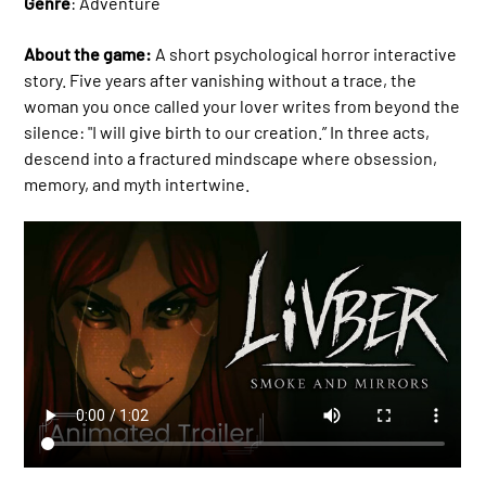
Genre
: Adventure
About the game:
A short psychological horror interactive
story. Five years after vanishing without a trace, the
woman you once called your lover writes from beyond the
silence: "I will give birth to our creation.” In three acts,
descend into a fractured mindscape where obsession,
memory, and myth intertwine.