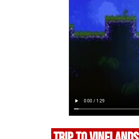
TRIP TO VINELANDS