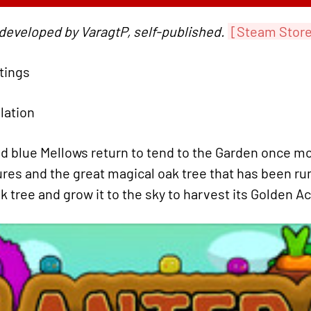
 developed by VaragtP, self-published.
[Steam Stor
atings
ulation
d blue Mellows return to tend to the Garden once mo
ures and the great magical oak tree that has been ru
k tree and grow it to the sky to harvest its Golden A