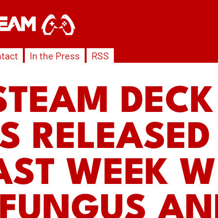
tact
In the Press
RSS
STEAM DECK
 RELEASED 
AST WEEK W
 FUNGUS AN