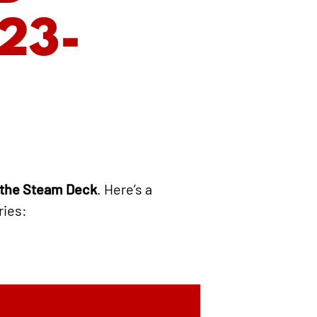
23-
 the Steam Deck
. Here’s a
ries: