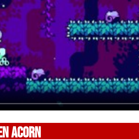
EN ACORN