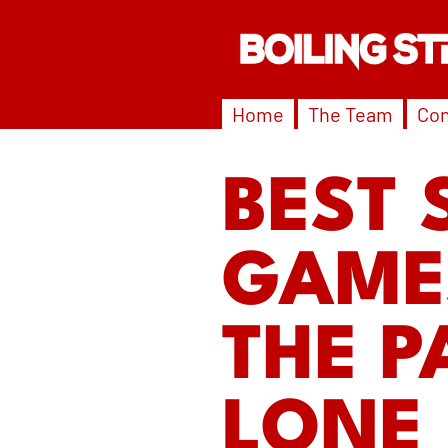
Home
The Team
Con
BEST 
GAMES
THE P
LONE