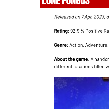
LONE FUNGUS
Released on 7 Apr, 2023, 
Rating
: 92.9 % Positive R
Genre
: Action, Adventure,
About the game:
A handcr
different locations filled 