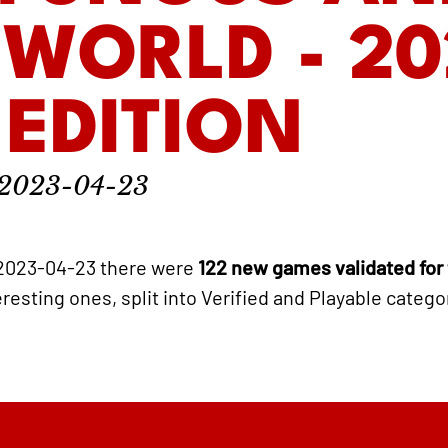
WORLD - 20
 EDITION
2023-04-23
2023-04-23 there were
122 new games validated for
eresting ones, split into Verified and Playable catego