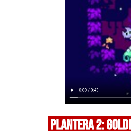
PLANTERA 2: GOLD