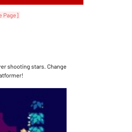
e Page]
ver shooting stars. Change
latformer!