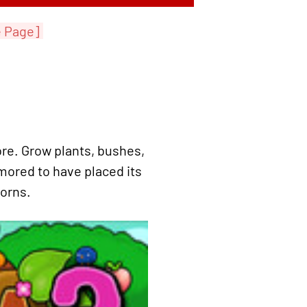
e Page]
re. Grow plants, bushes,
mored to have placed its
corns.