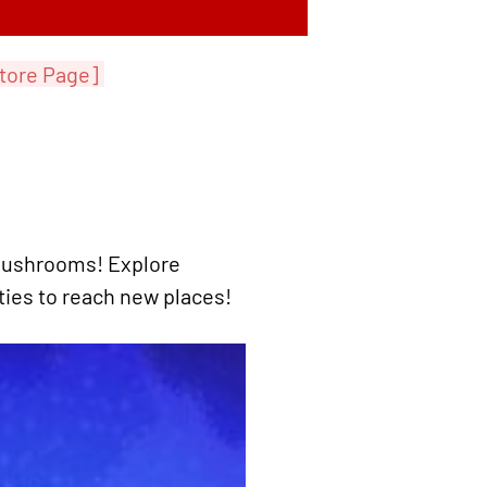
tore Page]
 Mushrooms! Explore
ities to reach new places!