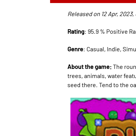
Released on 12 Apr, 2023,
Rating
: 95.9 % Positive R
Genre
: Casual, Indie, Sim
About the game:
The roun
trees, animals, water feat
seed there. Tend to the oa