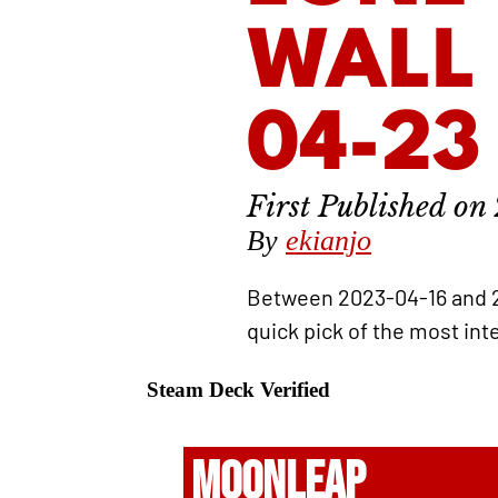
WALL 
04-23
By
ekianjo
Between 2023-04-16 and 
quick pick of the most int
Steam Deck Verified
MOONLEAP