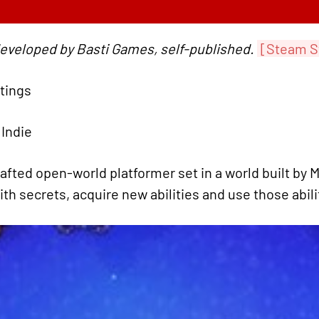
developed by Basti Games, self-published.
[Steam S
atings
 Indie
afted open-world platformer set in a world built by
with secrets, acquire new abilities and use those abil