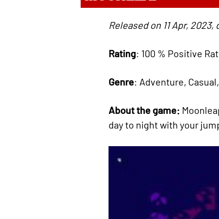
Released on 11 Apr, 2023, 
Rating
: 100 % Positive Ra
Genre
: Adventure, Casual,
About the game:
Moonleap
day to night with your jump