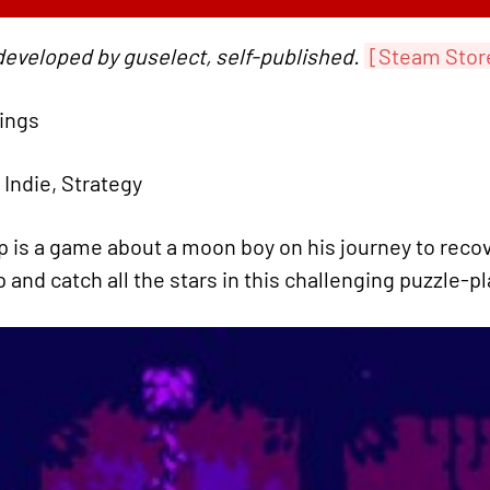
developed by guselect, self-published.
[Steam Stor
tings
 Indie, Strategy
 is a game about a moon boy on his journey to reco
 and catch all the stars in this challenging puzzle-p