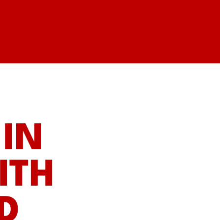
IN
ITH
D