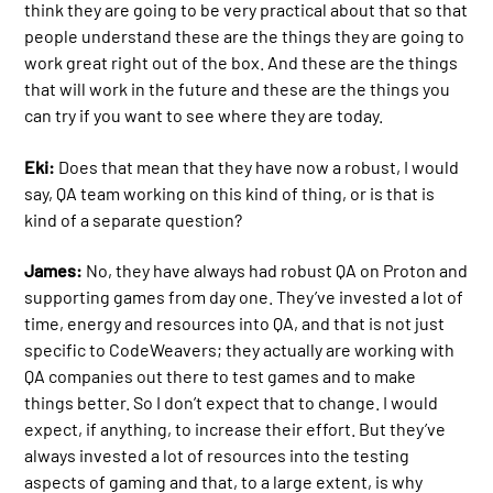
think they are going to be very practical about that so that
people understand these are the things they are going to
work great right out of the box. And these are the things
that will work in the future and these are the things you
can try if you want to see where they are today.
Eki:
Does that mean that they have now a robust, I would
say, QA team working on this kind of thing, or is that is
kind of a separate question?
James:
No, they have always had robust QA on Proton and
supporting games from day one. They’ve invested a lot of
time, energy and resources into QA, and that is not just
specific to CodeWeavers; they actually are working with
QA companies out there to test games and to make
things better. So I don’t expect that to change. I would
expect, if anything, to increase their effort. But they’ve
always invested a lot of resources into the testing
aspects of gaming and that, to a large extent, is why