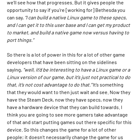
we’ll see how that progresses. But it gives people the
opportunity to say if you’re [working for] Bethesda you
can say,
“I can build a native Linux game to these specs,
and I can get it to this user base and I can get my product
to market, and build a native game now versus having to
port things.”
So there is a lot of power in this for a lot of other game
developers that have been sitting on the sidelines
saying,
“well, it’d be interesting to have a Linux game or a
Linux version of our game, but it’s just not practical to do
that, it’s not cost advantage to do that.”
It’s something
that they would want to then just wait and see. Now they
have the Steam Deck, now they have specs, now they
have a hardware device that they can build towards. I
think you are going to see more gamers take advantage
of that and start putting games out there specific for this
device. So this changes the game for a lot of other
people; it doesn’t necessarily change the game for us