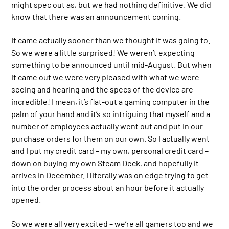
might spec out as, but we had nothing definitive. We did
know that there was an announcement coming.
It came actually sooner than we thought it was going to.
So we were a little surprised! We weren’t expecting
something to be announced until mid-August. But when
it came out we were very pleased with what we were
seeing and hearing and the specs of the device are
incredible! I mean, it’s flat-out a gaming computer in the
palm of your hand and it’s so intriguing that myself and a
number of employees actually went out and put in our
purchase orders for them on our own. So I actually went
and I put my credit card – my own, personal credit card –
down on buying my own Steam Deck, and hopefully it
arrives in December. I literally was on edge trying to get
into the order process about an hour before it actually
opened.
So we were all very excited – we’re all gamers too and we