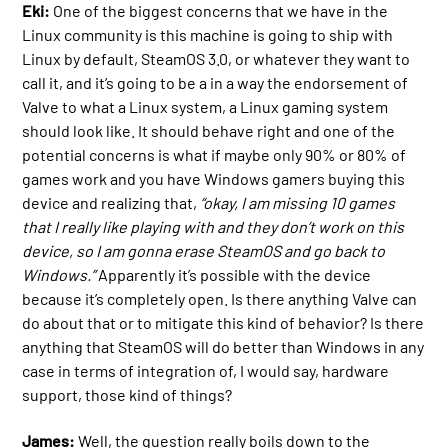
Eki:
One of the biggest concerns that we have in the
Linux community is this machine is going to ship with
Linux by default, SteamOS 3.0, or whatever they want to
call it, and it’s going to be a in a way the endorsement of
Valve to what a Linux system, a Linux gaming system
should look like. It should behave right and one of the
potential concerns is what if maybe only 90% or 80% of
games work and you have Windows gamers buying this
device and realizing that,
“okay, I am missing 10 games
that I really like playing with and they don’t work on this
device, so I am gonna erase SteamOS and go back to
Windows.”
Apparently it’s possible with the device
because it’s completely open. Is there anything Valve can
do about that or to mitigate this kind of behavior? Is there
anything that SteamOS will do better than Windows in any
case in terms of integration of, I would say, hardware
support, those kind of things?
James:
Well, the question really boils down to the