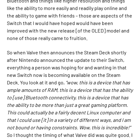
Bluetooth and things like higher resolution and things
like the ability to more easily and readily play online and
the ability to game with friends – those are aspects of the
Switch that I would have hoped would have been
improved with the new release [of the OLED] model and
none of those really came to fruition.
So when Valve then announces the Steam Deck shortly
after Nintendo announced the update to their Switch,
everything a person was hoping for and wanting in that
new Switch now is becoming available on the Steam
Deck. You look at it and go,
“wow, this is a device that has
ample amounts of RAM, this is a device that has the ability
to [use] Bluetooth connectivity, this is a device that has
the ability to be more than just a great gaming platform.
This could actually be a fairly decent Linux computer and
that I could use [it] in a variety of different ways, and I am
not bound or having constraints. Wow, this is incredible!”
So I thought the timing of what Valve did was quite good. I