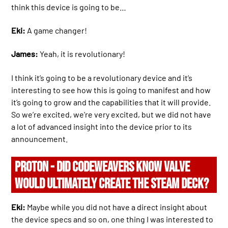
think this device is going to be…
Eki:
A game changer!
James:
Yeah, it is revolutionary!
I think it’s going to be a revolutionary device and it’s
interesting to see how this is going to manifest and how
it’s going to grow and the capabilities that it will provide.
So we’re excited, we’re very excited, but we did not have
a lot of advanced insight into the device prior to its
announcement.
PROTON - DID CODEWEAVERS KNOW VALVE
WOULD ULTIMATELY CREATE THE STEAM DECK?
Eki:
Maybe while you did not have a direct insight about
the device specs and so on, one thing I was interested to