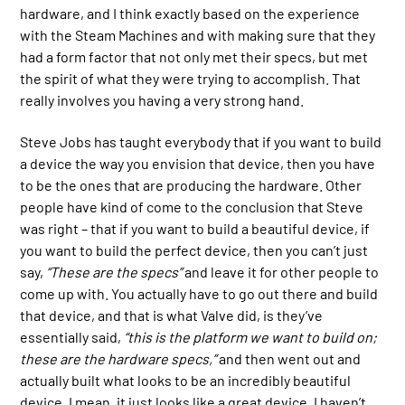
hardware, and I think exactly based on the experience
with the Steam Machines and with making sure that they
had a form factor that not only met their specs, but met
the spirit of what they were trying to accomplish. That
really involves you having a very strong hand.
Steve Jobs has taught everybody that if you want to build
a device the way you envision that device, then you have
to be the ones that are producing the hardware. Other
people have kind of come to the conclusion that Steve
was right – that if you want to build a beautiful device, if
you want to build the perfect device, then you can’t just
say,
“These are the specs”
and leave it for other people to
come up with. You actually have to go out there and build
that device, and that is what Valve did, is they’ve
essentially said,
“this is the platform we want to build on;
these are the hardware specs,”
and then went out and
actually built what looks to be an incredibly beautiful
device. I mean, it just looks like a great device. I haven’t