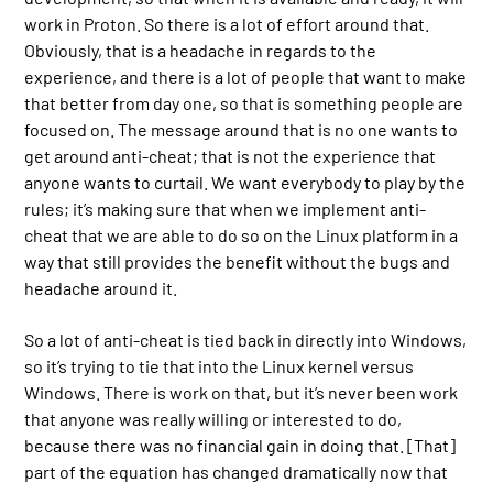
work in Proton. So there is a lot of effort around that.
Obviously, that is a headache in regards to the
experience, and there is a lot of people that want to make
that better from day one, so that is something people are
focused on. The message around that is no one wants to
get around anti-cheat; that is not the experience that
anyone wants to curtail. We want everybody to play by the
rules; it’s making sure that when we implement anti-
cheat that we are able to do so on the Linux platform in a
way that still provides the benefit without the bugs and
headache around it.
So a lot of anti-cheat is tied back in directly into Windows,
so it’s trying to tie that into the Linux kernel versus
Windows. There is work on that, but it’s never been work
that anyone was really willing or interested to do,
because there was no financial gain in doing that. [That]
part of the equation has changed dramatically now that