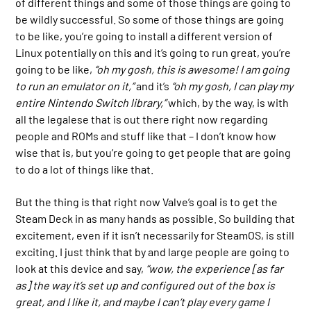
of different things and some of those things are going to
be wildly successful. So some of those things are going
to be like, you’re going to install a different version of
Linux potentially on this and it’s going to run great, you’re
going to be like,
“oh my gosh, this is awesome! I am going
to run an emulator on it,”
and it’s
“oh my gosh, I can play my
entire Nintendo Switch library,”
which, by the way, is with
all the legalese that is out there right now regarding
people and ROMs and stuff like that – I don’t know how
wise that is, but you’re going to get people that are going
to do a lot of things like that.
But the thing is that right now Valve’s goal is to get the
Steam Deck in as many hands as possible. So building that
excitement, even if it isn’t necessarily for SteamOS, is still
exciting. I just think that by and large people are going to
look at this device and say,
“wow, the experience [as far
as] the way it’s set up and configured out of the box is
great, and I like it, and maybe I can’t play every game I