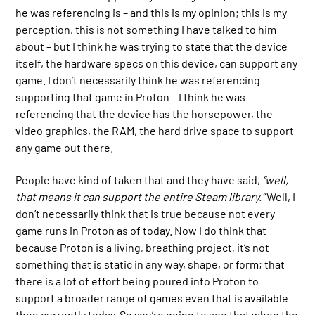
he was referencing is – and this is my opinion; this is my
perception, this is not something I have talked to him
about – but I think he was trying to state that the device
itself, the hardware specs on this device, can support any
game. I don’t necessarily think he was referencing
supporting that game in Proton – I think he was
referencing that the device has the horsepower, the
video graphics, the RAM, the hard drive space to support
any game out there.
People have kind of taken that and they have said,
“well,
that means it can support the entire Steam library.”
Well, I
don’t necessarily think that is true because not every
game runs in Proton as of today. Now I do think that
because Proton is a living, breathing project, it’s not
something that is static in any way, shape, or form; that
there is a lot of effort being poured into Proton to
support a broader range of games even that is available
then currently today. So you’re going to see that when the