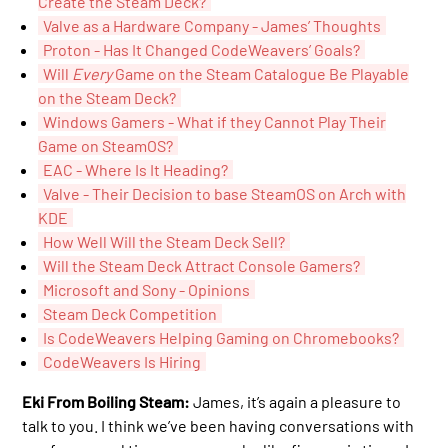
Create the Steam Deck?
Valve as a Hardware Company - James’ Thoughts
Proton - Has It Changed CodeWeavers’ Goals?
Will
Every
Game on the Steam Catalogue Be Playable
on the Steam Deck?
Windows Gamers - What if they Cannot Play Their
Game on SteamOS?
EAC - Where Is It Heading?
Valve - Their Decision to base SteamOS on Arch with
KDE
How Well Will the Steam Deck Sell?
Will the Steam Deck Attract Console Gamers?
Microsoft and Sony - Opinions
Steam Deck Competition
Is CodeWeavers Helping Gaming on Chromebooks?
CodeWeavers Is Hiring
Eki From Boiling Steam:
James, it’s again a pleasure to
talk to you. I think we’ve been having conversations with