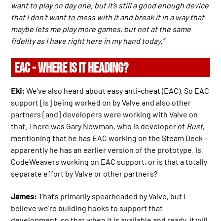
want to play on day one, but it’s still a good enough device
that I don’t want to mess with it and break it in a way that
maybe lets me play more games, but not at the same
fidelity as I have right here in my hand today.”
EAC - WHERE IS IT HEADING?
Eki:
We’ve also heard about easy anti-cheat (EAC). So EAC
support [is] being worked on by Valve and also other
partners [and] developers were working with Valve on
that. There was Gary Newman, who is developer of
Rust
,
mentioning that he has EAC working on the Steam Deck –
apparently he has an earlier version of the prototype. Is
CodeWeavers working on EAC support, or is that a totally
separate effort by Valve or other partners?
James:
That’s primarily spearheaded by Valve, but I
believe we’re building hooks to support that
development, so that when it is available and ready, it will