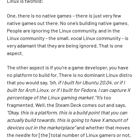
Linux is twofold:
One, there is no native games – there is just very few
native games out there. No one’s building native games.
People are ignoring the Linux community, and in the
Linux community – the small, vocal Linux community – is
very adamant that they are being ignored. That is one
aspect.
The other aspect is if you’re a game developer, you have
no platform to build for. There is no dominant Linux distro
that you would say,
“oh, if I built for Ubuntu 20.04, or if I
built for Arch Linux, or if I built for Fedora, I can capture
X
percentage of the Linux gaming market.”
It’s too
fragmented. Well, the Steam Deck comes out and says,
“Okay, this is a platform, this is a build point that you can
actually build towards, this is going to have X amount of
devices out in the marketplace”
and whether that moves
the needle for [the] total number of Linux gamers or not,