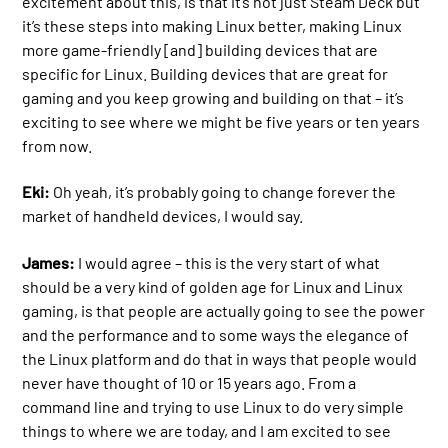
excitement about this, is that it’s not just Steam Deck but
it’s these steps into making Linux better, making Linux
more game-friendly [and] building devices that are
specific for Linux. Building devices that are great for
gaming and you keep growing and building on that – it’s
exciting to see where we might be five years or ten years
from now.
Eki:
Oh yeah, it’s probably going to change forever the
market of handheld devices, I would say.
James:
I would agree – this is the very start of what
should be a very kind of golden age for Linux and Linux
gaming, is that people are actually going to see the power
and the performance and to some ways the elegance of
the Linux platform and do that in ways that people would
never have thought of 10 or 15 years ago. From a
command line and trying to use Linux to do very simple
things to where we are today, and I am excited to see