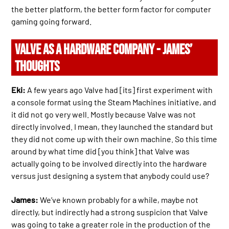
the better platform, the better form factor for computer
gaming going forward.
VALVE AS A HARDWARE COMPANY - JAMES’
THOUGHTS
Eki:
A few years ago Valve had [its] first experiment with
a console format using the Steam Machines initiative, and
it did not go very well. Mostly because Valve was not
directly involved. I mean, they launched the standard but
they did not come up with their own machine. So this time
around by what time did [you think] that Valve was
actually going to be involved directly into the hardware
versus just designing a system that anybody could use?
James:
We’ve known probably for a while, maybe not
directly, but indirectly had a strong suspicion that Valve
was going to take a greater role in the production of the