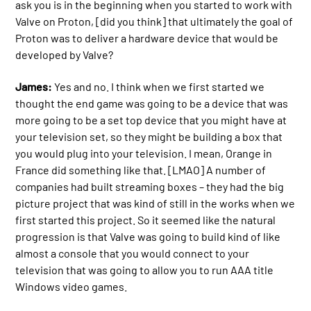
ask you is in the beginning when you started to work with
Valve on Proton, [did you think] that ultimately the goal of
Proton was to deliver a hardware device that would be
developed by Valve?
James:
Yes and no. I think when we first started we
thought the end game was going to be a device that was
more going to be a set top device that you might have at
your television set, so they might be building a box that
you would plug into your television. I mean, Orange in
France did something like that. [LMAO] A number of
companies had built streaming boxes – they had the big
picture project that was kind of still in the works when we
first started this project. So it seemed like the natural
progression is that Valve was going to build kind of like
almost a console that you would connect to your
television that was going to allow you to run AAA title
Windows video games.