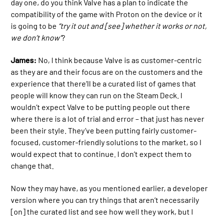
day one, do you think Valve has a plan to indicate the
compatibility of the game with Proton on the device or it
is going to be
“try it out and [see] whether it works or not,
we don’t know”
?
James:
No, I think because Valve is as customer-centric
as they are and their focus are on the customers and the
experience that there’ll be a curated list of games that
people will know they can run on the Steam Deck. I
wouldn’t expect Valve to be putting people out there
where there is a lot of trial and error – that just has never
been their style. They’ve been putting fairly customer-
focused, customer-friendly solutions to the market, so I
would expect that to continue. I don’t expect them to
change that.
Now they may have, as you mentioned earlier, a developer
version where you can try things that aren’t necessarily
[on] the curated list and see how well they work, but I