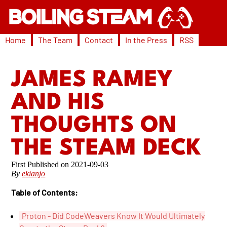
Home
The Team
Contact
In the Press
RSS
JAMES RAMEY
AND HIS
THOUGHTS ON
THE STEAM DECK
2021-09-03
By
ekianjo
Table of Contents:
Proton - Did CodeWeavers Know It Would Ultimately