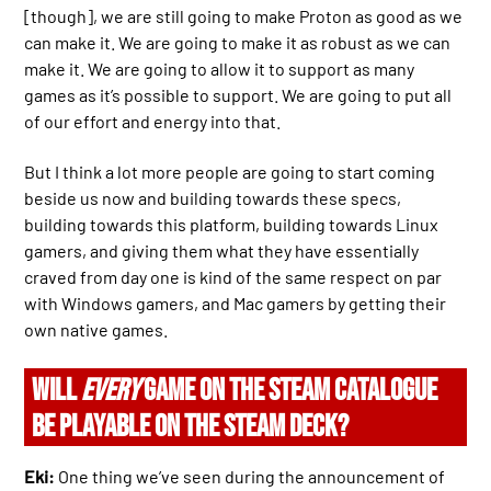
[though], we are still going to make Proton as good as we
can make it. We are going to make it as robust as we can
make it. We are going to allow it to support as many
games as it’s possible to support. We are going to put all
of our effort and energy into that.
But I think a lot more people are going to start coming
beside us now and building towards these specs,
building towards this platform, building towards Linux
gamers, and giving them what they have essentially
craved from day one is kind of the same respect on par
with Windows gamers, and Mac gamers by getting their
own native games.
WILL
EVERY
GAME ON THE STEAM CATALOGUE
BE PLAYABLE ON THE STEAM DECK?
Eki:
One thing we’ve seen during the announcement of