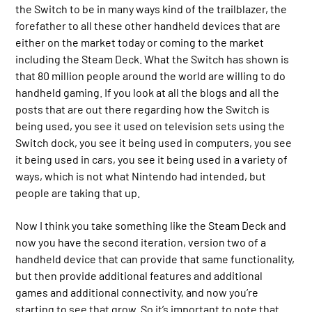
the Switch to be in many ways kind of the trailblazer, the
forefather to all these other handheld devices that are
either on the market today or coming to the market
including the Steam Deck. What the Switch has shown is
that 80 million people around the world are willing to do
handheld gaming. If you look at all the blogs and all the
posts that are out there regarding how the Switch is
being used, you see it used on television sets using the
Switch dock, you see it being used in computers, you see
it being used in cars, you see it being used in a variety of
ways, which is not what Nintendo had intended, but
people are taking that up.
Now I think you take something like the Steam Deck and
now you have the second iteration, version two of a
handheld device that can provide that same functionality,
but then provide additional features and additional
games and additional connectivity, and now you’re
starting to see that grow. So it’s important to note that