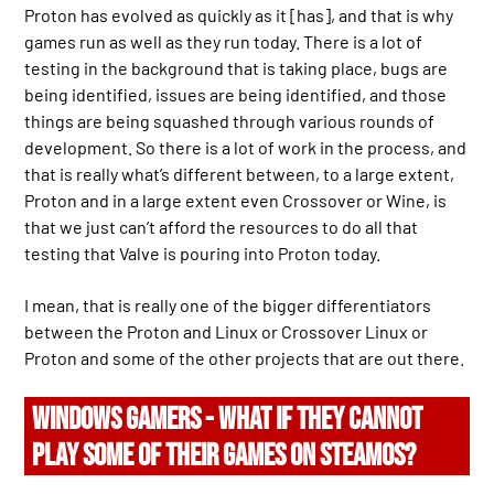
Proton has evolved as quickly as it [has], and that is why
games run as well as they run today. There is a lot of
testing in the background that is taking place, bugs are
being identified, issues are being identified, and those
things are being squashed through various rounds of
development. So there is a lot of work in the process, and
that is really what’s different between, to a large extent,
Proton and in a large extent even Crossover or Wine, is
that we just can’t afford the resources to do all that
testing that Valve is pouring into Proton today.
I mean, that is really one of the bigger differentiators
between the Proton and Linux or Crossover Linux or
Proton and some of the other projects that are out there.
WINDOWS GAMERS - WHAT IF THEY CANNOT
PLAY SOME OF THEIR GAMES ON STEAMOS?