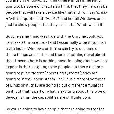
going to be some of that. I also think that they’ll always be
people that will take a device like that and I will say
“break
it”
with air quotes but
“break it”
and install Windows on it
just to show people that they can install Windows on it.
But the same thing was true with the Chromebook; you
can take a Chromebook [and] essentially wipe it, you can
try to install Windows on it. You can try to do some of
these things and in the end there is nothing novel about
that. I mean, there is nothing novel in doing that now. I do
expect is there is going to be people out there that are
going to put different [operating systems]; they are
going to “break” their Steam Deck, put different versions
of Linux on it, they are going to put different emulators
on it, but that is part of what is exciting about this type of
device, is that the capabilities are still unknown.
So you’re going to have people that are going to try a lot