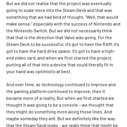
But we did not realize that the project was eventually
going to scale more into the Steam Deck and that was
something that we had kind of thought, “Well, that would
make sense,” especially with the success of Nintendo and
the Nintendo Switch. But we did not necessarily think
that that is the direction that Valve was going. For the
Steam Deck to be successful, it’s got to have the RAM, it’s
got to have the hard drive space, it’s got to have a high-
end video card, and when we first started the project,
putting all of that into a device that could literally fit in
your hand was optimistic at best.
And over time, as technology continued to improve and
the gaming platform continued to improve, then it
became more of a reality. But when we first started we
thought it was going to be a console – we thought that
they might do something more along those lines. And
maybe someday they will. But we definitely like the way
that the Steam Deck looks – we really think that might be