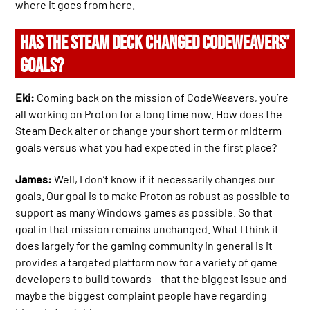
where it goes from here.
HAS THE STEAM DECK CHANGED CODEWEAVERS’
GOALS?
Eki:
Coming back on the mission of CodeWeavers, you’re
all working on Proton for a long time now. How does the
Steam Deck alter or change your short term or midterm
goals versus what you had expected in the first place?
James:
Well, I don’t know if it necessarily changes our
goals. Our goal is to make Proton as robust as possible to
support as many Windows games as possible. So that
goal in that mission remains unchanged. What I think it
does largely for the gaming community in general is it
provides a targeted platform now for a variety of game
developers to build towards – that the biggest issue and
maybe the biggest complaint people have regarding