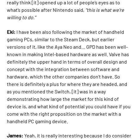
really think [it] opened up a lot of people’s eyes as to
what’s possible after Nintendo said,
“this is what we’re
willing to do.”
Eki:
I have been also following the market of handheld
gaming PCs, similar to the Steam Deck, but earlier
versions of it, like the Aya Neo and… GPD has been well-
known in making Intel-based hardware as well. Valve has
definitely the upper hand in terms of overall design and
concept with the integration between software and
hardware, which the other companies don’t have. So
there is definitely a plus for where they are headed, and
as you mentioned the Switch, [it] was in a way
demonstrating how large the market for this kind of
device is, and what kind of potential you could have if you
come with the right proposition on the market with a
handheld PC gaming device.
James:
Yeah, it is really interesting because I do consider