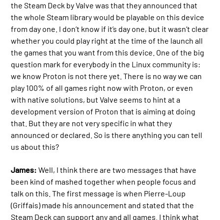
the Steam Deck by Valve was that they announced that
the whole Steam library would be playable on this device
from day one. I don’t know if it’s day one, but it wasn’t clear
whether you could play right at the time of the launch all
the games that you want from this device. One of the big
question mark for everybody in the Linux community is:
we know Proton is not there yet. There is no way we can
play 100% of all games right now with Proton, or even
with native solutions, but Valve seems to hint at a
development version of Proton that is aiming at doing
that. But they are not very specific in what they
announced or declared. So is there anything you can tell
us about this?
James:
Well, I think there are two messages that have
been kind of mashed together when people focus and
talk on this. The first message is when Pierre-Loup
(Griffais) made his announcement and stated that the
Steam Deck can support any and all games. I think what