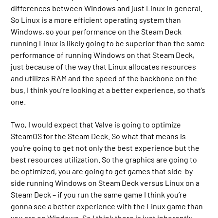
differences between Windows and just Linux in general.
So Linux is a more efficient operating system than
Windows, so your performance on the Steam Deck
running Linux is likely going to be superior than the same
performance of running Windows on that Steam Deck,
just because of the way that Linux allocates resources
and utilizes RAM and the speed of the backbone on the
bus. I think you’re looking at a better experience, so that’s
one.
Two, I would expect that Valve is going to optimize
SteamOS for the Steam Deck. So what that means is
you’re going to get not only the best experience but the
best resources utilization. So the graphics are going to
be optimized, you are going to get games that side-by-
side running Windows on Steam Deck versus Linux on a
Steam Deck – if you run the same game I think you’re
gonna see a better experience with the Linux game than
you are on Windows. So I think there is just inherently