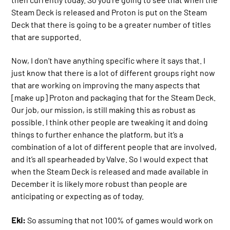
Steam Deck is released and Proton is put on the Steam
Deck that there is going to be a greater number of titles
that are supported.
Now, I don’t have anything specific where it says that. I
just know that there is a lot of different groups right now
that are working on improving the many aspects that
[make up] Proton and packaging that for the Steam Deck.
Our job, our mission, is still making this as robust as
possible. I think other people are tweaking it and doing
things to further enhance the platform, but it’s a
combination of a lot of different people that are involved,
and it’s all spearheaded by Valve. So I would expect that
when the Steam Deck is released and made available in
December it is likely more robust than people are
anticipating or expecting as of today.
Eki:
So assuming that not 100% of games would work on