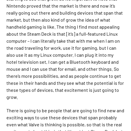
Nintendo proved that the market is there and now it’s
really going out there and building devices that span that
market, but then also kind of grow the idea of what
handheld gaming is like. The thing I find most appealing
about the Steam Deck is that [it’s] a full-featured Linux
computer – I can literally take that with me when I am on
the road traveling for work, use it for gaming, but I can
also use it as my Linux computer. I can plug it into my
hotel television set, I can get a Bluetooth keyboard and
mouse and I can use that for email, and other things. So
there’s more possibilities, and as people continue to get
these in their hands and they see what the potential is for
these types of devices, that excitement is just going to
grow.
There is going to be people that are going to find new and
exciting ways to use these devices that span probably
even what Valve is thinking is possible, so that is the real