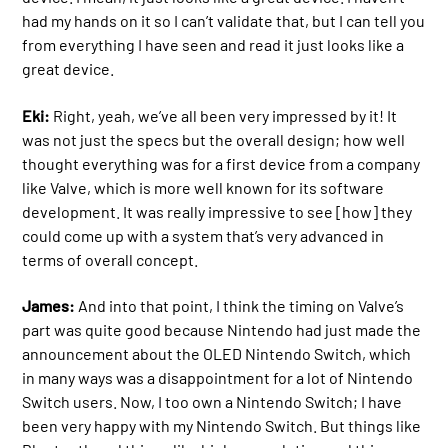
had my hands on it so I can’t validate that, but I can tell you
from everything I have seen and read it just looks like a
great device.
Eki:
Right, yeah, we’ve all been very impressed by it! It
was not just the specs but the overall design; how well
thought everything was for a first device from a company
like Valve, which is more well known for its software
development. It was really impressive to see [how] they
could come up with a system that’s very advanced in
terms of overall concept.
James:
And into that point, I think the timing on Valve’s
part was quite good because Nintendo had just made the
announcement about the OLED Nintendo Switch, which
in many ways was a disappointment for a lot of Nintendo
Switch users. Now, I too own a Nintendo Switch; I have
been very happy with my Nintendo Switch. But things like