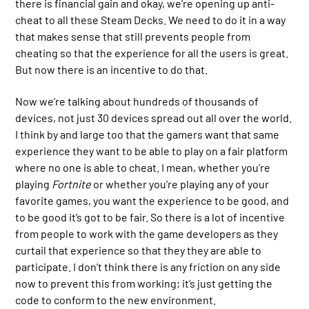
there is financial gain and okay, we’re opening up anti-
cheat to all these Steam Decks. We need to do it in a way
that makes sense that still prevents people from
cheating so that the experience for all the users is great.
But now there is an incentive to do that.
Now we’re talking about hundreds of thousands of
devices, not just 30 devices spread out all over the world.
I think by and large too that the gamers want that same
experience they want to be able to play on a fair platform
where no one is able to cheat. I mean, whether you’re
playing
Fortnite
or whether you’re playing any of your
favorite games, you want the experience to be good, and
to be good it’s got to be fair. So there is a lot of incentive
from people to work with the game developers as they
curtail that experience so that they they are able to
participate. I don’t think there is any friction on any side
now to prevent this from working; it’s just getting the
code to conform to the new environment.