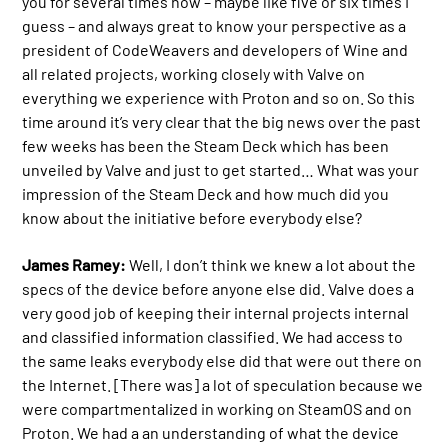
you for several times now – maybe like five or six times I
guess – and always great to know your perspective as a
president of CodeWeavers and developers of Wine and
all related projects, working closely with Valve on
everything we experience with Proton and so on. So this
time around it’s very clear that the big news over the past
few weeks has been the Steam Deck which has been
unveiled by Valve and just to get started… What was your
impression of the Steam Deck and how much did you
know about the initiative before everybody else?
James Ramey:
Well, I don’t think we knew a lot about the
specs of the device before anyone else did. Valve does a
very good job of keeping their internal projects internal
and classified information classified. We had access to
the same leaks everybody else did that were out there on
the Internet. [There was] a lot of speculation because we
were compartmentalized in working on SteamOS and on
Proton. We had a an understanding of what the device