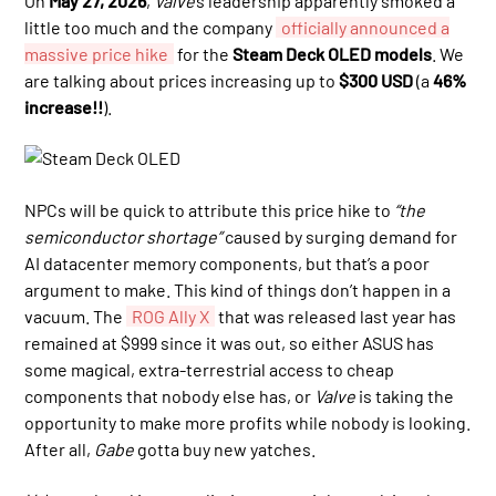
On
May 27, 2026
,
Valve
’s leadership apparently smoked a
little too much and the company
officially announced a
massive price hike
for the
Steam Deck OLED models
. We
are talking about prices increasing up to
$300 USD
(a
46%
increase!!
).
NPCs will be quick to attribute this price hike to
“the
semiconductor shortage”
caused by surging demand for
AI datacenter memory components, but that’s a poor
argument to make. This kind of things don’t happen in a
vacuum. The
ROG Ally X
that was released last year has
remained at $999 since it was out, so either ASUS has
some magical, extra-terrestrial access to cheap
components that nobody else has, or
Valve
is taking the
opportunity to make more profits while nobody is looking.
After all,
Gabe
gotta buy new yatches.