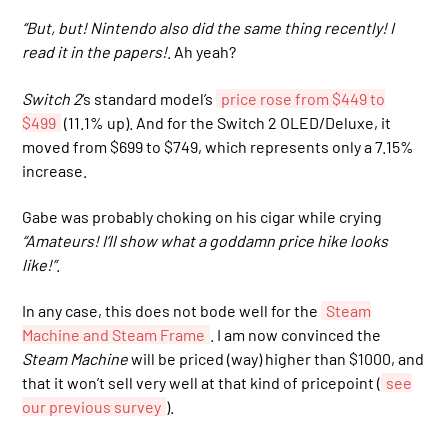
“But, but! Nintendo also did the same thing recently! I
read it in the papers!
. Ah yeah?
Switch 2
‘s standard model’s
price rose from $449 to
$499
(11.1% up). And for the Switch 2 OLED/Deluxe, it
moved from $699 to $749, which represents only a 7.15%
increase.
Gabe was probably choking on his cigar while crying
“Amateurs! I’ll show what a goddamn price hike looks
like!”
.
In any case, this does not bode well for the
Steam
Machine and Steam Frame
. I am now convinced the
Steam Machine
will be priced (way) higher than $1000, and
that it won’t sell very well at that kind of pricepoint (
see
our previous survey
).