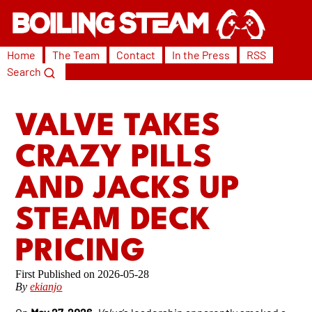
Home
The Team
Contact
In the Press
RSS
Search
VALVE TAKES
CRAZY PILLS
AND JACKS UP
STEAM DECK
PRICING
2026-05-28
By
ekianjo