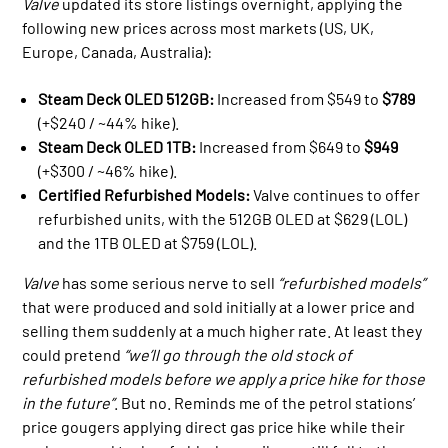
Valve
updated its store listings overnight, applying the
following new prices across most markets (US, UK,
Europe, Canada, Australia):
Steam Deck OLED 512GB:
Increased from $549 to
$789
(+$240 / ~44% hike).
Steam Deck OLED 1TB:
Increased from $649 to
$949
(+$300 / ~46% hike).
Certified Refurbished Models:
Valve continues to offer
refurbished units, with the 512GB OLED at $629 (LOL)
and the 1TB OLED at $759 (LOL).
Valve
has some serious nerve to sell
“refurbished models”
that were produced and sold initially at a lower price and
selling them suddenly at a much higher rate. At least they
could pretend
“we’ll go through the old stock of
refurbished models before we apply a price hike for those
in the future”
. But no. Reminds me of the petrol stations’
price gougers applying direct gas price hike while their