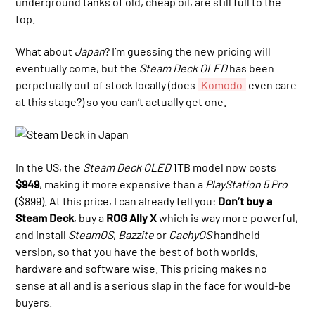
underground tanks of old, cheap oil, are still full to the
top.
What about
Japan
? I’m guessing the new pricing will
eventually come, but the
Steam Deck OLED
has been
perpetually out of stock locally (does
Komodo
even care
at this stage?) so you can’t actually get one.
In the US, the
Steam Deck OLED
1TB model now costs
$949
, making it more expensive than a
PlayStation 5 Pro
($899). At this price, I can already tell you:
Don’t buy a
Steam Deck
, buy a
ROG Ally X
which is way more powerful,
and install
SteamOS
,
Bazzite
or
CachyOS
handheld
version, so that you have the best of both worlds,
hardware and software wise. This pricing makes no
sense at all and is a serious slap in the face for would-be
buyers.