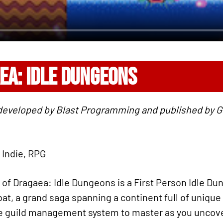
EA: IDLE DUNGEONS
 developed by Blast Programming and published by 
 Indie, RPG
f Dragaea: Idle Dungeons is a First Person Idle Du
at, a grand saga spanning a continent full of unique
ve guild management system to master as you uncove