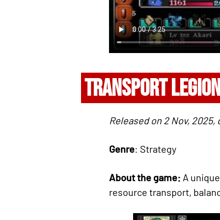
TRANSPORT LEGIO
Released on 2 Nov, 2025
Genre
: Strategy
About the game:
A unique
resource transport, balanc