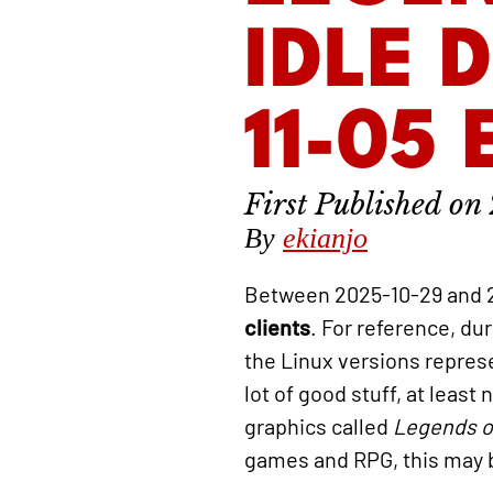
IDLE 
11-05
By
ekianjo
Between 2025-10-29 and 
clients
. For reference, du
the Linux versions repre
lot of good stuff, at leas
graphics called
Legends o
games and RPG, this may b