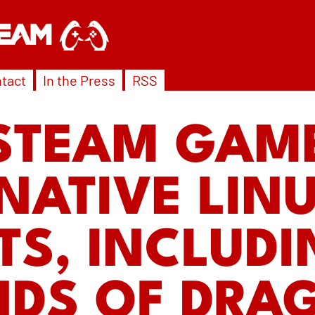
tact
In the Press
RSS
STEAM GAM
NATIVE LIN
TS, INCLUD
NDS OF DRA