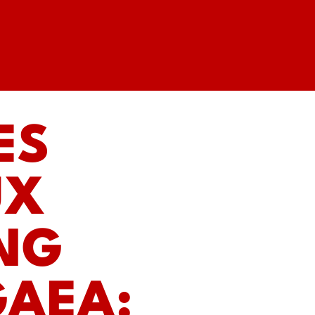
ES
UX
ING
GAEA: