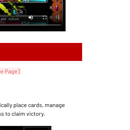
re Page]
cally place cards, manage
s to claim victory.