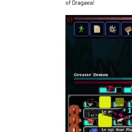
of Dragaea!