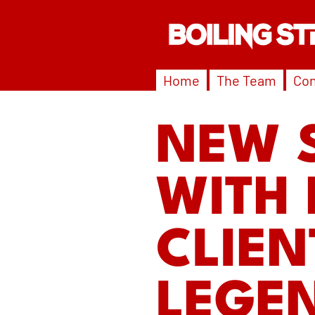
Home
The Team
Con
NEW 
WITH 
CLIEN
LEGE