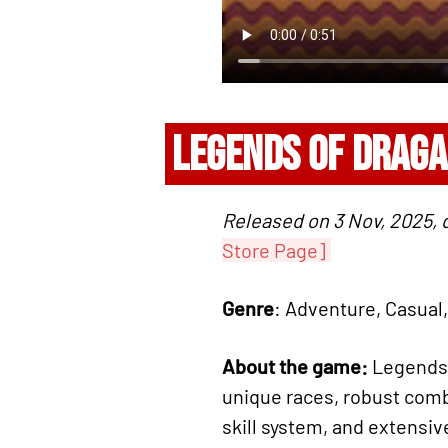
LEGENDS OF DRAGA
Released on 3 Nov, 2025,
Store Page]
Genre
: Adventure, Casual,
About the game:
Legends o
unique races, robust comb
skill system, and extensi