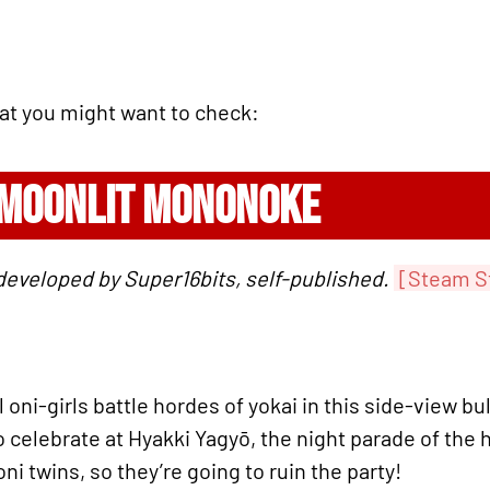
hat you might want to check:
 MOONLIT MONONOKE
developed by Super16bits, self-published.
[Steam S
 oni-girls battle hordes of yokai in this side-view b
to celebrate at Hyakki Yagyō, the night parade of the 
oni twins, so they’re going to ruin the party!