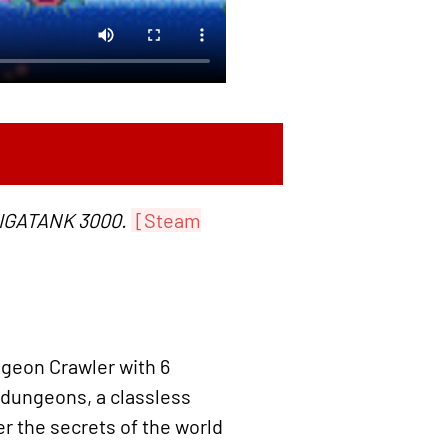
GIGATANK 3000.
[Steam
ngeon Crawler with 6
 dungeons, a classless
r the secrets of the world