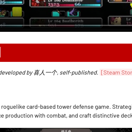
N
, developed by 喜人一个, self-published.
[Steam Sto
 roguelike card-based tower defense game. Strategi
e production with combat, and craft distinctive deck