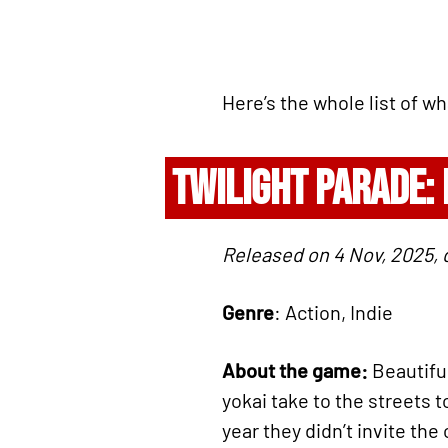
Here’s the whole list of w
TWILIGHT PARADE:
Released on 4 Nov, 2025, 
Genre
: Action, Indie
About the game:
Beautiful
yokai take to the streets 
year they didn’t invite the 