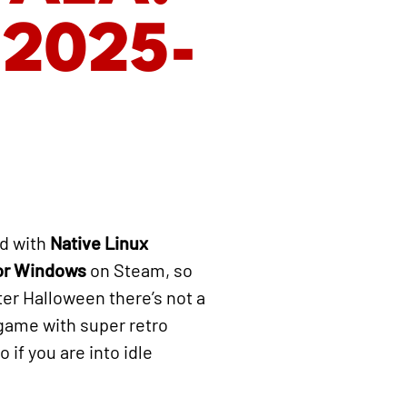
 2025-
d with
Native Linux
for Windows
on Steam, so
fter Halloween there’s not a
 game with super retro
 if you are into idle