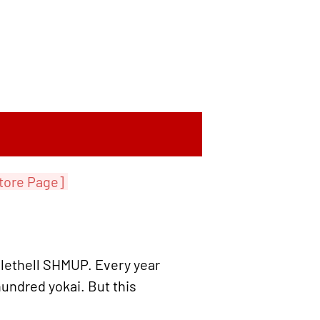
tore Page]
ullethell SHMUP. Every year
hundred yokai. But this