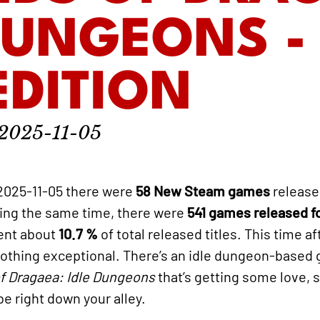
DUNGEONS -
 EDITION
2025-11-05
2025-11-05 there were
58 New Steam games
release
ring the same time, there were
541 games released 
sent about
10.7 %
of total released titles. This time a
t nothing exceptional. There’s an idle dungeon-based
f Dragaea: Idle Dungeons
that’s getting some love, so
e right down your alley.