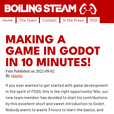
Home
The Team
Contact
In the Press
RSS
MAKING A
GAME IN GODOT
IN 10 MINUTES!
2022-09-02
By
ekianjo
If you ever wanted to get started with game development
in the spirit of FOSS, this is the right opportunity! Nils, our
new team member, has decided to start his contributions
by this excellent short and sweet introduction to Godot.
Nobody wants to waste 3 hours to learn the basics, and