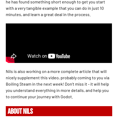
he has found something short enough to get you start
with a very tangible example that you can do in just 10
minutes, and learn a great deal in the process.
Nils is also working on a more complete article that will
nicely supplement this video, probably coming to you via
Boiling Steam in the next week! Don’t miss it - it will help
you understand everything in more details, and help you
to continue your journey with Godot.
ABOUT NILS