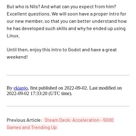
But who is Nils? And what can you expect from him?
Excellent questions. We will soon have a proper intro for
our new member, so that you can better understand how
he has developed such skills and why he ended up using
Linux.
Until then, enjoy this intro to Godot and have a great
weekend!
By
ekianjo
, first published on 2022-09-02. Last modified on
2022-09-02 17:33:20 (UTC time).
Previous Article:
Steam Deck: Acceleration - 5000
Games and Trending Up