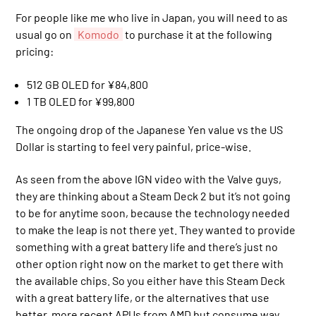
For people like me who live in Japan, you will need to as
usual go on
Komodo
to purchase it at the following
pricing:
512 GB OLED for ¥84,800
1 TB OLED for ¥99,800
The ongoing drop of the Japanese Yen value vs the US
Dollar is starting to feel very painful, price-wise.
As seen from the above IGN video with the Valve guys,
they are thinking about a Steam Deck 2 but it’s not going
to be for anytime soon, because the technology needed
to make the leap is not there yet. They wanted to provide
something with a great battery life and there’s just no
other option right now on the market to get there with
the available chips. So you either have this Steam Deck
with a great battery life, or the alternatives that use
better, more recent APUs from AMD but consume way