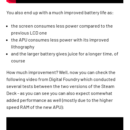
You also end up with a much improved battery life as:
the screen consumes less power compared to the
previous LCD one
the APU consumes less power with its improved
lithography
and the larger battery gives juice for a longer time, of
course
How much improvement? Well, now you can check the
following video from Digital Foundry which conducted
several tests between the two versions of the Steam
Deck - as you can see you can also expect somewhat
added performance as well (mostly due to the higher
speed RAM of the new APU):