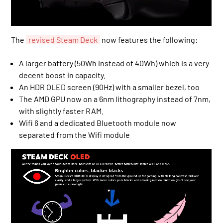
The
revised Steam Deck
now features the following:
A larger battery (50Wh instead of 40Wh) which is a very
decent boost in capacity.
An HDR OLED screen (90Hz) with a smaller bezel, too
The AMD GPU now on a 6nm lithography instead of 7nm,
with slightly faster RAM.
Wifi 6 and a dedicated Bluetooth module now
separated from the Wifi module