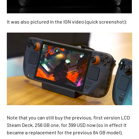
It was also pictured in the IGN video (quick screenshot):
Note that you can still buy the previous, first version LCD
Steam Deck, 256 GB one, for 399 USD now (so in effect it
became a replacement for the previous 64 GB model).