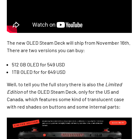
The new OLED Steam Deck will ship from November 16th.
There are two versions you can buy:
512 GB OLED for 549 USD
1TB OLED for for 649 USD
Well, to tell you the full story there is also the
Limited
Edition
of the OLED Steam Deck, only for the US and
Canada, which features some kind of translucent case
with red shades on buttons and some internal parts: