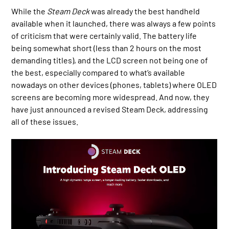
While the
Steam Deck
was already the best handheld
available when it launched, there was always a few points
of criticism that were certainly valid. The battery life
being somewhat short (less than 2 hours on the most
demanding titles), and the LCD screen not being one of
the best, especially compared to what’s available
nowadays on other devices (phones, tablets) where OLED
screens are becoming more widespread. And now, they
have just announced a revised Steam Deck, addressing
all of these issues.