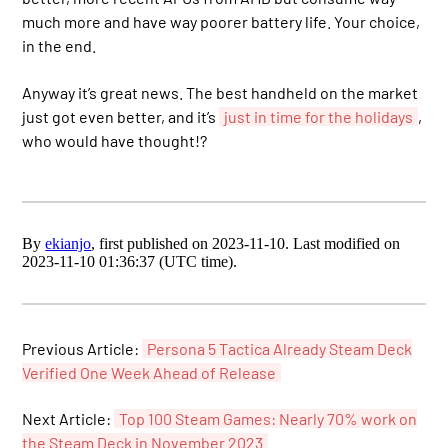
much more and have way poorer battery life. Your choice,
in the end.
Anyway it’s great news. The best handheld on the market
just got even better, and it’s
just in time for the holidays
,
who would have thought!?
By
ekianjo
, first published on 2023-11-10. Last modified on
2023-11-10 01:36:37 (UTC time).
Previous Article:
Persona 5 Tactica Already Steam Deck
Verified One Week Ahead of Release
Next Article:
Top 100 Steam Games: Nearly 70% work on
the Steam Deck in November 2023