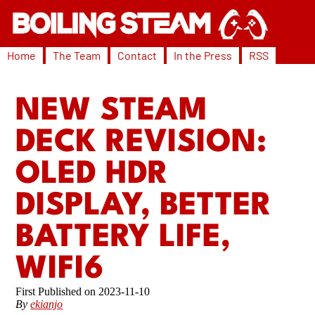
Home
The Team
Contact
In the Press
RSS
NEW STEAM
DECK REVISION:
OLED HDR
DISPLAY, BETTER
BATTERY LIFE,
WIFI6
2023-11-10
By
ekianjo