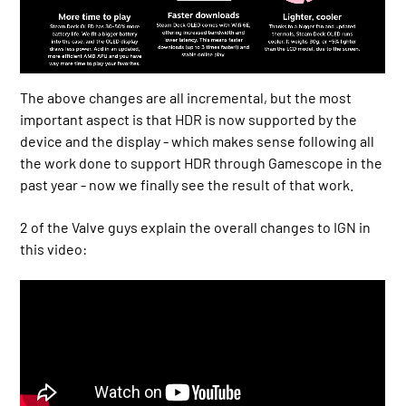
The above changes are all incremental, but the most
important aspect is that HDR is now supported by the
device and the display - which makes sense following all
the work done to support HDR through Gamescope in the
past year - now we finally see the result of that work.
2 of the Valve guys explain the overall changes to IGN in
this video: