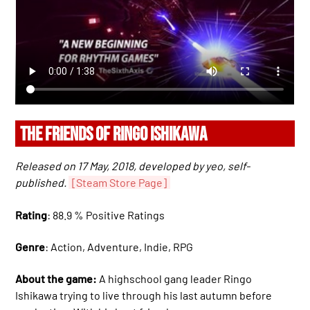
THE FRIENDS OF RINGO ISHIKAWA
Released on 17 May, 2018, developed by yeo, self-
published.
[Steam Store Page]
Rating
: 88.9 % Positive Ratings
Genre
: Action, Adventure, Indie, RPG
About the game:
A highschool gang leader Ringo
Ishikawa trying to live through his last autumn before