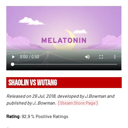
SHAOLIN VS WUTANG
Released on 26 Jul, 2018, developed by J.Bowman and
published by J..Bowman.
[Steam Store Page]
Rating
: 92.9 % Positive Ratings