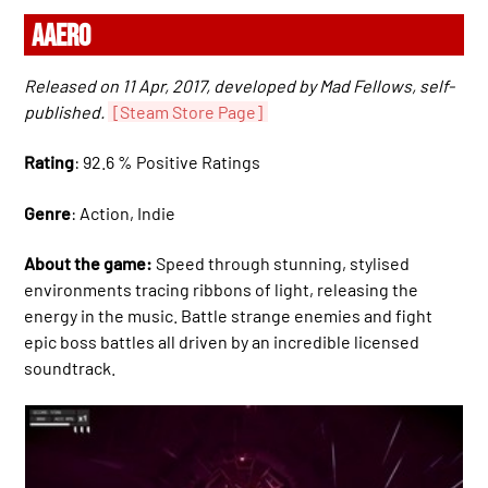
AAERO
Released on 11 Apr, 2017, developed by Mad Fellows, self-
published.
[Steam Store Page]
Rating
: 92.6 % Positive Ratings
Genre
: Action, Indie
About the game:
Speed through stunning, stylised
environments tracing ribbons of light, releasing the
energy in the music. Battle strange enemies and fight
epic boss battles all driven by an incredible licensed
soundtrack.