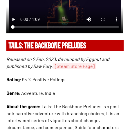
TAILS: THE BACKBONE PRELUDES
Released on 2 Feb, 2023, developed by Eggnut and
published by Raw Fury.
[Steam Store Page]
Rating
: 95 % Positive Ratings
Genre
: Adventure, Indie
About the game:
Tails: The Backbone Preludes is a post-
noir narrative adventure with branching choices. It is an
intertwined series of vignettes about change,
circumstance, and consequence. Guide four characters