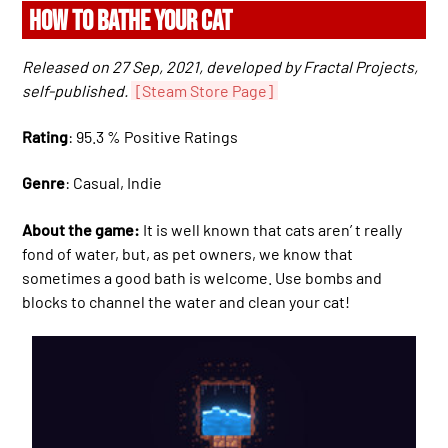
HOW TO BATHE YOUR CAT
Released on 27 Sep, 2021, developed by Fractal Projects,
self-published.
[Steam Store Page]
Rating
: 95.3 % Positive Ratings
Genre
: Casual, Indie
About the game:
It is well known that cats aren’ t really
fond of water, but, as pet owners, we know that
sometimes a good bath is welcome. Use bombs and
blocks to channel the water and clean your cat!