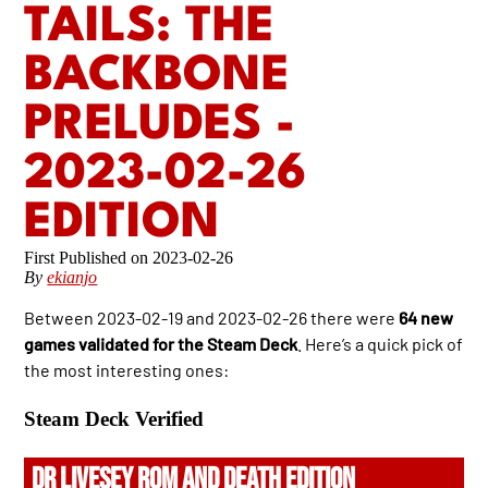
TAILS: THE
BACKBONE
PRELUDES -
2023-02-26
EDITION
2023-02-26
By
ekianjo
Between 2023-02-19 and 2023-02-26 there were
64 new
games validated for the Steam Deck
. Here’s a quick pick of
the most interesting ones:
Steam Deck Verified
DR LIVESEY ROM AND DEATH EDITION