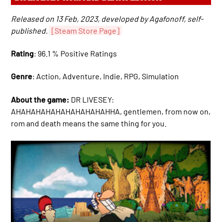
Released on 13 Feb, 2023, developed by Agafonoff, self-
published.
[Steam Store Page]
Rating
: 96.1 % Positive Ratings
Genre
: Action, Adventure, Indie, RPG, Simulation
About the game:
DR LIVESEY:
AHAHAHAHAHAHAHAHAHAHHA, gentlemen, from now on,
rom and death means the same thing for you.