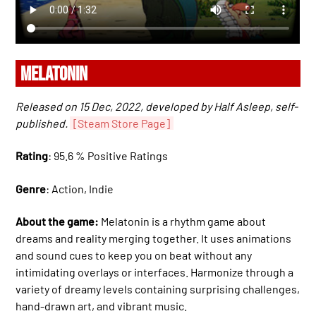
MELATONIN
Released on 15 Dec, 2022, developed by Half Asleep, self-
published.
[Steam Store Page]
Rating
: 95.6 % Positive Ratings
Genre
: Action, Indie
About the game:
Melatonin is a rhythm game about
dreams and reality merging together. It uses animations
and sound cues to keep you on beat without any
intimidating overlays or interfaces. Harmonize through a
variety of dreamy levels containing surprising challenges,
hand-drawn art, and vibrant music.