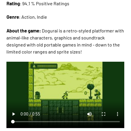
Rating
: 94.1 % Positive Ratings
Genre
: Action, Indie
About the game:
Dogurai is a retro-styled platformer with
animal-like characters, graphics and soundtrack
designed with old portable games in mind - down to the
limited color ranges and sprite sizes!