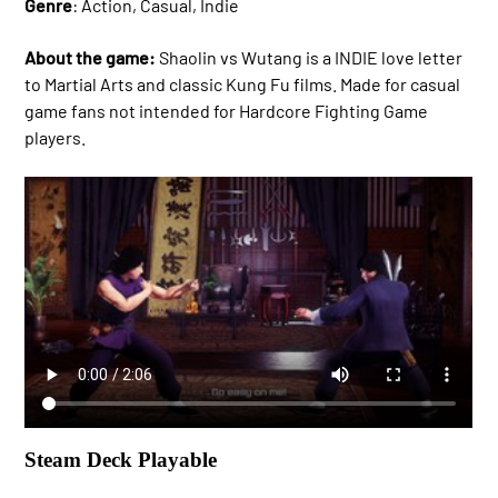
Genre
: Action, Casual, Indie
About the game:
Shaolin vs Wutang is a INDIE love letter
to Martial Arts and classic Kung Fu films. Made for casual
game fans not intended for Hardcore Fighting Game
players.
Steam Deck Playable