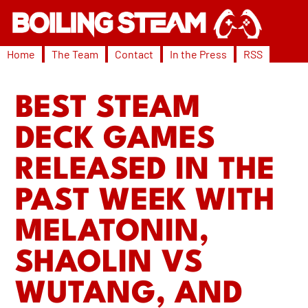
Home
The Team
Contact
In the Press
RSS
BEST STEAM
DECK GAMES
RELEASED IN THE
PAST WEEK WITH
MELATONIN,
SHAOLIN VS
WUTANG, AND