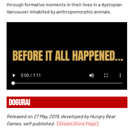
through formative moments in their lives in a dystopian
Vancouver inhabited by anthropomorphic animals.
DOGURAI
Released on 27 May, 2019, developed by Hungry Bear
Games, self-published.
[Steam Store Page]