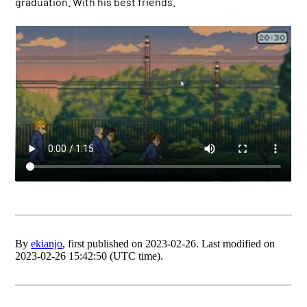
graduation. With his best friends.
By
ekianjo
, first published on 2023-02-26. Last modified on
2023-02-26 15:42:50 (UTC time).