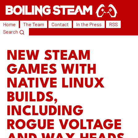
Home
The Team
Contact
In the Press
RSS
Search
NEW STEAM
GAMES WITH
NATIVE LINUX
BUILDS,
INCLUDING
ROGUE VOLTAGE