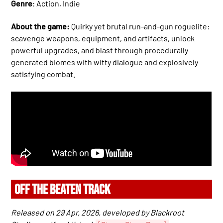
Genre
: Action, Indie
About the game:
Quirky yet brutal run-and-gun roguelite:
scavenge weapons, equipment, and artifacts, unlock
powerful upgrades, and blast through procedurally
generated biomes with witty dialogue and explosively
satisfying combat.
OFF THE BEATEN TRACK
Released on 29 Apr, 2026, developed by Blackroot