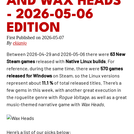
AND WAX HEADS
- 2026-05-06
EDITION
2026-05-07
By
ekianjo
Between 2026-04-29 and 2026-05-06 there were
63 New
Steam games
released with
Native Linux builds
. For
reference, during the same time, there were
570 games
released for Windows
on Steam, so the Linux versions
represent about
11.1 %
of total released titles. There’s a
few gems in this week, with another great execution in
the roguelite genre with
Rogue Voltage
, as well as a great
music-themed narrative game with
Wax Heads
.
Here’s a list of our picks below: