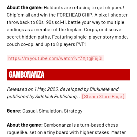
About the game:
Holdouts are refusing to get chipped!
Chip ’em all and win the FOREHEAD CHIP! A pixel-shooter
throwback to 80s+90s sci-fi, battle your way to multiple
endings as a member of the Implant Corps, or discover
secret hidden paths. Featuring single-player story mode,
couch co-op, and up to 8 players PVP!
https://m.youtube.com/watch?v=3XjtgjF9j0I
GAMBONANZA
Released on 1 May, 2026, developed by Blukulélé and
published by Sidekick Publishing, .
[Steam Store Page]
Genre
: Casual, Simulation, Strategy
About the game:
Gambonanza is a turn-based chess
roguelike, set on a tiny board with higher stakes. Master