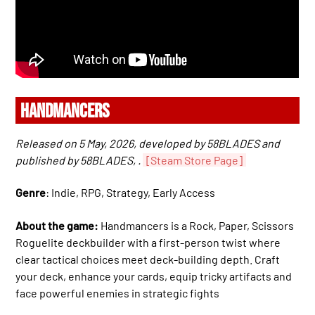
HANDMANCERS
Released on 5 May, 2026, developed by 58BLADES and
published by 58BLADES, .
[Steam Store Page]
Genre
: Indie, RPG, Strategy, Early Access
About the game:
Handmancers is a Rock, Paper, Scissors
Roguelite deckbuilder with a first-person twist where
clear tactical choices meet deck-building depth. Craft
your deck, enhance your cards, equip tricky artifacts and
face powerful enemies in strategic fights