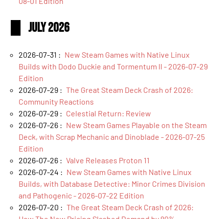
08-01 Edition
July 2026
2026-07-31 :
New Steam Games with Native Linux
Builds with Dodo Duckie and Tormentum II - 2026-07-29
Edition
2026-07-29 :
The Great Steam Deck Crash of 2026:
Community Reactions
2026-07-29 :
Celestial Return: Review
2026-07-26 :
New Steam Games Playable on the Steam
Deck, with Scrap Mechanic and Dinoblade - 2026-07-25
Edition
2026-07-26 :
Valve Releases Proton 11
2026-07-24 :
New Steam Games with Native Linux
Builds, with Database Detective: Minor Crimes Division
and Pathogenic - 2026-07-22 Edition
2026-07-20 :
The Great Steam Deck Crash of 2026:
How The New Pricing Slashed Demand by 80%