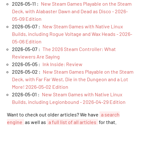
2026-05-11 :
New Steam Games Playable on the Steam
Deck, with Alabaster Dawn and Dead as Disco - 2026-
05-09 Edition
2026-05-07 :
New Steam Games with Native Linux
Builds, including Rogue Voltage and Wax Heads - 2026-
05-06 Edition
2026-05-07 :
The 2026 Steam Controller: What
Reviewers Are Saying
2026-05-05 :
Ink Inside: Review
2026-05-02 :
New Steam Games Playable on the Steam
Deck, with Far Far West, Die in the Dungeon and a Lot
More! 2026-05-02 Edition
2026-05-01 :
New Steam Games with Native Linux
Builds, including Legionbound - 2026-04-29 Edition
Want to check out older articles? We have
a search
engine
as well as
a full list of all articles
for that.