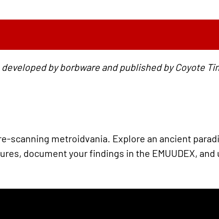
 developed by borbware and published by Coyote Ti
e-scanning metroidvania. Explore an ancient paradise
res, document your findings in the EMUUDEX, and u