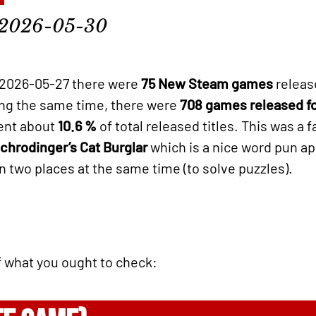
2026-05-30
2026-05-27 there were
75 New Steam games
releas
ring the same time, there were
708 games released f
sent about
10.6 %
of total released titles. This was a f
chrodinger’s Cat Burglar
which is a nice word pun ap
in two places at the same time (to solve puzzles).
of what you ought to check: