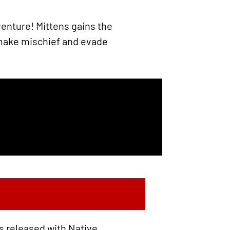
enture! Mittens gains the
 make mischief and evade
s released with Native