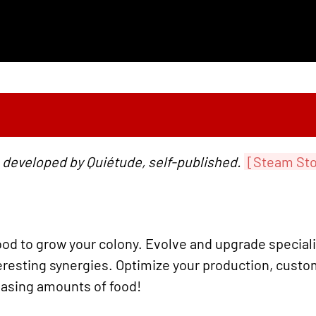
 developed by Quiétude, self-published.
[Steam Sto
od to grow your colony. Evolve and upgrade special
resting synergies. Optimize your production, custo
easing amounts of food!