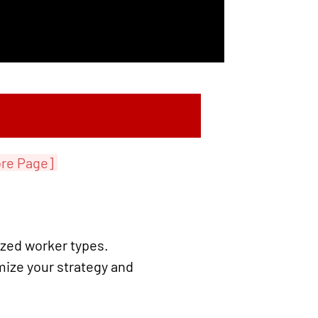
re Page]
ized worker types.
mize your strategy and