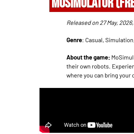
MOSIMULATOR (FR
Released on 27 May, 2026,
Genre
: Casual, Simulation
About the game:
MoSimulat
their own robots. Experie
where you can bring your 