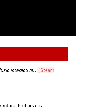
sio Interactive, .
[Steam
venture. Embark on a