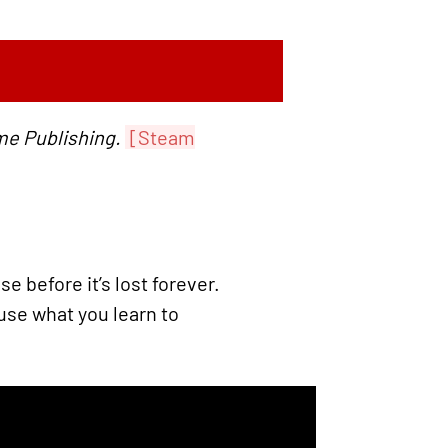
me Publishing.
[Steam
 before it’s lost forever.
se what you learn to