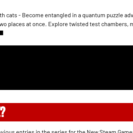
ith cats - Become entangled in a quantum puzzle adv
 two places at once. Explore twisted test chambers,
‍⬛
?
evious entries in the series for the New Steam Game