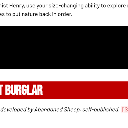
ist Henry, use your size-changing ability to explore 
s to put nature back in order.
T BURGLAR
, developed by Abandoned Sheep, self-published.
[S