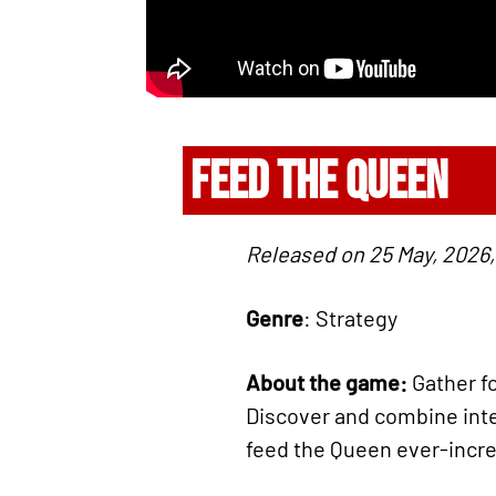
FEED THE QUEEN
Released on 25 May, 2026,
Genre
: Strategy
About the game:
Gather fo
Discover and combine inte
feed the Queen ever-incr