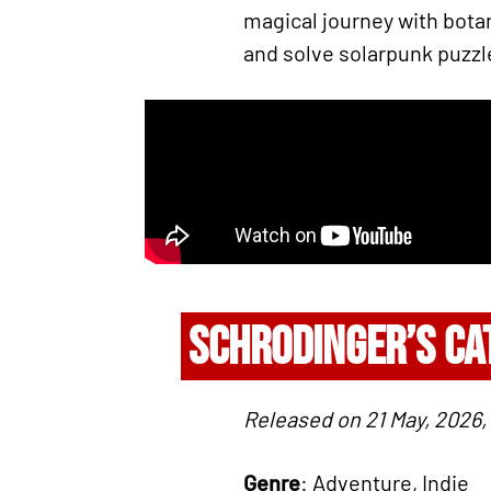
magical journey with botan
and solve solarpunk puzzle
SCHRODINGER’S CA
Released on 21 May, 2026
Genre
: Adventure, Indie