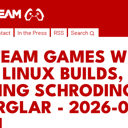
tact
In the Press
RSS
Search
TEAM GAMES W
 LINUX BUILDS,
ING SCHRODIN
RGLAR - 2026-0
N