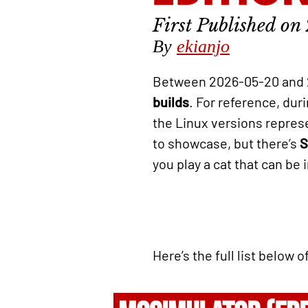
By
ekianjo
Between 2026-05-20 and 
builds
. For reference, du
the Linux versions repre
to showcase, but there’s
S
you play a cat that can be 
Here’s the full list below 