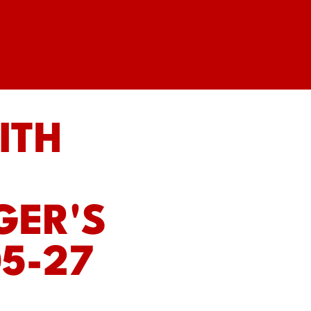
ITH
GER'S
5-27