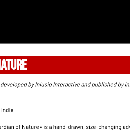
NATURE
developed by Inlusio Interactive and published by Inlu
 Indie
rdian of Nature» is a hand-drawn, size-changing ad