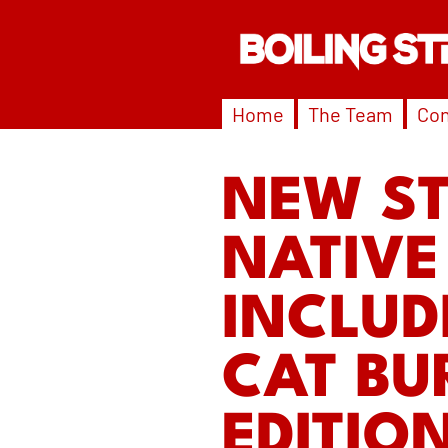
Home
The Team
Con
NEW S
NATIVE
INCLUD
CAT BU
EDITIO