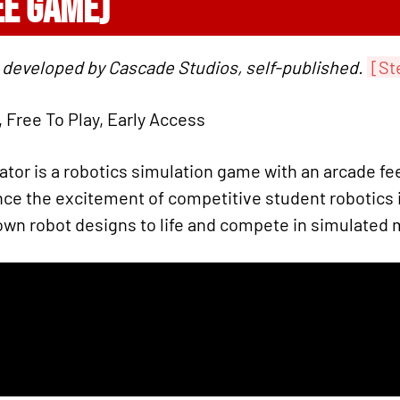
EE GAME)
 developed by Cascade Studios, self-published.
[St
, Free To Play, Early Access
or is a robotics simulation game with an arcade feel
nce the excitement of competitive student robotics i
own robot designs to life and compete in simulated