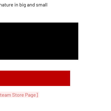
nature in big and small
team Store Page]