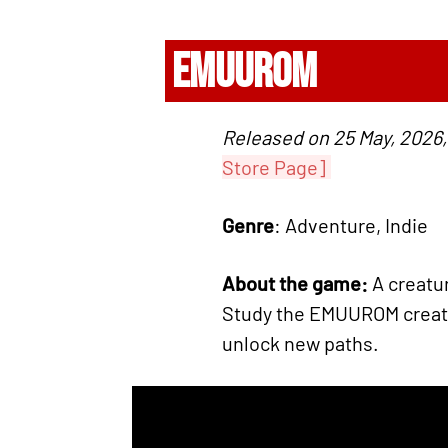
EMUUROM
Released on 25 May, 2026,
Store Page]
Genre
: Adventure, Indie
About the game:
A creatur
Study the EMUUROM creatu
unlock new paths.