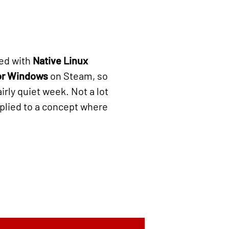
ed with
Native Linux
or Windows
on Steam, so
airly quiet week. Not a lot
plied to a concept where