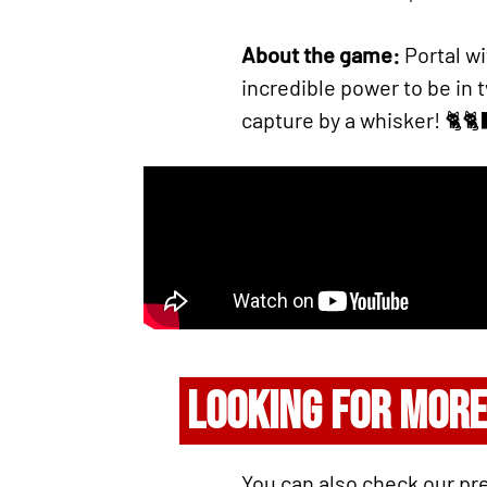
About the game:
Portal w
incredible power to be in
capture by a whisker! 🐈🐈
LOOKING FOR MORE
You can also check our pr