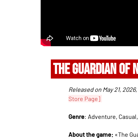
THE GUARDIAN OF 
Released on May 21, 2026, 
Store Page]
Genre
: Adventure, Casual,
About the game:
«The Gua