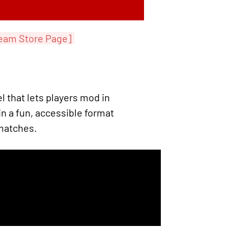
eam Store Page]
 that lets players mod in
n a fun, accessible format
 matches.