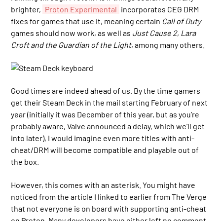
brighter,
Proton Experimental
incorporates CEG DRM
fixes for games that use it, meaning certain
Call of Duty
games should now work, as well as
Just Cause 2
,
Lara
Croft and the Guardian of the Light
, among many others.
Good times are indeed ahead of us. By the time gamers
get their Steam Deck in the mail starting February of next
year (initially it was December of this year, but as you’re
probably aware, Valve announced a delay, which we’ll get
into later), I would imagine even more titles with anti-
cheat/DRM will become compatible and playable out of
the box.
However, this comes with an asterisk. You might have
noticed from the article I linked to earlier from The Verge
that not everyone is on board with supporting anti-cheat
on Proton. Many developers have either left no comment,