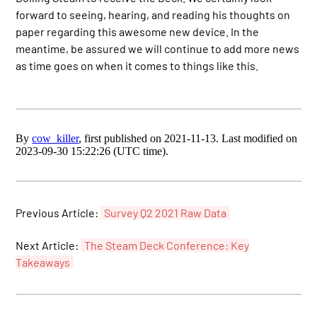
forward to seeing, hearing, and reading his thoughts on
paper regarding this awesome new device. In the
meantime, be assured we will continue to add more news
as time goes on when it comes to things like this.
By
cow_killer
, first published on 2021-11-13. Last modified on
2023-09-30 15:22:26 (UTC time).
Previous Article:
Survey Q2 2021 Raw Data
Next Article:
The Steam Deck Conference: Key
Takeaways