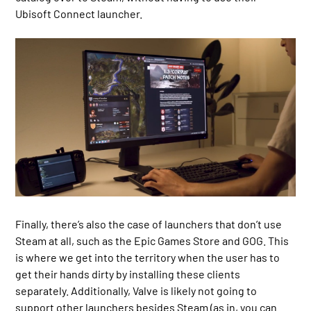
Ubisoft Connect launcher.
Finally, there’s also the case of launchers that don’t use
Steam at all, such as the Epic Games Store and GOG. This
is where we get into the territory when the user has to
get their hands dirty by installing these clients
separately. Additionally, Valve is likely not going to
support other launchers besides Steam (as in, you can