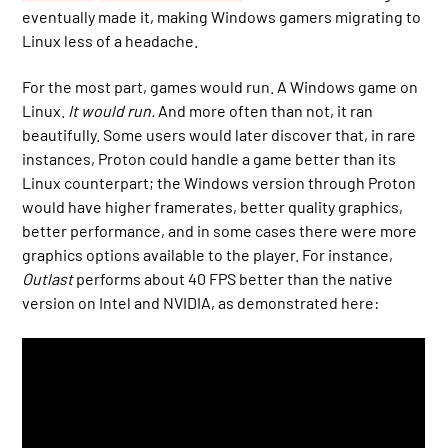
eventually made it, making Windows gamers migrating to
Linux less of a headache.
For the most part, games would run. A Windows game on
Linux.
It would run.
And more often than not, it ran
beautifully. Some users would later discover that, in rare
instances, Proton could handle a game better than its
Linux counterpart; the Windows version through Proton
would have higher framerates, better quality graphics,
better performance, and in some cases there were more
graphics options available to the player. For instance,
Outlast
performs about 40 FPS better than the native
version on Intel and NVIDIA, as demonstrated here: