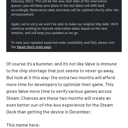
Of course it’s a bummer, and it’s not like Valve is immune
to the chip shortage that just seems to never go away.
But look at it this way: the extra two months will afford
more time for developers to optimize their game. This
gives Valve more time to verify various games across
Steam. Chances are these two months will create an
even better out-of-the-box experience for the Steam
Deck than getting the device in December.
This meme here: