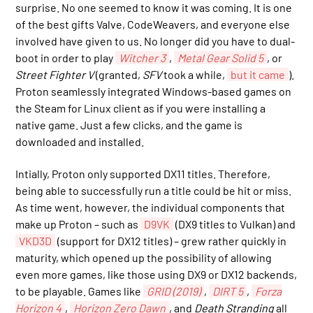
surprise. No one seemed to know it was coming. It is one
of the best gifts Valve, CodeWeavers, and everyone else
involved have given to us. No longer did you have to dual-
boot in order to play
Witcher 3
,
Metal Gear Solid 5
, or
Street Fighter V
(granted,
SFV
took a while,
but it came
).
Proton seamlessly integrated Windows-based games on
the Steam for Linux client as if you were installing a
native game. Just a few clicks, and the game is
downloaded and installed.
Intially, Proton only supported DX11 titles. Therefore,
being able to successfully run a title could be hit or miss.
As time went, however, the individual components that
make up Proton – such as
D9VK
(DX9 titles to Vulkan) and
VKD3D
(support for DX12 titles) – grew rather quickly in
maturity, which opened up the possibility of allowing
even more games, like those using DX9 or DX12 backends,
to be playable. Games like
GRID (2019)
,
DIRT 5
,
Forza
Horizon 4
,
Horizon Zero Dawn
, and
Death Stranding
all