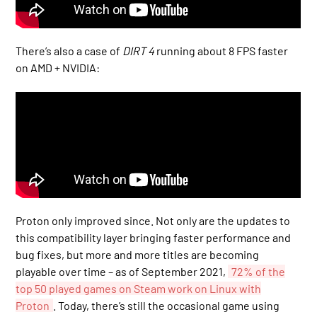
There’s also a case of
DIRT 4
running about 8 FPS faster
on AMD + NVIDIA:
Proton only improved since. Not only are the updates to
this compatibility layer bringing faster performance and
bug fixes, but more and more titles are becoming
playable over time – as of September 2021,
72% of the
top 50 played games on Steam work on Linux with
Proton
. Today, there’s still the occasional game using