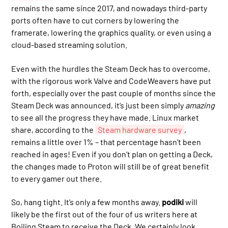
remains the same since 2017, and nowadays third-party
ports often have to cut corners by lowering the
framerate, lowering the graphics quality, or even using a
cloud-based streaming solution.
Even with the hurdles the Steam Deck has to overcome,
with the rigorous work Valve and CodeWeavers have put
forth, especially over the past couple of months since the
Steam Deck was announced, it’s just been simply
amazing
to see all the progress they have made. Linux market
share, according to the
Steam hardware survey
,
remains a little over 1% – that percentage hasn’t been
reached in ages! Even if you don’t plan on getting a Deck,
the changes made to Proton will still be of great benefit
to every gamer out there.
So, hang tight. It’s only a few months away.
podiki
will
likely be the first out of the four of us writers here at
Boiling Steam to receive the Deck. We certainly look