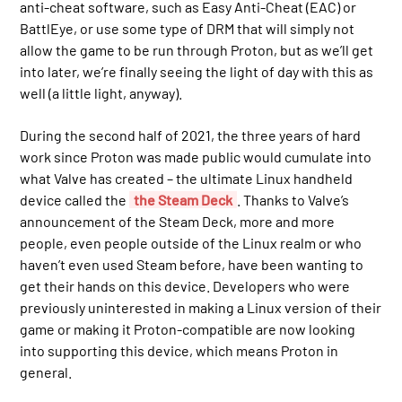
anti-cheat software, such as Easy Anti-Cheat (EAC) or
BattlEye, or use some type of DRM that will simply not
allow the game to be run through Proton, but as we’ll get
into later, we’re finally seeing the light of day with this as
well (a little light, anyway).
During the second half of 2021, the three years of hard
work since Proton was made public would cumulate into
what Valve has created – the ultimate Linux handheld
device called the
the Steam Deck
. Thanks to Valve’s
announcement of the Steam Deck, more and more
people, even people outside of the Linux realm or who
haven’t even used Steam before, have been wanting to
get their hands on this device. Developers who were
previously uninterested in making a Linux version of their
game or making it Proton-compatible are now looking
into supporting this device, which means Proton in
general.