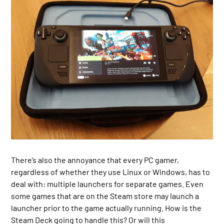
There’s also the annoyance that every PC gamer,
regardless of whether they use Linux or Windows, has to
deal with: multiple launchers for separate games. Even
some games that are on the Steam store may launch a
launcher prior to the game actually running. How is the
Steam Deck going to handle this? Or will this