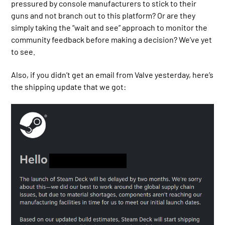
pressured by console manufacturers to stick to their
guns and not branch out to this platform? Or are they
simply taking the “wait and see” approach to monitor the
community feedback before making a decision? We’ve yet
to see.
Also, if you didn’t get an email from Valve yesterday, here’s
the shipping update that we got: