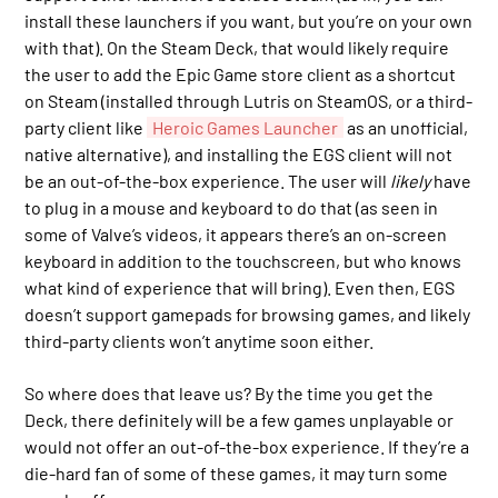
install these launchers if you want, but you’re on your own
with that). On the Steam Deck, that would likely require
the user to add the Epic Game store client as a shortcut
on Steam (installed through Lutris on SteamOS, or a third-
party client like
Heroic Games Launcher
as an unofficial,
native alternative), and installing the EGS client will not
be an out-of-the-box experience. The user will
likely
have
to plug in a mouse and keyboard to do that (as seen in
some of Valve’s videos, it appears there’s an on-screen
keyboard in addition to the touchscreen, but who knows
what kind of experience that will bring). Even then, EGS
doesn’t support gamepads for browsing games, and likely
third-party clients won’t anytime soon either.
So where does that leave us? By the time you get the
Deck, there definitely will be a few games unplayable or
would not offer an out-of-the-box experience. If they’re a
die-hard fan of some of these games, it may turn some