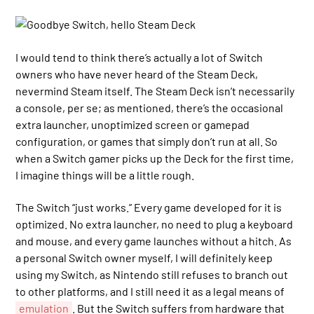
I would tend to think there’s actually a lot of Switch
owners who have never heard of the Steam Deck,
nevermind Steam itself. The Steam Deck isn’t necessarily
a console, per se; as mentioned, there’s the occasional
extra launcher, unoptimized screen or gamepad
configuration, or games that simply don’t run at all. So
when a Switch gamer picks up the Deck for the first time,
I imagine things will be a little rough.
The Switch “just works.” Every game developed for it is
optimized. No extra launcher, no need to plug a keyboard
and mouse, and every game launches without a hitch. As
a personal Switch owner myself, I will definitely keep
using my Switch, as Nintendo still refuses to branch out
to other platforms, and I still need it as a legal means of
emulation
. But the Switch suffers from hardware that