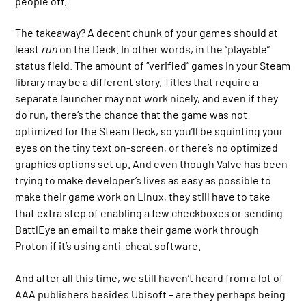
people off.
The takeaway? A decent chunk of your games should at
least
run
on the Deck. In other words, in the “playable”
status field. The amount of “verified” games in your Steam
library may be a different story. Titles that require a
separate launcher may not work nicely, and even if they
do run, there’s the chance that the game was not
optimized for the Steam Deck, so you’ll be squinting your
eyes on the tiny text on-screen, or there’s no optimized
graphics options set up. And even though Valve has been
trying to make developer’s lives as easy as possible to
make their game work on Linux, they still have to take
that extra step of enabling a few checkboxes or sending
BattlEye an email to make their game work through
Proton if it’s using anti-cheat software.
And after all this time, we still haven’t heard from a lot of
AAA publishers besides Ubisoft – are they perhaps being