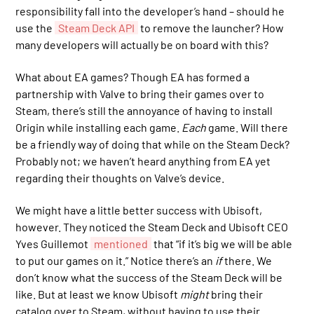
responsibility fall into the developer’s hand – should he
use the
Steam Deck API
to remove the launcher? How
many developers will actually be on board with this?
What about EA games? Though EA has formed a
partnership with Valve to bring their games over to
Steam, there’s still the annoyance of having to install
Origin while installing each game.
Each
game. Will there
be a friendly way of doing that while on the Steam Deck?
Probably not; we haven’t heard anything from EA yet
regarding their thoughts on Valve’s device.
We might have a little better success with Ubisoft,
however. They noticed the Steam Deck and Ubisoft CEO
Yves Guillemot
mentioned
that “if it’s big we will be able
to put our games on it.” Notice there’s an
if
there. We
don’t know what the success of the Steam Deck will be
like. But at least we know Ubisoft
might
bring their
catalog over to Steam, without having to use their