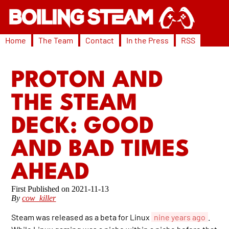
Home
The Team
Contact
In the Press
RSS
PROTON AND
THE STEAM
DECK: GOOD
AND BAD TIMES
AHEAD
2021-11-13
By
cow_killer
Steam was released as a beta for Linux
nine years ago
.