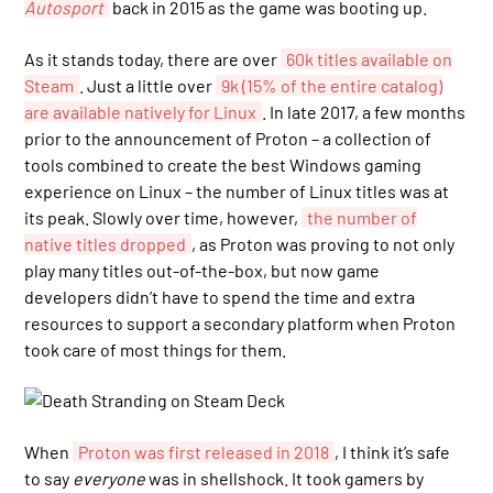
Autosport
back in 2015 as the game was booting up.
As it stands today, there are over
60k titles available on
Steam
. Just a little over
9k (15% of the entire catalog)
are available natively for Linux
. In late 2017, a few months
prior to the announcement of Proton – a collection of
tools combined to create the best Windows gaming
experience on Linux – the number of Linux titles was at
its peak. Slowly over time, however,
the number of
native titles dropped
, as Proton was proving to not only
play many titles out-of-the-box, but now game
developers didn’t have to spend the time and extra
resources to support a secondary platform when Proton
took care of most things for them.
When
Proton was first released in 2018
, I think it’s safe
to say
everyone
was in shellshock. It took gamers by