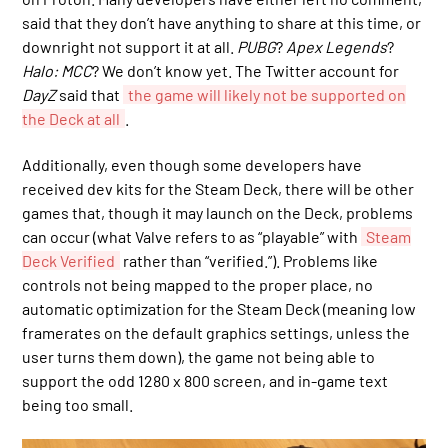
said that they don’t have anything to share at this time, or
downright not support it at all.
PUBG
?
Apex Legends
?
Halo: MCC
? We don’t know yet. The Twitter account for
DayZ
said that
the game will likely not be supported on
the Deck at all
.
Additionally, even though some developers have
received dev kits for the Steam Deck, there will be other
games that, though it may launch on the Deck, problems
can occur (what Valve refers to as “playable” with
Steam
Deck Verified
rather than “verified.”). Problems like
controls not being mapped to the proper place, no
automatic optimization for the Steam Deck (meaning low
framerates on the default graphics settings, unless the
user turns them down), the game not being able to
support the odd 1280 x 800 screen, and in-game text
being too small.