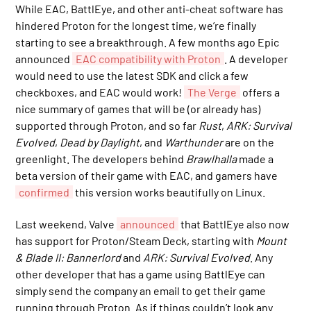
While EAC, BattlEye, and other anti-cheat software has
hindered Proton for the longest time, we’re finally
starting to see a breakthrough. A few months ago Epic
announced
EAC compatibility with Proton
. A developer
would need to use the latest SDK and click a few
checkboxes, and EAC would work!
The Verge
offers a
nice summary of games that will be (or already has)
supported through Proton, and so far
Rust
,
ARK: Survival
Evolved
,
Dead by Daylight
, and
Warthunder
are on the
greenlight. The developers behind
Brawlhalla
made a
beta version of their game with EAC, and gamers have
confirmed
this version works beautifully on Linux.
Last weekend, Valve
announced
that BattlEye also now
has support for Proton/Steam Deck, starting with
Mount
& Blade II: Bannerlord
and
ARK: Survival Evolved
. Any
other developer that has a game using BattlEye can
simply send the company an email to get their game
running through Proton. As if things couldn’t look any