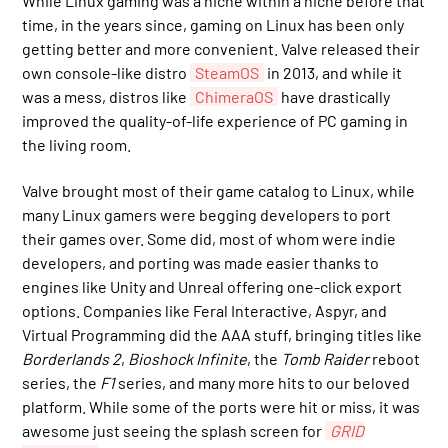
While Linux gaming was a niche within a niche before that
time, in the years since, gaming on Linux has been only
getting better and more convenient. Valve released their
own console-like distro
SteamOS
in 2013, and while it
was a mess, distros like
ChimeraOS
have drastically
improved the quality-of-life experience of PC gaming in
the living room.
Valve brought most of their game catalog to Linux, while
many Linux gamers were begging developers to port
their games over. Some did, most of whom were indie
developers, and porting was made easier thanks to
engines like Unity and Unreal offering one-click export
options. Companies like Feral Interactive, Aspyr, and
Virtual Programming did the AAA stuff, bringing titles like
Borderlands 2
,
Bioshock Infinite
, the
Tomb Raider
reboot
series, the
F1
series, and many more hits to our beloved
platform. While some of the ports were hit or miss, it was
awesome just seeing the splash screen for
GRID