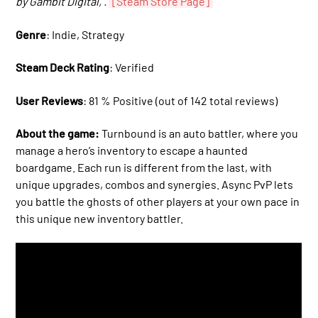
by Gambit Digital, .
[Steam Store Page]
Genre
: Indie, Strategy
Steam Deck Rating
: Verified
User Reviews
: 81 % Positive (out of 142 total reviews)
About the game:
Turnbound is an auto battler, where you
manage a hero’s inventory to escape a haunted
boardgame. Each run is different from the last, with
unique upgrades, combos and synergies. Async PvP lets
you battle the ghosts of other players at your own pace in
this unique new inventory battler.