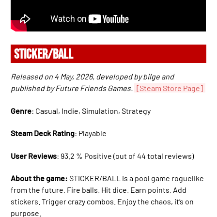
STICKER/BALL
Released on 4 May, 2026, developed by bilge and
published by Future Friends Games.
[Steam Store Page]
Genre
: Casual, Indie, Simulation, Strategy
Steam Deck Rating
: Playable
User Reviews
: 93.2 % Positive (out of 44 total reviews)
About the game:
STICKER/BALL is a pool game roguelike
from the future. Fire balls. Hit dice. Earn points. Add
stickers. Trigger crazy combos. Enjoy the chaos, it’s on
purpose.