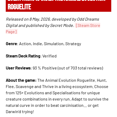
ROGUELITE
Released on 8 May, 2026, developed by Odd Dreams
Digital and published by Secret Mode.
[Steam Store
Page]
Genre
: Action, Indie, Simulation, Strategy
Steam Deck Rating
: Verified
User Reviews
: 93 % Positive (out of 703 total reviews)
About the game:
The Animal Evolution Roguelite. Hunt,
Flee, Scavenge and Thrive in a living ecosystem. Choose
from 125+ Evolutions and Specialisations for unique
creature combinations in every run. Adapt to survive the
natural curve in order to beat carcinisation… or get
Darwin’d trying!