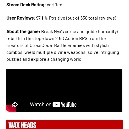
Steam Deck Rating
: Verified
User Reviews
: 97.1 % Positive (out of 550 total reviews)
About the game:
Break Nyx’s curse and guide humanity’s
rebirth in this top-down 2.5D Action RPG from the
creators of CrossCode. Battle enemies with stylish
combos, wield multiple divine weapons, solve intriguing
puzzles and explore a changing world.
WAX HEADS