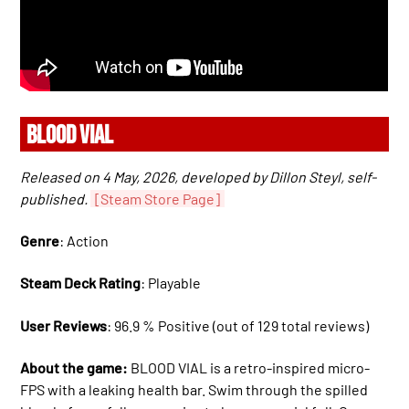
BLOOD VIAL
Released on 4 May, 2026, developed by Dillon Steyl, self-
published.
[Steam Store Page]
Genre
: Action
Steam Deck Rating
: Playable
User Reviews
: 96.9 % Positive (out of 129 total reviews)
About the game:
BLOOD VIAL is a retro-inspired micro-
FPS with a leaking health bar. Swim through the spilled