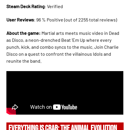
Steam Deck Rating
: Verified
User Reviews
: 96 % Positive (out of 2255 total reviews)
About the game:
Martial arts meets music video in Dead
as Disco, a neon-drenched Beat ‘Em Up where every
punch, kick, and combo syncs to the music. Join Charlie
Disco on a quest to confront the villainous Idols and
reunite the band.
EVERYTHING IS CRAB: THE ANIMAL EVOLUTION