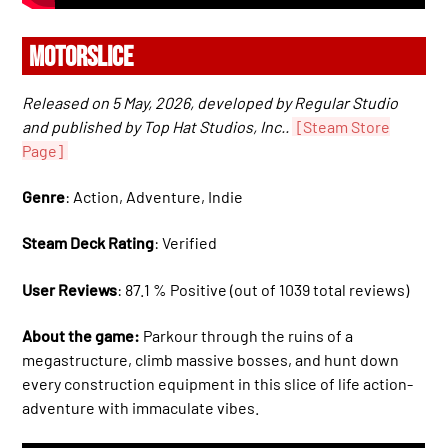
MOTORSLICE
Released on 5 May, 2026, developed by Regular Studio
and published by Top Hat Studios, Inc..
[Steam Store
Page]
Genre
: Action, Adventure, Indie
Steam Deck Rating
: Verified
User Reviews
: 87.1 % Positive (out of 1039 total reviews)
About the game:
Parkour through the ruins of a
megastructure, climb massive bosses, and hunt down
every construction equipment in this slice of life action-
adventure with immaculate vibes.