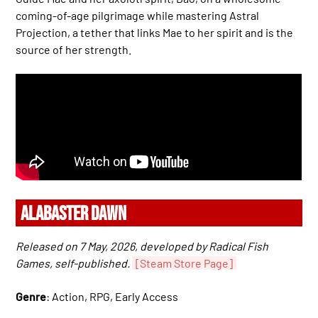
coming-of-age pilgrimage while mastering Astral
Projection, a tether that links Mae to her spirit and is the
source of her strength.
ALABASTER DAWN
Released on 7 May, 2026, developed by Radical Fish
Games, self-published.
[Steam Store Page]
Genre
: Action, RPG, Early Access