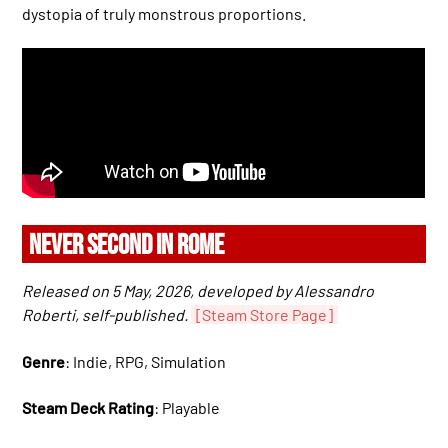
dystopia of truly monstrous proportions.
NEVER SECOND IN ROME
Released on 5 May, 2026, developed by Alessandro
Roberti, self-published.
[Steam Store Page]
Genre
: Indie, RPG, Simulation
Steam Deck Rating
: Playable