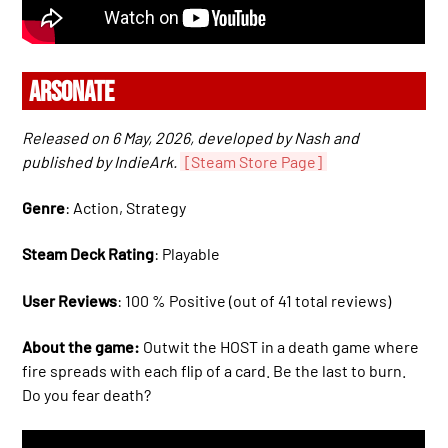
ARSONATE
Released on 6 May, 2026, developed by Nash and
published by IndieArk.
[Steam Store Page]
Genre
: Action, Strategy
Steam Deck Rating
: Playable
User Reviews
: 100 % Positive (out of 41 total reviews)
About the game:
Outwit the HOST in a death game where
fire spreads with each flip of a card. Be the last to burn.
Do you fear death?