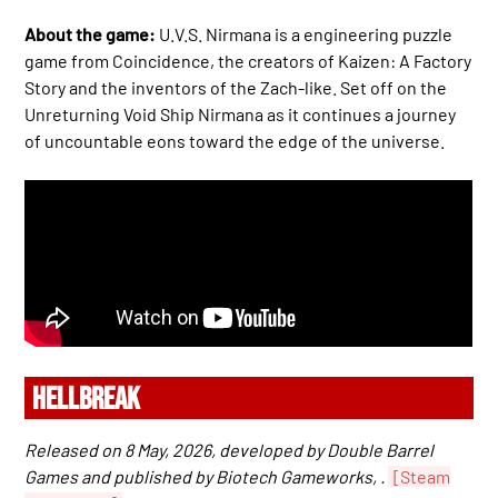
About the game:
U.V.S. Nirmana is a engineering puzzle
game from Coincidence, the creators of Kaizen: A Factory
Story and the inventors of the Zach-like. Set off on the
Unreturning Void Ship Nirmana as it continues a journey
of uncountable eons toward the edge of the universe.
HELLBREAK
Released on 8 May, 2026, developed by Double Barrel
Games and published by Biotech Gameworks, .
[Steam