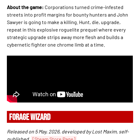
About the game:
Corporations turned crime-infested
streets into profit margins for bounty hunters and John
Sawyer is going to make a killing. Hunt, die, upgrade,
repeat in this explosive roguelite prequel where every
strategic upgrade strips away more flesh and builds a
cybernetic fighter one chrome limb at a time.
FORAGE WIZARD
Released on 5 May, 2026, developed by Lost Maxim, self-
published.
[Steam Store Page]