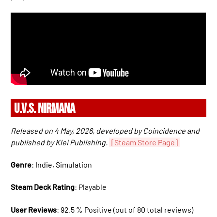
U.V.S. NIRMANA
Released on 4 May, 2026, developed by Coincidence and
published by Klei Publishing.
[Steam Store Page]
Genre
: Indie, Simulation
Steam Deck Rating
: Playable
User Reviews
: 92.5 % Positive (out of 80 total reviews)