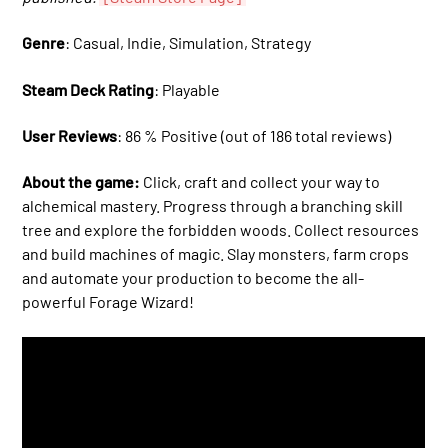
Genre
: Casual, Indie, Simulation, Strategy
Steam Deck Rating
: Playable
User Reviews
: 86 % Positive (out of 186 total reviews)
About the game:
Click, craft and collect your way to
alchemical mastery. Progress through a branching skill
tree and explore the forbidden woods. Collect resources
and build machines of magic. Slay monsters, farm crops
and automate your production to become the all-
powerful Forage Wizard!