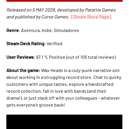
Released on 5 MAY 2026, developed by Patattie Games
and published by Curve Games.
[Steam Store Page]
Genre
: Aventura, Indie, Simuladores
Steam Deck Rating
: Verified
User Reviews
: 97.1 % Positive (out of 105 total reviews)
About the game:
Wax Heads is a cozy-punk narrative sim
about working in a struggling record store. Chat to quirky
customers with unique tastes, explore a handcrafted
record collection, fall in love with bands (and their
drama!), or just slack off with your colleagues - whatever
gets everyone’s groove back!