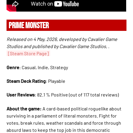
PRIME MONSTER
Released on 4 May, 2026, developed by Cavalier Game
Studios and published by Cavalier Game Studios, .
[Steam Store Page]
Genre
: Casual, Indie, Strategy
Steam Deck Rating
: Playable
User Reviews
: 82.1 % Positive (out of 117 total reviews)
About the game:
A card-based political roguelike about
surviving in a parliament of literal monsters. Fight for
votes, break rules, weather scandals and force through
absurd laws to keep the top job in this democratic