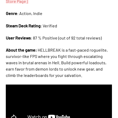
Store Page]
Genre
: Action, Indie
Steam Deck Rating
: Verified
User Reviews
: 87 % Positive (out of 92 total reviews)
About the game:
HELLBREAK is a fast-paced roguelite,
survivor-like FPS where you fight through escalating
waves in brutal arenas in Hell. Build powerful loadouts,
earn favor from demon lords to unlock new gear, and
climb the leaderboards for your salvation.