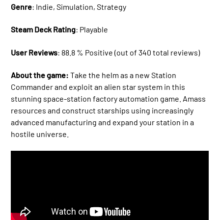
Genre
: Indie, Simulation, Strategy
Steam Deck Rating
: Playable
User Reviews
: 88.8 % Positive (out of 340 total reviews)
About the game:
Take the helm as a new Station
Commander and exploit an alien star system in this
stunning space-station factory automation game. Amass
resources and construct starships using increasingly
advanced manufacturing and expand your station in a
hostile universe.