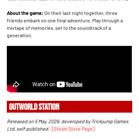
About the game:
On their last night together, three
friends embark on one final adventure. Play through a
mixtape of memories, set to the soundtrack of a
generation.
OUTWORLD STATION
Released on 5 May, 2026, developed by Trickjump Games
Ltd, self-published.
[Steam Store Page]