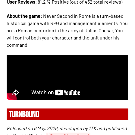
User Reviews
: 81.2 % Positive (out of 452 total reviews)
About the game:
Never Second in Rome is a turn-based
historical game with RPG and management elements. You
are a Roman centurion in the army of Julius Caesar. You
will control both your character and the unit under his
command.
TURNBOUND
Released on 6 May, 2026, developed by 1TK and published