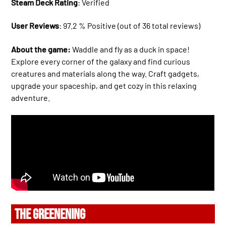
Steam Deck Rating
: Verified
User Reviews
: 97.2 % Positive (out of 36 total reviews)
About the game:
Waddle and fly as a duck in space!
Explore every corner of the galaxy and find curious
creatures and materials along the way. Craft gadgets,
upgrade your spaceship, and get cozy in this relaxing
adventure.
THE GREENENING