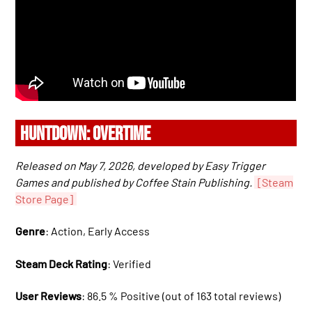
HUNTDOWN: OVERTIME
Released on May 7, 2026, developed by Easy Trigger
Games and published by Coffee Stain Publishing.
[Steam
Store Page]
Genre
: Action, Early Access
Steam Deck Rating
: Verified
User Reviews
: 86.5 % Positive (out of 163 total reviews)