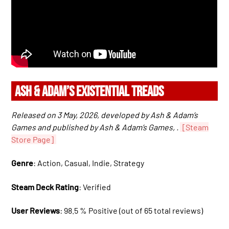
ASH & ADAM’S EXISTENTIAL TREADS
Released on 3 May, 2026, developed by Ash & Adam’s
Games and published by Ash & Adam’s Games, .
[Steam
Store Page]
Genre
: Action, Casual, Indie, Strategy
Steam Deck Rating
: Verified
User Reviews
: 98.5 % Positive (out of 65 total reviews)