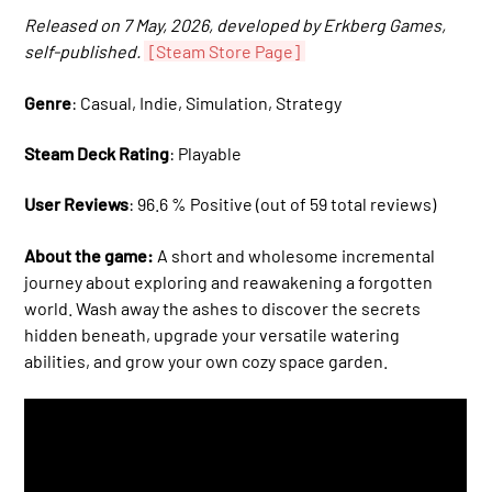
Released on 7 May, 2026, developed by Erkberg Games,
self-published.
[Steam Store Page]
Genre
: Casual, Indie, Simulation, Strategy
Steam Deck Rating
: Playable
User Reviews
: 96.6 % Positive (out of 59 total reviews)
About the game:
A short and wholesome incremental
journey about exploring and reawakening a forgotten
world. Wash away the ashes to discover the secrets
hidden beneath, upgrade your versatile watering
abilities, and grow your own cozy space garden.