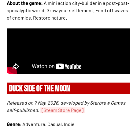
About the game:
A mini action city-builder in a post-post-
apocalyptic world. Grow your settlement. Fend off waves
of enemies. Restore nature.
DUCK SIDE OF THE MOON
Released on 7 May, 2026, developed by Starbrew Games,
self-published.
[Steam Store Page]
Genre
: Adventure, Casual, Indie