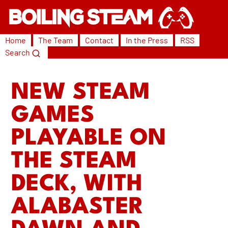
Home
The Team
Contact
In the Press
RSS
Search
NEW STEAM
GAMES
PLAYABLE ON
THE STEAM
DECK, WITH
ALABASTER