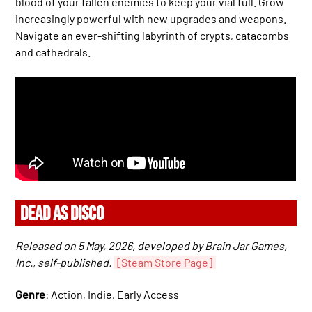
blood of your fallen enemies to keep your vial full. Grow
increasingly powerful with new upgrades and weapons.
Navigate an ever-shifting labyrinth of crypts, catacombs
and cathedrals.
DEAD AS DISCO
Released on 5 May, 2026, developed by Brain Jar Games,
Inc., self-published.
[Steam Store Page]
Genre
: Action, Indie, Early Access