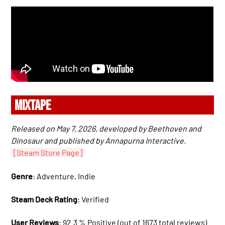
MIXTAPE
Released on May 7, 2026, developed by Beethoven and
Dinosaur and published by Annapurna Interactive.
[Steam Store Page]
Genre
: Adventure, Indie
Steam Deck Rating
: Verified
User Reviews
: 92.3 % Positive (out of 1673 total reviews)