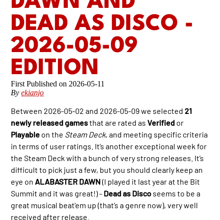
DAWN AND
DEAD AS DISCO -
2026-05-09
EDITION
2026-05-11
By
ekianjo
Between 2026-05-02 and 2026-05-09 we selected
21
newly released games
that are rated as
Verified
or
Playable
on the
Steam Deck
, and meeting specific criteria
in terms of user ratings. It’s another exceptional week for
the Steam Deck with a bunch of very strong releases. It’s
difficult to pick just a few, but you should clearly keep an
eye on
ALABASTER DAWN
(I played it last year at the Bit
Summit and it was great!) -
Dead as Disco
seems to be a
great musical beat’em up (that’s a genre now), very well
received after release.