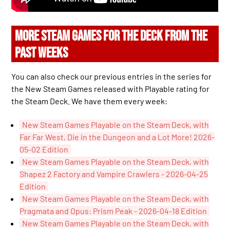
MORE STEAM GAMES FOR THE DECK FROM THE
PAST WEEKS
You can also check our previous entries in the series for
the New Steam Games released with Playable rating for
the Steam Deck. We have them every week:
New Steam Games Playable on the Steam Deck, with
Far Far West, Die in the Dungeon and a Lot More! 2026-
05-02 Edition
New Steam Games Playable on the Steam Deck, with
Shapez 2 Factory and Vampire Crawlers - 2026-04-25
Edition
New Steam Games Playable on the Steam Deck, with
Pragmata and Opus: Prism Peak - 2026-04-18 Edition
New Steam Games Playable on the Steam Deck, with