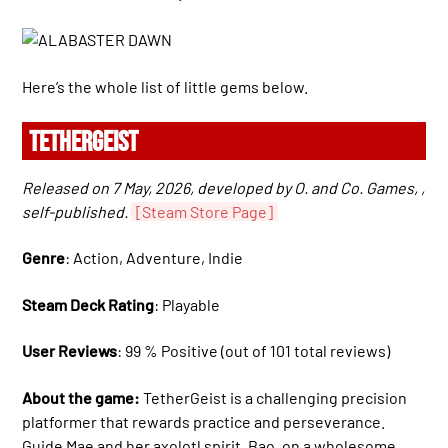
Here’s the whole list of little gems below.
TETHERGEIST
Released on 7 May, 2026, developed by O. and Co. Games, ,
self-published.
[Steam Store Page]
Genre
: Action, Adventure, Indie
Steam Deck Rating
: Playable
User Reviews
: 99 % Positive (out of 101 total reviews)
About the game:
TetherGeist is a challenging precision
platformer that rewards practice and perseverance.
Guide Mae and her axolotl spirit, Bao, on a wholesome