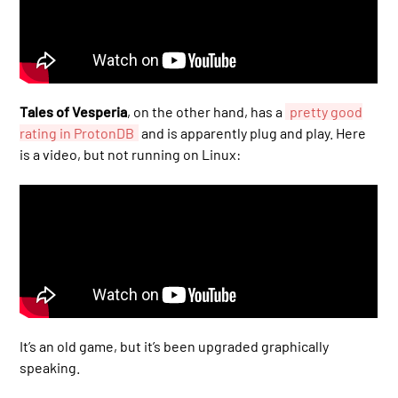
Tales of Vesperia
, on the other hand, has a
pretty good
rating in ProtonDB
and is apparently plug and play. Here
is a video, but not running on Linux:
It’s an old game, but it’s been upgraded graphically
speaking.