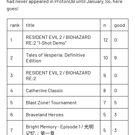
had never appeared in ProtonDB until January. So, here
goes!
rank
title
n
good
RESIDENT EVIL 2 / BIOHAZARD
1
12
0
RE:2 "1-Shot Demo"
Tales of Vesperia: Definitive
2
10
9
Edition
RESIDENT EVIL 2 / BIOHAZARD
3
9
0
RE:2
4
Catherine Classic
8
0
5
Blast Zone! Tournament
7
5
6
Braveland Heroes
5
3
Bright Memory - Episode 1 / 光明
7
5
3
记忆：第一章