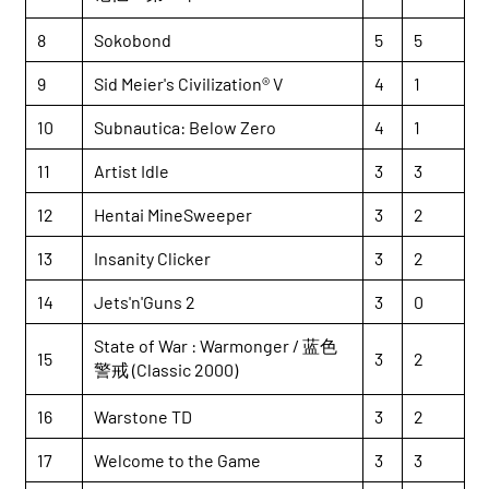
8
Sokobond
5
5
9
Sid Meier's Civilization® V
4
1
10
Subnautica: Below Zero
4
1
11
Artist Idle
3
3
12
Hentai MineSweeper
3
2
13
Insanity Clicker
3
2
14
Jets'n'Guns 2
3
0
State of War : Warmonger / 蓝色
15
3
2
警戒 (Classic 2000)
16
Warstone TD
3
2
17
Welcome to the Game
3
3