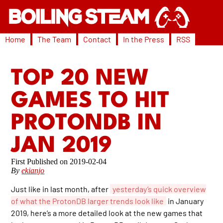
Home
The Team
Contact
In the Press
RSS
TOP 20 NEW
GAMES TO HIT
PROTONDB IN
JAN 2019
2019-02-04
By
ekianjo
Just like in last month, after
yesterday’s quick overview
of what the ProtonDB larger trends look like
in January
2019, here’s a more detailed look at the new games that