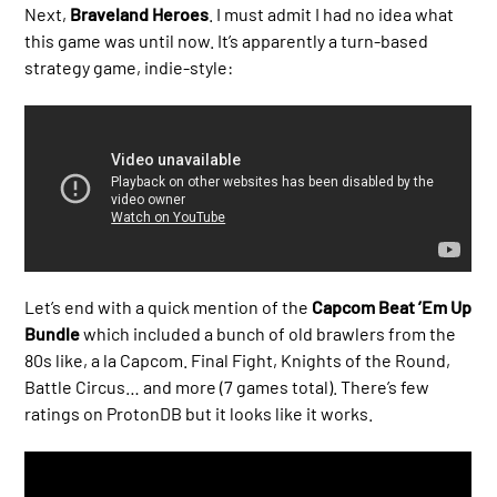
Next,
Braveland Heroes
. I must admit I had no idea what
this game was until now. It’s apparently a turn-based
strategy game, indie-style:
Let’s end with a quick mention of the
Capcom Beat ’Em Up
Bundle
which included a bunch of old brawlers from the
80s like, a la Capcom. Final Fight, Knights of the Round,
Battle Circus… and more (7 games total). There’s few
ratings on ProtonDB but it looks like it works.