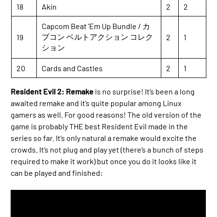
18
Akin
2
2
Capcom Beat 'Em Up Bundle / カ
プコン ベルトアクション コレク
19
2
1
ション
20
Cards and Castles
2
1
Resident Evil 2: Remake
is no surprise! It’s been a long
awaited remake and it’s quite popular among Linux
gamers as well. For good reasons! The old version of the
game is probably THE best Resident Evil made in the
series so far. It’s only natural a remake would excite the
crowds. It’s not plug and play yet (there’s a bunch of steps
required to make it work) but once you do it looks like it
can be played and finished: