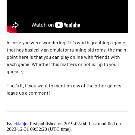
In case you were wondering if it’s worth grabbing a game
that has basically an emulator running old roms, the main
point here is that you can play online with friends with
each game. Whether this matters or not is, up to you I
guess :)
That’s it. If you want to mention any of the other games,
leave us a comment!
By
ekianjo
, first published on 2019-02-04. Last modified on
2023-12-31 09:32:20 (UTC time).