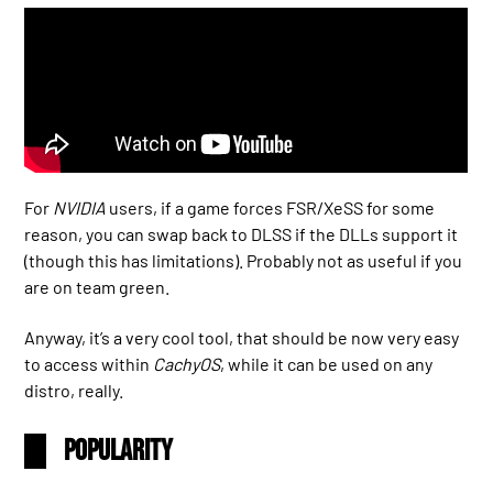
For
NVIDIA
users, if a game forces FSR/XeSS for some
reason, you can swap back to DLSS if the DLLs support it
(though this has limitations). Probably not as useful if you
are on team green.
Anyway, it’s a very cool tool, that should be now very easy
to access within
CachyOS
, while it can be used on any
distro, really.
Popularity