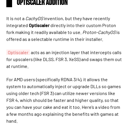
Optiscaler Addition
It is not a
CachyOS
invention, but they have recently
integrated
Optiscaler
directly into their custom Proton
fork making it readily available to use.
Proton-CachyOS
is
offered as a selectable runtime in their installer.
Optiscaler
acts as an injection layer that intercepts calls
for upscalers (like DLSS, FSR 3, XeSS) and swaps them out
at runtime.
For AMD users (specifically RDNA 3/4), it allows the
system to automatically inject or upgrade DLLs so games
using older tech (FSR 3) can utilize newer versions like
FSR 4, which should be faster and higher quality, so that
you can have your cake and eat it too. Here’s a video from
a few months ago explaining the benefits with games at
hand.