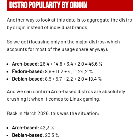
DISTRO POPULARITY BY ORIGIN
Another way to look at this data is to aggregate the distro
by origin instead of individual brands.
So we get (focusing only on the major distros, which
accounts for most of the usage share anyway):
Arch-based
: 26.4 + 14.8 + 3.4 + 2.0 = 46.6 %
Fedora-based
: 8.9 + 11.2 + 4.1 = 24.2 %
Debian-based
: 8.5 + 5.7 + 2.2 + 2.0 = 18.4 %
And we can confirm Arch-based distros are absolutely
crushing it when it comes to Linux gaming.
Back in March 2026, this was the situation:
Arch-based
: 42.3 %
Debian-based
: 23.3 %