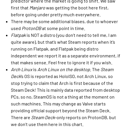
predictor where the market is going to shift. We saw
first that
Manjaro
was getting the boot here first,
before going under pretty much everywhere.
There may be some additional biases, due to whoever
used
ProtonDB
at some point in time.
Flatpak
is NOT a distro (you don’t need to tell me, I am
quite aware), but that’s what Steam reports when it’s
running on Flatpak, and Flatpak being distro
independent we report it as a separate environment, if
that makes sense. Feel free to ignore it if you wish.
Arch Linux
is
Arch Linux on the desktop
. The
Steam
Deck
’s OS is reported as HoloISO, not Arch Linux, so
stop trying to claim that Arch is first because of the
Steam Deck! This is mainly data reported from desktop
PCs, so no, SteamOS is not a thing at the moment on
such machines. This may change as Valve starts
providing official support beyond the Steam Deck.
There are
Steam Deck
-only reports on ProtonDB, but
we don’t use them here in this chart.