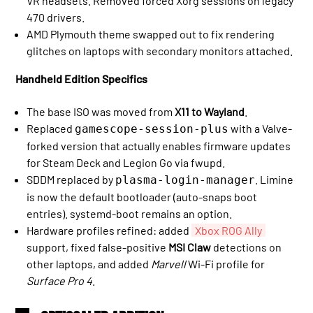
VR headsets. Removed forced Xorg sessions on legacy
470 drivers.
AMD Plymouth theme swapped out to fix rendering
glitches on laptops with secondary monitors attached.
Handheld Edition Specifics
The base ISO was moved from
X11 to Wayland
.
Replaced
with a Valve-
gamescope-session-plus
forked version that actually enables firmware updates
for Steam Deck and Legion Go via fwupd.
SDDM replaced by
. Limine
plasma-login-manager
is now the default bootloader (auto-snaps boot
entries). systemd-boot remains an option.
Hardware profiles refined: added
Xbox ROG Ally
support, fixed false-positive
MSI Claw
detections on
other laptops, and added
Marvell
Wi-Fi profile for
Surface Pro 4
.