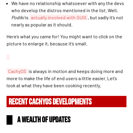
We have no relationship whatsoever with any the devs
who develop the distros mentioned in the list. Well,
Podiki
is
actually involved with GUIX
, but sadly it’s not
nearly as popular as it should.
Here’s what you came for! You might want to click on the
picture to enlarge it, because it’s small.
CachyOS
is always in motion and keeps doing more and
more to make the life of end users a little easier. Let’s
look at what they have been cooking recently.
RECENT CACHYOS DEVELOPMENTS
A wealth of updates