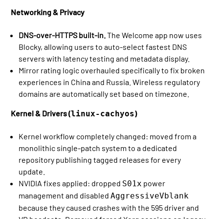
Networking & Privacy
DNS-over-HTTPS built-in.
The Welcome app now uses
Blocky, allowing users to auto-select fastest DNS
servers with latency testing and metadata display.
Mirror rating logic overhauled specifically to fix broken
experiences in China and Russia. Wireless regulatory
domains are automatically set based on timezone.
Kernel & Drivers (
)
linux-cachyos
Kernel workflow completely changed: moved from a
monolithic single-patch system to a dedicated
repository publishing tagged releases for every
update.
NVIDIA fixes applied: dropped
power
S01x
management and disabled
AggressiveVblank
because they caused crashes with the 595 driver and