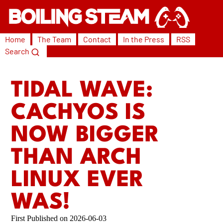
Home
The Team
Contact
In the Press
RSS
Search
TIDAL WAVE:
CACHYOS IS
NOW BIGGER
THAN ARCH
LINUX EVER
WAS!
2026-06-03