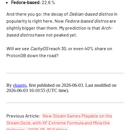
Fedora-based
: 22.6 %
And there you go: the decay of
Debian-based distros
in
popularity is right here. Now
Fedora-based distros
are
slightly bigger than them. My prediction is that
Arch-
based distros
have not peaked yet.
Will we see
CachyOS
reach 30, or even 40% share on
ProtonDB down the road?
By
ekianjo
, first published on 2026-06-03. Last modified on
2026-06-03 16:10:55 (UTC time).
Previous Article:
New Steam Games Playable on the
Steam Deck, with XF Extreme Formula and Mina the
Hollower - 2026-05-30 Edition