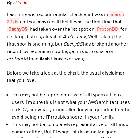
By
ekianjo
Last time we had our regular checkpoint was in
march
2026
and you may recall that it was the first time that
CachyOS
had taken over the 1st spot on
ProtonDB
for
desktop distros, ahead of
Arch Linux
. Well, taking the
first spot is one thing, but
CachyOS
has brokend another
record, by becoming now bigger in distro share on
ProtonDB
than
Arch Linux
ever was.
Before we take a look at the chart, the usual disclaimer
that you love:
This may not be representative of all types of Linux
users. I’m sure this is not what your AWS architect uses
on EC2, nor what you installed for your grandmother to
avoid being the IT troubleshooter in your family.
This may not be completely representative of all Linux
gamers either. But I’d wage this is actually a good