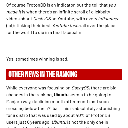
Of course ProtonDB is an indicator, but the tell that
you
made it
is when there’s an infinite scroll of clickbaity
videos about
CachyOS
on Youtube, with every
influencer
(lol) sticking their best
Youtube faces
all over the place
for the world to die in a final facepalm.
Yes, sometimes winning is sad.
OTHER NEWS IN THE RANKING
While everyone was focusing on
CachyOS
, there are big
changes in the ranking.
Ubuntu
seems to be going to
Manjaro way, declining month after month and soon
crossing below the 5% bar. This is absolutely astonishing
for a distro that was used by about 40% of ProtonDB
users just 6 years ago.
Ubuntu
is not the only one in