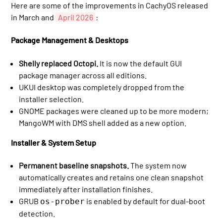
Here are some of the improvements in CachyOS released
in March and
April 2026
:
Package Management & Desktops
Shelly replaced Octopi.
It is now the default GUI
package manager across all editions.
UKUI desktop was completely dropped from the
installer selection.
GNOME packages were cleaned up to be more modern;
MangoWM with DMS shell added as a new option.
Installer & System Setup
Permanent baseline snapshots.
The system now
automatically creates and retains one clean snapshot
immediately after installation finishes.
GRUB
is enabled by default for dual-boot
os-prober
detection.