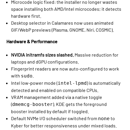
Microcode logic fixed: the installer no longer wastes
space installing both AMD/Intel microcodes; it detects
hardware first.
Desktop selector in Calamares now uses animated
GIF/WebP previews (Plasma, GNOME, Niri, COSMIC).
Hardware & Performance
NVIDIA initramfs sizes slashed.
Massive reduction for
laptops and dGPU configurations.
Fingerprint readers are now auto-configured to work
with
.
sudo
Intel low-power mode (
) is automatically
intel-lpmd
detected and enabled on compatible CPUs.
VRAM management added via a native toggle
(
). KDE gets the foreground
dmemcg-booster
booster installed by default if toggled.
Default NVMe I/O scheduler switched from
to
none
Kyber for better responsiveness under mixed loads.