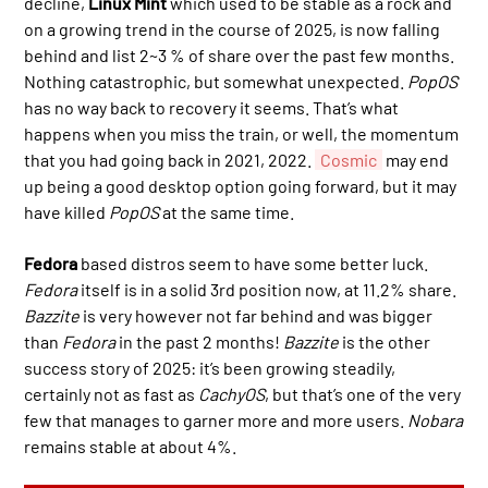
decline,
Linux Mint
which used to be stable as a rock and
on a growing trend in the course of 2025, is now falling
behind and list 2~3 % of share over the past few months.
Nothing catastrophic, but somewhat unexpected.
PopOS
has no way back to recovery it seems. That’s what
happens when you miss the train, or well, the momentum
that you had going back in 2021, 2022.
Cosmic
may end
up being a good desktop option going forward, but it may
have killed
PopOS
at the same time.
Fedora
based distros seem to have some better luck.
Fedora
itself is in a solid 3rd position now, at 11.2% share.
Bazzite
is very however not far behind and was bigger
than
Fedora
in the past 2 months!
Bazzite
is the other
success story of 2025: it’s been growing steadily,
certainly not as fast as
CachyOS
, but that’s one of the very
few that manages to garner more and more users.
Nobara
remains stable at about 4%.