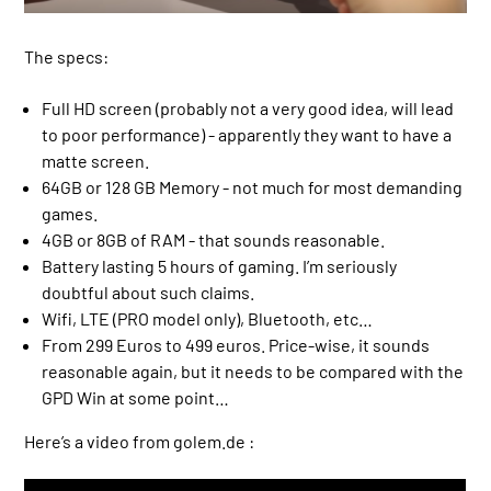
The specs:
Full HD screen (probably not a very good idea, will lead
to poor performance) - apparently they want to have a
matte screen.
64GB or 128 GB Memory - not much for most demanding
games.
4GB or 8GB of RAM - that sounds reasonable.
Battery lasting 5 hours of gaming. I’m seriously
doubtful about such claims.
Wifi, LTE (PRO model only), Bluetooth, etc…
From 299 Euros to 499 euros. Price-wise, it sounds
reasonable again, but it needs to be compared with the
GPD Win at some point…
Here’s a video from golem.de :