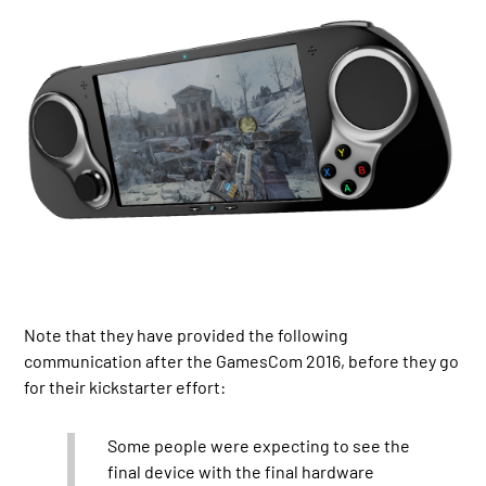
Note that they have provided the following
communication after the GamesCom 2016, before they go
for their kickstarter effort:
Some people were expecting to see the
final device with the final hardware