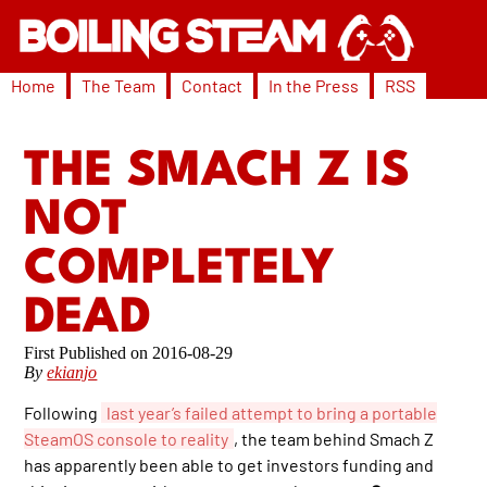
Home
The Team
Contact
In the Press
RSS
THE SMACH Z IS
NOT
COMPLETELY
DEAD
2016-08-29
By
ekianjo
Following
last year’s failed attempt to bring a portable
SteamOS console to reality
, the team behind Smach Z
has apparently been able to get investors funding and