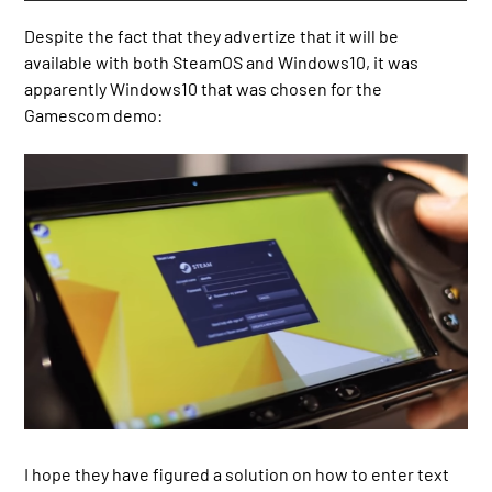
Despite the fact that they advertize that it will be
available with both SteamOS and Windows10, it was
apparently Windows10 that was chosen for the
Gamescom demo:
I hope they have figured a solution on how to enter text