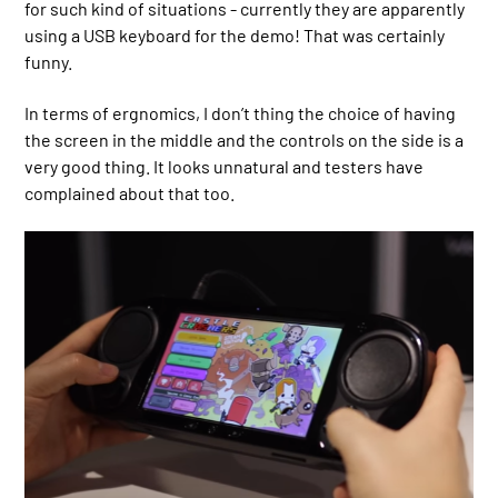
for such kind of situations - currently they are apparently
using a USB keyboard for the demo! That was certainly
funny.
In terms of ergnomics, I don’t thing the choice of having
the screen in the middle and the controls on the side is a
very good thing. It looks unnatural and testers have
complained about that too.