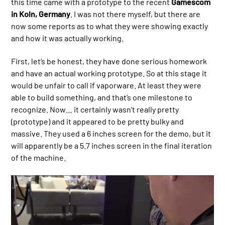
this time came with a prototype to the recent
Gamescom
in Koln, Germany
. I was not there myself, but there are
now some reports as to what they were showing exactly
and how it was actually working.
First, let’s be honest, they have done serious homework
and have an actual working prototype. So at this stage it
would be unfair to call if vaporware. At least they were
able to build something, and that’s one milestone to
recognize. Now… it certainly wasn’t really pretty
(prototype) and it appeared to be pretty bulky and
massive. They used a 6 inches screen for the demo, but it
will apparently be a 5.7 inches screen in the final iteration
of the machine.