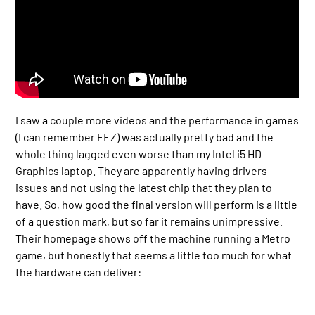
I saw a couple more videos and the performance in games
(I can remember FEZ) was actually pretty bad and the
whole thing lagged even worse than my Intel i5 HD
Graphics laptop. They are apparently having drivers
issues and not using the latest chip that they plan to
have. So, how good the final version will perform is a little
of a question mark, but so far it remains unimpressive.
Their homepage shows off the machine running a Metro
game, but honestly that seems a little too much for what
the hardware can deliver: