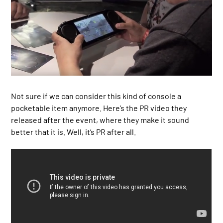
Not sure if we can consider this kind of console a
pocketable item anymore. Here’s the PR video they
released after the event, where they make it sound
better that it is. Well, it’s PR after all.