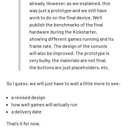
already. However, as we explained, this
was just a prototype and we still have
work to do on the final device. We’ll
publish the benchmarks of the final
hardware during the Kickstarter,
showing different games running and its
frame rate. The design of the console
will also be improved: The prototype is
very bulky, the materials are not final,
the buttons are just placeholders, etc.
So I guess, we will just have to wait a little more to see:
a revised design
how well games will actually run
a delivery date
That’s it for now.