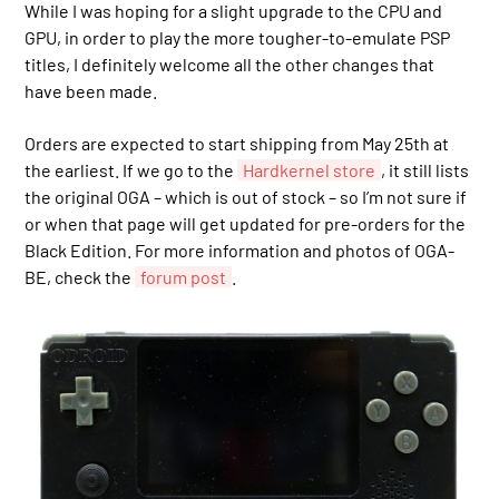
While I was hoping for a slight upgrade to the CPU and
GPU, in order to play the more tougher-to-emulate PSP
titles, I definitely welcome all the other changes that
have been made.
Orders are expected to start shipping from May 25th at
the earliest. If we go to the
Hardkernel store
, it still lists
the original OGA – which is out of stock – so I’m not sure if
or when that page will get updated for pre-orders for the
Black Edition. For more information and photos of OGA-
BE, check the
forum post
.