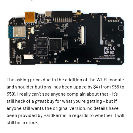
The asking price, due to the addition of the Wi-Fi module
and shoulder buttons, has been upped by $4 (from $55 to
$59). I really can’t see anyone complain about that – it’s
still heck of a
great
buy for what you’re getting – but if
anyone still wants the original version, no details have
been provided by Hardkernel in regards to whether it will
still be in stock.