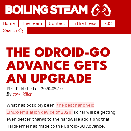
Home
The Team
Contact
In the Press
RSS
Search
THE ODROID-GO
ADVANCE GETS
AN UPGRADE
2020-05-10
By
cow_killer
What has possibly been
the best handheld
Linux/emulation device of 2020
so far will be getting
even better, thanks to the hardware additions that
Hardkernel has made to the Odroid-GO Advance.