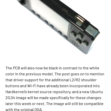
The PCB will also now be black in contrast to the white
color in the previous model. The post goes on to mention
that driver support for the additional L2/R2 shoulder
buttons and Wi-Fi have already been incorporated into
Hardkernel’s kernel source repository, and a new Ubuntu
20.04 image will be made specifically for these changes
later this week or next. The image will still be compatible
with the original OGA.