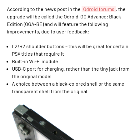
According to the news post in the
Odroid forums
, the
upgrade will be called the Odroid-GO Advance: Black
Edition (OGA-BE) and will feature the following
improvements, due to user feedback:
L2/R2 shoulder buttons – this will be great for certain
PSX titles that require it
Built-in Wi-Fi module
USB-C port for charging, rather than the tiny jack from
the original model
A choice between a black-colored shell or the same
transparent shell from the original