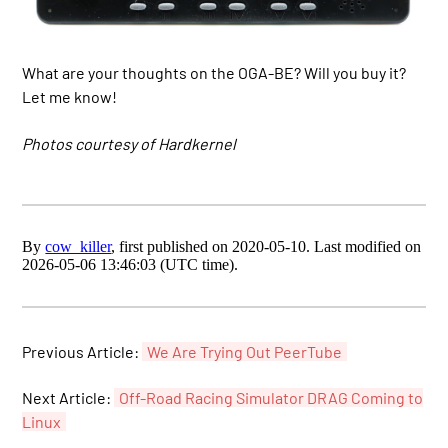
What are your thoughts on the OGA-BE? Will you buy it?
Let me know!
Photos courtesy of Hardkernel
By
cow_killer
, first published on 2020-05-10. Last modified on
2026-05-06 13:46:03 (UTC time).
Previous Article:
We Are Trying Out PeerTube
Next Article:
Off-Road Racing Simulator DRAG Coming to
Linux