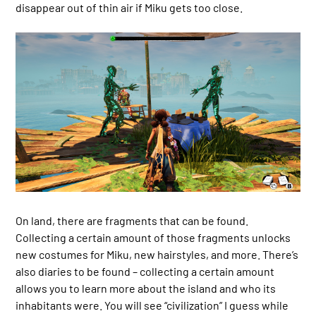
disappear out of thin air if Miku gets too close.
On land, there are fragments that can be found.
Collecting a certain amount of those fragments unlocks
new costumes for Miku, new hairstyles, and more. There’s
also diaries to be found – collecting a certain amount
allows you to learn more about the island and who its
inhabitants were. You will see “civilization” I guess while