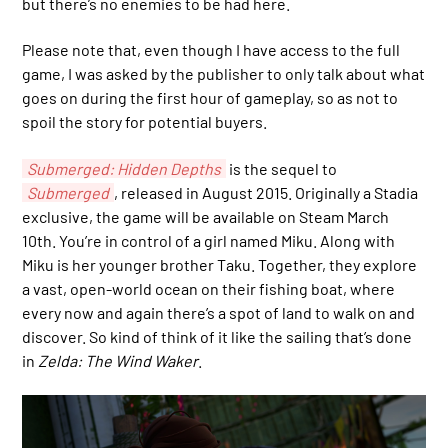
but there’s no enemies to be had here.
Please note that, even though I have access to the full
game, I was asked by the publisher to only talk about what
goes on during the first hour of gameplay, so as not to
spoil the story for potential buyers.
Submerged: Hidden Depths
is the sequel to
Submerged
, released in August 2015. Originally a Stadia
exclusive, the game will be available on Steam March
10th. You’re in control of a girl named Miku. Along with
Miku is her younger brother Taku. Together, they explore
a vast, open-world ocean on their fishing boat, where
every now and again there’s a spot of land to walk on and
discover. So kind of think of it like the sailing that’s done
in
Zelda: The Wind Waker
.