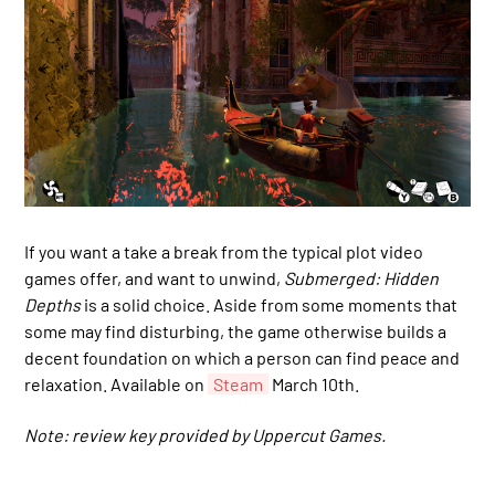
If you want a take a break from the typical plot video
games offer, and want to unwind,
Submerged: Hidden
Depths
is a solid choice. Aside from some moments that
some may find disturbing, the game otherwise builds a
decent foundation on which a person can find peace and
relaxation. Available on
Steam
March 10th.
Note: review key provided by Uppercut Games.