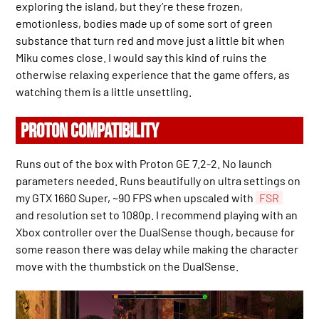
exploring the island, but they’re these frozen,
emotionless, bodies made up of some sort of green
substance that turn red and move just a little bit when
Miku comes close. I would say this kind of ruins the
otherwise relaxing experience that the game offers, as
watching them is a little unsettling.
PROTON COMPATIBILITY
Runs out of the box with Proton GE 7.2-2. No launch
parameters needed. Runs beautifully on ultra settings on
my GTX 1660 Super, ~90 FPS when upscaled with
FSR
and resolution set to 1080p. I recommend playing with an
Xbox controller over the DualSense though, because for
some reason there was delay while making the character
move with the thumbstick on the DualSense.