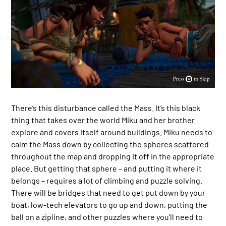
There’s this disturbance called the Mass. It’s this black
thing that takes over the world Miku and her brother
explore and covers itself around buildings. Miku needs to
calm the Mass down by collecting the spheres scattered
throughout the map and dropping it off in the appropriate
place. But getting that sphere – and putting it where it
belongs – requires a lot of climbing and puzzle solving.
There will be bridges that need to get put down by your
boat, low-tech elevators to go up and down, putting the
ball on a zipline, and other puzzles where you’ll need to