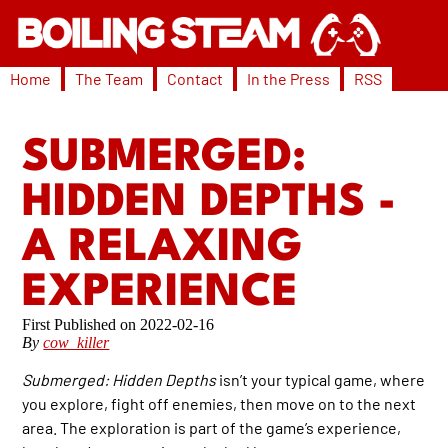
Home
The Team
Contact
In the Press
RSS
SUBMERGED:
HIDDEN DEPTHS -
A RELAXING
EXPERIENCE
2022-02-16
By
cow_killer
Submerged: Hidden Depths
isn’t your typical game, where
you explore, fight off enemies, then move on to the next
area. The exploration is part of the game’s experience,