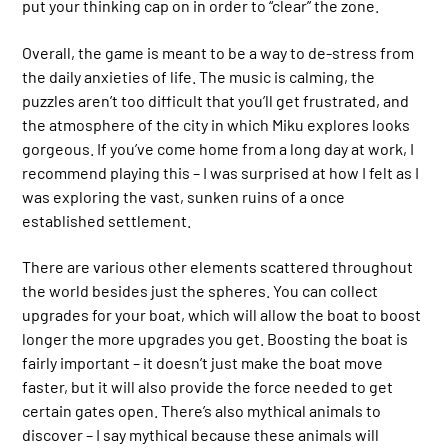
put your thinking cap on in order to “clear” the zone.
Overall, the game is meant to be a way to de-stress from
the daily anxieties of life. The music is calming, the
puzzles aren’t too difficult that you’ll get frustrated, and
the atmosphere of the city in which Miku explores looks
gorgeous. If you’ve come home from a long day at work, I
recommend playing this – I was surprised at how I felt as I
was exploring the vast, sunken ruins of a once
established settlement.
There are various other elements scattered throughout
the world besides just the spheres. You can collect
upgrades for your boat, which will allow the boat to boost
longer the more upgrades you get. Boosting the boat is
fairly important – it doesn’t just make the boat move
faster, but it will also provide the force needed to get
certain gates open. There’s also mythical animals to
discover – I say mythical because these animals will