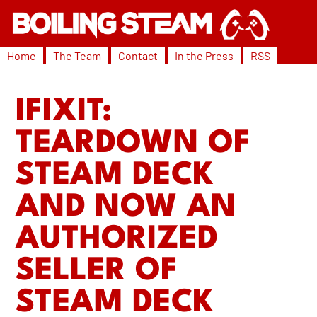
Home
The Team
Contact
In the Press
RSS
IFIXIT:
TEARDOWN OF
STEAM DECK
AND NOW AN
AUTHORIZED
SELLER OF
STEAM DECK