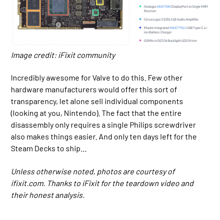
Image credit: iFixit community
Incredibly awesome for Valve to do this. Few other
hardware manufacturers would offer this sort of
transparency, let alone sell individual components
(looking at you, Nintendo). The fact that the entire
disassembly only requires a single Philips screwdriver
also makes things easier. And only ten days left for the
Steam Decks to ship…
Unless otherwise noted, photos are courtesy of
ifixit.com. Thanks to iFixit for the teardown video and
their honest analysis.