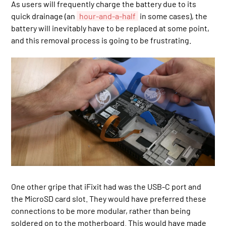
As users will frequently charge the battery due to its
quick drainage (an
hour-and-a-half
in some cases), the
battery will inevitably have to be replaced at some point,
and this removal process is going to be frustrating.
One other gripe that iFixit had was the USB-C port and
the MicroSD card slot. They would have preferred these
connections to be more modular, rather than being
soldered on to the motherboard. This would have made