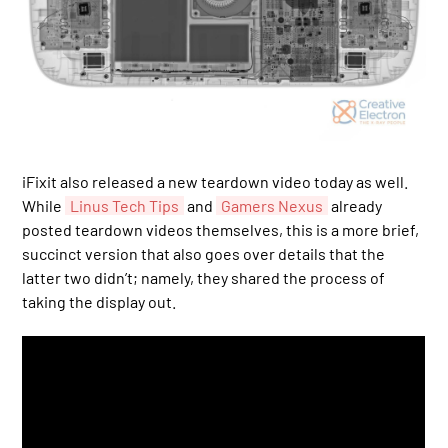
iFixit also released a new teardown video today as well.
While
Linus Tech Tips
and
Gamers Nexus
already
posted teardown videos themselves, this is a more brief,
succinct version that also goes over details that the
latter two didn’t; namely, they shared the process of
taking the display out.