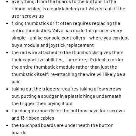
everything, from the boards to the buttons to the
ribbon cables, is clearly labeled; not Valve’s fault if the
user screws up
fixing thumbstick drift often requires replacing the
entire thumbstick; Valve has made this process very
simple – unlike console controllers – where you can just
buy a module and joystick replacement
the red wire attached to the thumbsticks gives them
their capacitive abilities. Therefore, it’s ideal to order
the entire thumbstick module rather than just the
thumbstick itself; re-attaching the wire will likely be a
pain
taking out the triggers requires taking a few screws
out, putting a spudger in a plastic hinge underneath
the trigger, then prying it out
the daughterboards for the buttons have four screws
and 13 ribbon cables
the touchpad boards are underneath the button
boards