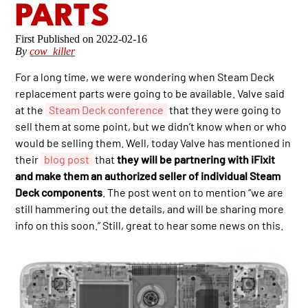
PARTS
2022-02-16
By
cow_killer
For a long time, we were wondering when Steam Deck
replacement parts were going to be available. Valve said
at the
Steam Deck conference
that they were going to
sell them at some point, but we didn’t know when or who
would be selling them. Well, today Valve has mentioned in
their
blog post
that
they will be partnering with iFixit
and make them an authorized seller of individual Steam
Deck components
. The post went on to mention “we are
still hammering out the details, and will be sharing more
info on this soon.” Still, great to hear some news on this.