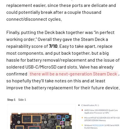
replacement easier, since these ports are delicate and
could potentially break after a couple thousand
connect/disconnect cycles.
Finally, putting the Deck back together was “in perfect
working order.” Overall they gave the Steam Deck a
repairability score of
7/10
. Easy to take apart, replace
most components, and put back together, but a big
hassle for battery removal/replacement and the issue of
soldered USB-C/MicroSD card slots. Valve has already
confirmed
there will be a next-generation Steam Deck
,
so hopefully they’ll take notes on this and at least
improve the battery replacement for their future device.