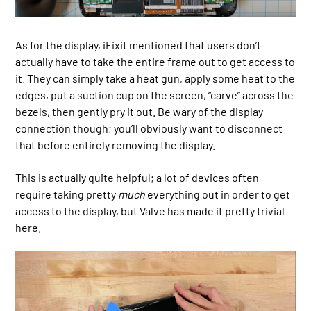
As for the display, iFixit mentioned that users don’t
actually have to take the entire frame out to get access to
it. They can simply take a heat gun, apply some heat to the
edges, put a suction cup on the screen, “carve” across the
bezels, then gently pry it out. Be wary of the display
connection though; you’ll obviously want to disconnect
that before entirely removing the display.
This is actually quite helpful; a lot of devices often
require taking pretty
much
everything out in order to get
access to the display, but Valve has made it pretty trivial
here.