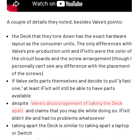
A couple of details they noted, besides Valve’s points:
the Deck that they tore down has the exact hardware
layout as the consumer units. The only differences with
Valve’s pre-production unit and iFixit’s were the color of
the circuit boards and the screw arrangement (though I
personally can’t see any difference with the placement
of the screws)
if Valve sells parts themselves and decide to pull “a fast
one,” at least iFixit will still be able to have parts
available
despite
Valve’s discouragement of taking the Deck
apart
and claims that you may die while doing so, iFixit
didn’t die and had no problems whatsoever
taking apart the Deck is similar to taking apart a laptop
or Switch