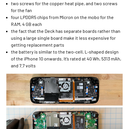
two screws for the copper heat pipe, and two screws
for the fan
four LPDDR5 chips from Micron on the mobo for the
RAM, 4 GB each
the fact that the Deck has separate boards rather than
using a large single board make it less expensive for
getting replacement parts
the battery is similar to the two-cell, L-shaped design
of the iPhone 10 onwards. It’s rated at 40 Wh, 5313 mAh,
and 7.7 volts