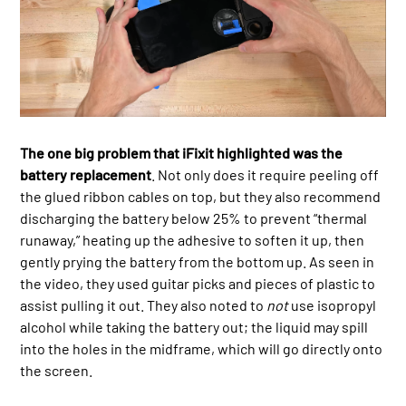
The one big problem that iFixit highlighted was the
battery replacement
. Not only does it require peeling off
the glued ribbon cables on top, but they also recommend
discharging the battery below 25% to prevent “thermal
runaway,” heating up the adhesive to soften it up, then
gently prying the battery from the bottom up. As seen in
the video, they used guitar picks and pieces of plastic to
assist pulling it out. They also noted to
not
use isopropyl
alcohol while taking the battery out; the liquid may spill
into the holes in the midframe, which will go directly onto
the screen.