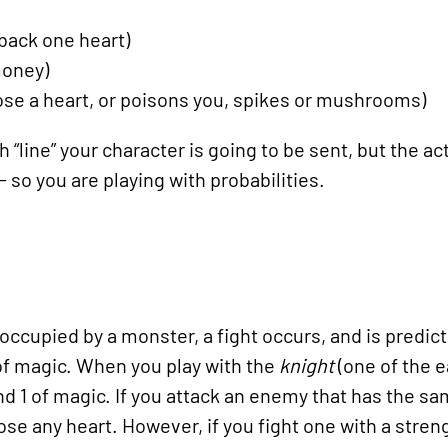
 back one heart)
money)
lose a heart, or poisons you, spikes or mushrooms)
“line” your character is going to be sent, but the actu
 so you are playing with probabilities.
occupied by a monster, a fight occurs, and is predict
 of magic. When you play with the
knight
(one of the e
nd 1 of magic. If you attack an enemy that has the sa
lose any heart. However, if you fight one with a streng