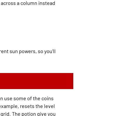
e across a column instead
rent sun powers, so you’ll
an use some of the coins
example, resets the level
 grid. The potion give you