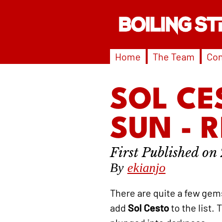
Home
The Team
Con
SOL CE
SUN - 
By
ekianjo
There are quite a few gem
add
Sol Cesto
to the list.