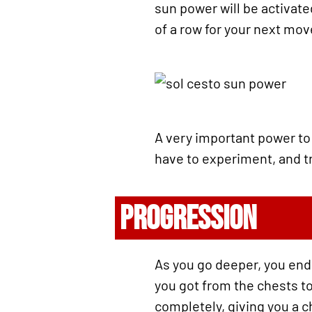
sun power will be activat
of a row for your next mo
A very important power to 
have to experiment, and try
PROGRESSION
As you go deeper, you end
you got from the chests to
completely, giving you a c