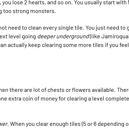
, you lose 2 hearts, and so on. You usually start with
ng too strong monsters.
not need to clean every single tile. You just need to g
next level going
deeper underground
(like Jamiroquai
n actually keep clearing some more tiles if you feel
n there are lot of chests or flowers available. There
ne extra coin of money for clearing a level completely
wer
. When you clear enough tiles (5 or 6 depending o