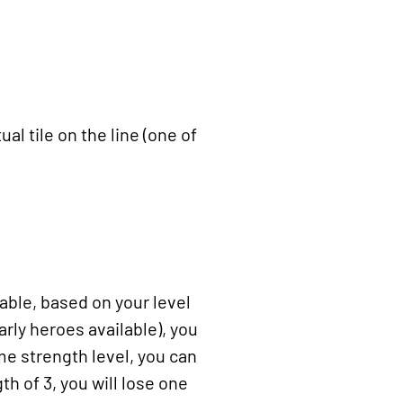
al tile on the line (one of
able, based on your level
arly heroes available), you
me strength level, you can
th of 3, you will lose one