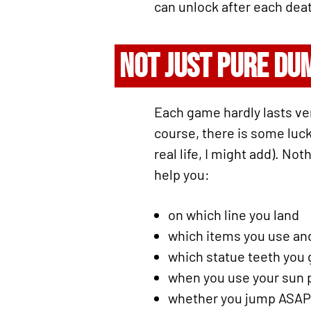
can unlock after each deat
NOT JUST PURE DU
Each game hardly lasts ve
course, there is some luck
real life, I might add). No
help you:
on which line you land
which items you use a
which statue teeth you 
when you use your sun
whether you jump ASAP t