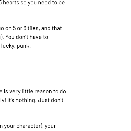
 5 hearts so you need to be
o on 5 or 6 tiles, and that
). You don’t have to
 lucky, punk.
 is very little reason to do
! It’s nothing. Just don’t
n your character), your