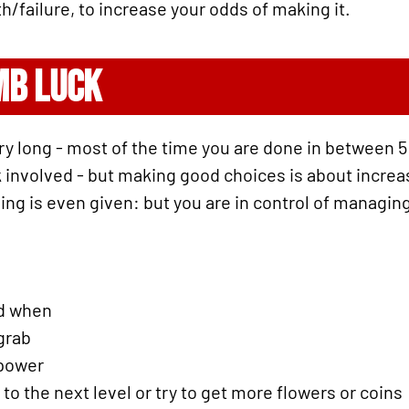
h/failure, to increase your odds of making it.
MB LUCK
ry long - most of the time you are done in between 5
 involved - but making good choices is about increasin
thing is even given: but you are in control of managi
nd when
grab
 power
o the next level or try to get more flowers or coins