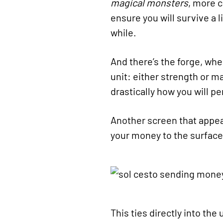
magical monsters
, more 
ensure you will survive a l
while.
And there’s the forge, whe
unit: either strength or m
drastically how you will pe
Another screen that appea
your money to the surface
This ties directly into th