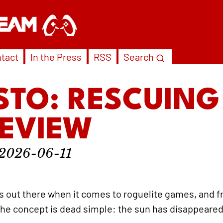
tact
In the Press
RSS
Search
STO: RESCUING
REVIEW
2026-06-11
s out there when it comes to roguelite games, and 
 The concept is dead simple: the sun has disappeared