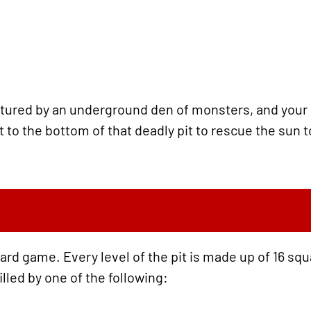
tured by an underground den of monsters, and your ro
it to the bottom of that deadly pit to rescue the sun
oard game. Every level of the pit is made up of 16 squ
illed by one of the following: