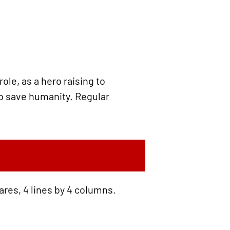
le, as a hero raising to
 to save humanity. Regular
ares, 4 lines by 4 columns.