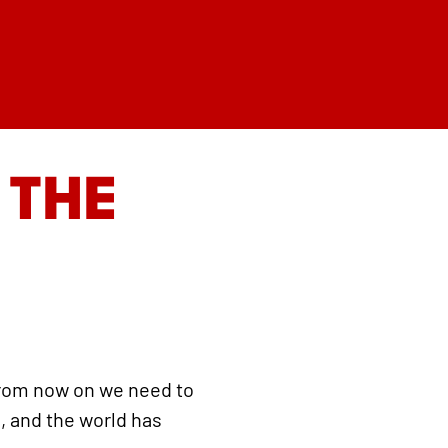
 THE
from now on we need to
, and the world has