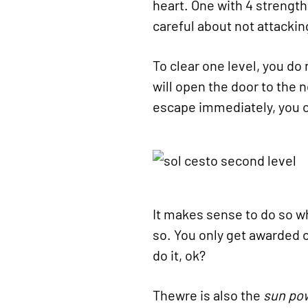
heart. One with 4 strength
careful about not attacki
To clear one level, you do 
will open the door to the 
escape immediately, you ca
It makes sense to do so whe
so. You only get awarded o
do it, ok?
Thewre is also the
sun po