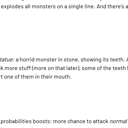
xplodes all monsters on a single line. And there’s 
tatue
: a horrid monster in stone, showing its teeth. A
ock more stuff (more on that later), some of the teeth
rt one of them in their mouth.
probabilities boosts: more chance to attack
normal