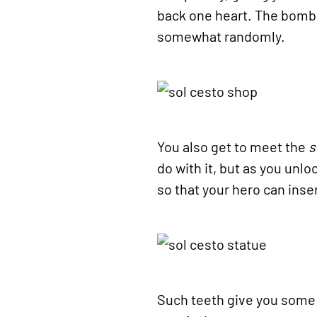
back one heart. The bomb e
somewhat randomly.
You also get to meet the
s
do with it, but as you unl
so that your hero can inse
Such teeth give you some 