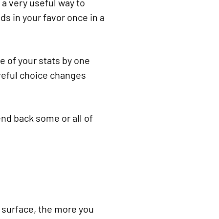
’s a very useful way to
ds in your favor once in a
e of your stats by one
areful choice changes
send back some or all of
e surface, the more you