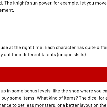
ed. The knight’s sun power, for example, let you mov
vement.
use at the right time! Each character has quite diffe
 out their different talents (unique skills).
 up in some bonus levels, like the shop where you c
 buy some items. What kind of items? The dice, for 
hance to get less monsters, or a better layout on the