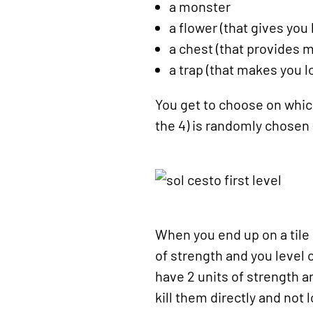
a monster
a flower (that gives you
a chest (that provides 
a trap (that makes you 
You get to choose on which 
the 4) is randomly chosen -
When you end up on a tile 
of strength and you level
have 2 units of strength a
kill them directly and not 