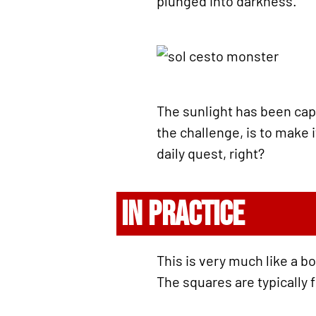
plunged into darkness.
The sunlight has been cap
the challenge, is to make 
daily quest, right?
IN PRACTICE
This is very much like a b
The squares are typically f