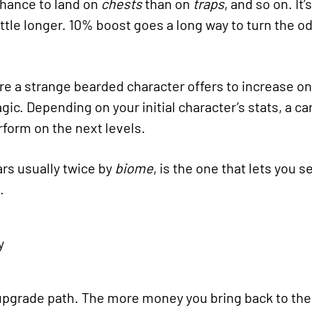
chance to land on
chests
than on
traps
, and so on. It
ittle longer. 10% boost goes a long way to turn the od
re a strange bearded character offers to increase on
agic. Depending on your initial character’s stats, a c
rform on the next levels.
rs usually twice by
biome
, is the one that lets you 
.
e upgrade path. The more money you bring back to th