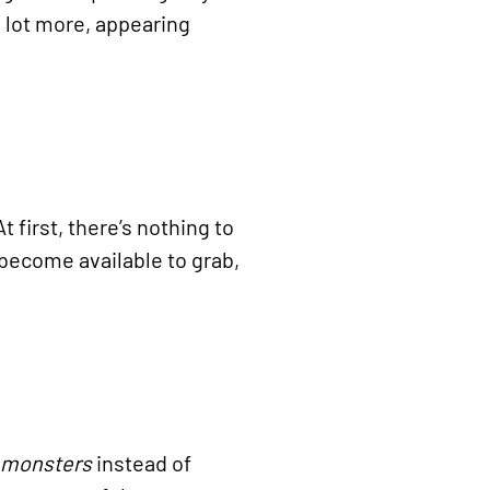
a lot more, appearing
t first, there’s nothing to
 become available to grab,
 monsters
instead of