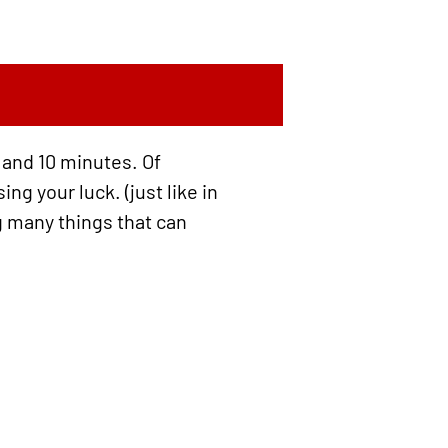
 and 10 minutes. Of
g your luck. (just like in
ng many things that can