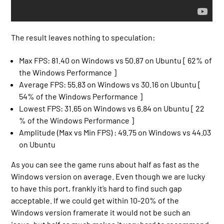
The result leaves nothing to speculation:
Max FPS: 81.40 on Windows vs 50.87 on Ubuntu [ 62% of
the Windows Performance ]
Average FPS: 55.83 on Windows vs 30.16 on Ubuntu [
54% of the Windows Performance ]
Lowest FPS: 31.65 on Windows vs 6.84 on Ubuntu [ 22
% of the Windows Performance ]
Amplitude (Max vs Min FPS) : 49.75 on Windows vs 44.03
on Ubuntu
As you can see the game runs about half as fast as the
Windows version on average. Even though we are lucky
to have this port, frankly it’s hard to find such gap
acceptable. If we could get within 10-20% of the
Windows version framerate it would not be such an