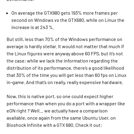
On average the GTX980 gets 193% more frames per
second on Windows vs the GTX680, while on Linux the
increase is at 243 %.
But still, less than 70% of the Windows performance on
average is hardly stellar. It would not matter that much if
the Linux figures were anyway above 60 FPS, but it’s not
the case: while we lack the information regarding the
distribution of its performance, there’s a good likelihood
that 30% of the time you will get less than 60 fps on Linux
in-game. And that’s on really, really expensive hardware.
Now, this is native port, so one could expect higher
performance than when you do a port with a wrapper like
eON right ? Well… we actually have a comparison
available, once again from the same Ubuntu User, on
Bioshock Infinite with a GTX 680. Check it out: