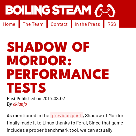
Home
The Team
Contact
In the Press
RSS
SHADOW OF
MORDOR:
PERFORMANCE
TESTS
2015-08-02
By
ekianjo
As mentioned in the
previous post
, Shadow of Mordor
finally made it to Linux thanks to Feral. Since that game
includes a proper benchmark tool, we can actually