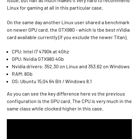
issue, but half as much makes it very hard to recommend
Linux for gaming at all in this particular case.
On the same day another Linux user shared a benchmark
on newer GPU card. the GTX980 - which is tbe best nVidia
card available currently (if you exclude the newer Titan).
CPU: Intel I7 4790k at 4Ghz
GPU: Nvidia GTX980 4Gb
Nvidia drivers: 352.30 on Linux and 353.62 on Windows
RAM: 8Gb
OS: Ubuntu 15.04 64 Bit / Windows 8.1
As you can see the key difference here vs the previous
configuration is the GPU card. The CPU is very much in the
same class while clocked higher in this case.