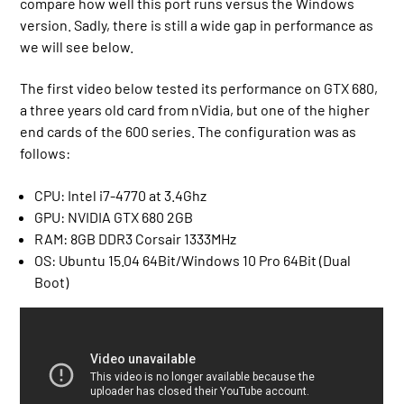
compare how well this port runs versus the Windows
version. Sadly, there is still a wide gap in performance as
we will see below.
The first video below tested its performance on GTX 680,
a three years old card from nVidia, but one of the higher
end cards of the 600 series. The configuration was as
follows:
CPU: Intel i7-4770 at 3.4Ghz
GPU: NVIDIA GTX 680 2GB
RAM: 8GB DDR3 Corsair 1333MHz
OS: Ubuntu 15.04 64Bit/Windows 10 Pro 64Bit (Dual
Boot)