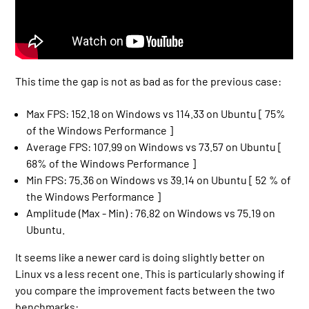
This time the gap is not as bad as for the previous case:
Max FPS: 152.18 on Windows vs 114.33 on Ubuntu [ 75%
of the Windows Performance ]
Average FPS: 107.99 on Windows vs 73.57 on Ubuntu [
68% of the Windows Performance ]
Min FPS: 75.36 on Windows vs 39.14 on Ubuntu [ 52 % of
the Windows Performance ]
Amplitude (Max - Min) : 76.82 on Windows vs 75.19 on
Ubuntu.
It seems like a newer card is doing slightly better on
Linux vs a less recent one. This is particularly showing if
you compare the improvement facts between the two
benchmarks: