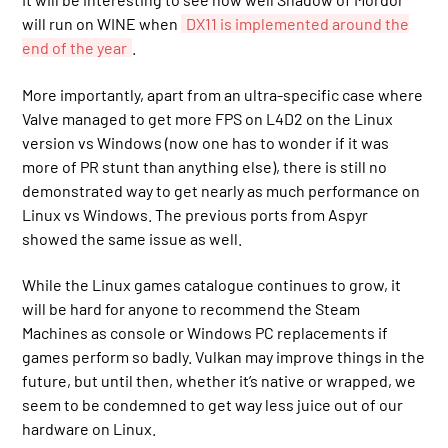
will run on WINE when
DX11 is implemented around the
end of the year
.
More importantly, apart from an ultra-specific case where
Valve managed to get more FPS on L4D2 on the Linux
version vs Windows (now one has to wonder if it was
more of PR stunt than anything else), there is still no
demonstrated way to get nearly as much performance on
Linux vs Windows. The previous ports from Aspyr
showed the same issue as well.
While the Linux games catalogue continues to grow, it
will be hard for anyone to recommend the Steam
Machines as console or Windows PC replacements if
games perform so badly. Vulkan may improve things in the
future, but until then, whether it’s native or wrapped, we
seem to be condemned to get way less juice out of our
hardware on Linux.