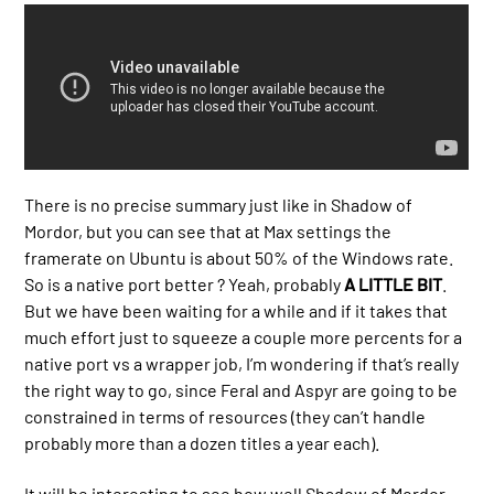
There is no precise summary just like in Shadow of
Mordor, but you can see that at Max settings the
framerate on Ubuntu is about 50% of the Windows rate.
So is a native port better ? Yeah, probably
A LITTLE BIT
.
But we have been waiting for a while and if it takes that
much effort just to squeeze a couple more percents for a
native port vs a wrapper job, I’m wondering if that’s really
the right way to go, since Feral and Aspyr are going to be
constrained in terms of resources (they can’t handle
probably more than a dozen titles a year each).
It will be interesting to see how well Shadow of Mordor