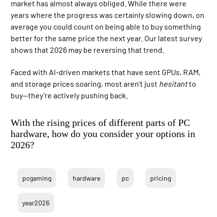
market has almost always obliged. While there were
years where the progress was certainly slowing down, on
average you could count on being able to buy something
better for the same price the next year. Our latest survey
shows that 2026 may be reversing that trend.
Faced with AI-driven markets that have sent GPUs, RAM,
and storage prices soaring, most aren’t just
hesitant
to
buy—they’re actively pushing back.
With the rising prices of different parts of PC
hardware, how do you consider your options in
2026?
pcgaming
hardware
pc
pricing
year2026