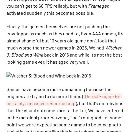
you can’t get to 60 FPS reliably, but with
Framegen
activated suddenly this becomes possible.
Finally, the games themselves are not pushing the
enveloppe as much as they used to. Even AAA games. It’s
almost shameful but 10 years old game don’t look that
much worse than newer games in 2026. We had
Witcher
3: Blood and Wine
back in 2016 and while it’s not the best
looking game ever, it has aged very well.
Games have become more demanding because the
engines are trying to do more things (
Unreal Engine 5 is
certainly a massive resource hog
), but that’s not obvious
that the visual outcomes are far better. We have entered
in the marginal progress zone. That’s not good - at some
point we were expecting some games to become photo-
realistic, but it seems like this is not where most games