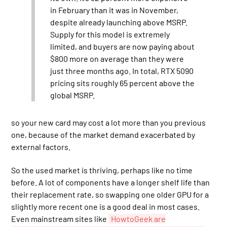
in February than it was in November,
despite already launching above MSRP.
Supply for this model is extremely
limited, and buyers are now paying about
$800 more on average than they were
just three months ago. In total, RTX 5090
pricing sits roughly 65 percent above the
global MSRP.
so your new card may cost a lot more than you previous
one, because of the market demand exacerbated by
external factors.
So the used market is thriving, perhaps like no time
before. A lot of components have a longer shelf life than
their replacement rate, so swapping one older GPU for a
slightly more recent one is a good deal in most cases.
Even mainstream sites like
HowtoGeek are