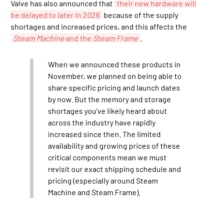
Valve has also announced that
their new hardware will
be delayed to later in 2026
because of the supply
shortages and increased prices, and this affects the
Steam Machine
and the
Steam Frame
.
When we announced these products in
November, we planned on being able to
share specific pricing and launch dates
by now. But the memory and storage
shortages you’ve likely heard about
across the industry have rapidly
increased since then. The limited
availability and growing prices of these
critical components mean we must
revisit our exact shipping schedule and
pricing (especially around Steam
Machine and Steam Frame).