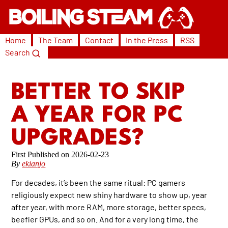
Home
The Team
Contact
In the Press
RSS
Search
BETTER TO SKIP
A YEAR FOR PC
UPGRADES?
2026-02-23
By
ekianjo
For decades, it’s been the same ritual: PC gamers
religiously expect new shiny hardware to show up, year
after year, with more RAM, more storage, better specs,
beefier GPUs, and so on. And for a very long time, the