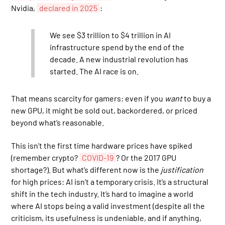
Nvidia,
declared in 2025
:
We see $3 trillion to $4 trillion in AI
infrastructure spend by the end of the
decade. A new industrial revolution has
started. The AI race is on.
That means scarcity for gamers: even if you
want
to buy a
new GPU, it might be sold out, backordered, or priced
beyond what’s reasonable.
This isn’t the first time hardware prices have spiked
(remember crypto?
COVID-19
? Or the 2017 GPU
shortage?). But what’s different now is the
justification
for high prices: AI isn’t a temporary crisis. It’s a structural
shift in the tech industry. It’s hard to imagine a world
where AI stops being a valid investment (despite all the
criticism, its usefulness is undeniable, and if anything,