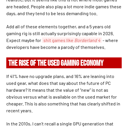
are headed. People also play a lot more indie games these
days, and they tend to be less demanding too.
Add all of these elements together, and a 5 years old
gaming rig is still actually surprisingly capable in 2026.
Expect maybe for
shit games like
Borderland 4
- where
developers have become a parody of themselves.
THE RISE OF THE USED GAMING ECONOMY
If 41% have no upgrade plans, and 16% are leaning into
used gear, what does that say about the future of PC
hardware? It means that the value of “new” is not as
obvious versus what is available on the used market for
cheaper. This is also something that has clearly shifted in
recent years.
In the 2010s, I can’t recall a single GPU generation that