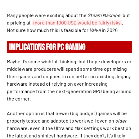
Many people were exciting about the
Steam Machine
, but
a pricing at
more than 1000 USD would be fairly risky
.
Not sure how much this is feasible for
Valve
in 2026.
IMPLICATIONS FOR PC GAMING
Maybe it’s some wishful thinking, but I hope developers or
middleware producers will spend some time optimizing
their games and engines to run better on existing, legacy
hardware instead of relying on ever increasing
performance from the next-generation GPU being around
the corner.
Another option is that newer (big budget) games will be
properly tested and adapted to work well even on
older
hardware, even if the Ultra and Max settings work best on
the latest and shiniest hardware. If they don’t, it’s likely