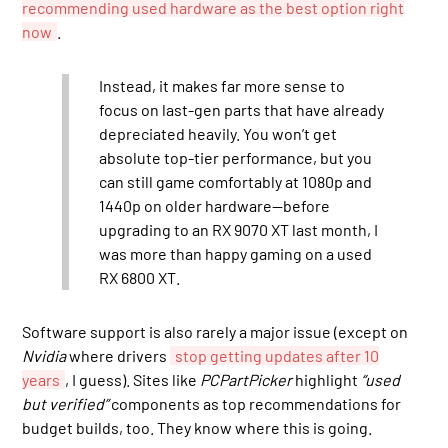
recommending used hardware as the best option right
now
.
Instead, it makes far more sense to
focus on last-gen parts that have already
depreciated heavily. You won’t get
absolute top-tier performance, but you
can still game comfortably at 1080p and
1440p on older hardware—before
upgrading to an RX 9070 XT last month, I
was more than happy gaming on a used
RX 6800 XT.
Software support is also rarely a major issue (except on
Nvidia
where drivers
stop getting updates after 10
years
, I guess). Sites like
PCPartPicker
highlight
“used
but verified”
components as top recommendations for
budget builds, too. They know where this is going.