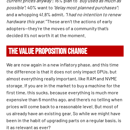
current prices anyway”
; 16% plan to
“buy used as much as
possible”
; 40% want to
“delay most planned purchases”
;
and a whopping 41.8% admit,
“I had no intention to renew
hardware this year.”
These aren’t the actions of early
adopters—they’re the moves of a community that’s
decided it’s not worth it at the moment.
THE VALUE PROPOSITION CHANGE
We are now again in a new inflatory phase, and this time
the difference is that it does not only impact GPUs, but
almost everything really important, like RAM and NVME
storage. If you are in the market to buy a machine for the
first time, this sucks, because everything is much more
expensive than 6 months ago, and there’s no telling when
prices will come back to a reasonable level. But most of
us already have an existing gear. So while we might have
been in the habit of upgrading parts on a regular basis, is
it as relevant as ever?