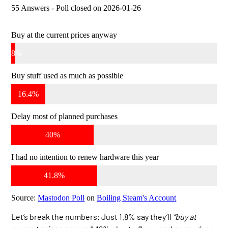
55 Answers - Poll closed on 2026-01-26
Buy at the current prices anyway
1.8%
Buy stuff used as much as possible
16.4%
Delay most of planned purchases
40%
I had no intention to renew hardware this year
41.8%
Source:
Mastodon Poll
on
Boiling Steam's Account
Let’s break the numbers: Just 1.8% say they’ll
“buy at