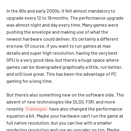
In the 90s and early 2000s, it felt almost mandatory to
upgrade every 12 to 18 months. The performance upgrade
was almost night and day every time. Many games were
pushing the envelope and making use of what the
newest hardware could deliver. It’s certainly a different
era now. Of course, if you want to run games at max
details and super high resolution, having the very best
GPU is a very good idea, but there’s a huge space where
games can be downgraded graphically a little, run better,
and still look great. This has been the advantage of PC
gaming for a long time.
But there’s also something new on the software side. The
advent of new technologies like DLSS, FSR, and more
recently
Framegen
have also changed the performance
equation a bit. Maybe your hardware can’t run the game at
full native resolution, but you can live with a smaller
rendering resolution and use an upscaler on top. Maybe