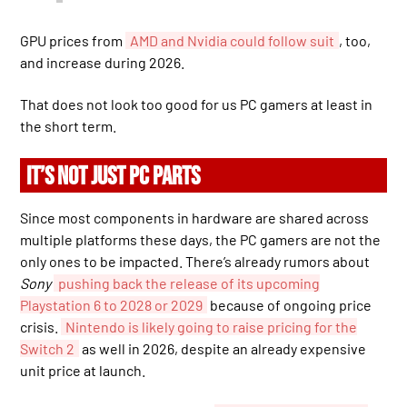
GPU prices from
AMD and Nvidia could follow suit
, too,
and increase during 2026.
That does not look too good for us PC gamers at least in
the short term.
IT’S NOT JUST PC PARTS
Since most components in hardware are shared across
multiple platforms these days, the PC gamers are not the
only ones to be impacted. There’s already rumors about
Sony
pushing back the release of its upcoming
Playstation 6 to 2028 or 2029
because of ongoing price
crisis.
Nintendo is likely going to raise pricing for the
Switch 2
as well in 2026, despite an already expensive
unit price at launch.