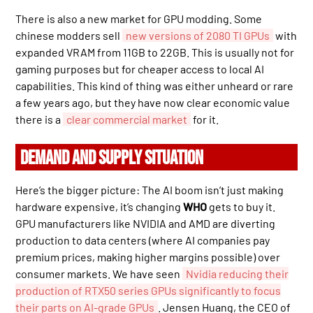
There is also a new market for GPU modding. Some
chinese modders sell
new versions of 2080 TI GPUs
with
expanded VRAM from 11GB to 22GB. This is usually not for
gaming purposes but for cheaper access to local AI
capabilities. This kind of thing was either unheard or rare
a few years ago, but they have now clear economic value
there is a
clear commercial market
for it.
DEMAND AND SUPPLY SITUATION
Here’s the bigger picture: The AI boom isn’t just making
hardware expensive, it’s changing
WHO
gets to buy it.
GPU manufacturers like NVIDIA and AMD are diverting
production to data centers (where AI companies pay
premium prices, making higher margins possible) over
consumer markets. We have seen
Nvidia reducing their
production of RTX50 series GPUs significantly to focus
their parts on AI-grade GPUs
. Jensen Huang, the CEO of