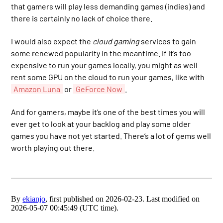
that gamers will play less demanding games (indies) and
there is certainly no lack of choice there.
I would also expect the
cloud gaming
services to gain
some renewed popularity in the meantime. If it’s too
expensive to run your games locally, you might as well
rent some GPU on the cloud to run your games, like with
Amazon Luna
or
GeForce Now
.
And for gamers, maybe it’s one of the best times you will
ever get to look at your backlog and play some older
games you have not yet started. There’s a lot of gems well
worth playing out there.
By
ekianjo
, first published on 2026-02-23. Last modified on
2026-05-07 00:45:49 (UTC time).