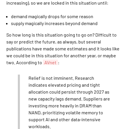
increasing), so we are locked in this situation until:
demand magically drops for some reason
supply magically increases beyond demand
So how long is this situation going to go on? Difficult to
say or predict the future, as always, but several
publications have made some estimates and it looks like
we could be in this situation for another year, or maybe
two. According to
AVnet
:
Relief is not imminent. Research
indicates elevated pricing and tight
allocation could persist through 2027 as
new capacity lags demand. Suppliers are
investing more heavily in DRAM than
NAND, prioritizing volatile memory to
support AI and other data-intensive
workloads.