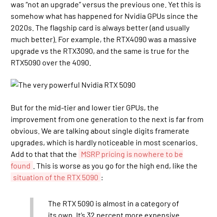
was “not an upgrade” versus the previous one. Yet this is
somehow what has happened for Nvidia GPUs since the
2020s. The flagship card is always better (and usually
much better). For example, the RTX4090 was a massive
upgrade vs the RTX3090, and the same is true for the
RTX5090 over the 4090.
But for the mid-tier and lower tier GPUs, the
improvement from one generation to the next is far from
obvious. We are talking about single digits framerate
upgrades, which is hardly noticeable in most scenarios.
Add to that that the
MSRP pricing is nowhere to be
found
. This is worse as you go for the high end, like the
situation of the RTX 5090
:
The RTX 5090 is almost in a category of
its own. It’s 32 percent more expensive