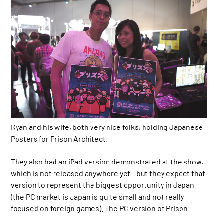
Ryan and his wife, both very nice folks, holding Japanese
Posters for Prison Architect.
They also had an iPad version demonstrated at the show,
which is not released anywhere yet - but they expect that
version to represent the biggest opportunity in Japan
(the PC market is Japan is quite small and not really
focused on foreign games). The PC version of Prison