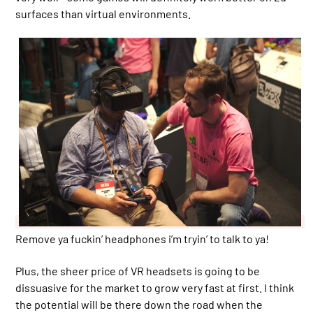
surfaces than virtual environments.
Remove ya fuckin’ headphones i’m tryin’ to talk to ya!
Plus, the sheer price of VR headsets is going to be
dissuasive for the market to grow very fast at first. I think
the potential will be there down the road when the