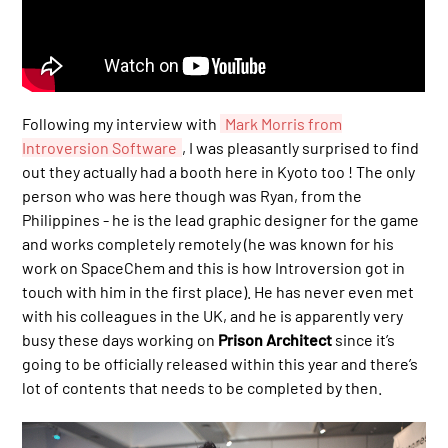
Following my interview with
Mark Morris from
Introversion Software
, I was pleasantly surprised to find
out they actually had a booth here in Kyoto too ! The only
person who was here though was Ryan, from the
Philippines - he is the lead graphic designer for the game
and works completely remotely (he was known for his
work on SpaceChem and this is how Introversion got in
touch with him in the first place). He has never even met
with his colleagues in the UK, and he is apparently very
busy these days working on
Prison Architect
since it’s
going to be officially released within this year and there’s
lot of contents that needs to be completed by then.