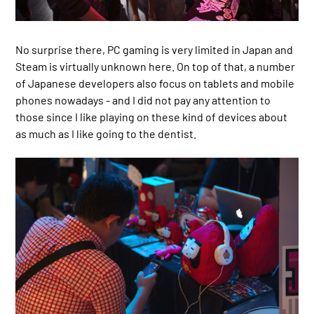
No surprise there, PC gaming is very limited in Japan and
Steam is virtually unknown here. On top of that, a number
of Japanese developers also focus on tablets and mobile
phones nowadays - and I did not pay any attention to
those since I like playing on these kind of devices about
as much as I like going to the dentist.