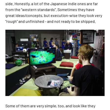
side. Honestly, a lot of the Japanese indie ones are far
from the “western standards”. Sometimes they have
great ideas/concepts, but execution-wise they look very
“rough” and unfinished - and not ready to be shipped.
Some of them are very simple, too, and look like they