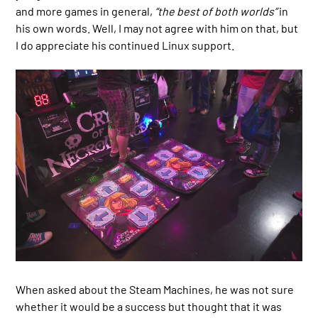
and more games in general,
“the best of both worlds”
in
his own words. Well, I may not agree with him on that, but
I do appreciate his continued Linux support.
When asked about the Steam Machines, he was not sure
whether it would be a success but thought that it was