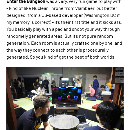
Enter the Gungeon
was a very, very fun game to play with
- kind of like Nuclear Throne from Vlambeer, but better
designed, from a US-based developer (Washington DC if
my memory is correct) - it’s their first title and it kicks ass.
You basically play with a pad and shoot your way through
randomely generated areas. But it’s not pure random
generation. Each room is actually crafted one by one, and
the way they connect to each other is procedurally
generated. So you kind of get the best of both worlds.