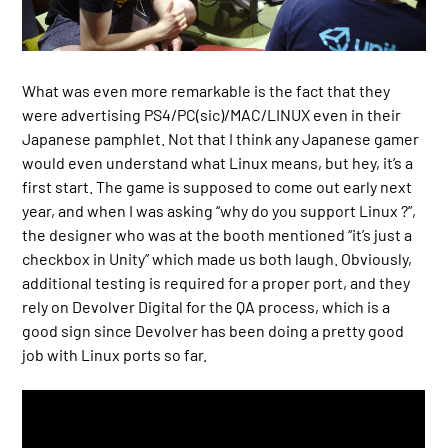
What was even more remarkable is the fact that they
were advertising PS4/PC(sic)/MAC/LINUX even in their
Japanese pamphlet. Not that I think any Japanese gamer
would even understand what Linux means, but hey, it’s a
first start. The game is supposed to come out early next
year, and when I was asking “why do you support Linux ?”,
the designer who was at the booth mentioned “it’s just a
checkbox in Unity” which made us both laugh. Obviously,
additional testing is required for a proper port, and they
rely on Devolver Digital for the QA process, which is a
good sign since Devolver has been doing a pretty good
job with Linux ports so far.