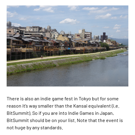
There is also an indie game fest in Tokyo but for some
reason it’s way smaller than the Kansai equivalent (i.e.
BitSummit). So if you are into Indie Games in Japan,
BitSummit should be on your list. Note that the event is
not huge by any standards.