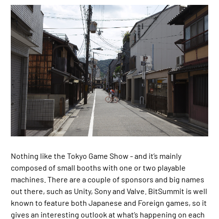
Nothing like the Tokyo Game Show - and it’s mainly
composed of small booths with one or two playable
machines. There are a couple of sponsors and big names
out there, such as Unity, Sony and Valve. BitSummit is well
known to feature both Japanese and Foreign games, so it
gives an interesting outlook at what’s happening on each