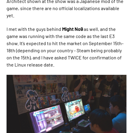
Architect shown at the show was a Japanese mod of the
game, since there are no official localizations available
yet.
I met with the guys behind
Might No9
as well, and the
game was running with the same code as the last E3
show. It’s expected to hit the market on September 15th-
18th (depending on your country - Steam being probably
on the 15th), and I have asked TWICE for confirmation of
the Linux release date.