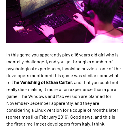
In this game you apparently play a 16 years old girl who is
mentally challenged, and you go through a number of
psychological experiences, involving puzzles - one of the
developers mentioned this game was similar somewhat
to
The Vanishing of Ethan Carter
, and that you could not
really die - making it more of an experience than a pure
game. The Windows and Mac version are planned for
November-December apparently, and they are
considering a Linux version for a couple of months later
(sometimes like February 2016). Good news, and this is
the first time I meet developers from Italy, I think.