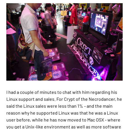
I had a couple of minutes to chat with him regarding his
Linux support and sales. For Crypt of the Necrodancer, he
said the Linux sales were less than 1% - and the main
reason why he supported Linux was that he was a Linux
user before, while he has now moved to Mac OSX - where
you get a Unix-like environment as well as more software