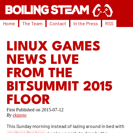
Home
The Team
Contact
In the Press
RSS
LINUX GAMES
NEWS LIVE
FROM THE
BITSUMMIT 2015
FLOOR
2015-07-12
By
ekianjo
This Sunday morning instead of lazing around in bed with