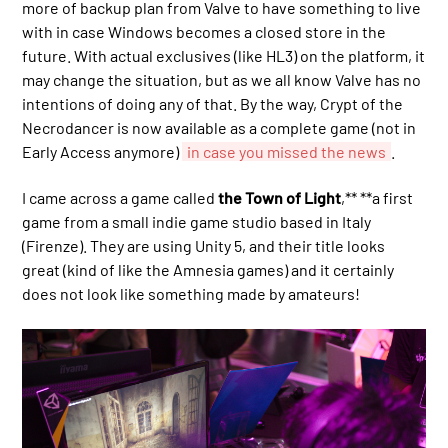
more of backup plan from Valve to have something to live
with in case Windows becomes a closed store in the
future. With actual exclusives (like HL3) on the platform, it
may change the situation, but as we all know Valve has no
intentions of doing any of that. By the way, Crypt of the
Necrodancer is now available as a complete game (not in
Early Access anymore)
in case you missed the news
.
I came across a game called
the Town of Light
,** **a first
game from a small indie game studio based in Italy
(Firenze). They are using Unity 5, and their title looks
great (kind of like the Amnesia games) and it certainly
does not look like something made by amateurs!