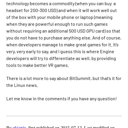
technology becomes a commodity (when you can buy a
headset for 200-300 USD) and when it will work well out
of the box with your mobile phone or laptop (meaning
when they are powerful enough to run such games
without requiring an additional 500 USD GPU card) so that
you do not have to purchase anything else. And of course,
when developers manage to make great games for it. It’s
very, very early to say, and I guess this is where Engine
developers will try to differentiate as well, by providing
tools to make better VR games.
There is a lot more to say about BitSummit, but that’s it for
the Linux news.
Let me know in the comments if you have any question!
By
ekianjo
, first published on 2015-07-12. Last modified on