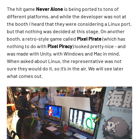
The hit game
Never Alone
is being ported to tons of
different platforms, and while the developer was not at
the booth I heard that they were considering a Linux port,
but that nothing was decided at this stage. On another
booth, a retro-style game called
Pixel Pirate
(which has
nothing to do with
Pixel Piracy
) looked pretty nice - and
was made with Unity, with Windows and Mac in mind.
When asked about Linux, the representative was not
sure they would do it, so it’s in the air. We will see later
what comes out.