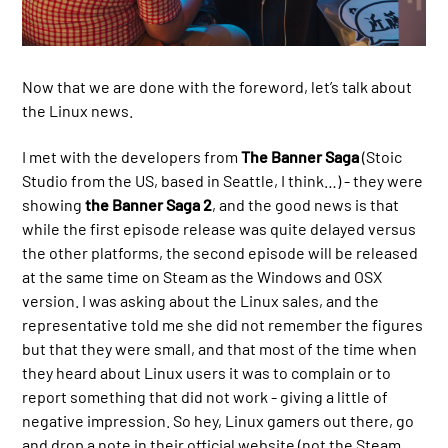
Now that we are done with the foreword, let’s talk about
the Linux news.
I met with the developers from
The Banner Saga
(Stoic
Studio from the US, based in Seattle, I think…) - they were
showing
the Banner Saga 2
, and the good news is that
while the first episode release was quite delayed versus
the other platforms, the second episode will be released
at the same time on Steam as the Windows and OSX
version. I was asking about the Linux sales, and the
representative told me she did not remember the figures
but that they were small, and that most of the time when
they heard about Linux users it was to complain or to
report something that did not work - giving a little of
negative impression. So hey, Linux gamers out there, go
and drop a note in their official website (not the Steam