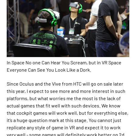
In Space No one Can Hear You Scream, but in VR Space
Everyone Can See You Look Like a Dork.
Since Oculus and the Vive from HTC will go on sale later
this year, I expect to see more and more interest in such
platforms, but what worries me the most is the lack of
actual games that fit well with such devices. We know
that cockpit games will work well, but for everything else,
it’s a huge question mark at this stage. You cannot just
replicate any style of game in VR and expect it to work
very well - some games will definitely work better on 2d