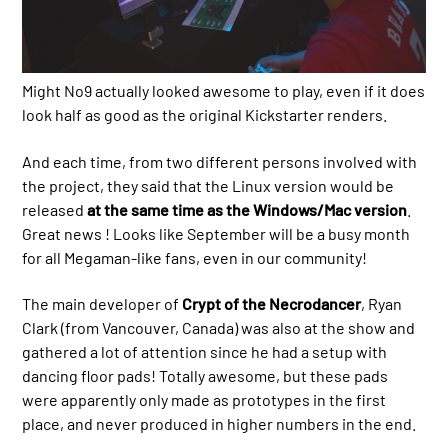
Might No9 actually looked awesome to play, even if it does
look half as good as the original Kickstarter renders.
And each time, from two different persons involved with
the project, they said that the Linux version would be
released
at the same time as the Windows/Mac version
.
Great news ! Looks like September will be a busy month
for all Megaman-like fans, even in our community!
The main developer of
Crypt of the Necrodancer
, Ryan
Clark (from Vancouver, Canada) was also at the show and
gathered a lot of attention since he had a setup with
dancing floor pads! Totally awesome, but these pads
were apparently only made as prototypes in the first
place, and never produced in higher numbers in the end.