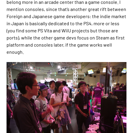
belong more in an arcade center than a game console. I
mention consoles, since that’s another great rift between
Foreign and Japanese game developers: the indie market
in Japan is basically dedicated to the PS4, more or less
(you find some PS Vita and WiiU projects but those are
ports), while the other game devs focus on Steam as first
platform and consoles later, if the game works well
enough.