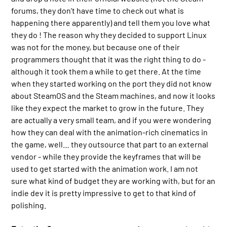
forums, they don’t have time to check out what is
happening there apparently) and tell them you love what
they do ! The reason why they decided to support Linux
was not for the money, but because one of their
programmers thought that it was the right thing to do -
although it took them a while to get there. At the time
when they started working on the port they did not know
about SteamOS and the Steam machines, and now it looks
like they expect the market to grow in the future. They
are actually a very small team, and if you were wondering
how they can deal with the animation-rich cinematics in
the game, well… they outsource that part to an external
vendor - while they provide the keyframes that will be
used to get started with the animation work. I am not
sure what kind of budget they are working with, but for an
indie dev it is pretty impressive to get to that kind of
polishing.