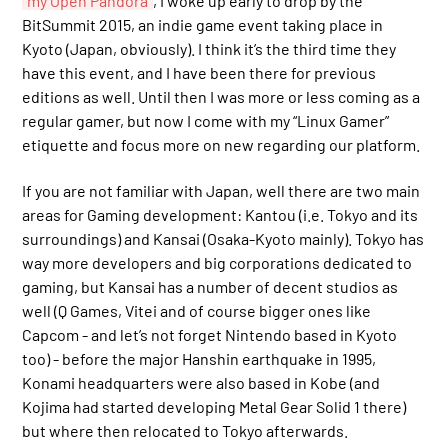
my Open Pandora
, I woke up early to drop by the
BitSummit 2015, an indie game event taking place in
Kyoto (Japan, obviously). I think it’s the third time they
have this event, and I have been there for previous
editions as well. Until then I was more or less coming as a
regular gamer, but now I come with my “Linux Gamer”
etiquette and focus more on new regarding our platform.
If you are not familiar with Japan, well there are two main
areas for Gaming development: Kantou (i.e. Tokyo and its
surroundings) and Kansai (Osaka-Kyoto mainly). Tokyo has
way more developers and big corporations dedicated to
gaming, but Kansai has a number of decent studios as
well (Q Games, Vitei and of course bigger ones like
Capcom - and let’s not forget Nintendo based in Kyoto
too) - before the major Hanshin earthquake in 1995,
Konami headquarters were also based in Kobe (and
Kojima had started developing Metal Gear Solid 1 there)
but where then relocated to Tokyo afterwards.