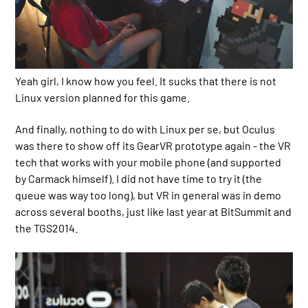
Yeah girl, I know how you feel. It sucks that there is not
Linux version planned for this game.
And finally, nothing to do with Linux per se, but Oculus
was there to show off its GearVR prototype again - the VR
tech that works with your mobile phone (and supported
by Carmack himself). I did not have time to try it (the
queue was way too long), but VR in general was in demo
across several booths, just like last year at BitSummit and
the TGS2014.