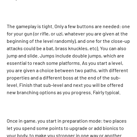
The gameplay is tight. Only a few buttons are needed: one
for your gun (or rifle, or uzi, whatever you are given at the
beginning of the level randomly), and one for the close-up
attacks could be a bat, brass knuckles, etc). You can also
jump and slide. Jumps include double jumps, which are
essential to reach some platforms. As you start a level,
you are given a choice between two paths, with different
properties and a different boss at the end of the sub-
level. Finish that sub-level and next you will be offered
new branching options as you progress. Fairly typical.
Once in game, you start in preparation mode: two places
let you spend some points to upgrade or add bionics to
your body, to make you stronger in one way or another.