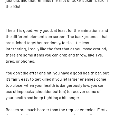
just did, and that reminds me a lot of Duke Nukem back in
the 90s!
The art is good, very good, at least for the animations and
the different elements on screen. The backgrounds, that
are stiched together randomly, feel a little less
interesting. I really like the fact that as you move around,
there are some items you can grab and throw, like TVs,
tires, or phones.
You don’t die after one hit, you have a good health bar, but
it’s fairly easy to get killed if you let larger enemies come
too close. when your health is dangerously low, you can
use stimpoacks (shoulder button) to recover some of
your health and keep fighting a bit longer.
Bosses are much harder than the regular enemies. First,