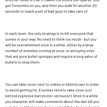
got 3 enemies on you, and then you walk for another 20
seconds to reach a set of bad guys to take care of.
In each level, the only strategy is to kill everyone that
comes in your way. No need to think too much - but you
will be overwhelmed once in a while, either by a large
numbef of enemies coming at once, or annoying ones
that are pure bullet sponges and require a long salvo of
bullets to stop them.
You can take cover next to crates or behind cars in order
to avoid getting hit. Enemies tend to take cover just
behind explosive barrels (lol, seriously!). Once in a while
you character will make comments about the last kill you