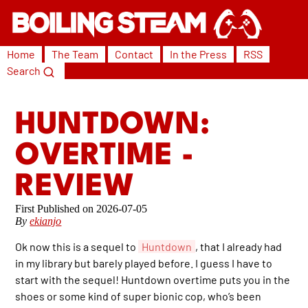
Home
The Team
Contact
In the Press
RSS
Search
HUNTDOWN:
OVERTIME -
REVIEW
2026-07-05
By
ekianjo
Ok now this is a sequel to
Huntdown
, that I already had
in my library but barely played before. I guess I have to
start with the sequel! Huntdown overtime puts you in the
shoes or some kind of super bionic cop, who’s been