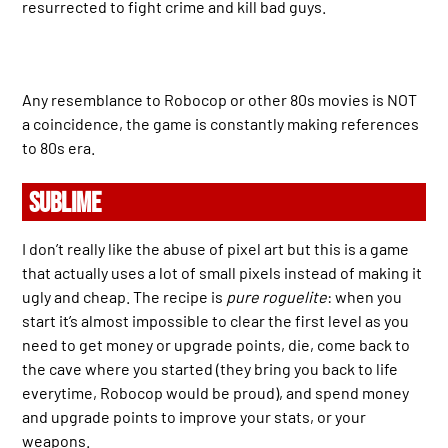
resurrected to fight crime and kill bad guys.
Any resemblance to Robocop or other 80s movies is NOT
a coincidence, the game is constantly making references
to 80s era.
SUBLIME
I don’t really like the abuse of pixel art but this is a game
that actually uses a lot of small pixels instead of making it
ugly and cheap. The recipe is
pure roguelite
: when you
start it’s almost impossible to clear the first level as you
need to get money or upgrade points, die, come back to
the cave where you started (they bring you back to life
everytime, Robocop would be proud), and spend money
and upgrade points to improve your stats, or your
weapons.