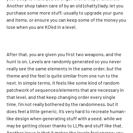
Another shop taken care of by an old (chatty) lady, let you
purchase some more stuff, usually to upgrade your guns
and items, or ensure you can keep some of the money you
lose when you are KO’ed in a level.
After that, you are given you first two weapons, and the
hunt is on. Levels are randomly generated so you never
really see the same elements in the same order, but the
theme and the feel is quite similar from one run to the
next. In simple terms, it feels like some kind of random
patchwork of sequences/elements that are necessary in
that level, and that keep changing order every single
time. I’m not really bothered by the randomness, but it
does feel a little generic. It’s very hard to recreate human-
like design when generating stuff with a seed, while we
may be getting closer thanks to LLMs and stuff like that.
Another issue is that it makes the levels feel sparse: you