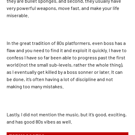
they are bullet sponges, and second, they usually have
very powerful weapons, move fast, and make your life
miserable.
In the great tradition of 80s platformers, even boss has a
flaw and you need to find it and exploit it quickly. I have to
confess I have so far been able to progress past the first
world (not the small sub-levels, rather the whole thing),
as I eventually get killed by a boss sonner or later. It can
be done, it’s often having a lot of discipline and not
making too many mistakes.
Lastly, I did not mention the music, but it’s good, exciting,
and has good 80s vibes as well.