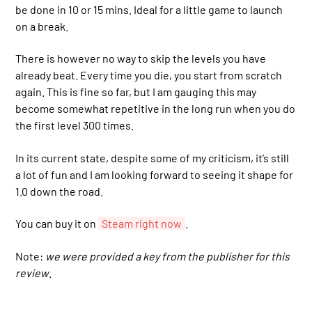
be done in 10 or 15 mins. Ideal for a little game to launch
on a break.
There is however no way to skip the levels you have
already beat. Every time you die, you start from scratch
again. This is fine so far, but I am gauging this may
become somewhat repetitive in the long run when you do
the first level 300 times.
In its current state, despite some of my criticism, it’s still
a lot of fun and I am looking forward to seeing it shape for
1.0 down the road.
You can buy it on
Steam right now
.
Note:
we were provided a key from the publisher for this
review
.