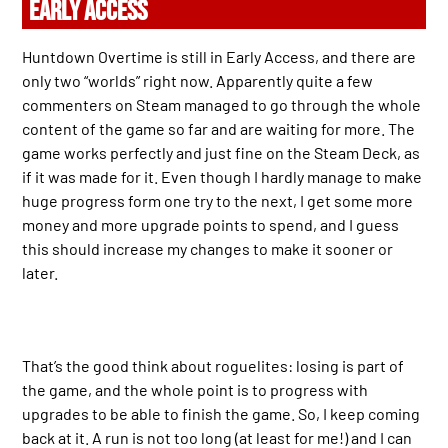
EARLY ACCESS
Huntdown Overtime is still in Early Access, and there are
only two “worlds” right now. Apparently quite a few
commenters on Steam managed to go through the whole
content of the game so far and are waiting for more. The
game works perfectly and just fine on the Steam Deck, as
if it was made for it. Even though I hardly manage to make
huge progress form one try to the next, I get some more
money and more upgrade points to spend, and I guess
this should increase my changes to make it sooner or
later.
That’s the good think about roguelites: losing is part of
the game, and the whole point is to progress with
upgrades to be able to finish the game. So, I keep coming
back at it. A run is not too long (at least for me!) and I can