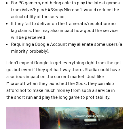
For PC gamers, not being able to play the latest games
from Valve/Epic/EA/Sony/Microsoft would reduce the
actual utility of the service.
If they fail to deliver on the framerate/resolution/no
lag claims, this may also impact how good the service
will be perceived.
Requiring a Google Account may alienate some users (a
minority, probably).
I don’t expect Google to get everything right from the get
go, but even if they get half-way there, Stadia could have
a serious impact on the current market. Just like
Microsoft when they launched the Xbox, they can also
afford not to make much money from such a service in
the short run and play the long game to profitability.