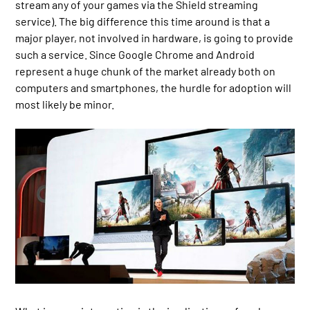
stream any of your games via the Shield streaming
service). The big difference this time around is that a
major player, not involved in hardware, is going to provide
such a service. Since Google Chrome and Android
represent a huge chunk of the market already both on
computers and smartphones, the hurdle for adoption will
most likely be minor.