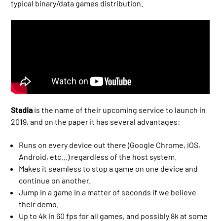
typical binary/data games distribution.
Stadia
is the name of their upcoming service to launch in
2019, and on the paper it has several advantages:
Runs on every device out there (Google Chrome, iOS,
Android, etc…) regardless of the host system.
Makes it seamless to stop a game on one device and
continue on another.
Jump in a game in a matter of seconds if we believe
their demo.
Up to 4k in 60 fps for all games, and possibly 8k at some