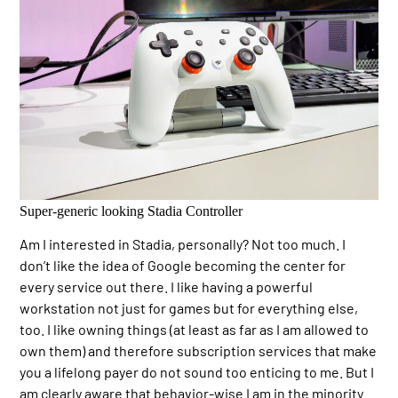
Super-generic looking Stadia Controller
Am I interested in Stadia, personally? Not too much. I
don’t like the idea of Google becoming the center for
every service out there. I like having a powerful
workstation not just for games but for everything else,
too. I like owning things (at least as far as I am allowed to
own them) and therefore subscription services that make
you a lifelong payer do not sound too enticing to me. But I
am clearly aware that behavior-wise I am in the minority