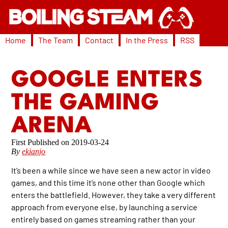
Home
The Team
Contact
In the Press
RSS
GOOGLE ENTERS
THE GAMING
ARENA
2019-03-24
By
ekianjo
It’s been a while since we have seen a new actor in video
games, and this time it’s none other than Google which
enters the battlefield. However, they take a very different
approach from everyone else, by launching a service
entirely based on games streaming rather than your