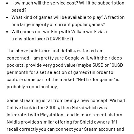
How much will the service cost? Will it be subscription-
based?
What kind of games will be available to play? A fraction
or a large majority of current popular games?
Will games not working with Vulkan work via a
translation layer? (DXVK like?)
The above points are just details, as far as I am
concerned. I am pretty sure Google will, with their deep
pockets, provide very good value (maybe 5USD or 10USD
per month for a set selection of games?) in order to
capture some part of the market. “Netflix for games” is
probably a good analogy.
Game streaming is far from being a new concept. We had
OnLive back in the 2000s, then Gaikai which was
integrated with Playstation - and in more recent history
Nvidia provides similar offering for Shield owners (if I
recall correctly you can connect your Steam account and