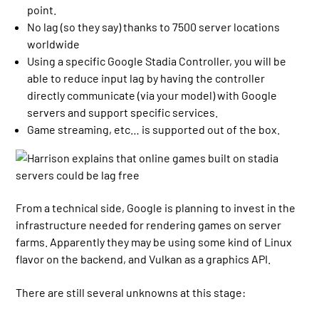
point.
No lag (so they say) thanks to 7500 server locations
worldwide
Using a specific Google Stadia Controller, you will be
able to reduce input lag by having the controller
directly communicate (via your model) with Google
servers and support specific services.
Game streaming, etc… is supported out of the box.
From a technical side, Google is planning to invest in the
infrastructure needed for rendering games on server
farms. Apparently they may be using some kind of Linux
flavor on the backend, and Vulkan as a graphics API.
There are still several unknowns at this stage: