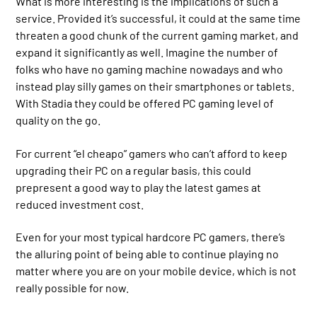
What is more interesting is the implications of such a
service. Provided it’s successful, it could at the same time
threaten a good chunk of the current gaming market, and
expand it significantly as well. Imagine the number of
folks who have no gaming machine nowadays and who
instead play silly games on their smartphones or tablets.
With Stadia they could be offered PC gaming level of
quality on the go.
For current “el cheapo” gamers who can’t afford to keep
upgrading their PC on a regular basis, this could
prepresent a good way to play the latest games at
reduced investment cost.
Even for your most typical hardcore PC gamers, there’s
the alluring point of being able to continue playing no
matter where you are on your mobile device, which is not
really possible for now.