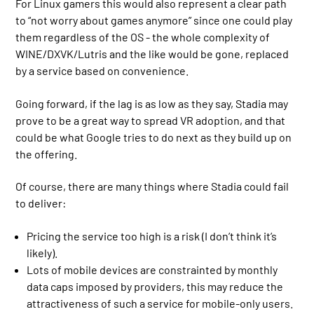
For Linux gamers this would also represent a clear path
to “not worry about games anymore” since one could play
them regardless of the OS - the whole complexity of
WINE/DXVK/Lutris and the like would be gone, replaced
by a service based on convenience.
Going forward, if the lag is as low as they say, Stadia may
prove to be a great way to spread VR adoption, and that
could be what Google tries to do next as they build up on
the offering.
Of course, there are many things where Stadia could fail
to deliver:
Pricing the service too high is a risk (I don’t think it’s
likely).
Lots of mobile devices are constrainted by monthly
data caps imposed by providers, this may reduce the
attractiveness of such a service for mobile-only users.