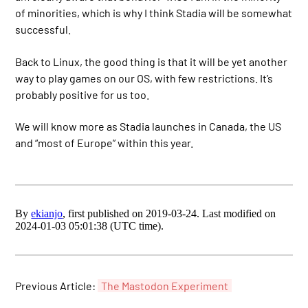
of minorities, which is why I think Stadia will be somewhat
successful.
Back to Linux, the good thing is that it will be yet another
way to play games on our OS, with few restrictions. It’s
probably positive for us too.
We will know more as Stadia launches in Canada, the US
and “most of Europe” within this year.
By
ekianjo
, first published on 2019-03-24. Last modified on
2024-01-03 05:01:38 (UTC time).
Previous Article:
The Mastodon Experiment