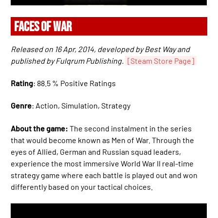
FACES OF WAR
Released on 16 Apr, 2014, developed by Best Way and
published by Fulqrum Publishing.
[Steam Store Page]
Rating
: 88.5 % Positive Ratings
Genre
: Action, Simulation, Strategy
About the game:
The second instalment in the series
that would become known as Men of War. Through the
eyes of Allied, German and Russian squad leaders,
experience the most immersive World War II real-time
strategy game where each battle is played out and won
differently based on your tactical choices.