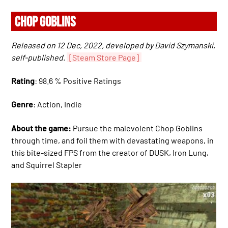
CHOP GOBLINS
Released on 12 Dec, 2022, developed by David Szymanski,
self-published.
[Steam Store Page]
Rating
: 98.6 % Positive Ratings
Genre
: Action, Indie
About the game:
Pursue the malevolent Chop Goblins
through time, and foil them with devastating weapons, in
this bite-sized FPS from the creator of DUSK, Iron Lung,
and Squirrel Stapler