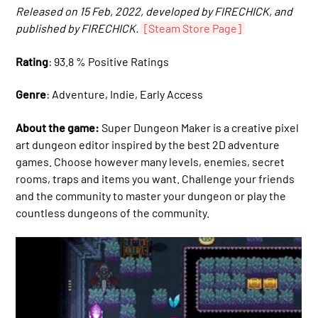
Released on 15 Feb, 2022, developed by FIRECHICK, and
published by FIRECHICK.
[Steam Store Page]
Rating
: 93.8 % Positive Ratings
Genre
: Adventure, Indie, Early Access
About the game:
Super Dungeon Maker is a creative pixel
art dungeon editor inspired by the best 2D adventure
games. Choose however many levels, enemies, secret
rooms, traps and items you want. Challenge your friends
and the community to master your dungeon or play the
countless dungeons of the community.