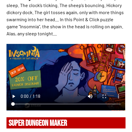
sleep. The clock’s ticking. The sheep’s bouncing. Hickory
dickory dock. The girl tosses again, only with more things
swarming into her head… In this Point & Click puzzle
game "Insomnia", the show in the head is rolling on again.
Alas, any sleep tonight…
SUPER DUNGEON MAKER