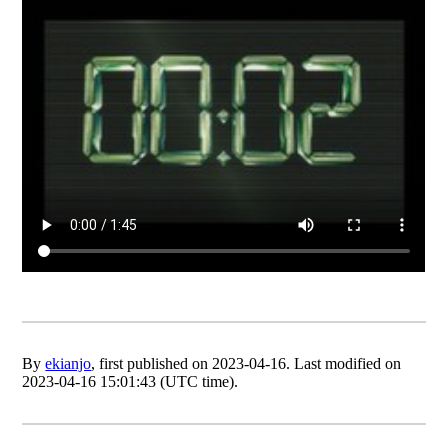
By
ekianjo
, first published on 2023-04-16. Last modified on
2023-04-16 15:01:43 (UTC time).