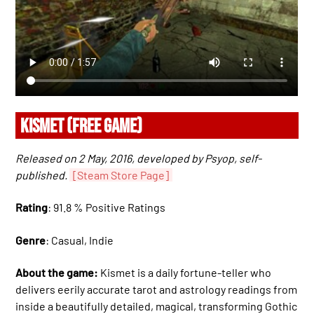
KISMET (FREE GAME)
Released on 2 May, 2016, developed by Psyop, self-
published.
[Steam Store Page]
Rating
: 91.8 % Positive Ratings
Genre
: Casual, Indie
About the game:
Kismet is a daily fortune-teller who
delivers eerily accurate tarot and astrology readings from
inside a beautifully detailed, magical, transforming Gothic