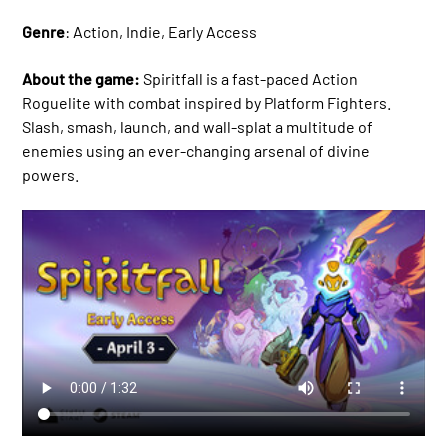
Genre
: Action, Indie, Early Access
About the game:
Spiritfall is a fast-paced Action
Roguelite with combat inspired by Platform Fighters.
Slash, smash, launch, and wall-splat a multitude of
enemies using an ever-changing arsenal of divine
powers.