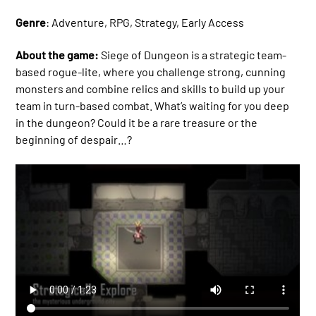
Genre
: Adventure, RPG, Strategy, Early Access
About the game:
Siege of Dungeon is a strategic team-
based rogue-lite, where you challenge strong, cunning
monsters and combine relics and skills to build up your
team in turn-based combat. What’s waiting for you deep
in the dungeon? Could it be a rare treasure or the
beginning of despair…?