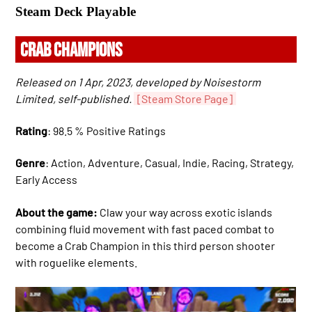
Steam Deck Playable
CRAB CHAMPIONS
Released on 1 Apr, 2023, developed by Noisestorm
Limited, self-published.
[Steam Store Page]
Rating
: 98.5 % Positive Ratings
Genre
: Action, Adventure, Casual, Indie, Racing, Strategy,
Early Access
About the game:
Claw your way across exotic islands
combining fluid movement with fast paced combat to
become a Crab Champion in this third person shooter
with roguelike elements.