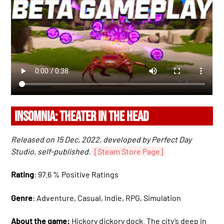
INSOMNIA: THEATER IN THE HEAD
Released on 15 Dec, 2022, developed by Perfect Day
Studio, self-published.
[Steam Store Page]
Rating
: 97.6 % Positive Ratings
Genre
: Adventure, Casual, Indie, RPG, Simulation
About the game:
Hickory dickory dock. The city’s deep in