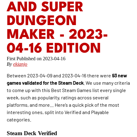
AND SUPER
DUNGEON
MAKER - 2023-
04-16 EDITION
2023-04-16
By
ekianjo
Between 2023-04-09 and 2023-04-16 there were
93 new
games validated for the Steam Deck
. We use many criteria
to come up with this Best Steam Games list every single
week, such as popularity, ratings across several
platforms, and more… Here’s a quick pick of the most
interesting ones, split into Verified and Playable
categories.
Steam Deck Verified