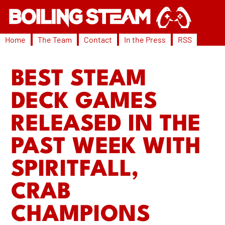
Home
The Team
Contact
In the Press
RSS
BEST STEAM
DECK GAMES
RELEASED IN THE
PAST WEEK WITH
SPIRITFALL,
CRAB
CHAMPIONS