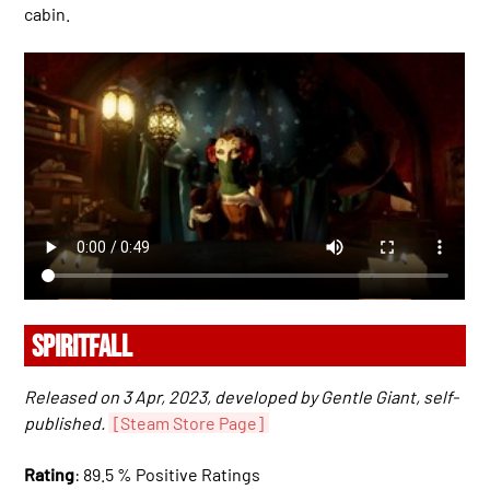
cabin.
SPIRITFALL
Released on 3 Apr, 2023, developed by Gentle Giant, self-
published.
[Steam Store Page]
Rating
: 89.5 % Positive Ratings