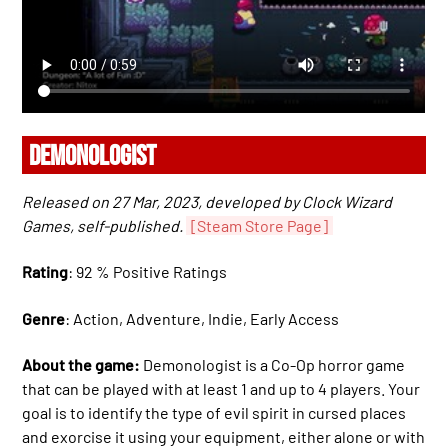
DEMONOLOGIST
Released on 27 Mar, 2023, developed by Clock Wizard
Games, self-published.
[Steam Store Page]
Rating
: 92 % Positive Ratings
Genre
: Action, Adventure, Indie, Early Access
About the game:
Demonologist is a Co-Op horror game
that can be played with at least 1 and up to 4 players. Your
goal is to identify the type of evil spirit in cursed places
and exorcise it using your equipment, either alone or with