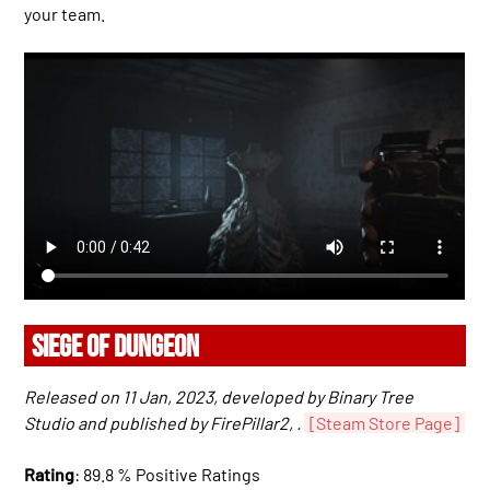
your team.
SIEGE OF DUNGEON
Released on 11 Jan, 2023, developed by Binary Tree
Studio and published by FirePillar2, .
[Steam Store Page]
Rating
: 89.8 % Positive Ratings