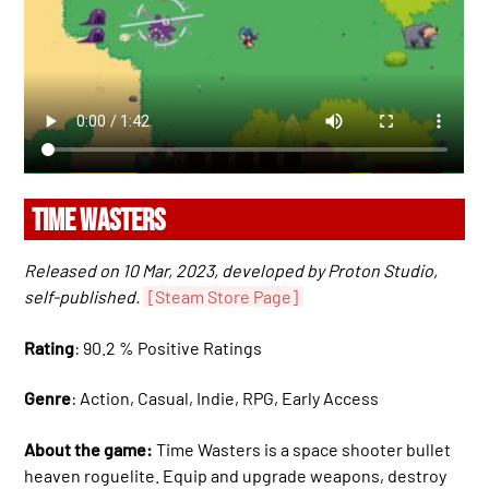
TIME WASTERS
Released on 10 Mar, 2023, developed by Proton Studio,
self-published.
[Steam Store Page]
Rating
: 90.2 % Positive Ratings
Genre
: Action, Casual, Indie, RPG, Early Access
About the game:
Time Wasters is a space shooter bullet
heaven roguelite. Equip and upgrade weapons, destroy