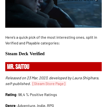
Here’s a quick pick of the most interesting ones, split in
Verified and Playable categories:
Steam Deck Verified
MR. SAITOU
Released on 23 Mar, 2023, developed by Laura Shigihara,
self-published.
[Steam Store Page]
Rating
: 96.4 % Positive Ratings
Genre
: Adventure, Indie, RPG