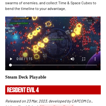
swarms of enemies, and collect Time & Space Cubes to
bend the timeline to your advantage.
Steam Deck Playable
RESIDENT EVIL 4
Released on 23 Mar, 2023, developed by CAPCOM Co.,