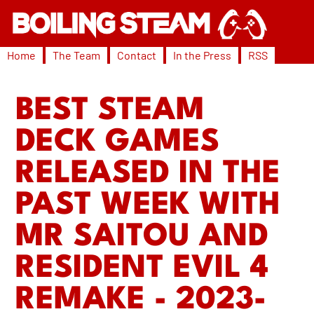
Home
The Team
Contact
In the Press
RSS
BEST STEAM
DECK GAMES
RELEASED IN THE
PAST WEEK WITH
MR SAITOU AND
RESIDENT EVIL 4
REMAKE - 2023-