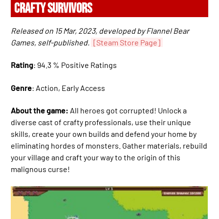
CRAFTY SURVIVORS
Released on 15 Mar, 2023, developed by Flannel Bear
Games, self-published.
[Steam Store Page]
Rating
: 94.3 % Positive Ratings
Genre
: Action, Early Access
About the game:
All heroes got corrupted! Unlock a
diverse cast of crafty professionals, use their unique
skills, create your own builds and defend your home by
eliminating hordes of monsters. Gather materials, rebuild
your village and craft your way to the origin of this
malignous curse!