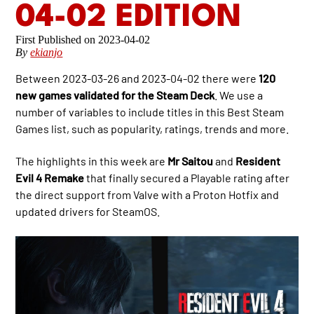
04-02 EDITION
2023-04-02
By
ekianjo
Between 2023-03-26 and 2023-04-02 there were
120
new games validated for the Steam Deck
. We use a
number of variables to include titles in this Best Steam
Games list, such as popularity, ratings, trends and more.
The highlights in this week are
Mr Saitou
and
Resident
Evil 4 Remake
that finally secured a Playable rating after
the direct support from Valve with a Proton Hotfix and
updated drivers for SteamOS.