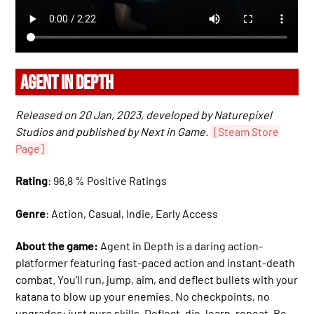
AGENT IN DEPTH
Released on 20 Jan, 2023, developed by Naturepixel
Studios and published by Next in Game.
[Steam Store
Page]
Rating
: 96.8 % Positive Ratings
Genre
: Action, Casual, Indie, Early Access
About the game:
Agent in Depth is a daring action-
platformer featuring fast-paced action and instant-death
combat. You’ll run, jump, aim, and deflect bullets with your
katana to blow up your enemies. No checkpoints, no
upgrades: just pure skills. Deflect, die, learn, repeat. Be