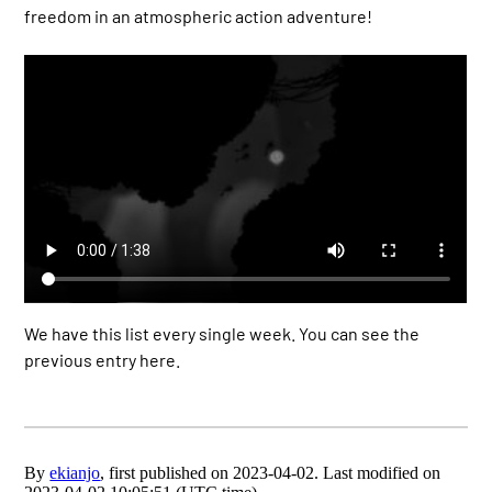
freedom in an atmospheric action adventure!
We have this list every single week. You can see the
previous entry here.
By
ekianjo
, first published on 2023-04-02. Last modified on