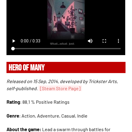
HERO OF MANY
Released on 15 Sep, 2014, developed by Trickster Arts,
self-published.
[Steam Store Page]
Rating
: 88.1 % Positive Ratings
Genre
: Action, Adventure, Casual, Indie
About the game:
Lead a swarm through battles for