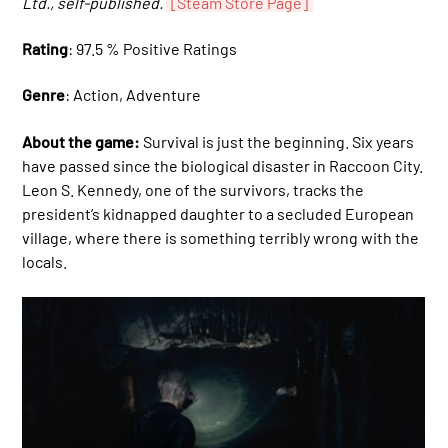
Ltd., self-published.
[Steam Store Page]
Rating
: 97.5 % Positive Ratings
Genre
: Action, Adventure
About the game:
Survival is just the beginning. Six years
have passed since the biological disaster in Raccoon City.
Leon S. Kennedy, one of the survivors, tracks the
president’s kidnapped daughter to a secluded European
village, where there is something terribly wrong with the
locals.