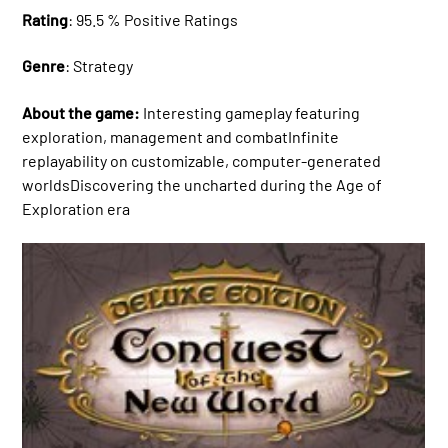
Rating
: 95.5 % Positive Ratings
Genre
: Strategy
About the game:
Interesting gameplay featuring
exploration, management and combatInfinite
replayability on customizable, computer-generated
worldsDiscovering the uncharted during the Age of
Exploration era