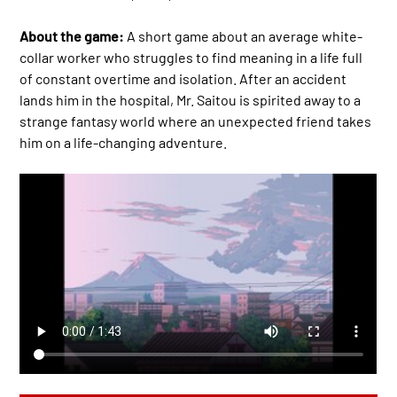
About the game:
A short game about an average white-
collar worker who struggles to find meaning in a life full
of constant overtime and isolation. After an accident
lands him in the hospital, Mr. Saitou is spirited away to a
strange fantasy world where an unexpected friend takes
him on a life-changing adventure.