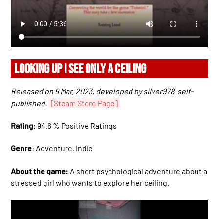
LOOKING UP I SEE ONLY A CEILING
Released on 9 Mar, 2023, developed by silver978, self-
published.
[Steam Store Page]
Rating
: 94.6 % Positive Ratings
Genre
: Adventure, Indie
About the game:
A short psychological adventure about a
stressed girl who wants to explore her ceiling.