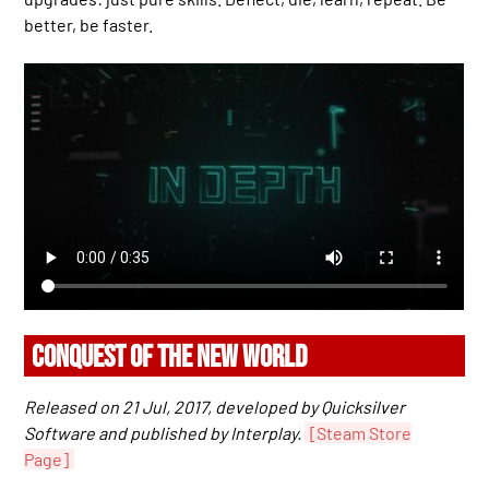
better, be faster.
CONQUEST OF THE NEW WORLD
Released on 21 Jul, 2017, developed by Quicksilver
Software and published by Interplay.
[Steam Store
Page]