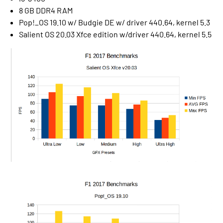
8 GB DDR4 RAM
Pop!_OS 19.10 w/ Budgie DE w/ driver 440.64, kernel 5.3
Salient OS 20.03 Xfce edition w/driver 440.64, kernel 5.5