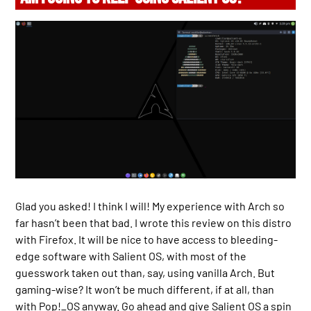
Glad you asked! I think I will! My experience with Arch so
far hasn’t been that bad. I wrote this review on this distro
with Firefox. It will be nice to have access to bleeding-
edge software with Salient OS, with most of the
guesswork taken out than, say, using vanilla Arch. But
gaming-wise? It won’t be much different, if at all, than
with Pop!_OS anyway. Go ahead and give Salient OS a spin