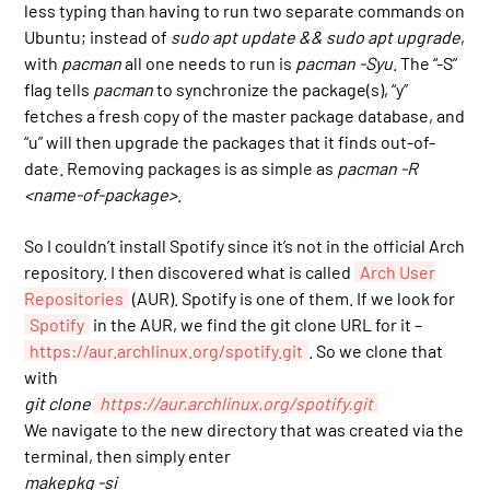
less typing than having to run two separate commands on
Ubuntu; instead of
sudo apt update && sudo apt upgrade
,
with
pacman
all one needs to run is
pacman -Syu
. The “-S”
flag tells
pacman
to synchronize the package(s), “y”
fetches a fresh copy of the master package database, and
“u” will then upgrade the packages that it finds out-of-
date. Removing packages is as simple as
pacman -R
<name-of-package>
.
So I couldn’t install Spotify since it’s not in the official Arch
repository. I then discovered what is called
Arch User
Repositories
(AUR). Spotify is one of them. If we look for
Spotify
in the AUR, we find the git clone URL for it –
https://aur.archlinux.org/spotify.git
. So we clone that
with
git clone
https://aur.archlinux.org/spotify.git
We navigate to the new directory that was created via the
terminal, then simply enter
makepkg -si