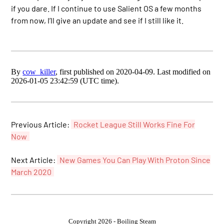
if you dare. If I continue to use Salient OS a few months
from now, I’ll give an update and see if I still like it.
By
cow_killer
, first published on 2020-04-09. Last modified on
2026-01-05 23:42:59 (UTC time).
Previous Article:
Rocket League Still Works Fine For
Now
Next Article:
New Games You Can Play With Proton Since
March 2020
Copyright 2026 - Boiling Steam