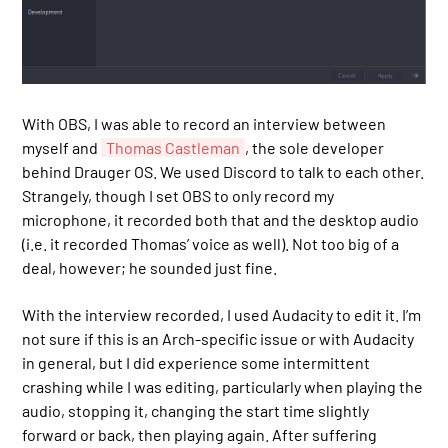
With OBS, I was able to record an interview between
myself and
Thomas Castleman
, the sole developer
behind Drauger OS. We used Discord to talk to each other.
Strangely, though I set OBS to only record my
microphone, it recorded both that and the desktop audio
(i.e. it recorded Thomas’ voice as well). Not too big of a
deal, however; he sounded just fine.
With the interview recorded, I used Audacity to edit it. I’m
not sure if this is an Arch-specific issue or with Audacity
in general, but I did experience some intermittent
crashing while I was editing, particularly when playing the
audio, stopping it, changing the start time slightly
forward or back, then playing again. After suffering