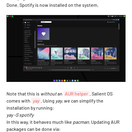
Done. Spotify is now installed on the system.
Note that this is
without
an
AUR helper
. Salient OS
comes with
yay
. Using
yay
, we can simplify the
installation by running:
yay -S spotify
In this way, it behaves much like
pacman
. Updating AUR
packages can be done via: