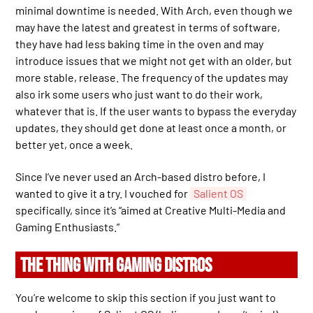
minimal downtime is needed. With Arch, even though we
may have the latest and greatest in terms of software,
they have had less baking time in the oven and may
introduce issues that we might not get with an older, but
more stable, release. The frequency of the updates may
also irk some users who just want to do their work,
whatever that is. If the user wants to bypass the everyday
updates, they should get done at least once a month, or
better yet, once a week.
Since I’ve never used an Arch-based distro before, I
wanted to give it a try. I vouched for
Salient OS
specifically, since it’s “aimed at Creative Multi-Media and
Gaming Enthusiasts.”
THE THING WITH GAMING DISTROS
You’re welcome to skip this section if you just want to