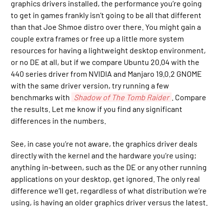
graphics drivers installed, the performance you’re going
to get in games frankly isn’t going to be all that different
than that Joe Shmoe distro over there. You might gain a
couple extra frames or free up a little more system
resources for having a lightweight desktop environment,
or no DE at all, but if we compare Ubuntu 20.04 with the
440 series driver from NVIDIA and Manjaro 19.0.2 GNOME
with the same driver version, try running a few
benchmarks with
Shadow of The Tomb Raider
. Compare
the results. Let me know if you find any significant
differences in the numbers.
See, in case you’re not aware, the graphics driver deals
directly with the kernel and the hardware you’re using;
anything in-between, such as the DE or any other running
applications on your desktop, get ignored. The only real
difference we’ll get, regardless of what distribution we’re
using, is having an older graphics driver versus the latest.