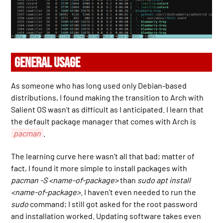
GENERAL USAGE
As someone who has long used only Debian-based
distributions, I found making the transition to Arch with
Salient OS wasn’t as difficult as I anticipated. I learn that
the default package manager that comes with Arch is
pacman
.
The learning curve here wasn’t all that bad; matter of
fact, I found it more simple to install packages with
pacman -S <name-of-package>
than
sudo apt install
<name-of-package>
. I haven’t even needed to run the
sudo
command; I still got asked for the root password
and installation worked. Updating software takes even