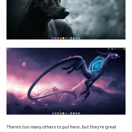
There’s too many others to put here, but they’re great