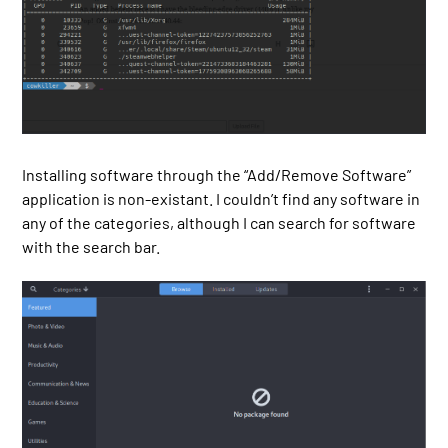
Installing software through the “Add/Remove Software”
application is non-existant. I couldn’t find any software in
any of the categories, although I can search for software
with the search bar.