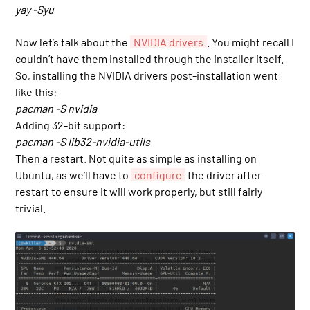
yay -Syu
Now let’s talk about the
NVIDIA drivers
. You might recall I
couldn’t have them installed through the installer itself.
So, installing the NVIDIA drivers post-installation went
like this:
pacman -S nvidia
Adding 32-bit support:
pacman -S lib32-nvidia-utils
Then a restart. Not quite as simple as installing on
Ubuntu, as we’ll have to
configure
the driver after
restart to ensure it will work properly, but still fairly
trivial.