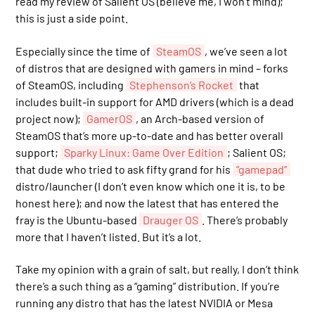
read my review of Salient OS (believe me, I won’t mind);
this is just a side point.
Especially since the time of
SteamOS
, we’ve seen a lot
of distros that are designed with gamers in mind – forks
of SteamOS, including
Stephenson’s Rocket
that
includes built-in support for AMD drivers (which is a dead
project now);
GamerOS
, an Arch-based version of
SteamOS that’s more up-to-date and has better overall
support;
Sparky Linux: Game Over Edition
; Salient OS;
that dude who tried to ask fifty grand for his
“gamepad”
distro/launcher (I don’t even know which one it is, to be
honest here); and now the latest that has entered the
fray is the Ubuntu-based
Drauger OS
. There’s probably
more that I haven’t listed. But it’s a lot.
Take my opinion with a grain of salt, but really, I don’t think
there’s a such thing as a “gaming” distribution. If you’re
running any distro that has the latest NVIDIA or Mesa