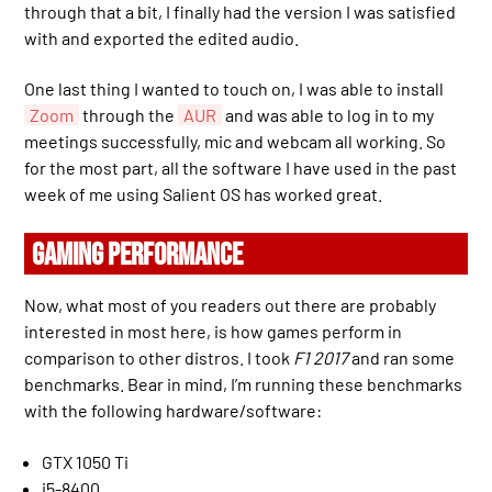
through that a bit, I finally had the version I was satisfied
with and exported the edited audio.
One last thing I wanted to touch on, I was able to install
Zoom
through the
AUR
and was able to log in to my
meetings successfully, mic and webcam all working. So
for the most part, all the software I have used in the past
week of me using Salient OS has worked great.
GAMING PERFORMANCE
Now, what most of you readers out there are probably
interested in most here, is how games perform in
comparison to other distros. I took
F1 2017
and ran some
benchmarks. Bear in mind, I’m running these benchmarks
with the following hardware/software:
GTX 1050 Ti
i5-8400