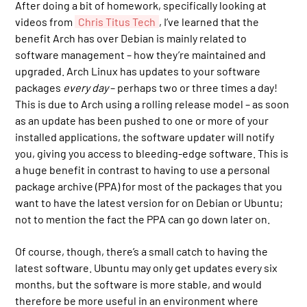
After doing a bit of homework, specifically looking at
videos from
Chris Titus Tech
, I’ve learned that the
benefit Arch has over Debian is mainly related to
software management – how they’re maintained and
upgraded. Arch Linux has updates to your software
packages
every day
– perhaps two or three times a day!
This is due to Arch using a rolling release model – as soon
as an update has been pushed to one or more of your
installed applications, the software updater will notify
you, giving you access to bleeding-edge software. This is
a huge benefit in contrast to having to use a personal
package archive (PPA) for most of the packages that you
want to have the latest version for on Debian or Ubuntu;
not to mention the fact the PPA can go down later on.
Of course, though, there’s a small catch to having the
latest software. Ubuntu may only get updates every six
months, but the software is more stable, and would
therefore be more useful in an environment where