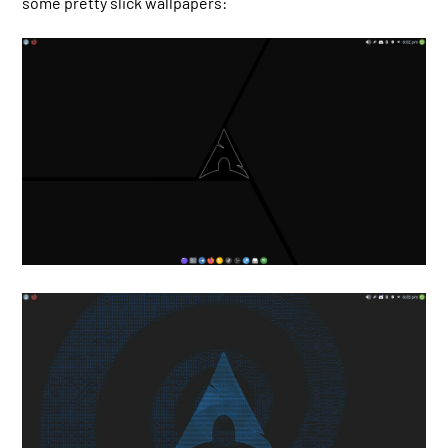
some pretty slick wallpapers: