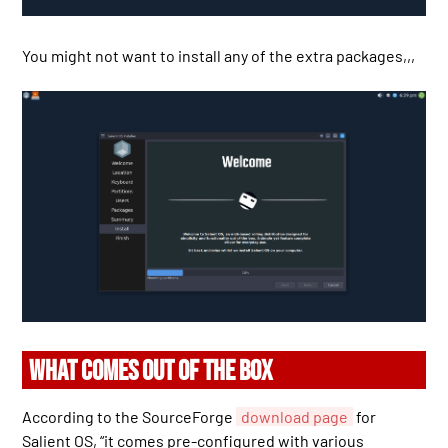
You might not want to install any of the extra packages,,,
WHAT COMES OUT OF THE BOX
According to the SourceForge
download page
for
Salient OS, “it comes pre-configured with various