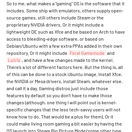
So to me, what makes a “gaming” OS is the software that it
includes. Some ship with emulators, others supply open-
source games, still others include Steam or the
proprietary NVIDIA drivers. Or it might include a
lightweight DE such as Xfce and be based on Arch to have
access to bleeding-edge software, or based on
Debian/Ubuntu with a few extra PPAs added in their own
repository. Or it might include
Feral Gamemode
and
Lutris
, and have a few changes made to the kernel.
There’s a lot of different factors here. But the thing is, all
of this can be done to a stock Ubuntu image. Install Xfce,
the NVIDIA or Mesa drivers, install Steam, whatever else,
and call it a day. Gaming distros just include those
features by default so you don’t have to make those
changes (although, one thing I will point out is kernel-
specific changes that the less tech-savvy users will not
know how to do. That would be a plus for them). Or it
could make living room gaming a bit easier by having the
OS launch into Steam Big Picture Mode/some other type