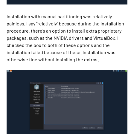
Installation with manual partitioning was relatively
painless. I say “relatively” because during the installation
procedure, there’s an option to install extra proprietary
packages, such as the NVIDIA drivers and VirtualBox. I
checked the box to both of these options and the
installation failed because of these. Installation was
otherwise fine without installing the extras.