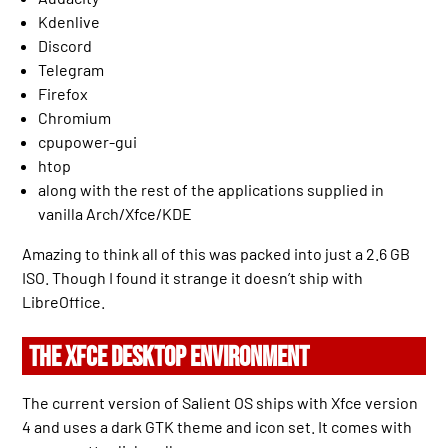
Kdenlive
Discord
Telegram
Firefox
Chromium
cpupower-gui
htop
along with the rest of the applications supplied in
vanilla Arch/Xfce/KDE
Amazing to think all of this was packed into just a 2.6 GB
ISO. Though I found it strange it doesn’t ship with
LibreOffice.
THE XFCE DESKTOP ENVIRONMENT
The current version of Salient OS ships with Xfce version
4 and uses a dark GTK theme and icon set. It comes with