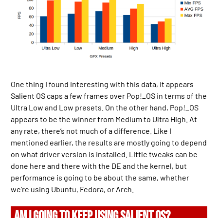
One thing I found interesting with this data, it appears
Salient OS caps a few frames over Pop!_OS in terms of the
Ultra Low and Low presets. On the other hand, Pop!_OS
appears to be the winner from Medium to Ultra High. At
any rate, there’s not much of a difference. Like I
mentioned earlier, the results are mostly going to depend
on what driver version is installed. Little tweaks can be
done here and there with the DE and the kernel, but
performance is going to be about the same, whether
we’re using Ubuntu, Fedora, or Arch.
AM I GOING TO KEEP USING SALIENT OS?