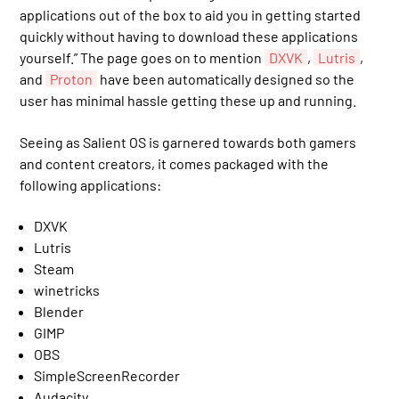
applications out of the box to aid you in getting started
quickly without having to download these applications
yourself.” The page goes on to mention
DXVK
,
Lutris
,
and
Proton
have been automatically designed so the
user has minimal hassle getting these up and running.
Seeing as Salient OS is garnered towards both gamers
and content creators, it comes packaged with the
following applications:
DXVK
Lutris
Steam
winetricks
Blender
GIMP
OBS
SimpleScreenRecorder
Audacity