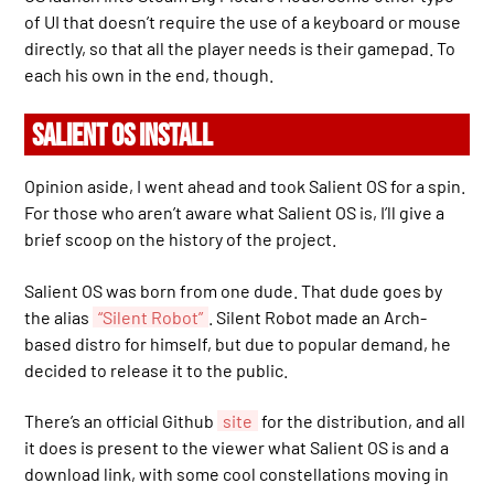
of UI that doesn’t require the use of a keyboard or mouse
directly, so that all the player needs is their gamepad. To
each his own in the end, though.
SALIENT OS INSTALL
Opinion aside, I went ahead and took Salient OS for a spin.
For those who aren’t aware what Salient OS is, I’ll give a
brief scoop on the history of the project.
Salient OS was born from one dude. That dude goes by
the alias
“Silent Robot”
. Silent Robot made an Arch-
based distro for himself, but due to popular demand, he
decided to release it to the public.
There’s an official Github
site
for the distribution, and all
it does is present to the viewer what Salient OS is and a
download link, with some cool constellations moving in