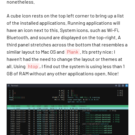
nonetheless.
A cube icon rests on the top left corner to bring up a list
of the installed applications. Running applications will
have an icon next to this. System icons, such as Wi-Fi,
Bluetooth, and sound are displayed on the top-right. A
third panel stretches across the bottom that resembles a
similar layout to Mac OS and
Plank
. It’s pretty nice; I
haven’t had the need to change the layout or themes at
all. Using
htop
, I find out the system is using less than 1
GB of RAM without any other applications open. Nice!