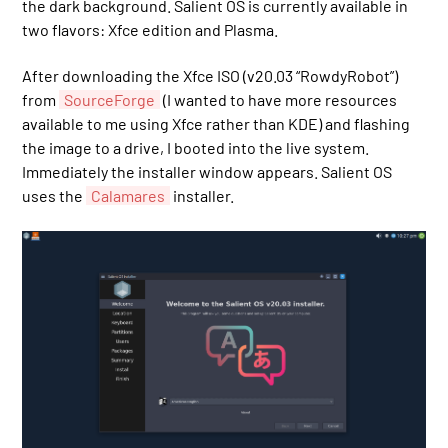
the dark background. Salient OS is currently available in
two flavors: Xfce edition and Plasma.
After downloading the Xfce ISO (v20.03 “RowdyRobot”)
from
SourceForge
(I wanted to have more resources
available to me using Xfce rather than KDE) and flashing
the image to a drive, I booted into the live system.
Immediately the installer window appears. Salient OS
uses the
Calamares
installer.