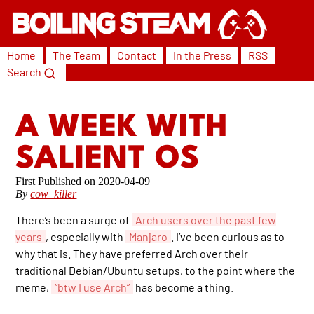
Home
The Team
Contact
In the Press
RSS
Search
A WEEK WITH
SALIENT OS
2020-04-09
By
cow_killer
There’s been a surge of
Arch users over the past few
years
, especially with
Manjaro
. I’ve been curious as to
why that is. They have preferred Arch over their
traditional Debian/Ubuntu setups, to the point where the
meme,
“btw I use Arch”
has become a thing.