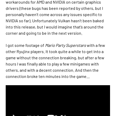
workarounds for AMD and NVIDIA on certain graphics
drivers (these bugs has been reported by others, but I
personally haven’t come across any issues specific to
NVIDIA so far). Unfortunately Vulkan hasn’t been baked
into this release, but I would imagine that’s around the
corner and going to be in the next version.
I got some footage of
Mario Party Superstars
with a few
other Ryujinx players. It took quite a while to get into a
game without the connection breaking, but after a few
hours I was finally able to play a few minigames with
others, and with a decent connection. And then the
connection broke ten minutes into the game…