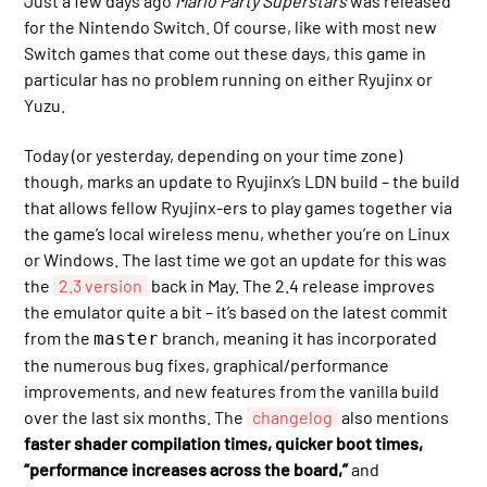
Just a few days ago
Mario Party Superstars
was released
for the Nintendo Switch. Of course, like with most new
Switch games that come out these days, this game in
particular has no problem running on either Ryujinx or
Yuzu.
Today (or yesterday, depending on your time zone)
though, marks an update to Ryujinx’s LDN build – the build
that allows fellow Ryujinx-ers to play games together via
the game’s local wireless menu, whether you’re on Linux
or Windows. The last time we got an update for this was
the
2.3 version
back in May. The 2.4 release improves
the emulator quite a bit – it’s based on the latest commit
from the
branch, meaning it has incorporated
master
the numerous bug fixes, graphical/performance
improvements, and new features from the vanilla build
over the last six months. The
changelog
also mentions
faster shader compilation times, quicker boot times,
“performance increases across the board,”
and