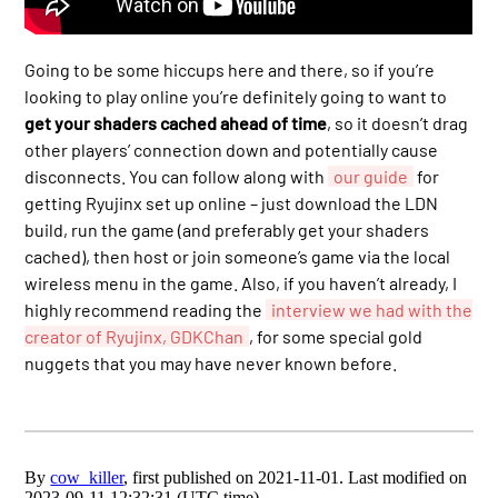
Going to be some hiccups here and there, so if you’re
looking to play online you’re definitely going to want to
get your shaders cached ahead of time
, so it doesn’t drag
other players’ connection down and potentially cause
disconnects. You can follow along with
our guide
for
getting Ryujinx set up online – just download the LDN
build, run the game (and preferably get your shaders
cached), then host or join someone’s game via the local
wireless menu in the game. Also, if you haven’t already, I
highly recommend reading the
interview we had with the
creator of Ryujinx, GDKChan
, for some special gold
nuggets that you may have never known before.
By
cow_killer
, first published on 2021-11-01. Last modified on
2023-09-11 12:32:31 (UTC time).