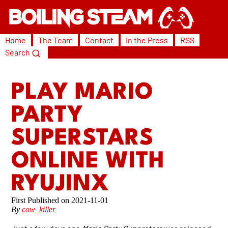
Home
The Team
Contact
In the Press
RSS
Search
PLAY MARIO
PARTY
SUPERSTARS
ONLINE WITH
RYUJINX
2021-11-01
By
cow_killer