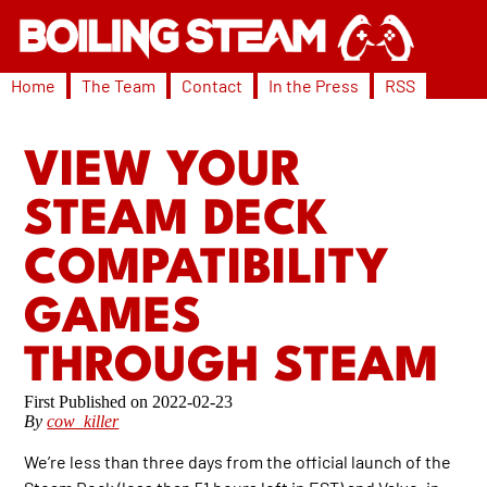
Home
The Team
Contact
In the Press
RSS
VIEW YOUR
STEAM DECK
COMPATIBILITY
GAMES
THROUGH STEAM
2022-02-23
By
cow_killer
We’re less than three days from the official launch of the