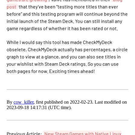
post
that they’ve been “testing more titles than ever
before” and this testing program will continue beyond the
initial launch of the Steam Deck. You can still install any
game regardless of whether it has been rated or not.
While I would say this tool has made CheckMyDeck
obselete, CheckMyDeck actually has percentages, a circle
graph to view at a glance, and you can also see titles in
your wishlist with Steam Deck ratings. So you can use
both pages for now. Exciting times ahead!
By
cow_killer
, first published on 2022-02-23. Last modified on
2023-09-18 14:17:31 (UTC time).
Previous Article:
New Steam Games with Native Linux