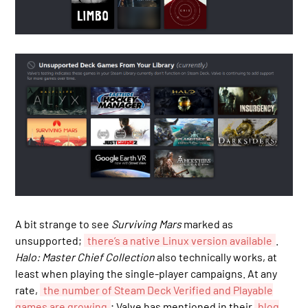
A bit strange to see
Surviving Mars
marked as
unsupported;
there’s a native Linux version available
.
Halo: Master Chief Collection
also technically works, at
least when playing the single-player campaigns. At any
rate,
the number of Steam Deck Verified and Playable
games are growing
; Valve has mentioned in their
blog