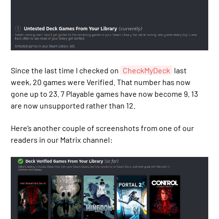
Since the last time I checked on
CheckMyDeck
last
week, 20 games were Verified. That number has now
gone up to 23. 7 Playable games have now become 9. 13
are now unsupported rather than 12.
Here’s another couple of screenshots from one of our
readers in our Matrix channel: