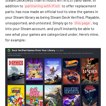
Steam Deck (less than 51 hours left in EST) and Valve, in
addition to
partnering with iFixit
to offer replacement
parts, has now made an official tool to view the games in
your Steam library as being Steam Deck Verified, Playable,
unsupported, and untested. Simply go to
this page
, log
into your Steam account, and you’ll instantly be able to
see what your games are categorized under. Here’s mine,
for example: