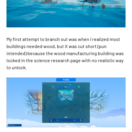
My first attempt to branch out was when I realized most
buildings needed wood, but it was cut short (pun
intended) because the wood manufacturing building was
locked in the science research page with no realistic way
to unlock.