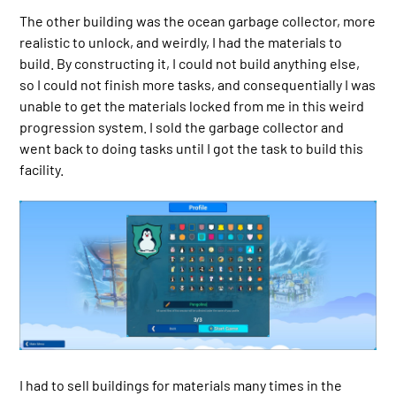
The other building was the ocean garbage collector, more
realistic to unlock, and weirdly, I had the materials to
build. By constructing it, I could not build anything else,
so I could not finish more tasks, and consequentially I was
unable to get the materials locked from me in this weird
progression system. I sold the garbage collector and
went back to doing tasks until I got the task to build this
facility.
I had to sell buildings for materials many times in the