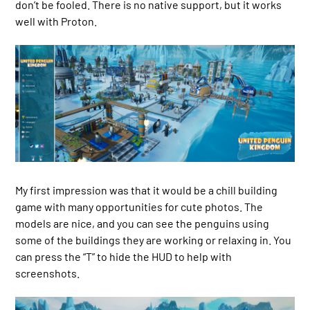
don’t be fooled. There is no native support, but it works
well with Proton.
My first impression was that it would be a chill building
game with many opportunities for cute photos. The
models are nice, and you can see the penguins using
some of the buildings they are working or relaxing in. You
can press the “T” to hide the HUD to help with
screenshots.