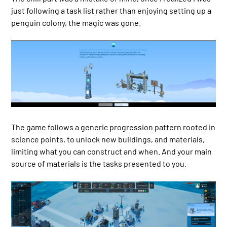
just following a task list rather than enjoying setting up a
penguin colony, the magic was gone.
The game follows a generic progression pattern rooted in
science points, to unlock new buildings, and materials,
limiting what you can construct and when. And your main
source of materials is the tasks presented to you.