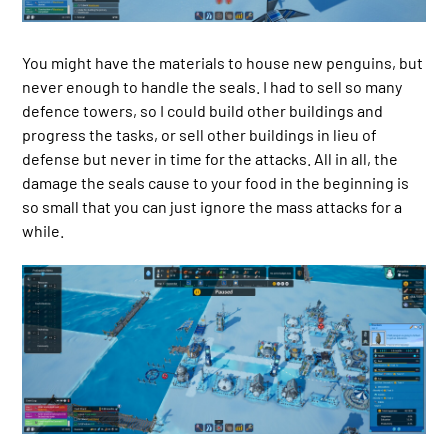
You might have the materials to house new penguins, but
never enough to handle the seals. I had to sell so many
defence towers, so I could build other buildings and
progress the tasks, or sell other buildings in lieu of
defense but never in time for the attacks. All in all, the
damage the seals cause to your food in the beginning is
so small that you can just ignore the mass attacks for a
while.