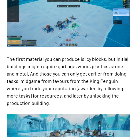
The first material you can produce is icy blocks, but initial
buildings might require garbage, wood, plastics, stone
and metal. And those you can only get earlier from doing
tasks, midgame from favours from the King Penguin
where you trade your reputation (awarded by following
more tasks) for resources, and later by unlocking the
production building.