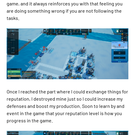
game, and it always reinforces you with that feeling you
are doing something wrong if you are not following the
tasks.
Once I reached the part where I could exchange things for
reputation, I destroyed mine just so I could increase my
defenses and boost my production. Soon to learn by and
event in the game that your reputation level is how you
progress in the game.