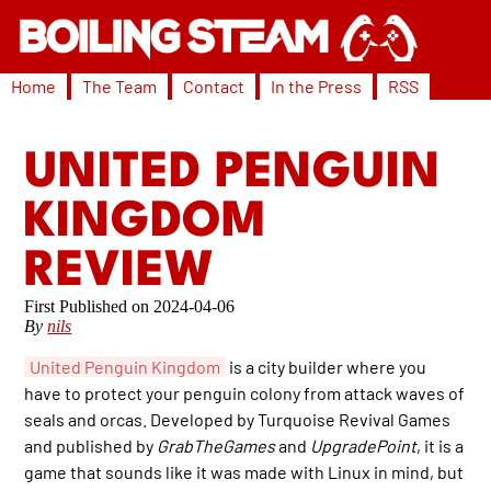
Home
The Team
Contact
In the Press
RSS
UNITED PENGUIN
KINGDOM
REVIEW
2024-04-06
By
nils
United Penguin Kingdom
is a city builder where you
have to protect your penguin colony from attack waves of
seals and orcas. Developed by Turquoise Revival Games
and published by
GrabTheGames
and
UpgradePoint
, it is a
game that sounds like it was made with Linux in mind, but