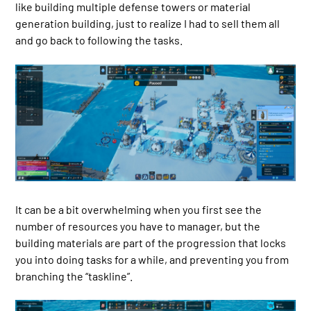
like building multiple defense towers or material
generation building, just to realize I had to sell them all
and go back to following the tasks.
It can be a bit overwhelming when you first see the
number of resources you have to manager, but the
building materials are part of the progression that locks
you into doing tasks for a while, and preventing you from
branching the “taskline”.