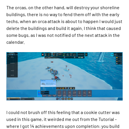
The orcas, on the other hand, will destroy your shoreline
buildings, there is no way to fend them off with the early
techs, when an orca attack is about to happen I would just
delete the buildings and build it again. I think that caused
some bugs, as I was not notified of the next attack in the
calendar.
I could not brush off this feeling that a cookie cutter was
used in this game, it weirded me out from the Tutorial -
where I got 14 achievements upon completion: you build