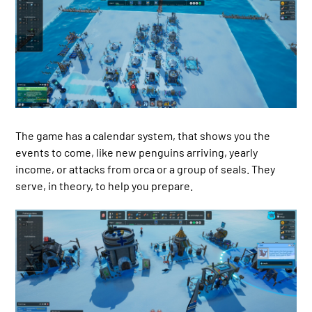
The game has a calendar system, that shows you the
events to come, like new penguins arriving, yearly
income, or attacks from orca or a group of seals. They
serve, in theory, to help you prepare.