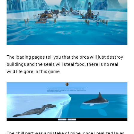
The loading pages tell you that the orca will just destroy
buildings and the seals will steal food, there is no real
wild life gore in this game.
The chill part was a mistake of mine, once I realized I was