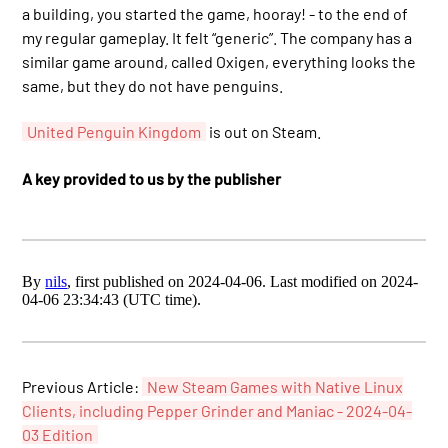
a building, you started the game, hooray! - to the end of
my regular gameplay. It felt “generic”. The company has a
similar game around, called Oxigen, everything looks the
same, but they do not have penguins.
United Penguin Kingdom
is out on Steam.
A key provided to us by the publisher
By
nils
, first published on 2024-04-06. Last modified on 2024-
04-06 23:34:43 (UTC time).
Previous Article:
New Steam Games with Native Linux
Clients, including Pepper Grinder and Maniac - 2024-04-
03 Edition