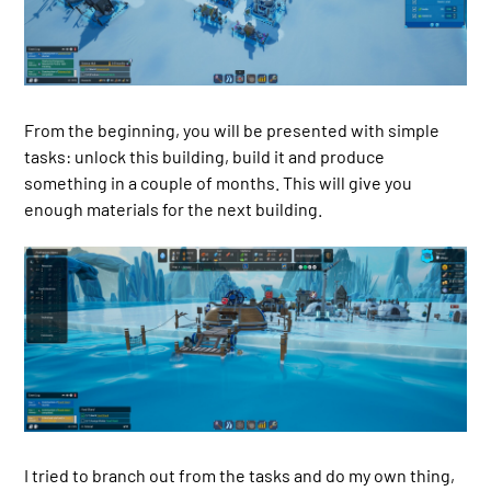
From the beginning, you will be presented with simple
tasks: unlock this building, build it and produce
something in a couple of months. This will give you
enough materials for the next building.
I tried to branch out from the tasks and do my own thing,