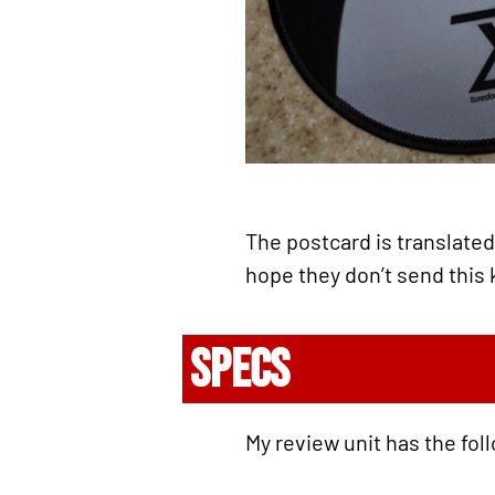
The postcard is translated 
hope they don’t send this 
SPECS
My review unit has the fol