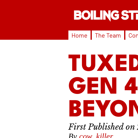
Home
The Team
Con
TUXED
GEN 
BEYON
By
cow_killer