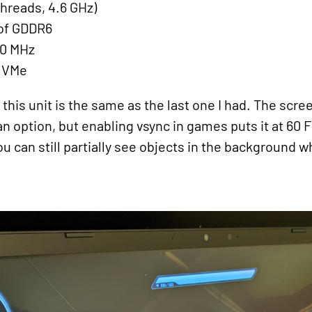
threads, 4.6 GHz)
 of GDDR6
00 MHz
NVMe
his unit is the same as the last one I had. The screen
an option, but enabling vsync in games puts it at 60 
u can still partially see objects in the background w