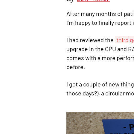
After many months of pati
I’m happy to finally report
I had reviewed the
third 
upgrade in the CPU and RA
comes with a more perform
before.
I got a couple of new thin
those days?), a circular 