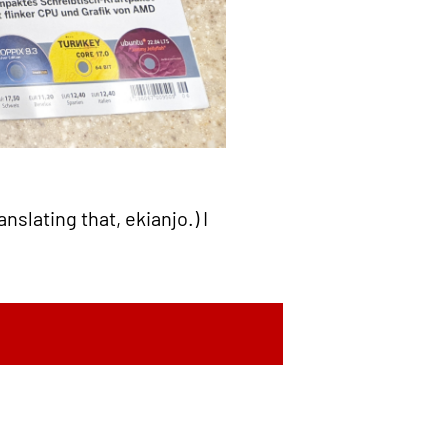
nslating that, ekianjo.) I