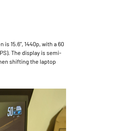
 is 15.6”, 1440p, with a 60
FPS). The display is semi-
hen shifting the laptop