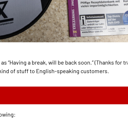
as “Having a break, will be back soon.” (Thanks for tra
kind of stuff to English-speaking customers.
lowing: