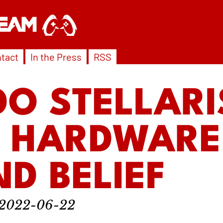
tact
In the Press
RSS
O STELLARI
4 HARDWARE
D BELIEF
2022-06-22