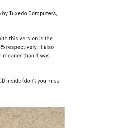
op by Tuxedo Computers,
h this version is the
 respectively. It also
n meaner than it was
CD inside (don’t you miss