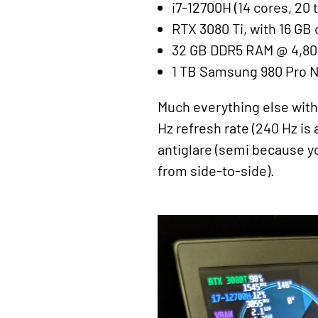
i7-12700H (14 cores, 20 
RTX 3080 Ti, with 16 GB
32 GB DDR5 RAM @ 4,8
1 TB Samsung 980 Pro 
Much everything else with t
Hz refresh rate (240 Hz is 
antiglare (semi because yo
from side-to-side).