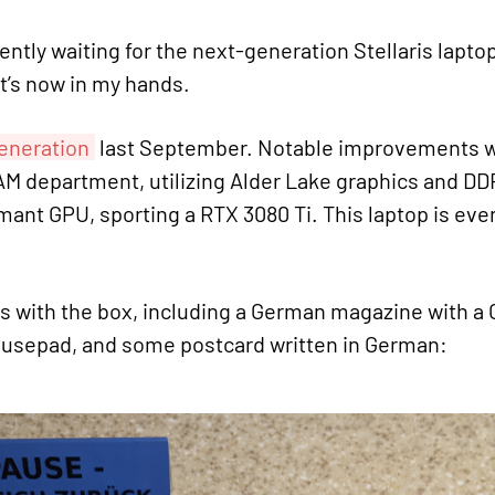
ently waiting for the next-generation Stellaris lapt
 it’s now in my hands.
generation
last September. Notable improvements wit
M department, utilizing Alder Lake graphics and DDR5
ant GPU, sporting a RTX 3080 Ti. This laptop is eve
gs with the box, including a German magazine with a 
mousepad, and some postcard written in German: